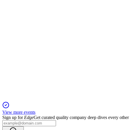
WBC
AGM 2025
11 Dec 2025
Transformation, climate policy, and governance dominated, with
WBC
Q3 2025
13 Aug 2025
Net profit up 14% to $1.9bn, CET1 at 12.3%, and lending and cr
View more events
Sign up for
Edge
Get curated quality company deep dives every other