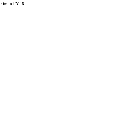
 500m in FY26.