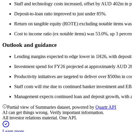
Staff and technology costs increased, offset by AUD 402m in pr
Deposit-to-loan ratio improved to just under 85%.
Return on tangible equity (ROTE) excluding notable items wa
Cost to income ratio (ex notable items) was 53.0%, up 3 percen
Outlook and guidance
Lending margins expected to edge lower in 1H26, with deposit 
Investment spend for FY26 projected at approximately AUD 2b
Productivity initiatives are targeted to deliver over $500m in c
Staff costs will rise due to continued banker investment and 
Management expects continued loan and deposit growth, with a
Partial view of Summaries dataset, powered by
Quartr API
AI can get things wrong. Verify important information.
All investor relations material. One API.
Learn more