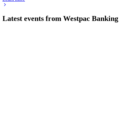
Latest events from
Westpac Banking
WBC
Investor update
9 Jul 2026
Major migrations, digital upgrades, and simplification drive effi
WBC
H2 2024
8 Jul 2026
Net profit down 3% to AUD 7.0bn, CET1 ratio at 12.5%, and 