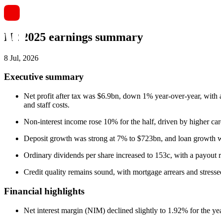
H2 2025 earnings summary
8 Jul, 2026
Executive summary
Net profit after tax was $6.9bn, down 1% year-over-year, with
and staff costs.
Non-interest income rose 10% for the half, driven by higher ca
Deposit growth was strong at 7% to $723bn, and loan growth was
Ordinary dividends per share increased to 153c, with a payout 
Credit quality remains sound, with mortgage arrears and stress
Financial highlights
Net interest margin (NIM) declined slightly to 1.92% for the y