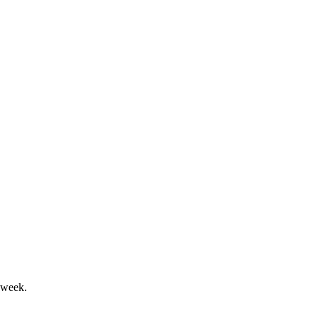
 strong results and robust debate.
edit quality remain strong.
 week.