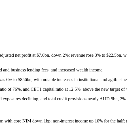
 adjusted net profit at $7.0bn, down 2%; revenue rose 3% to $22.5bn, w
rd and business lending fees, and increased wealth income.
 6% to $856bn, with notable increases in institutional and agribusine
ratio of 76%, and CET1 capital ratio at 12.5%, above the new target of
ed exposures declining, and total credit provisions nearly AUD 5bn, 2%
ear, with core NIM down 1bp; non-interest income up 10% for the half;