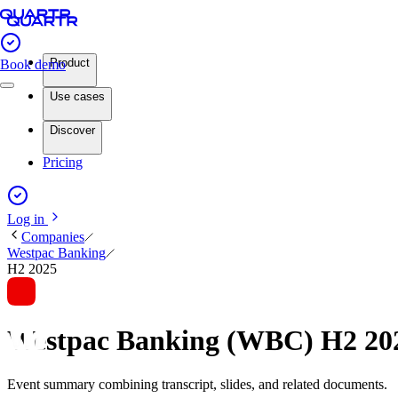
Product
Book demo
Use cases
Discover
Pricing
Log in
Companies
Westpac Banking
H2 2025
Westpac Banking (WBC) H2 20
Event summary combining transcript, slides, and related documents.