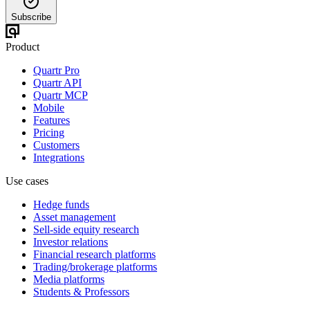
Subscribe
Product
Quartr Pro
Quartr API
Quartr MCP
Mobile
Features
Pricing
Customers
Integrations
Use cases
Hedge funds
Asset management
Sell-side equity research
Investor relations
Financial research platforms
Trading/brokerage platforms
Media platforms
Students & Professors