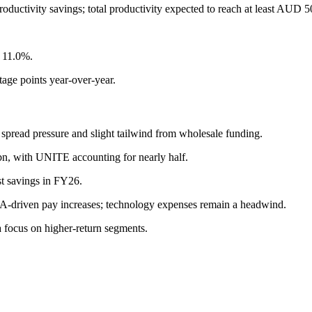
oductivity savings; total productivity expected to reach at least AUD
s 11.0%.
tage points year-over-year.
spread pressure and slight tailwind from wholesale funding.
n, with UNITE accounting for nearly half.
ost savings in FY26.
EBA-driven pay increases; technology expenses remain a headwind.
 focus on higher-return segments.