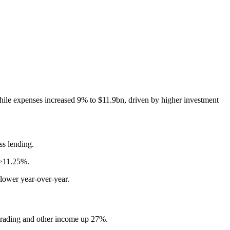
hile expenses increased 9% to $11.9bn, driven by higher investment
ss lending.
 >11.25%.
 lower year-over-year.
 trading and other income up 27%.