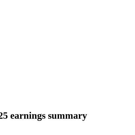
25 earnings summary