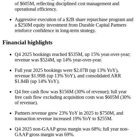
of $605M, reflecting disciplined cost management and
operational efficiency.
Aggressive execution of a $2B share repurchase program and
a $250M equity investment from Durable Capital Partners
reinforce confidence in long-term strategy.
Financial highlights
Q4 2025 bookings reached $535M, up 15% year-over-year;
revenue was $524M, up 14% year-over-year.
Full year 2025 bookings were $2.07B (up 13% YoY),
revenue $1.99B (up 13% YoY), and consolidated ARR
$1.84B (up 14% YoY).
Q4 free cash flow was $156M (30% of revenue); full year
free cash flow excluding acquisition costs was $605M (30%
of revenue).
Partners revenue grew 23% YoY in 2025 to $750M, and
transaction revenue increased 19% YoY to $255M.
Q4 2025 non-GAAP gross margin was 68%; full year non-
GAAP gross margin was 69%.