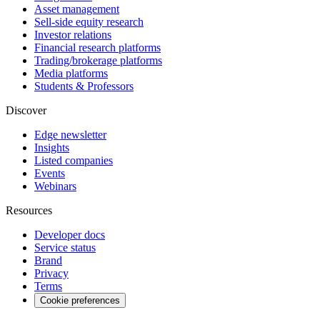
Asset management
Sell-side equity research
Investor relations
Financial research platforms
Trading/brokerage platforms
Media platforms
Students & Professors
Discover
Edge newsletter
Insights
Listed companies
Events
Webinars
Resources
Developer docs
Service status
Brand
Privacy
Terms
Cookie preferences