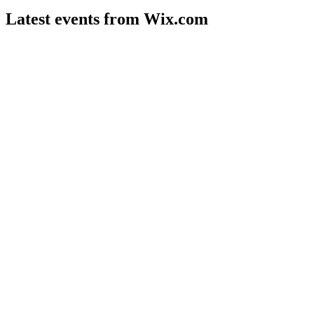
Latest events from
Wix.com
WIX
Q2 2026
4 Aug 2026
Q2 2026 revenue up 15% to $1.99B, with Base44's LLM
launch boosting margins and growth.
WIX
Investor presentation
21 Jul 2026
AI-powered Harmony and Base44 fueled double-digit growth
and a major share buyback in Q1'26.