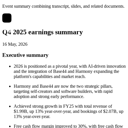
Event summary combining transcript, slides, and related documents.
Q4 2025 earnings summary
16 May, 2026
Executive summary
2026 is positioned as a pivotal year, with AI-driven innovation
and the integration of Base44 and Harmony expanding the
platform's capabilities and market reach.
Harmony and Base44 are now the two strategic pillars,
targeting self-creators and software builders, with rapid
adoption and strong early performance.
Achieved strong growth in FY25 with total revenue of
$1.99B, up 13% year-over-year, and bookings of $2.07B, up
13% year-over-year.
Free cash flow margin improved to 30%, with free cash flow