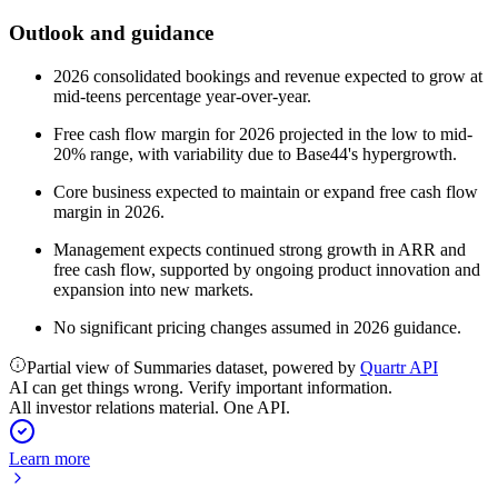
Outlook and guidance
2026 consolidated bookings and revenue expected to grow at
mid-teens percentage year-over-year.
Free cash flow margin for 2026 projected in the low to mid-
20% range, with variability due to Base44's hypergrowth.
Core business expected to maintain or expand free cash flow
margin in 2026.
Management expects continued strong growth in ARR and
free cash flow, supported by ongoing product innovation and
expansion into new markets.
No significant pricing changes assumed in 2026 guidance.
Partial view of Summaries dataset, powered by
Quartr API
AI can get things wrong. Verify important information.
All investor relations material. One API.
Learn more