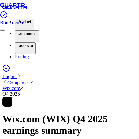
Product
Book demo
Use cases
Discover
Pricing
Log in
Companies
Wix.com
Q4 2025
Wix.com (WIX) Q4 2025
earnings summary