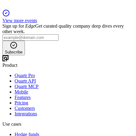
View more events
Sign up for
Edge
Get curated quality company deep dives every
other week.
Subscribe
Product
Quartr Pro
Quartr API
Quartr MCP
Mobile
Features
Pricing
Customers
Integrations
Use cases
Hedge funds