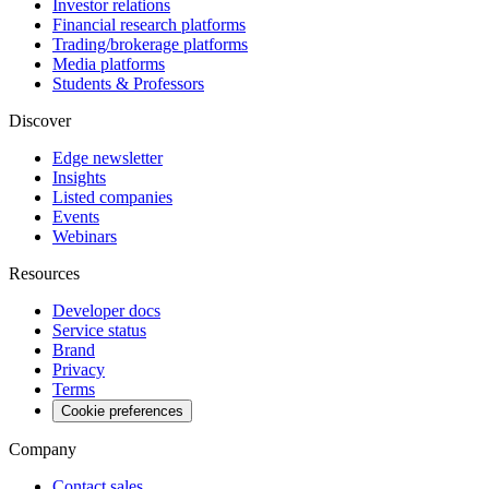
Investor relations
Financial research platforms
Trading/brokerage platforms
Media platforms
Students & Professors
Discover
Edge newsletter
Insights
Listed companies
Events
Webinars
Resources
Developer docs
Service status
Brand
Privacy
Terms
Cookie preferences
Company
Contact sales