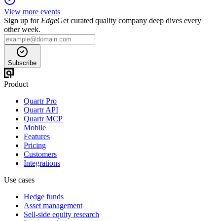
View more events
Sign up for
Edge
Get curated quality company deep dives every
other week.
Subscribe
Product
Quartr Pro
Quartr API
Quartr MCP
Mobile
Features
Pricing
Customers
Integrations
Use cases
Hedge funds
Asset management
Sell-side equity research