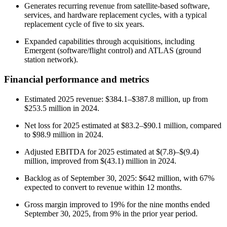
Generates recurring revenue from satellite-based software,
services, and hardware replacement cycles, with a typical
replacement cycle of five to six years.
Expanded capabilities through acquisitions, including
Emergent (software/flight control) and ATLAS (ground
station network).
Financial performance and metrics
Estimated 2025 revenue: $384.1–$387.8 million, up from
$253.5 million in 2024.
Net loss for 2025 estimated at $83.2–$90.1 million, compared
to $98.9 million in 2024.
Adjusted EBITDA for 2025 estimated at $(7.8)–$(9.4)
million, improved from $(43.1) million in 2024.
Backlog as of September 30, 2025: $642 million, with 67%
expected to convert to revenue within 12 months.
Gross margin improved to 19% for the nine months ended
September 30, 2025, from 9% in the prior year period.