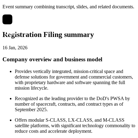
Event summary combining transcript, slides, and related documents.
Registration Filing summary
16 Jan, 2026
Company overview and business model
Provides vertically integrated, mission-critical space and
defense solutions for government and commercial customers,
with proprietary hardware and software spanning the full
mission lifecycle.
Recognized as the leading provider to the DoD's PWSA by
number of spacecraft, contracts, and contract types as of
September 2025.
Offers modular S-CLASS, LX-CLASS, and M-CLASS
satellite platforms, with significant technology commonality to
reduce costs and accelerate deployment.