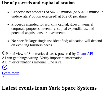
Use of proceeds and capital allocation
Expected net proceeds of $473.6 million (or $546.2 million if
underwriters' option exercised) at $32.00 per share.
Proceeds intended for working capital, growth, general
corporate purposes, inventory, capital expenditures, and
potential acquisitions or investments.
No specific large single use identified; allocation will depend
on evolving business needs.
Partial view of Summaries dataset, powered by
Quartr API
AI can get things wrong. Verify important information.
All investor relations material. One API.
Learn more
Latest events from
York Space Systems
YSS