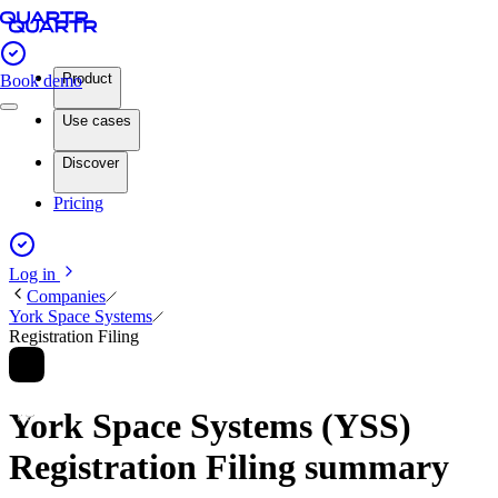
Product
Book demo
Use cases
Discover
Pricing
Log in
Companies
York Space Systems
Registration Filing
York Space Systems (YSS)
Registration Filing summary