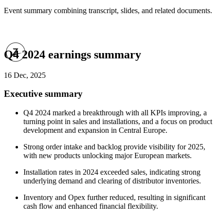
Event summary combining transcript, slides, and related documents.
Q4 2024 earnings summary
16 Dec, 2025
Executive summary
Q4 2024 marked a breakthrough with all KPIs improving, a
turning point in sales and installations, and a focus on product
development and expansion in Central Europe.
Strong order intake and backlog provide visibility for 2025,
with new products unlocking major European markets.
Installation rates in 2024 exceeded sales, indicating strong
underlying demand and clearing of distributor inventories.
Inventory and Opex further reduced, resulting in significant
cash flow and enhanced financial flexibility.