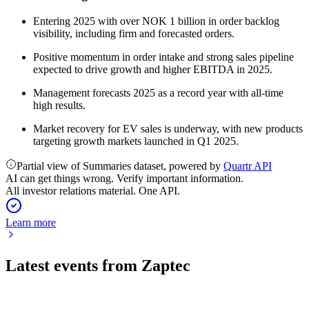
Entering 2025 with over NOK 1 billion in order backlog
visibility, including firm and forecasted orders.
Positive momentum in order intake and strong sales pipeline
expected to drive growth and higher EBITDA in 2025.
Management forecasts 2025 as a record year with all-time
high results.
Market recovery for EV sales is underway, with new products
targeting growth markets launched in Q1 2025.
Partial view of Summaries dataset, powered by
Quartr API
AI can get things wrong. Verify important information.
All investor relations material. One API.
Learn more
Latest events from
Zaptec
ZAP