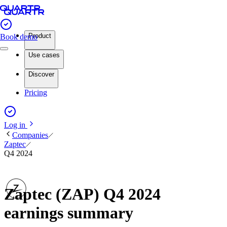
Product
Book demo
Use cases
Discover
Pricing
Log in
Companies
Zaptec
Q4 2024
Zaptec (ZAP) Q4 2024
earnings summary