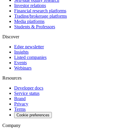
Sell-side equity research
Investor relations
Financial research platforms
Trading/brokerage platforms
Media platforms
Students & Professors
Discover
Edge newsletter
Insights
Listed companies
Events
Webinars
Resources
Developer docs
Service status
Brand
Privacy
Terms
Cookie preferences
Company