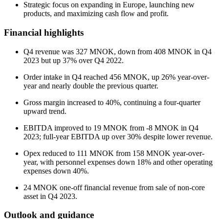
Strategic focus on expanding in Europe, launching new
products, and maximizing cash flow and profit.
Financial highlights
Q4 revenue was 327 MNOK, down from 408 MNOK in Q4
2023 but up 37% over Q4 2022.
Order intake in Q4 reached 456 MNOK, up 26% year-over-
year and nearly double the previous quarter.
Gross margin increased to 40%, continuing a four-quarter
upward trend.
EBITDA improved to 19 MNOK from -8 MNOK in Q4
2023; full-year EBITDA up over 30% despite lower revenue.
Opex reduced to 111 MNOK from 158 MNOK year-over-
year, with personnel expenses down 18% and other operating
expenses down 40%.
24 MNOK one-off financial revenue from sale of non-core
asset in Q4 2023.
Outlook and guidance