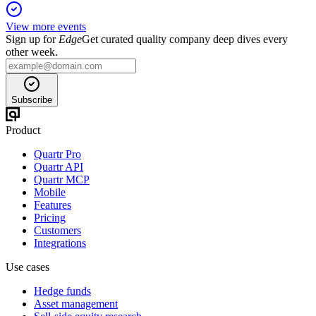
View more events
Sign up for
Edge
Get curated quality company deep dives every
other week.
Subscribe
Product
Quartr Pro
Quartr API
Quartr MCP
Mobile
Features
Pricing
Customers
Integrations
Use cases
Hedge funds
Asset management