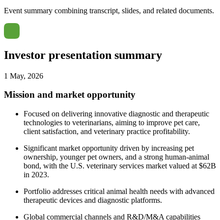
Event summary combining transcript, slides, and related documents.
Investor presentation summary
1 May, 2026
Mission and market opportunity
Focused on delivering innovative diagnostic and therapeutic
technologies to veterinarians, aiming to improve pet care,
client satisfaction, and veterinary practice profitability.
Significant market opportunity driven by increasing pet
ownership, younger pet owners, and a strong human-animal
bond, with the U.S. veterinary services market valued at $62B
in 2023.
Portfolio addresses critical animal health needs with advanced
therapeutic devices and diagnostic platforms.
Global commercial channels and R&D/M&A capabilities