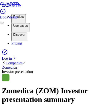
Product
Book demo
Use cases
Discover
Pricing
Log in
Companies
Zomedica
Investor presentation
Zomedica (ZOM) Investor
presentation summary