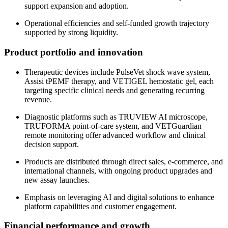
support expansion and adoption.
Operational efficiencies and self-funded growth trajectory
supported by strong liquidity.
Product portfolio and innovation
Therapeutic devices include PulseVet shock wave system,
Assisi tPEMF therapy, and VETIGEL hemostatic gel, each
targeting specific clinical needs and generating recurring
revenue.
Diagnostic platforms such as TRUVIEW AI microscope,
TRUFORMA point-of-care system, and VETGuardian
remote monitoring offer advanced workflow and clinical
decision support.
Products are distributed through direct sales, e-commerce, and
international channels, with ongoing product upgrades and
new assay launches.
Emphasis on leveraging AI and digital solutions to enhance
platform capabilities and customer engagement.
Financial performance and growth