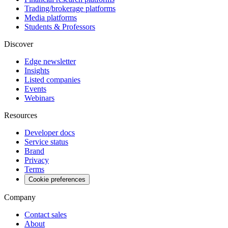
Trading/brokerage platforms
Media platforms
Students & Professors
Discover
Edge newsletter
Insights
Listed companies
Events
Webinars
Resources
Developer docs
Service status
Brand
Privacy
Terms
Cookie preferences
Company
Contact sales
About