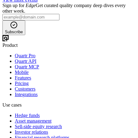
Sign up for
Edge
Get curated quality company deep dives every
other week.
Subscribe
Product
Quartr Pro
Quartr API
Quartr MCP
Mobile
Features
Pricing
Customers
Integrations
Use cases
Hedge funds
Asset management
Sell-side equity research
Investor relations
Financial research platforms