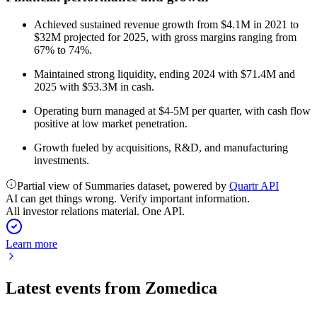
Achieved sustained revenue growth from $4.1M in 2021 to
$32M projected for 2025, with gross margins ranging from
67% to 74%.
Maintained strong liquidity, ending 2024 with $71.4M and
2025 with $53.3M in cash.
Operating burn managed at $4-5M per quarter, with cash flow
positive at low market penetration.
Growth fueled by acquisitions, R&D, and manufacturing
investments.
Partial view of Summaries dataset, powered by
Quartr API
AI can get things wrong. Verify important information.
All investor relations material. One API.
Learn more
Latest events from
Zomedica