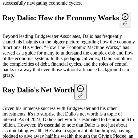
successfully navigating economic cycles.
Ray Dalio: How the Economy Works
Beyond leading Bridgewater Associates, Dalio has frequently
shared his insights on the bigger picture regarding how the economy
functions. His video, "How The Economic Machine Works," has
served as a guide for many to understand the complex ebb and flow
of the economic system. In this pedagogical video, Dalio simplifies
the complexities of debt, financial cycles, and the roles of central
banks in a way that even those without a finance background can
grasp.
Ray Dalio's Net Worth
Given his immense success with Bridgewater and his other
investments, it's no surprise that Dalio's net worth is a topic of
interest. As of 2023, Dalio's net worth is estimated to be around $15
billion. However, it's essential to note that Dalio is not just about
accumulating wealth. He's also a significant philanthropist, having
pledged to give away half his wealth through the Giving Pledge, an