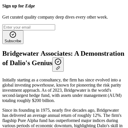
Sign up for
Edge
Get curated quality company deep dives every other week.
Subscribe
Bridgewater Associates: A Demonstration
of Dalio's Genius
Initially starting as a consultancy, the firm has since evolved into a
global investing powerhouse, known for pioneering the risk parity
investment approach. As of 2023, Bridgewater is the world's
second-largest hedge fund, with assets under management (AUM)
totaling roughly $200 billion.
Since its founding in 1975, nearly five decades ago, Bridgewater
has delivered an average annual return of roughly 12%. The firm's
flagship Pure Alpha fund has outperformed major indices during
various periods of economic downturn, highlighting Dalio's skill in