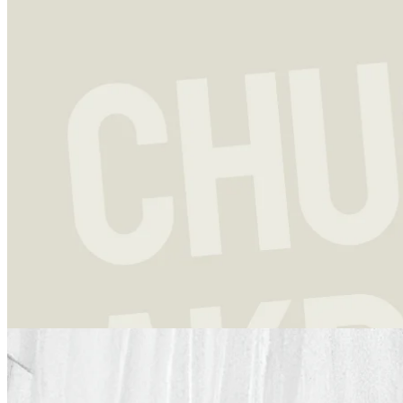
Investment strategy
13 Dec 2023
Chuck Akre: Above Average Returns and a Legendary Framework
Charles T. “Chuck” Akre is not the first successful fund manager
that a newcomer to the world of investing is likely to start out
studying.