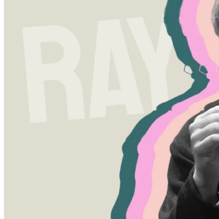
Written by
Peter Westberg
27 Sep 2023
Updated
16 Sep 2025
Share
The Ray Dalio Approach to
Finance and Life
Written by
Peter Westberg
Ray Dalio is not just another name in the financial world. He's the
founder of Bridgewater Associates, the second largest hedge fund in
the world. He's best known for his macro investing strategies and his
unique principles of radical transparency. Dalio emphasizes the
importance of navigating economic cycles and advocates for
creating well-diversified portfolios, an approach he articulates in his