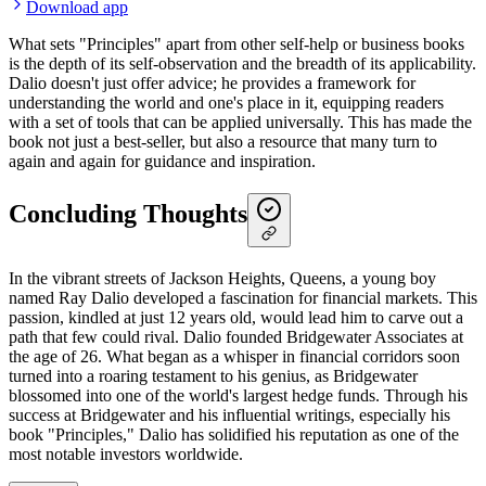
Download app
What sets "Principles" apart from other self-help or business books
is the depth of its self-observation and the breadth of its applicability.
Dalio doesn't just offer advice; he provides a framework for
understanding the world and one's place in it, equipping readers
with a set of tools that can be applied universally. This has made the
book not just a best-seller, but also a resource that many turn to
again and again for guidance and inspiration.
Concluding Thoughts
In the vibrant streets of Jackson Heights, Queens, a young boy
named Ray Dalio developed a fascination for financial markets. This
passion, kindled at just 12 years old, would lead him to carve out a
path that few could rival. Dalio founded Bridgewater Associates at
the age of 26. What began as a whisper in financial corridors soon
turned into a roaring testament to his genius, as Bridgewater
blossomed into one of the world's largest hedge funds. Through his
success at Bridgewater and his influential writings, especially his
book "Principles," Dalio has solidified his reputation as one of the
most notable investors worldwide.