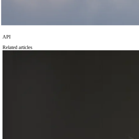
API
Related articles
Investment strategy