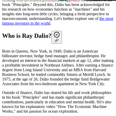
book "Principles." Beyond this, Dalio has been acknowledged for
his research on how economies function as "machines" and his
insights into long-term debt cycles, bringing a fresh perspective to
macroeconomic understanding. Let's further explore one of
the most
famous investors in the world
.
Who is Ray Dalio?
Born in Queens, New York, in 1949, Dalio is an American
billionaire investor, hedge fund manager, and philanthropist. He
developed an interest in the financial markets at age 12, after making
a profitable investment in Northeast Airlines. After earning a finance
degree from Long Island University and an MBA from Harvard
Business School, he traded commodity futures at Merrill Lynch. In
1975, at the age of 26, Dalio founded the hedge fund Bridgewater
Associates from his two-bedroom apartment in New York City.
Outside of finance, Dalio has shared his life and work philosophies
in his book "Principles" and has made significant philanthropic
contributions, particularly in education and mental health. He's also
known for his explanatory video "How The Economic Machine
Works," and his passion for ocean exploration.