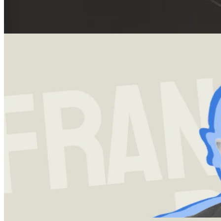
15 Mar 2024
Bill Gurley: Venture Capital, Benchmark & Thought Leadership
Explore Bill Gurley: from his early venture capital investments to
thought leadership and view on corporate governance.
Investment strategy
13 Dec 2023
Francois Rochon and the Art of Investing
A deep-dive into Giverny Capitals Francois Rochon's investment
strategy and framework, which has netted his firm an annualized
return of over 14% since inception.