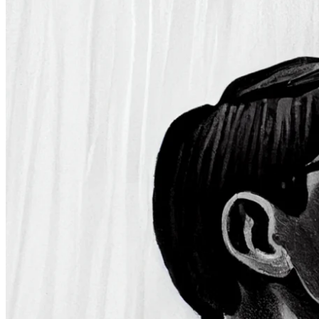
Investment strategy
2 Aug 2023
The World’s Most Famous Investors
Some names simply cannot be overlooked when discussing the
financial markets. These influential investors have shaped the
investment landscape and set examples for future generations.
Sign up for
Edge
Get curated quality company deep dives every
other week.
Subscribe
Product