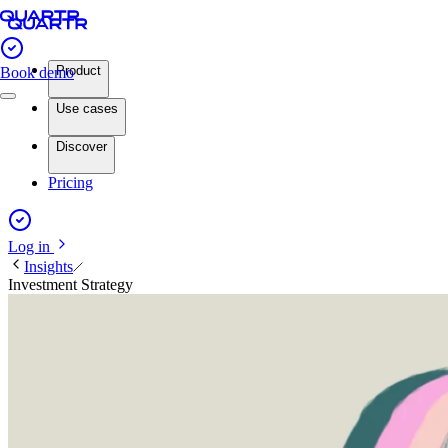
Product
Book demo
Use cases
Discover
Pricing
Log in
Insights
Investment Strategy