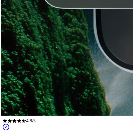
4.8
/
5