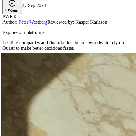
27 Sep 2023
Share
PW
KK
Author
:
Peter Westberg
Reviewed by: Kasper Karlsson
Explore our platforms
Leading companies and financial institutions worldwide rely on
Quartr to make better decisions faster.