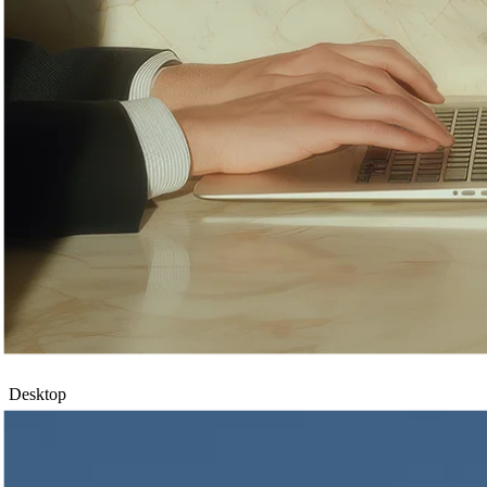
Desktop