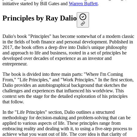
initiative started by Bill Gates and
Warren Buffett
.
Principles by Ray Dalio
Dalio's book "Principles" has become somewhat of a modern classic
in the fields of both finance and personal development. Published in
2017, the book offers a deep dive into Dalio's unique philosophy
and approach to life and business, rooted in a set of principles he
developed over decades of experience as an investor and
entrepreneur.
The book is divided into three main parts: "Where I'm Coming
From," "Life Principles," and "Work Principles." In the first section,
Dalio provides an autobiographical background that sketches the
challenges and experiences that influenced his worldview. This
context sets the stage for the detailed exploration of his principles
that follow.
In the "Life Principles" section, Dalio outlines a structured
methodology for decision-making and problem-solving that can be
applied to various aspects of life. These principles range from
embracing reality and dealing with it, to using a five-step process to
achieve what you want out of life. The core idea is that clarity of