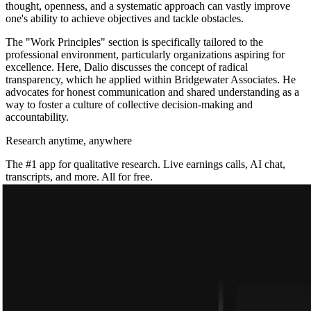
thought, openness, and a systematic approach can vastly improve
one's ability to achieve objectives and tackle obstacles.
The "Work Principles" section is specifically tailored to the
professional environment, particularly organizations aspiring for
excellence. Here, Dalio discusses the concept of radical
transparency, which he applied within Bridgewater Associates. He
advocates for honest communication and shared understanding as a
way to foster a culture of collective decision-making and
accountability.
Research anytime, anywhere
The #1 app for qualitative research. Live earnings calls, AI chat,
transcripts, and more. All for free.