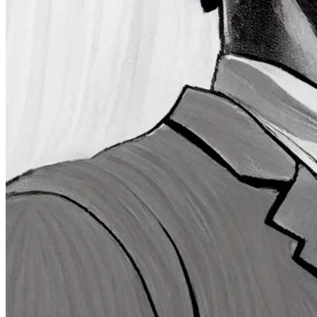
Quartr Pro
Quartr API
Quartr MCP
Mobile
Features
Pricing
Customers
Integrations
Use cases
Hedge funds
Asset management
Sell-side equity research
Investor relations
Financial research platforms
Trading/brokerage platforms
Media platforms
Students & Professors
Discover
Edge newsletter
Insights
Listed companies