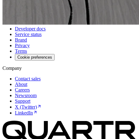
Events
Webinars
Resources
Developer docs
Service status
Brand
Privacy
Terms
Cookie preferences
Company
Contact sales
About
Careers
Newsroom
Support
X (Twitter)
LinkedIn