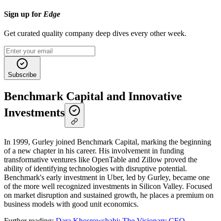
Sign up for
Edge
Get curated quality company deep dives every other week.
Subscribe
Benchmark Capital and Innovative
Investments
In 1999, Gurley joined Benchmark Capital, marking the beginning
of a new chapter in his career. His involvement in funding
transformative ventures like OpenTable and Zillow proved the
ability of identifying technologies with disruptive potential.
Benchmark's early investment in Uber, led by Gurley, became one
of the more well recognized investments in Silicon Valley. Focused
on market disruption and sustained growth, he places a premium on
business models with good unit economics.
Further reading:
Dara Khosrowshahi: The Visionary CEO