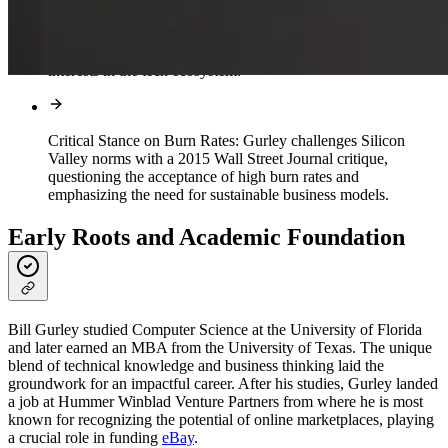
Corporate Governance Advocate:
Beyond investments,
Gurley's vocal advocacy for sound corporate governance
enhances transparency and aligns shareholder and executive
interests in the tech ecosystem.
Critical Stance on Burn Rates:
Gurley challenges Silicon
Valley norms with a 2015 Wall Street Journal critique,
questioning the acceptance of high burn rates and
emphasizing the need for sustainable business models.
Early Roots and Academic Foundation
Bill Gurley studied Computer Science at the University of Florida
and later earned an MBA from the University of Texas. The unique
blend of technical knowledge and business thinking laid the
groundwork for an impactful career. After his studies, Gurley landed
a job at Hummer Winblad Venture Partners from where he is most
known for recognizing the potential of online marketplaces, playing
a crucial role in funding
eBay
.