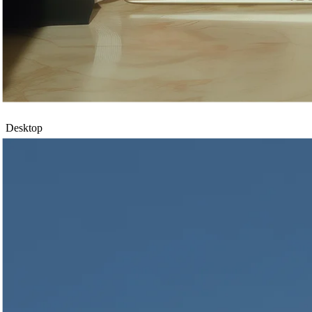
Desktop