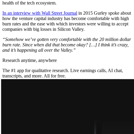
health of the tech ecosystem.
In an interview with Wall Street Journal
in 2015 Gurley spoke about
how the venture capital industry has become comfortable with high
burn rates and the ease with which investors were willing to accept
companies with big losses in Silicon Valley.
“Somehow we’ve gotten very comfortable with the 20 million dollar
burn rate. Since when did that become okay? […] I think it’s crazy,
and it’s happening all over the Valley.”
Research anytime, anywhere
The #1 app for qualitative research. Live earnings calls, AI chat,
transcripts, and more. All for free.