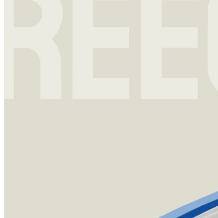
Investment strategy
13 Nov 2023
Reece Duca: The Manager Who Outperformed Buffett
Reece Duca’s long-term track record is nothing short of mastery.
He’s barely given any public insights into his remarkable career –
until a recent interview with Tegus CFO Bob Casey.
Sign up for
Edge
Get curated quality company deep dives every
other week.
Subscribe
Product
Quartr Pro
Quartr API
Quartr MCP
Mobile
Features