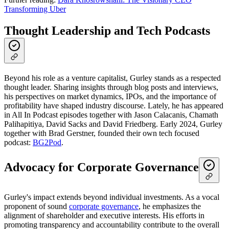
Transforming Uber
Thought Leadership and Tech Podcasts
Beyond his role as a venture capitalist, Gurley stands as a respected
thought leader. Sharing insights through blog posts and interviews,
his perspectives on market dynamics, IPOs, and the importance of
profitability have shaped industry discourse. Lately, he has appeared
in All In Podcast episodes together with Jason Calacanis, Chamath
Palihapitiya, David Sacks and David Friedberg. Early 2024, Gurley
together with Brad Gerstner, founded their own tech focused
podcast:
BG2Pod
.
Advocacy for Corporate Governance
Gurley's impact extends beyond individual investments. As a vocal
proponent of sound
corporate governance
, he emphasizes the
alignment of shareholder and executive interests. His efforts in
promoting transparency and accountability contribute to the overall