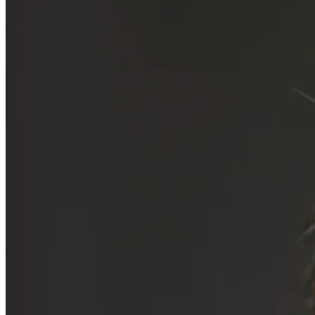
Written by
Sami Osman
15 Mar 2024
Updated
24 Apr 2026
Share
Bill Gurley: Venture Capital,
Benchmark & Thought
Leadership
Written by
Sami Osman
With a career marked by futuristic investments, Gurley has played a
pivotal role in shaping the big tech industry. His insights into
network effects and scalable platforms have been instrumental in