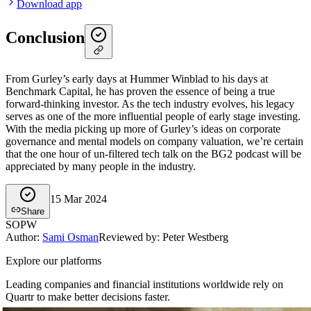
Download app
Conclusion
From Gurley’s early days at Hummer Winblad to his days at
Benchmark Capital, he has proven the essence of being a true
forward-thinking investor. As the tech industry evolves, his legacy
serves as one of the more influential people of early stage investing.
With the media picking up more of Gurley’s ideas on corporate
governance and mental models on company valuation, we’re certain
that the one hour of un-filtered tech talk on the BG2 podcast will be
appreciated by many people in the industry.
15 Mar 2024
Share
SO
PW
Author
:
Sami Osman
Reviewed by: Peter Westberg
Explore our platforms
Leading companies and financial institutions worldwide rely on
Quartr to make better decisions faster.