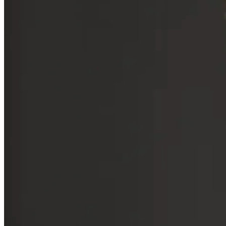
Benchmark’s thriving portfolio. After joining Benchmark Capital in
1999, his involvement in funding ventures like OpenTable (now
owned by
Booking Holdings
),
Zillow
, and
Uber
have made Gurley
a highly respected figure in Silicon Valley. Below, we’ll dive deeper
into the philosophy of Gurley’s investing.
Key Insights
Investments in Disruptive Technologies:
Gurley's strategic
backing of OpenTable, Zillow, and Uber highlights his talent
for identifying and supporting transformative technologies in
an early stage.
Thought Leader:
Gurley's impactful thought leadership,
shared through blogs, interviews, and the BG2 podcast,
shapes industry conversations on critical topics like market
dynamics and profitability.