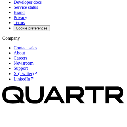
Developer docs
Service status
Brand
Privacy
Terms
Cookie preferences
Company
Contact sales
About
Careers
Newsroom
Support
X (Twitter)
LinkedIn