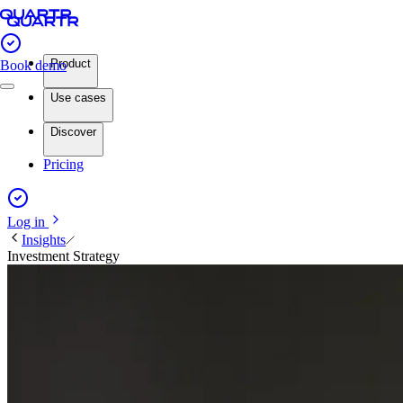
Product
Book demo
Use cases
Discover
Pricing
Log in
Insights
Investment Strategy