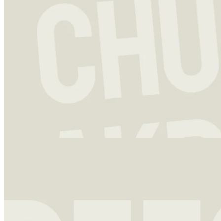
Investment strategy
13 Dec 2023
Chuck Akre: Above Average Returns and a Legendary Framework
Charles T. “Chuck” Akre is not the first successful fund manager
that a newcomer to the world of investing is likely to start out
studying.