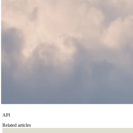
API
Related articles