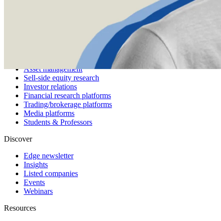
Pricing
Customers
Integrations
Use cases
Hedge funds
Asset management
Sell-side equity research
Investor relations
Financial research platforms
Trading/brokerage platforms
Media platforms
Students & Professors
Discover
Edge newsletter
Insights
Listed companies
Events
Webinars
Resources