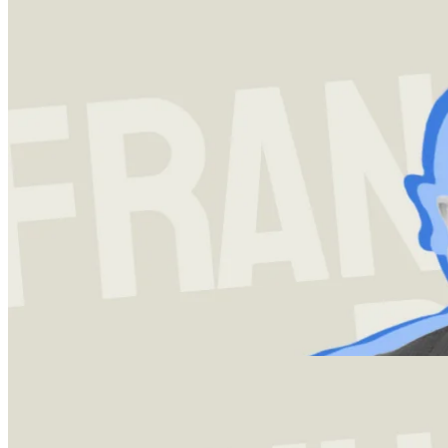
Investment strategy
13 Dec 2023
Francois Rochon and the Art of Investing
A deep-dive into Giverny Capitals Francois Rochon's investment
strategy and framework, which has netted his firm an annualized
return of over 14% since inception.