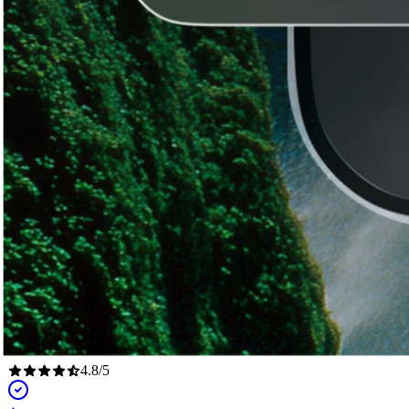
4.8
/
5