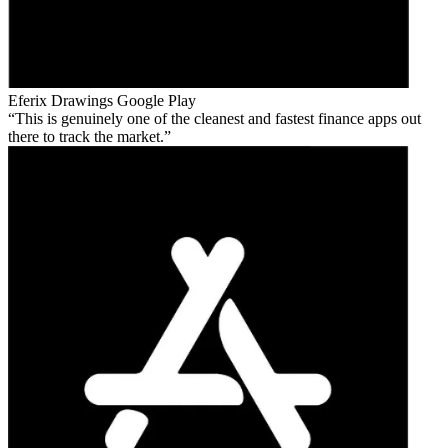
Eferix Drawings
Google Play
This is genuinely one of the cleanest and fastest finance apps out
there to track the market.