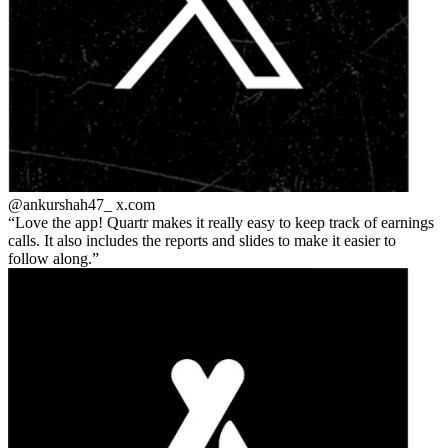
@ankurshah47_
x.com
Love the app! Quartr makes it really easy to keep track of earnings
calls. It also includes the reports and slides to make it easier to
follow along.