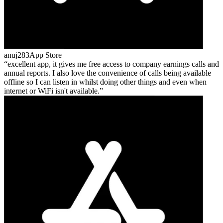
anuj283
App Store
excellent app, it gives me free access to company earnings calls and
annual reports. I also love the convenience of calls being available
offline so I can listen in whilst doing other things and even when
internet or WiFi isn't available.