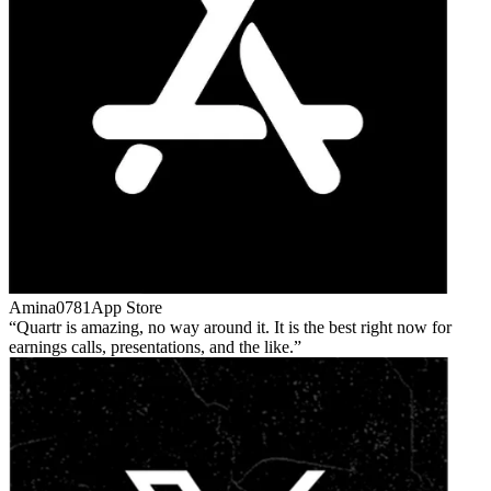
Amina0781
App Store
Quartr is amazing, no way around it. It is the best right now for
earnings calls, presentations, and the like.