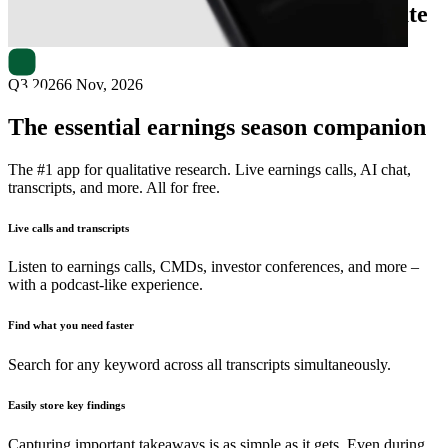
Next
Growth International
earnings date
Q3 2026
6 Nov, 2026
The essential earnings season companion
The #1 app for qualitative research. Live earnings calls, AI chat,
transcripts, and more. All for free.
Live calls and transcripts
Listen to earnings calls, CMDs, investor conferences, and more –
with a podcast-like experience.
Find what you need faster
Search for any keyword across all transcripts simultaneously.
Easily store key findings
Capturing important takeaways is as simple as it gets. Even during