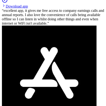
Download app
excellent app, it gives me free access to company earnings calls and
annual reports. I also love the convenience of calls being available
offline so I can listen in whilst doing other things and even when
internet or WiFi isn't available.