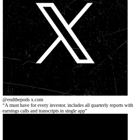
@endthepods
x.com
A must have for every investor. includes all quarterly reports with
earnings calls and transcripts in single app