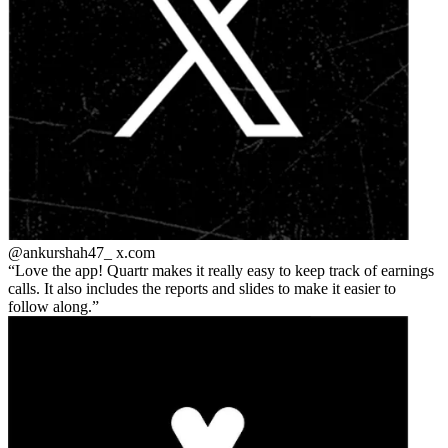
@ankurshah47_
x.com
Love the app! Quartr makes it really easy to keep track of earnings
calls. It also includes the reports and slides to make it easier to
follow along.