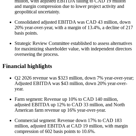
million, with adjusted EBITDA falling to CAD 19 million
and margin compression due to lower project activity and
geopolitical uncertainty.
Consolidated adjusted EBITDA was CAD 43 million, down
20% year-over-year, with a margin of 13.4%, a decline of 217
basis points.
Strategic Review Committee established to assess alternatives
for maximizing shareholder value, with independent directors
overseeing the process.
Financial highlights
Q2 2026 revenue was $323 million, down 7% year-over-year;
Adjusted EBITDA was $43 million, down 20% year-over-
year.
Farm segment: Revenue up 10% to CAD 140 million,
adjusted EBITDA up 12% to CAD 33 million, and North
American farm revenue up 16% year-over-year.
Commercial segment: Revenue down 17% to CAD 183
million, adjusted EBITDA at CAD 19 million, with margin
compression of 602 basis points to 10.6%.