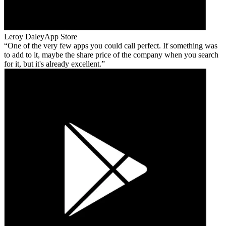
Leroy Daley
App Store
One of the very few apps you could call perfect. If something was
to add to it, maybe the share price of the company when you search
for it, but it's already excellent.