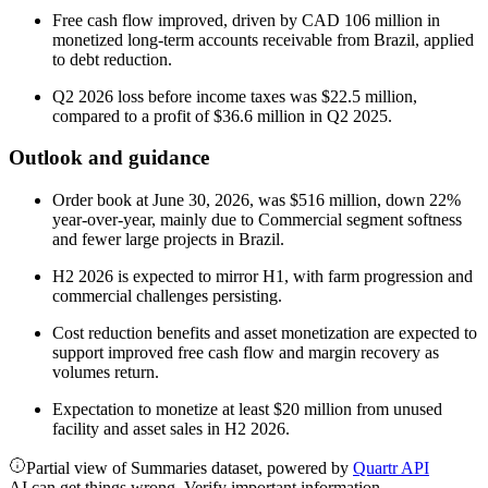
Free cash flow improved, driven by CAD 106 million in
monetized long-term accounts receivable from Brazil, applied
to debt reduction.
Q2 2026 loss before income taxes was $22.5 million,
compared to a profit of $36.6 million in Q2 2025.
Outlook and guidance
Order book at June 30, 2026, was $516 million, down 22%
year-over-year, mainly due to Commercial segment softness
and fewer large projects in Brazil.
H2 2026 is expected to mirror H1, with farm progression and
commercial challenges persisting.
Cost reduction benefits and asset monetization are expected to
support improved free cash flow and margin recovery as
volumes return.
Expectation to monetize at least $20 million from unused
facility and asset sales in H2 2026.
Partial view of Summaries dataset, powered by
Quartr API
AI can get things wrong. Verify important information.