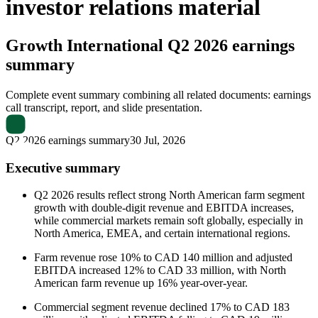
investor relations material
Growth International
Q2 2026 earnings
summary
Complete event summary combining all related documents: earnings
call transcript, report, and slide presentation.
Q2 2026 earnings summary
30 Jul, 2026
Executive summary
Q2 2026 results reflect strong North American farm segment
growth with double-digit revenue and EBITDA increases,
while commercial markets remain soft globally, especially in
North America, EMEA, and certain international regions.
Farm revenue rose 10% to CAD 140 million and adjusted
EBITDA increased 12% to CAD 33 million, with North
American farm revenue up 16% year-over-year.
Commercial segment revenue declined 17% to CAD 183