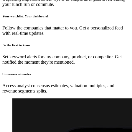
your lunch run or commute.
Your watchlist. Your dashboard.
Follow the companies that matter to you. Get a personalized feed
with real-time updates.
Be the first to know
Set keyword alerts for any company, product, or competitor. Get
notified the moment they're mentioned.
Consensus estimates
Access analyst consensus estimates, valuation multiples, and
revenue segments splits.