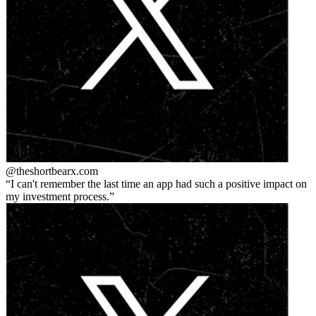
@theshortbear
x.com
I can't remember the last time an app had such a positive impact on
my investment process.