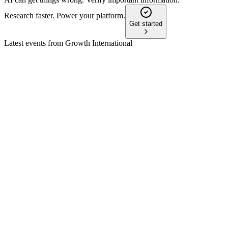
Research faster. Power your platform.
Get started
Latest events from
Growth International
AFN
Q4 2024
9 Jul 2026
Record Q4 EBITDA and robust international Commercial
growth offset Farm segment weakness.
AFN
Q1 2026
7 May 2026
Revenue and EBITDA declined, but leverage should improve
after Brazil receivable monetization.