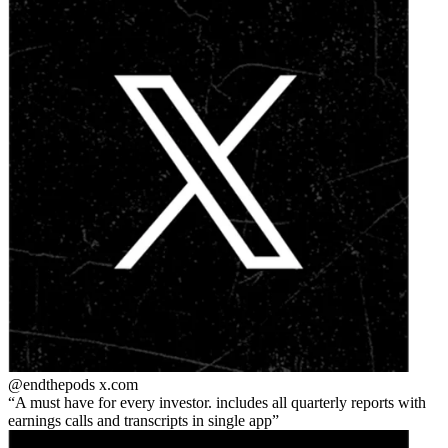
@endthepods
x.com
A must have for every investor. includes all quarterly reports with
earnings calls and transcripts in single app