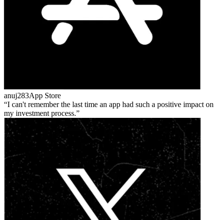
anuj283
App Store
I can't remember the last time an app had such a positive impact on
my investment process.