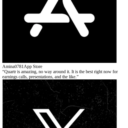
Amina0781
App Store
Quartr is amazing, no way around it. It is the best right now for
earnings calls, presentations, and the like.