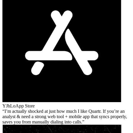
YJhLo
App Store
I’m actually shocked at just how much I like Quartr. If you’re an
analyst & need a strong web tool + mobile app that syncs properly,
saves you from manually dialing into calls.