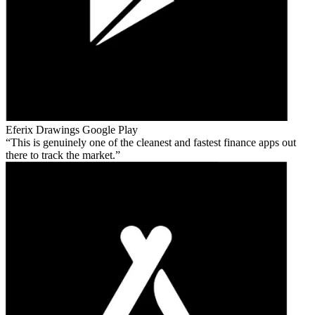
Eferix Drawings
Google Play
This is genuinely one of the cleanest and fastest finance apps out
there to track the market.