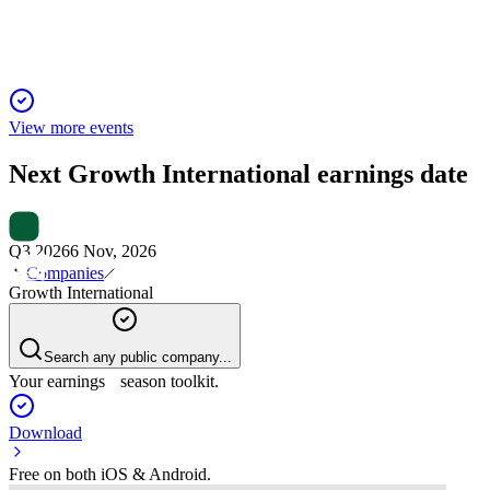
View more events
Next
Growth International
earnings date
Q3 2026
6 Nov, 2026
Companies
Growth International
Search any public company...
Your earnings season toolkit.
Download
Free on both iOS & Android.