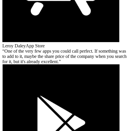
Leroy Daley
App Store
One of the very few apps you could call perfect. If something was
to add to it, maybe the share price of the company when you search
for it, but it's already excellent.