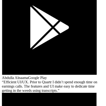
Abdulla Alnaama
Google Play
Efficient UI/UX. Prior to Quartr I didn’t spend enough time on
earnings calls. The features and UI make easy to dedicate time
getting in the weeds using transcripts.