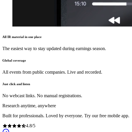
All IR material in one place
The easiest way to stay updated during earnings season.
Global coverage
All events from public companies. Live and recorded.
Just click and listen
No webcast links. No manual registrations.
Research anytime, anywhere
Built for professionals. Loved by everyone. Try our free mobile app.
4.8
/
5