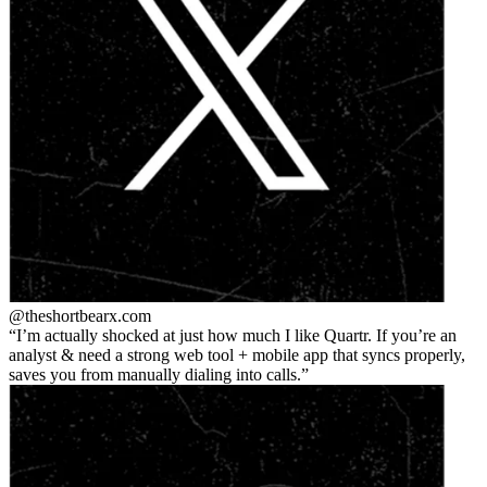
@theshortbear
x.com
I’m actually shocked at just how much I like Quartr. If you’re an
analyst & need a strong web tool + mobile app that syncs properly,
saves you from manually dialing into calls.