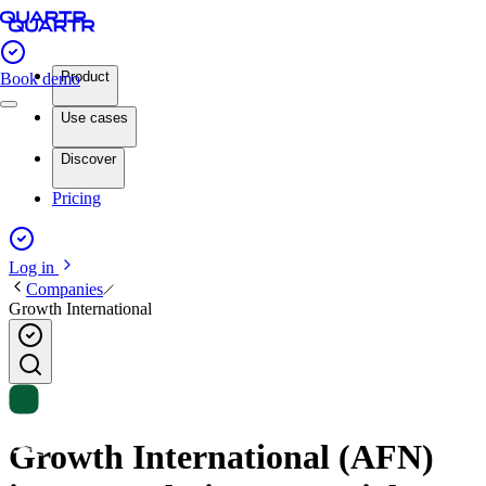
Product
Book demo
Use cases
Discover
Pricing
Log in
Companies
Growth International
Growth International (AFN)