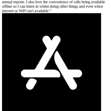
annual reports. I also love the convenience of calls being available
offline so I can listen in whilst doing other things and even when
internet or WiFi isn't available.