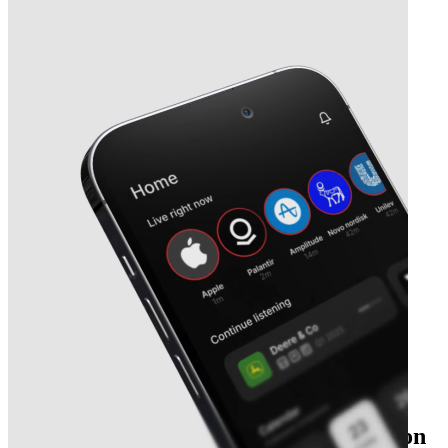
The essential earnings season companion