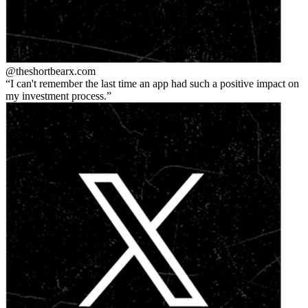
@theshortbear
x.com
I can't remember the last time an app had such a positive impact on
my investment process.