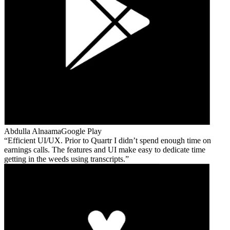
Abdulla Alnaama
Google Play
Efficient UI/UX. Prior to Quartr I didn’t spend enough time on
earnings calls. The features and UI make easy to dedicate time
getting in the weeds using transcripts.