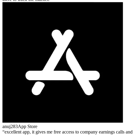
anuj283
App Store
excellent app, it gives me free access to company earnings calls and