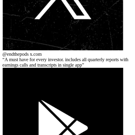
@endthepods
x.com
A must have for every investor. includes all quarterly reports with
earnings calls and transcripts in single app