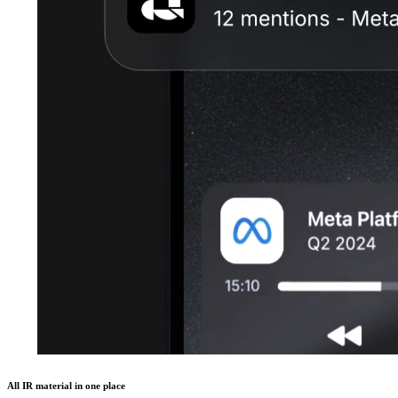
All IR material in one place