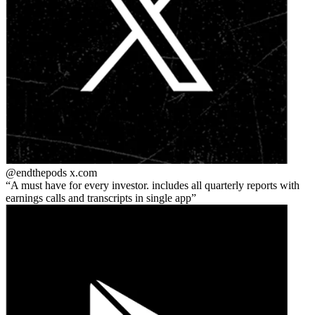
@endthepods
x.com
A must have for every investor. includes all quarterly reports with
earnings calls and transcripts in single app