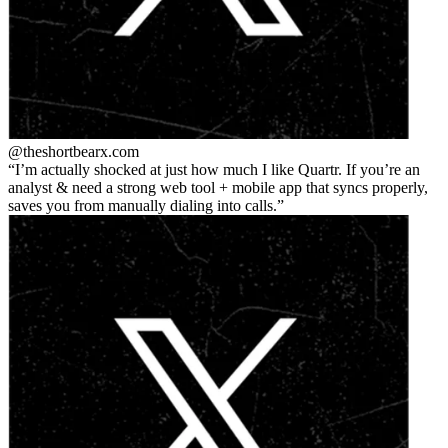
@theshortbear
x.com
I’m actually shocked at just how much I like Quartr. If you’re an
analyst & need a strong web tool + mobile app that syncs properly,
saves you from manually dialing into calls.