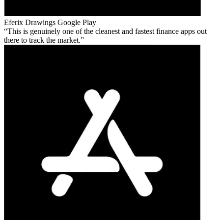
Eferix Drawings
Google Play
This is genuinely one of the cleanest and fastest finance apps out
there to track the market.