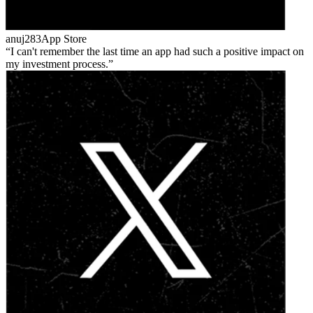
anuj283
App Store
I can't remember the last time an app had such a positive impact on
my investment process.