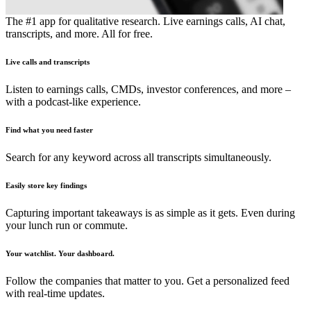
The #1 app for qualitative research. Live earnings calls, AI chat,
transcripts, and more. All for free.
Live calls and transcripts
Listen to earnings calls, CMDs, investor conferences, and more –
with a podcast-like experience.
Find what you need faster
Search for any keyword across all transcripts simultaneously.
Easily store key findings
Capturing important takeaways is as simple as it gets. Even during
your lunch run or commute.
Your watchlist. Your dashboard.
Follow the companies that matter to you. Get a personalized feed
with real-time updates.