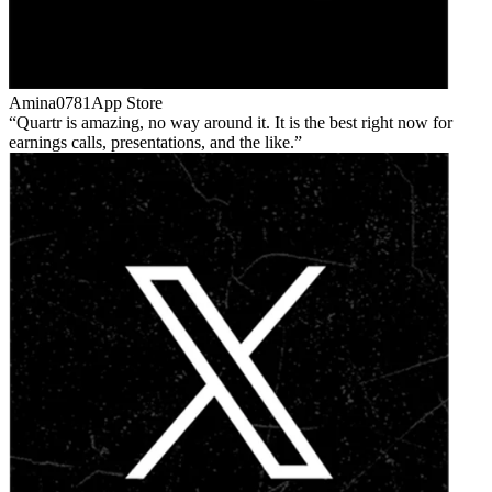
Amina0781
App Store
Quartr is amazing, no way around it. It is the best right now for
earnings calls, presentations, and the like.