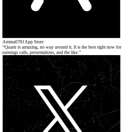
Amina0781
App Store
Quartr is amazing, no way around it. It is the best right now for
earnings calls, presentations, and the like.