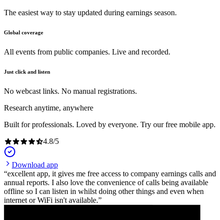
The easiest way to stay updated during earnings season.
Global coverage
All events from public companies. Live and recorded.
Just click and listen
No webcast links. No manual registrations.
Research anytime, anywhere
Built for professionals. Loved by everyone. Try our free mobile app.
4.8
/
5
Download app
excellent app, it gives me free access to company earnings calls and
annual reports. I also love the convenience of calls being available
offline so I can listen in whilst doing other things and even when
internet or WiFi isn't available.