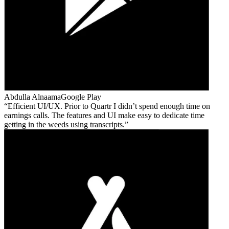
Abdulla Alnaama
Google Play
Efficient UI/UX. Prior to Quartr I didn’t spend enough time on
earnings calls. The features and UI make easy to dedicate time
getting in the weeds using transcripts.