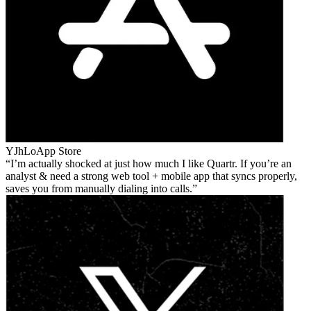
YJhLo
App Store
I’m actually shocked at just how much I like Quartr. If you’re an
analyst & need a strong web tool + mobile app that syncs properly,
saves you from manually dialing into calls.