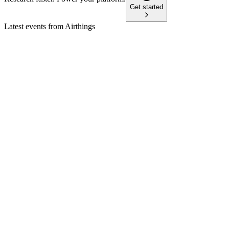
Get started
Latest events from
Airthings
AIRX
Q2 2024
23 Jan 2026
Q2 revenue up 17% YoY, consumer segment surges, cost cuts
target EBITDA break-even in 2025.
AIRX
Q3 2024
18 Jan 2026
Consumer growth offset Business decline; Q4 faces up to
USD 1.2M battery-related risk.