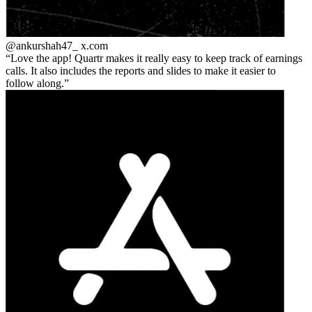
@ankurshah47_
x.com
Love the app! Quartr makes it really easy to keep track of earnings
calls. It also includes the reports and slides to make it easier to
follow along.