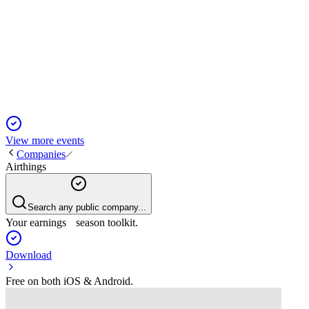
Q2 2025
27 Aug 2025
Revenue and profit declined sharply in Q2 2025, prompting
restructuring and urgent capital search.
View more events
Companies
Airthings
Search any public company...
Your earnings season toolkit.
Download
Free on both iOS & Android.