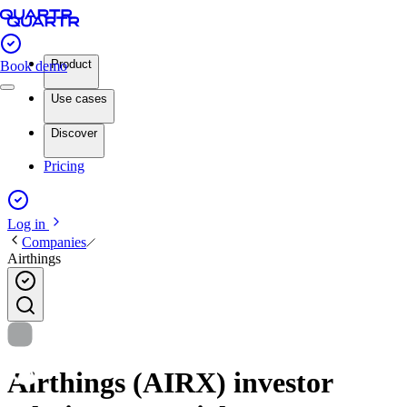
Product
Book demo
Use cases
Discover
Pricing
Log in
Companies
Airthings
Airthings (AIRX) investor