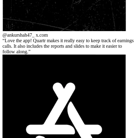
@ankurshah47_
x.com
Love the app! Quartr makes it really easy to keep track of earnings
calls. It also includes the reports and slides to make it easier to
follow along.