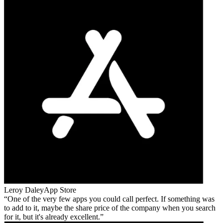
Leroy Daley
App Store
One of the very few apps you could call perfect. If something was
to add to it, maybe the share price of the company when you search
for it, but it's already excellent.