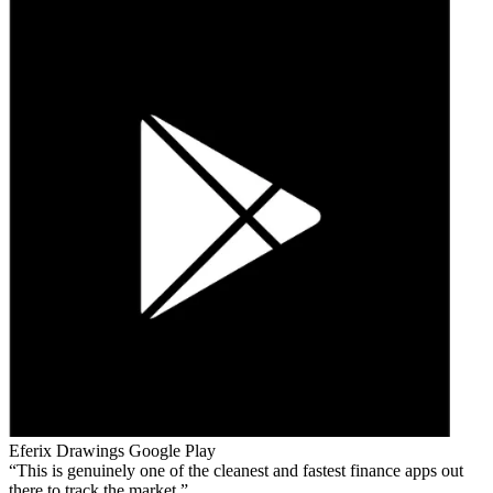
Eferix Drawings
Google Play
This is genuinely one of the cleanest and fastest finance apps out
there to track the market.