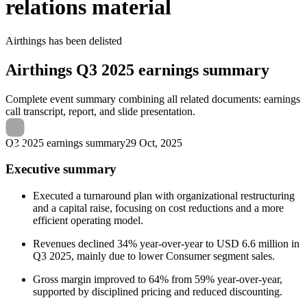
relations material
Airthings
has been
delisted
Airthings
Q3 2025 earnings summary
Complete event summary combining all related documents: earnings
call transcript, report, and slide presentation.
Q3 2025 earnings summary
29 Oct, 2025
Executive summary
Executed a turnaround plan with organizational restructuring
and a capital raise, focusing on cost reductions and a more
efficient operating model.
Revenues declined 34% year-over-year to USD 6.6 million in
Q3 2025, mainly due to lower Consumer segment sales.
Gross margin improved to 64% from 59% year-over-year,
supported by disciplined pricing and reduced discounting.