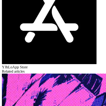
YJhLo
App Store
Related articles