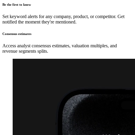
Be the first to know
Set keyword alerts for any company, product, or competitor. Get
notified the moment they're mentioned.
Consensus estimates
Access analyst consensus estimates, valuation multiples, and
revenue segments splits.