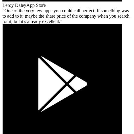
Leroy Daley
App Store
One of the very few apps you could call perfect. If something was
to add to it, maybe the share price of the company when you search
for it, but it's already excellent.