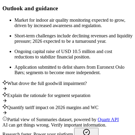
Outlook and guidance
Market for indoor air quality monitoring expected to grow,
driven by increased awareness and regulation.
Short-term challenges include declining revenues and liquidity
pressure; 2026 expected to be a turnaround year.
Ongoing capital raise of USD 10.5 million and cost
reductions to stabilize financial position.
Application submitted to delist shares from Euronext Oslo
Børs; segments to become more independent.
What drove the full goodwill impairment?
Explain the rationale for segment separation
Quantify tariff impact on 2026 margins and WC
Partial view of Summaries dataset, powered by
Quartr API
AI can get things wrong. Verify important information.
Research faster. Power your platform.