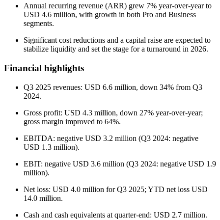
Annual recurring revenue (ARR) grew 7% year-over-year to
USD 4.6 million, with growth in both Pro and Business
segments.
Significant cost reductions and a capital raise are expected to
stabilize liquidity and set the stage for a turnaround in 2026.
Financial highlights
Q3 2025 revenues: USD 6.6 million, down 34% from Q3
2024.
Gross profit: USD 4.3 million, down 27% year-over-year;
gross margin improved to 64%.
EBITDA: negative USD 3.2 million (Q3 2024: negative
USD 1.3 million).
EBIT: negative USD 3.6 million (Q3 2024: negative USD 1.9
million).
Net loss: USD 4.0 million for Q3 2025; YTD net loss USD
14.0 million.
Cash and cash equivalents at quarter-end: USD 2.7 million.