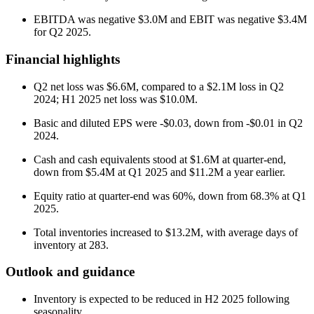
EBITDA was negative $3.0M and EBIT was negative $3.4M
for Q2 2025.
Financial highlights
Q2 net loss was $6.6M, compared to a $2.1M loss in Q2
2024; H1 2025 net loss was $10.0M.
Basic and diluted EPS were -$0.03, down from -$0.01 in Q2
2024.
Cash and cash equivalents stood at $1.6M at quarter-end,
down from $5.4M at Q1 2025 and $11.2M a year earlier.
Equity ratio at quarter-end was 60%, down from 68.3% at Q1
2025.
Total inventories increased to $13.2M, with average days of
inventory at 283.
Outlook and guidance
Inventory is expected to be reduced in H2 2025 following
seasonality.