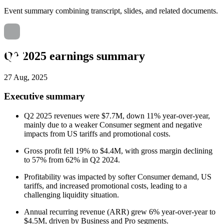
Event summary combining transcript, slides, and related documents.
Q2 2025 earnings summary
27 Aug, 2025
Executive summary
Q2 2025 revenues were $7.7M, down 11% year-over-year,
mainly due to a weaker Consumer segment and negative
impacts from US tariffs and promotional costs.
Gross profit fell 19% to $4.4M, with gross margin declining
to 57% from 62% in Q2 2024.
Profitability was impacted by softer Consumer demand, US
tariffs, and increased promotional costs, leading to a
challenging liquidity situation.
Annual recurring revenue (ARR) grew 6% year-over-year to
$4.5M, driven by Business and Pro segments.