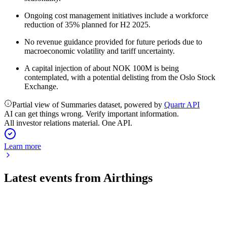
Ongoing cost management initiatives include a workforce
reduction of 35% planned for H2 2025.
No revenue guidance provided for future periods due to
macroeconomic volatility and tariff uncertainty.
A capital injection of about NOK 100M is being
contemplated, with a potential delisting from the Oslo Stock
Exchange.
Partial view of Summaries dataset, powered by
Quartr API
AI can get things wrong. Verify important information.
All investor relations material. One API.
Learn more
Latest events from
Airthings
AIRX
Q2 2024