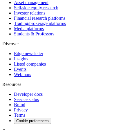
Asset management
Sell-side equity research
Investor relations
Financial research platforms
Trading/brokerage platforms
Media platforms
Students & Professors
Discover
Edge newsletter
Insights
Listed companies
Events
Webinars
Resources
Developer docs
Service status
Brand
Privacy
Terms
Cookie preferences