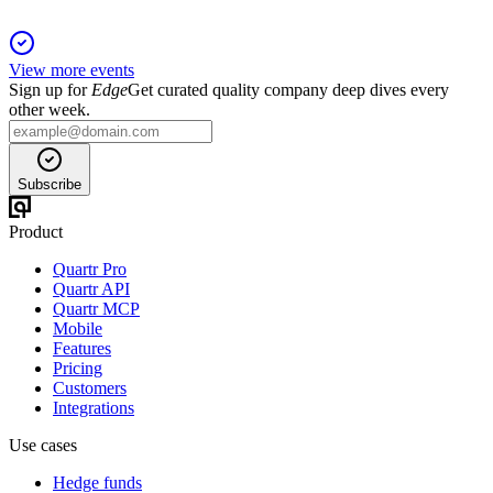
View more events
Sign up for
Edge
Get curated quality company deep dives every
other week.
Subscribe
Product
Quartr Pro
Quartr API
Quartr MCP
Mobile
Features
Pricing
Customers
Integrations
Use cases
Hedge funds