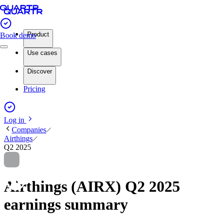
Product
Book demo
Use cases
Discover
Pricing
Log in
Companies
Airthings
Q2 2025
Airthings (AIRX) Q2 2025
earnings summary