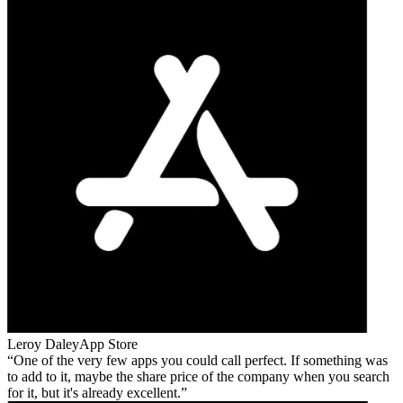
Leroy Daley
App Store
One of the very few apps you could call perfect. If something was
to add to it, maybe the share price of the company when you search
for it, but it's already excellent.