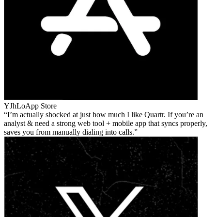
YJhLo
App Store
I’m actually shocked at just how much I like Quartr. If you’re an
analyst & need a strong web tool + mobile app that syncs properly,
saves you from manually dialing into calls.