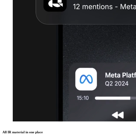
All IR material in one place