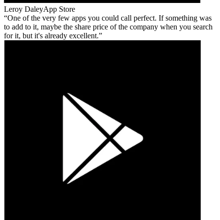
Leroy Daley
App Store
One of the very few apps you could call perfect. If something was
to add to it, maybe the share price of the company when you search
for it, but it's already excellent.