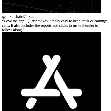
@ankurshah47_
x.com
Love the app! Quartr makes it really easy to keep track of earnings
calls. It also includes the reports and slides to make it easier to
follow along.