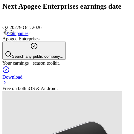
Next
Apogee Enterprises
earnings date
Q2 2027
9 Oct, 2026
Companies
Apogee Enterprises
Search any public company...
Your earnings season toolkit.
Download
Free on both iOS & Android.