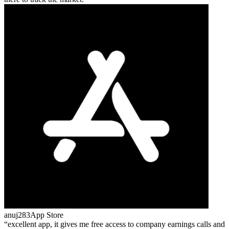
anuj283
App Store
excellent app, it gives me free access to company earnings calls and