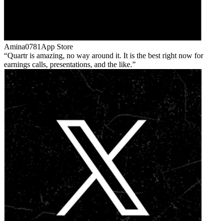
Amina0781
App Store
Quartr is amazing, no way around it. It is the best right now for
earnings calls, presentations, and the like.