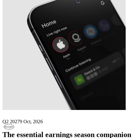
Next
Apogee Enterprises
earnings date
Q2 2027
9 Oct, 2026
The essential earnings season companion