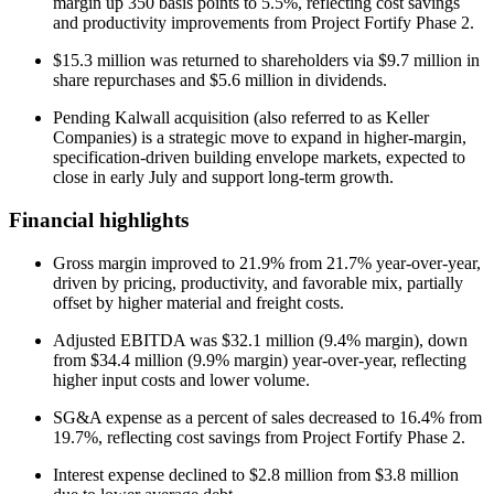
margin up 350 basis points to 5.5%, reflecting cost savings
and productivity improvements from Project Fortify Phase 2.
$15.3 million was returned to shareholders via $9.7 million in
share repurchases and $5.6 million in dividends.
Pending Kalwall acquisition (also referred to as Keller
Companies) is a strategic move to expand in higher-margin,
specification-driven building envelope markets, expected to
close in early July and support long-term growth.
Financial highlights
Gross margin improved to 21.9% from 21.7% year-over-year,
driven by pricing, productivity, and favorable mix, partially
offset by higher material and freight costs.
Adjusted EBITDA was $32.1 million (9.4% margin), down
from $34.4 million (9.9% margin) year-over-year, reflecting
higher input costs and lower volume.
SG&A expense as a percent of sales decreased to 16.4% from
19.7%, reflecting cost savings from Project Fortify Phase 2.
Interest expense declined to $2.8 million from $3.8 million