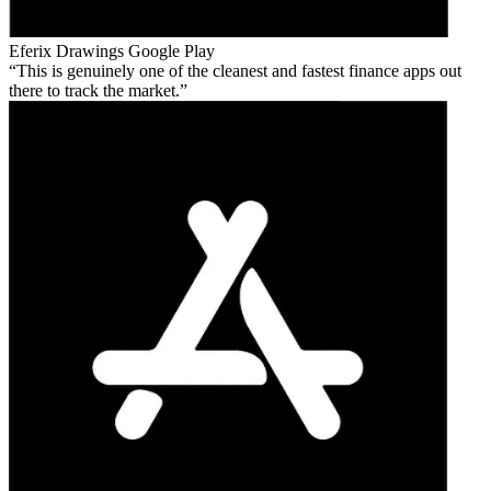
Eferix Drawings
Google Play
This is genuinely one of the cleanest and fastest finance apps out
there to track the market.