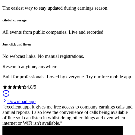
The easiest way to stay updated during earnings season.
Global coverage
All events from public companies. Live and recorded.
Just click and listen
No webcast links. No manual registrations.
Research anytime, anywhere
Built for professionals. Loved by everyone. Try our free mobile app.
4.8
/
5
Download app
excellent app, it gives me free access to company earnings calls and
annual reports. I also love the convenience of calls being available
offline so I can listen in whilst doing other things and even when
internet or WiFi isn't available.