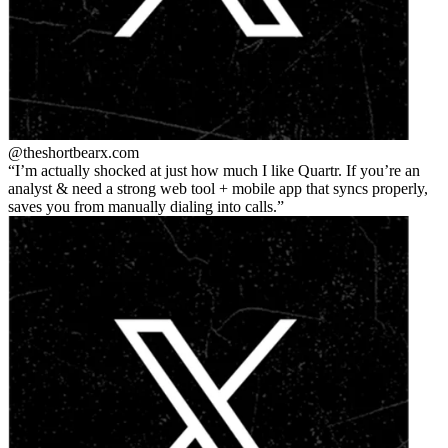
@theshortbear
x.com
I’m actually shocked at just how much I like Quartr. If you’re an
analyst & need a strong web tool + mobile app that syncs properly,
saves you from manually dialing into calls.