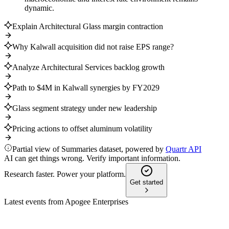
dynamic.
Explain Architectural Glass margin contraction
Why Kalwall acquisition did not raise EPS range?
Analyze Architectural Services backlog growth
Path to $4M in Kalwall synergies by FY2029
Glass segment strategy under new leadership
Pricing actions to offset aluminum volatility
Partial view of Summaries dataset, powered by
Quartr API
AI can get things wrong. Verify important information.
Research faster. Power your platform.
Get started
Latest events from
Apogee Enterprises
APOG