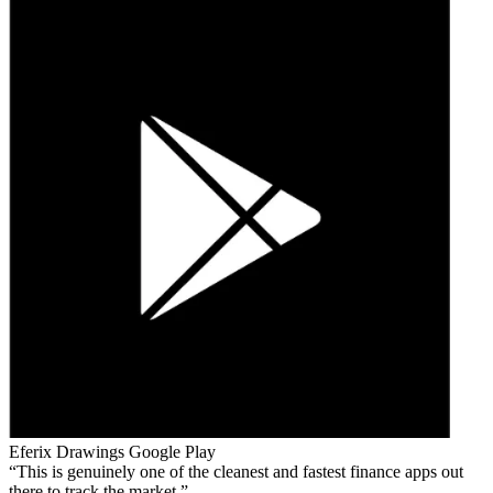
Eferix Drawings
Google Play
This is genuinely one of the cleanest and fastest finance apps out
there to track the market.