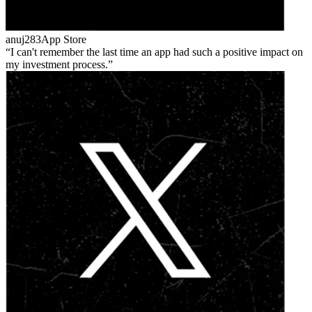
anuj283
App Store
I can't remember the last time an app had such a positive impact on
my investment process.