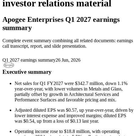
investor relations material
Apogee Enterprises
Q1 2027 earnings
summary
Complete event summary combining all related documents: earnings
call transcript, report, and slide presentation.
Q1 2027 earnings summary
26 Jun, 2026
Executive summary
Net sales for Q1 FY2027 were $342.7 million, down 1.1%
year-over-year, with lower volumes in Metals and Glass,
partially offset by growth in Architectural Services and
Performance Surfaces and favorable pricing and mix.
Adjusted diluted EPS was $0.57, up year-over-year, driven by
lower interest expense and improved margins; diluted EPS
was $0.54, up from a loss of $0.13 last year.
Operating income rose to $18.8 million, with operating