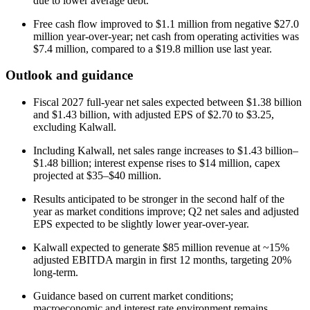
due to lower average debt.
Free cash flow improved to $1.1 million from negative $27.0
million year-over-year; net cash from operating activities was
$7.4 million, compared to a $19.8 million use last year.
Outlook and guidance
Fiscal 2027 full-year net sales expected between $1.38 billion
and $1.43 billion, with adjusted EPS of $2.70 to $3.25,
excluding Kalwall.
Including Kalwall, net sales range increases to $1.43 billion–
$1.48 billion; interest expense rises to $14 million, capex
projected at $35–$40 million.
Results anticipated to be stronger in the second half of the
year as market conditions improve; Q2 net sales and adjusted
EPS expected to be slightly lower year-over-year.
Kalwall expected to generate $85 million revenue at ~15%
adjusted EBITDA margin in first 12 months, targeting 20%
long-term.
Guidance based on current market conditions;
macroeconomic and interest rate environment remains