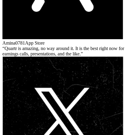
Amina0781
App Store
Quartr is amazing, no way around it. It is the best right now for
earnings calls, presentations, and the like.