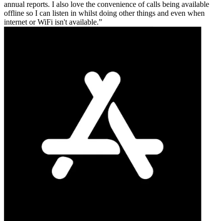
annual reports. I also love the convenience of calls being available
offline so I can listen in whilst doing other things and even when
internet or WiFi isn't available.