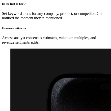
Be the first to know
Set keyword alerts for any company, product, or competitor. Get
notified the moment they're mentioned.
Consensus estimates
Access analyst consensus estimates, valuation multiples, and
revenue segments splits.