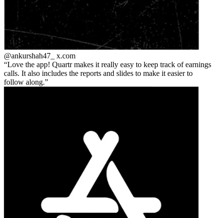
@ankurshah47_
x.com
Love the app! Quartr makes it really easy to keep track of earnings
calls. It also includes the reports and slides to make it easier to
follow along.