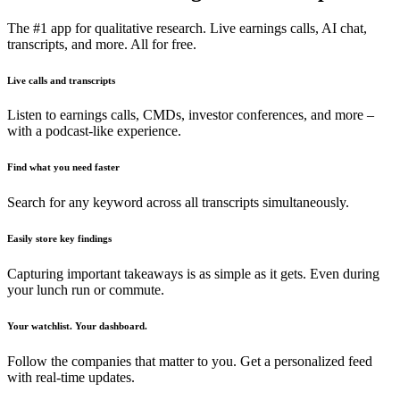
The #1 app for qualitative research. Live earnings calls, AI chat,
transcripts, and more. All for free.
Live calls and transcripts
Listen to earnings calls, CMDs, investor conferences, and more –
with a podcast-like experience.
Find what you need faster
Search for any keyword across all transcripts simultaneously.
Easily store key findings
Capturing important takeaways is as simple as it gets. Even during
your lunch run or commute.
Your watchlist. Your dashboard.
Follow the companies that matter to you. Get a personalized feed
with real-time updates.