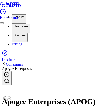
Product
Book demo
Use cases
Discover
Pricing
Log in
Companies
Apogee Enterprises
Apogee Enterprises (APOG)