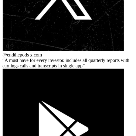
@endthepods
x.com
A must have for every investor. includes all quarterly reports with
earnings calls and transcripts in single app