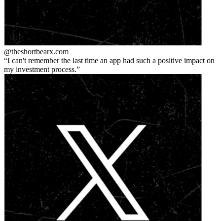
@theshortbear
x.com
I can't remember the last time an app had such a positive impact on
my investment process.