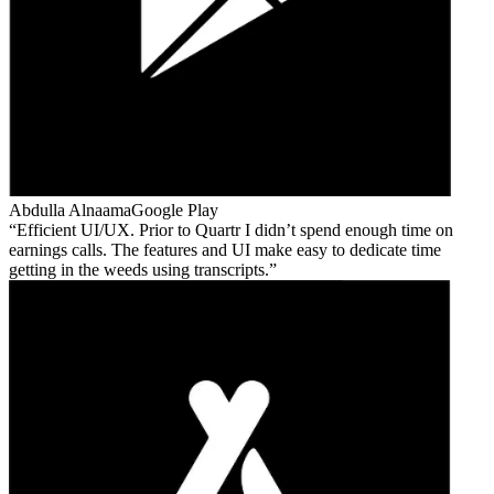
Abdulla Alnaama
Google Play
Efficient UI/UX. Prior to Quartr I didn’t spend enough time on
earnings calls. The features and UI make easy to dedicate time
getting in the weeds using transcripts.