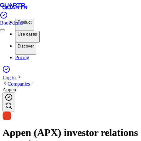
Product
Book demo
Use cases
Discover
Pricing
Log in
Companies
Appen
Appen (APX) investor relations