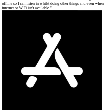
offline so I can listen in whilst doing other things and even when
internet or WiFi isn't available.