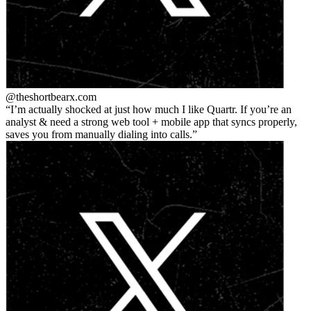
@theshortbear
x.com
I’m actually shocked at just how much I like Quartr. If you’re an
analyst & need a strong web tool + mobile app that syncs properly,
saves you from manually dialing into calls.