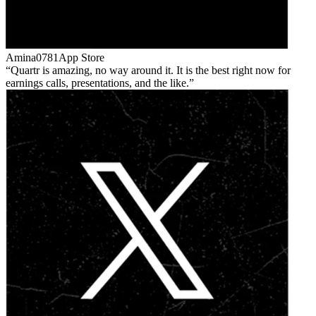
Amina0781
App Store
Quartr is amazing, no way around it. It is the best right now for
earnings calls, presentations, and the like.