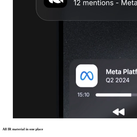
All IR material in one place