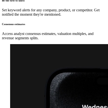
Be the first to know
Set keyword alerts for any company, product, or competitor. Get
notified the moment they're mentioned.
Consensus estimates
Access analyst consensus estimates, valuation multiples, and
revenue segments splits.