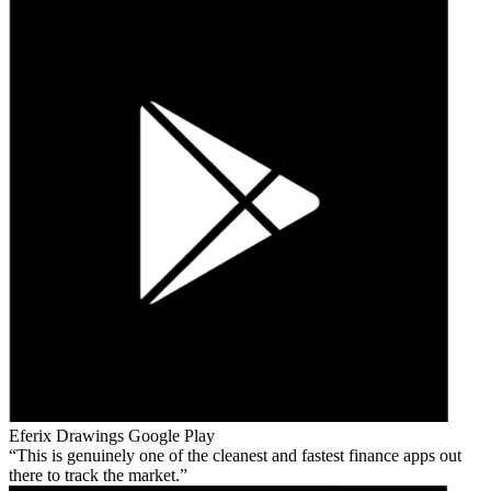
Eferix Drawings
Google Play
This is genuinely one of the cleanest and fastest finance apps out
there to track the market.