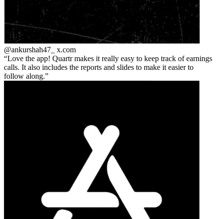
@ankurshah47_
x.com
Love the app! Quartr makes it really easy to keep track of earnings
calls. It also includes the reports and slides to make it easier to
follow along.