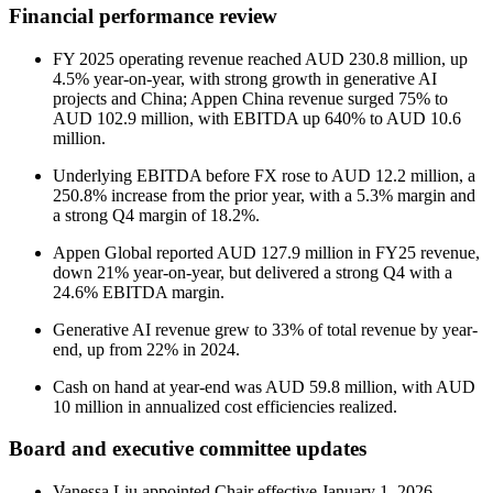
Financial performance review
FY 2025 operating revenue reached AUD 230.8 million, up
4.5% year-on-year, with strong growth in generative AI
projects and China; Appen China revenue surged 75% to
AUD 102.9 million, with EBITDA up 640% to AUD 10.6
million.
Underlying EBITDA before FX rose to AUD 12.2 million, a
250.8% increase from the prior year, with a 5.3% margin and
a strong Q4 margin of 18.2%.
Appen Global reported AUD 127.9 million in FY25 revenue,
down 21% year-on-year, but delivered a strong Q4 with a
24.6% EBITDA margin.
Generative AI revenue grew to 33% of total revenue by year-
end, up from 22% in 2024.
Cash on hand at year-end was AUD 59.8 million, with AUD
10 million in annualized cost efficiencies realized.
Board and executive committee updates
Vanessa Liu appointed Chair effective January 1, 2026,