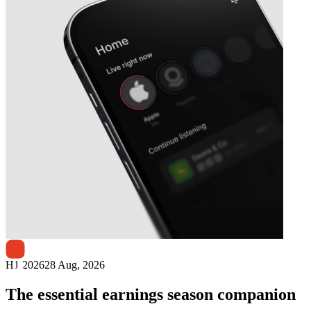
Next
Appen
earnings date
H1 2026
28 Aug, 2026
The essential earnings season companion