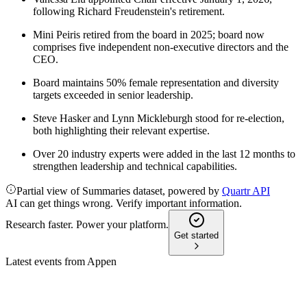
following Richard Freudenstein's retirement.
Mini Peiris retired from the board in 2025; board now
comprises five independent non-executive directors and the
CEO.
Board maintains 50% female representation and diversity
targets exceeded in senior leadership.
Steve Hasker and Lynn Mickleburgh stood for re-election,
both highlighting their relevant expertise.
Over 20 industry experts were added in the last 12 months to
strengthen leadership and technical capabilities.
Partial view of Summaries dataset, powered by
Quartr API
AI can get things wrong. Verify important information.
Research faster. Power your platform.
Get started
Latest events from
Appen
APX