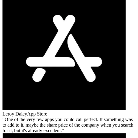
Leroy Daley
App Store
One of the very few apps you could call perfect. If something was
to add to it, maybe the share price of the company when you search
for it, but it's already excellent.