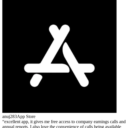
anuj283
App Store
excellent app, it gives me free access to company earnings calls and
annual reports. I also love the convenience of calls being available