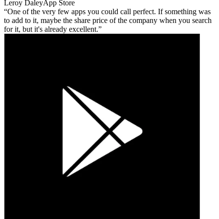
Leroy Daley
App Store
One of the very few apps you could call perfect. If something was
to add to it, maybe the share price of the company when you search
for it, but it's already excellent.