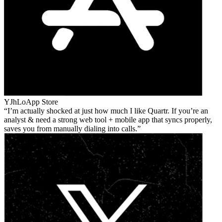
YJhLo
App Store
I’m actually shocked at just how much I like Quartr. If you’re an
analyst & need a strong web tool + mobile app that syncs properly,
saves you from manually dialing into calls.