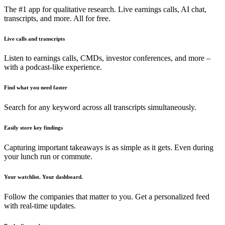
The #1 app for qualitative research. Live earnings calls, AI chat,
transcripts, and more. All for free.
Live calls and transcripts
Listen to earnings calls, CMDs, investor conferences, and more –
with a podcast-like experience.
Find what you need faster
Search for any keyword across all transcripts simultaneously.
Easily store key findings
Capturing important takeaways is as simple as it gets. Even during
your lunch run or commute.
Your watchlist. Your dashboard.
Follow the companies that matter to you. Get a personalized feed
with real-time updates.