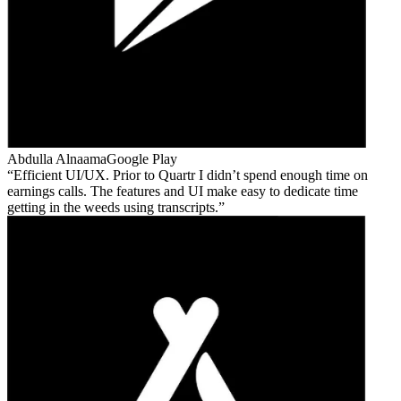
Abdulla Alnaama
Google Play
Efficient UI/UX. Prior to Quartr I didn’t spend enough time on
earnings calls. The features and UI make easy to dedicate time
getting in the weeds using transcripts.