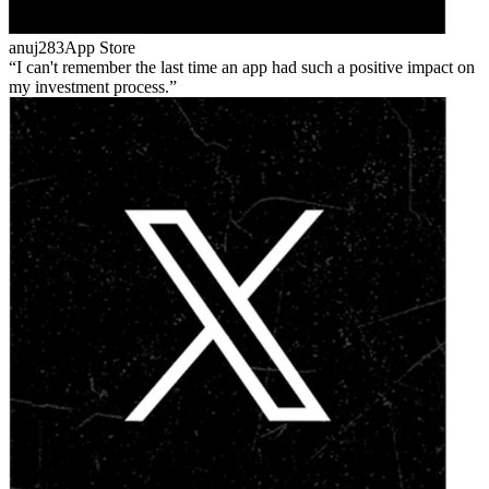
anuj283
App Store
I can't remember the last time an app had such a positive impact on
my investment process.