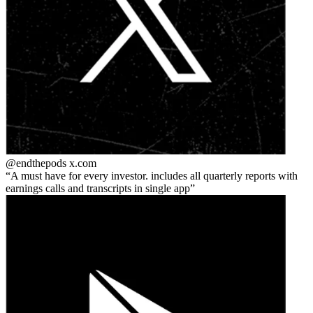
@endthepods
x.com
A must have for every investor. includes all quarterly reports with
earnings calls and transcripts in single app