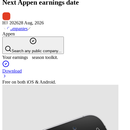
Next
Appen
earnings date
H1 2026
28 Aug, 2026
Companies
Appen
Search any public company...
Your earnings season toolkit.
Download
Free on both iOS & Android.