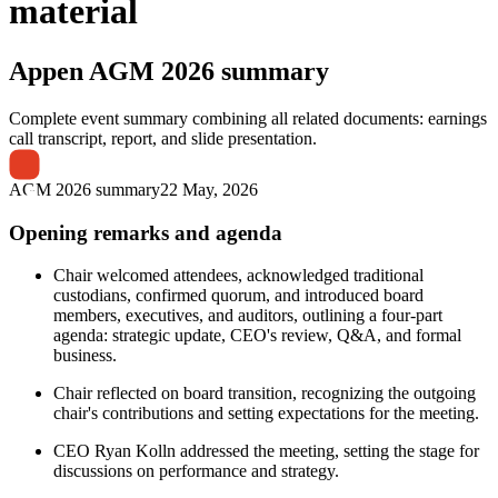
material
Appen
AGM 2026 summary
Complete event summary combining all related documents: earnings
call transcript, report, and slide presentation.
AGM 2026 summary
22 May, 2026
Opening remarks and agenda
Chair welcomed attendees, acknowledged traditional
custodians, confirmed quorum, and introduced board
members, executives, and auditors, outlining a four-part
agenda: strategic update, CEO's review, Q&A, and formal
business.
Chair reflected on board transition, recognizing the outgoing
chair's contributions and setting expectations for the meeting.
CEO Ryan Kolln addressed the meeting, setting the stage for
discussions on performance and strategy.