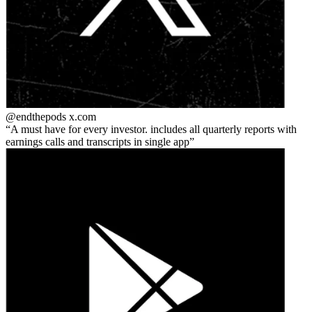
@endthepods
x.com
A must have for every investor. includes all quarterly reports with
earnings calls and transcripts in single app