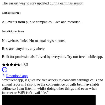
The easiest way to stay updated during earnings season.
Global coverage
All events from public companies. Live and recorded.
Just click and listen
No webcast links. No manual registrations.
Research anytime, anywhere
Built for professionals. Loved by everyone. Try our free mobile app.
4.8
/
5
Download app
excellent app, it gives me free access to company earnings calls and
annual reports. I also love the convenience of calls being available
offline so I can listen in whilst doing other things and even when
internet or WiFi isn't available.