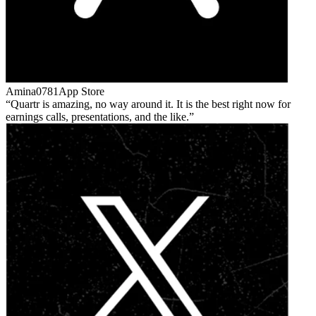
Amina0781
App Store
Quartr is amazing, no way around it. It is the best right now for
earnings calls, presentations, and the like.