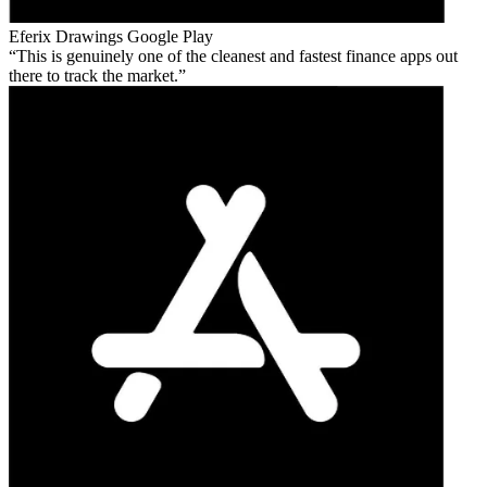
Eferix Drawings
Google Play
This is genuinely one of the cleanest and fastest finance apps out
there to track the market.