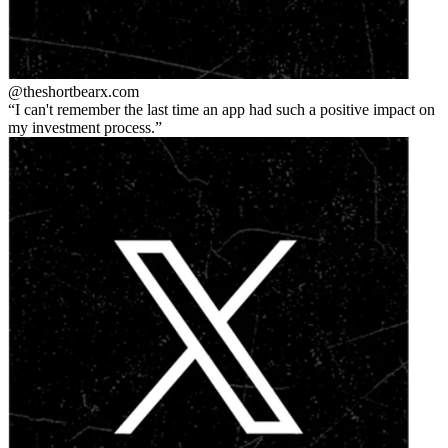
@theshortbear
x.com
I can't remember the last time an app had such a positive impact on
my investment process.