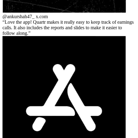
@ankurshah47_
x.com
Love the app! Quartr makes it really easy to keep track of earnings
calls. It also includes the reports and slides to make it easier to
follow along.