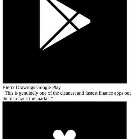
Eferix Drawings
Google Play
This is genuinely one of the cleanest and fastest finance apps out
there to track the market.