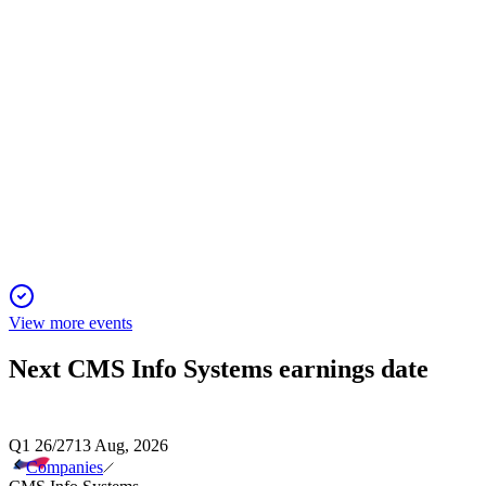
CMSINFO
Analyst Day Presentation
30 Sep 2025
Double-digit growth targeted through FY30 via platform
expansion, tech, and disciplined M&A.
View more events
Next
CMS Info Systems
earnings date
Q1 26/27
13 Aug, 2026
Companies