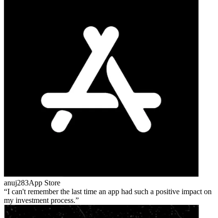
anuj283
App Store
I can't remember the last time an app had such a positive impact on
my investment process.