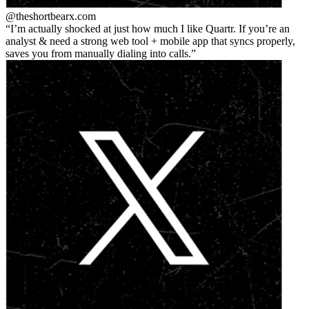
@theshortbear
x.com
I’m actually shocked at just how much I like Quartr. If you’re an
analyst & need a strong web tool + mobile app that syncs properly,
saves you from manually dialing into calls.