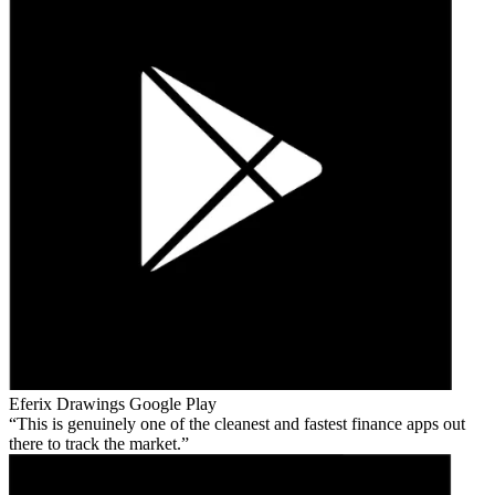
Eferix Drawings
Google Play
This is genuinely one of the cleanest and fastest finance apps out
there to track the market.