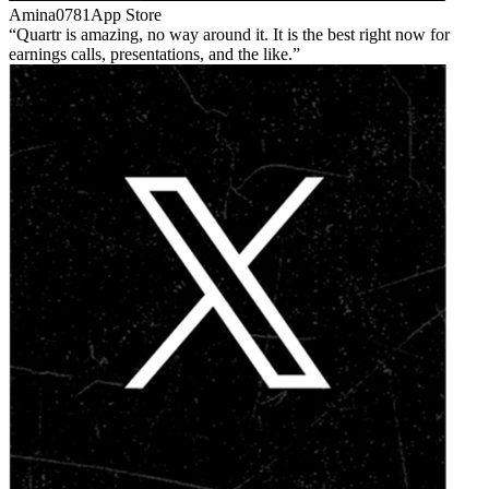
Amina0781
App Store
Quartr is amazing, no way around it. It is the best right now for
earnings calls, presentations, and the like.