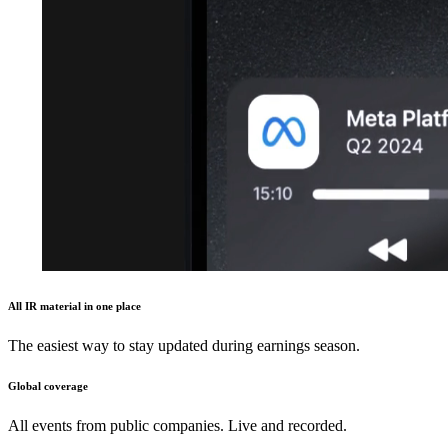
All IR material in one place
The easiest way to stay updated during earnings season.
Global coverage
All events from public companies. Live and recorded.