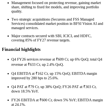
Management focused on protecting revenue, gaining market
share, shifting to fixed fee models, and improving portfolio
quality.
Two strategic acquisitions (Securens and FSS Managed
Services) consolidated market position in BFSI Vision AI and
managed services.
Major contracts secured with SBI, ICICI, and HDFC,
covering 85% of FY27 revenue targets.
Financial highlights
Q4 FY26 services revenue at ₹609 Cr, up 6% QoQ; total Q4
revenue at ₹633 Cr, up 2.4% QoQ.
Q4 EBITDA at ₹162 Cr, up 15% QoQ; EBITDA margin
improved by 280 bps to 25.6%.
Q4 PAT at ₹79 Cr, up 38% QoQ; FY26 PAT at ₹303 Cr,
down 18.5% YoY.
FY26 EBITDA at ₹600 Cr, down 5% YoY; EBITDA margin
at 24.1%.