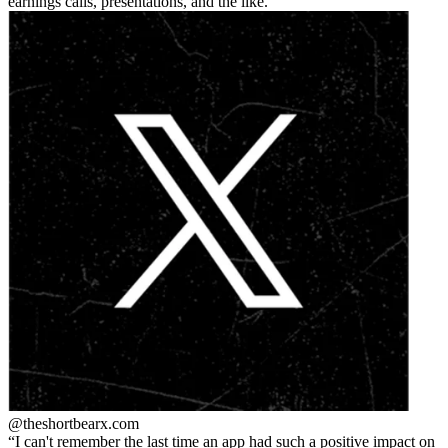
earnings calls, presentations, and the like.
@theshortbear
x.com
I can't remember the last time an app had such a positive impact on