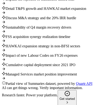
Detail T&PS growth and HAWKAI market expansion
Discuss M&A strategy and the 20% IRR hurdle
Sustainability of Q4 margin recovery drivers
FSS acquisition synergy realization timeline
HAWKAI expansion strategy in non-BFSI sectors
Impact of new Labour Codes on FY26 expenses
Cumulative capital deployment since 2021 IPO
Managed Services market position improvement
Partial view of Summaries dataset, powered by
Quartr API
AI can get things wrong. Verify important information.
Research faster. Power your platform.
Get started