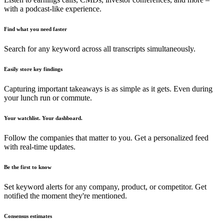
with a podcast-like experience.
Find what you need faster
Search for any keyword across all transcripts simultaneously.
Easily store key findings
Capturing important takeaways is as simple as it gets. Even during
your lunch run or commute.
Your watchlist. Your dashboard.
Follow the companies that matter to you. Get a personalized feed
with real-time updates.
Be the first to know
Set keyword alerts for any company, product, or competitor. Get
notified the moment they're mentioned.
Consensus estimates