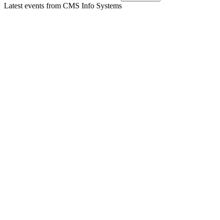
Latest events from
CMS Info Systems
CMSINFO
Q2 24/25
8 Jul 2026
Revenue up 16% YoY in H1 FY25; strong segment growth,
robust cash flow, and positive H2 outlook.
CMSINFO
Q1 24/25
8 Jul 2026
Q1 FY25 revenue rose 17% YoY, with strong tech growth
and FY25 guidance reaffirmed.
CMSINFO