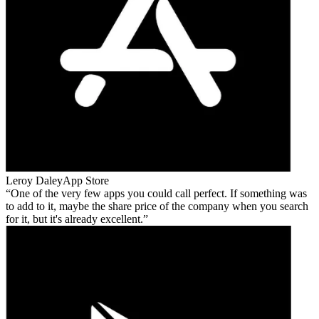
Leroy Daley
App Store
One of the very few apps you could call perfect. If something was
to add to it, maybe the share price of the company when you search
for it, but it's already excellent.