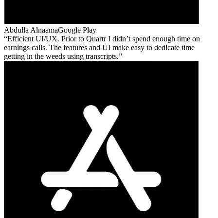
Abdulla Alnaama
Google Play
Efficient UI/UX. Prior to Quartr I didn’t spend enough time on
earnings calls. The features and UI make easy to dedicate time
getting in the weeds using transcripts.