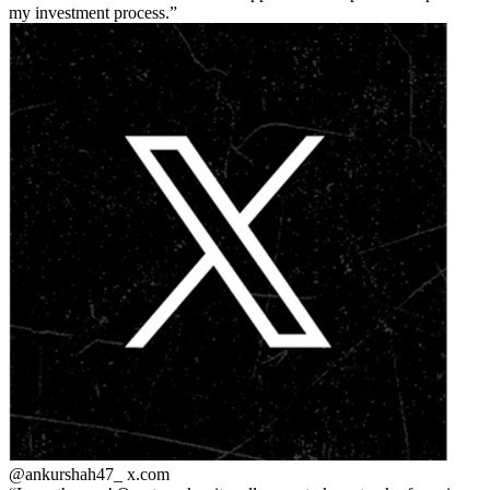
my investment process.
@ankurshah47_
x.com