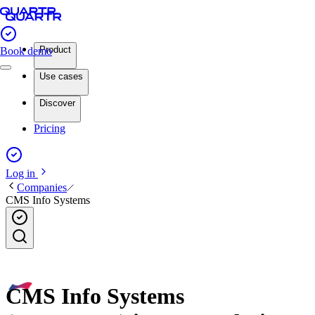
Product
Book demo
Use cases
Discover
Pricing
Log in
Companies
CMS Info Systems
CMS Info Systems