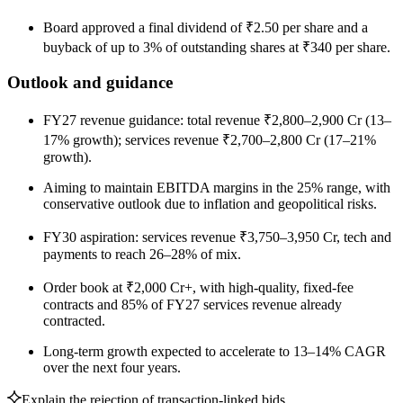
Board approved a final dividend of ₹2.50 per share and a
buyback of up to 3% of outstanding shares at ₹340 per share.
Outlook and guidance
FY27 revenue guidance: total revenue ₹2,800–2,900 Cr (13–
17% growth); services revenue ₹2,700–2,800 Cr (17–21%
growth).
Aiming to maintain EBITDA margins in the 25% range, with
conservative outlook due to inflation and geopolitical risks.
FY30 aspiration: services revenue ₹3,750–3,950 Cr, tech and
payments to reach 26–28% of mix.
Order book at ₹2,000 Cr+, with high-quality, fixed-fee
contracts and 85% of FY27 services revenue already
contracted.
Long-term growth expected to accelerate to 13–14% CAGR
over the next four years.
Explain the rejection of transaction-linked bids