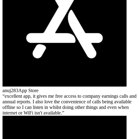
anuj283
App Store
excellent app, it gives me free access to company earnings calls and
annual reports. I also love the convenience of calls being available
offline so I can listen in whilst doing other things and even when
internet or WiFi isn't available.