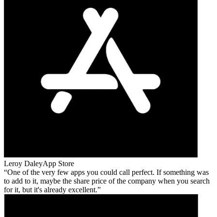
Leroy Daley
App Store
One of the very few apps you could call perfect. If something was
to add to it, maybe the share price of the company when you search
for it, but it's already excellent.