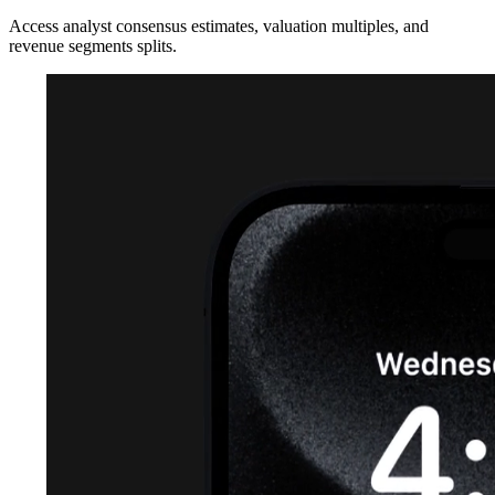
Access analyst consensus estimates, valuation multiples, and
revenue segments splits.