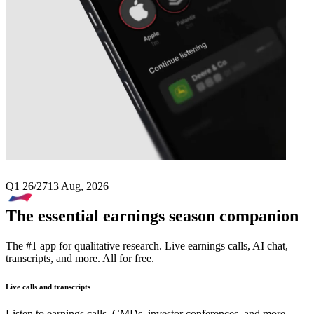
Next
CMS Info Systems
earnings date
Q1 26/27
13 Aug, 2026
The essential earnings season companion
The #1 app for qualitative research. Live earnings calls, AI chat,
transcripts, and more. All for free.
Live calls and transcripts
Listen to earnings calls, CMDs, investor conferences, and more –