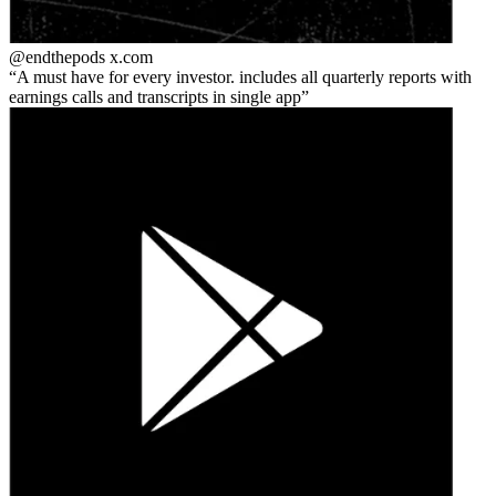
@endthepods
x.com
A must have for every investor. includes all quarterly reports with
earnings calls and transcripts in single app