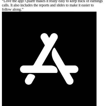
Love the app! Quartr makes it really easy to keep track of earnings
calls. It also includes the reports and slides to make it easier to
follow along.