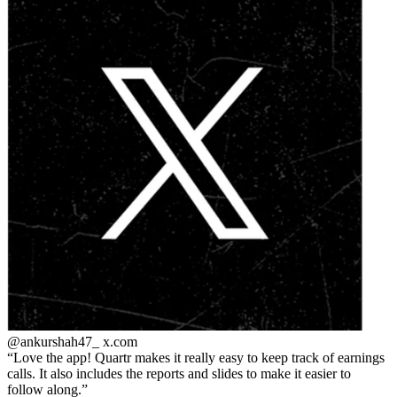
@ankurshah47_
x.com
Love the app! Quartr makes it really easy to keep track of earnings
calls. It also includes the reports and slides to make it easier to
follow along.