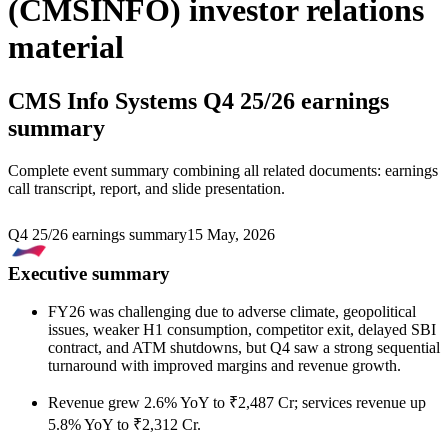
(CMSINFO) investor relations
material
CMS Info Systems
Q4 25/26 earnings
summary
Complete event summary combining all related documents: earnings
call transcript, report, and slide presentation.
Q4 25/26 earnings summary
15 May, 2026
Executive summary
FY26 was challenging due to adverse climate, geopolitical
issues, weaker H1 consumption, competitor exit, delayed SBI
contract, and ATM shutdowns, but Q4 saw a strong sequential
turnaround with improved margins and revenue growth.
Revenue grew 2.6% YoY to ₹2,487 Cr; services revenue up
5.8% YoY to ₹2,312 Cr.