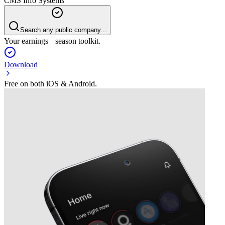
CMS Info Systems
Search any public company...
Your earnings season toolkit.
Download
Free on both iOS & Android.