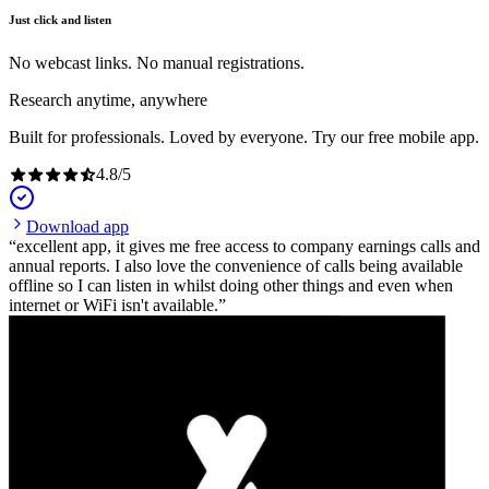
Just click and listen
No webcast links. No manual registrations.
Research anytime, anywhere
Built for professionals. Loved by everyone. Try our free mobile app.
4.8
/
5
Download app
excellent app, it gives me free access to company earnings calls and
annual reports. I also love the convenience of calls being available
offline so I can listen in whilst doing other things and even when
internet or WiFi isn't available.