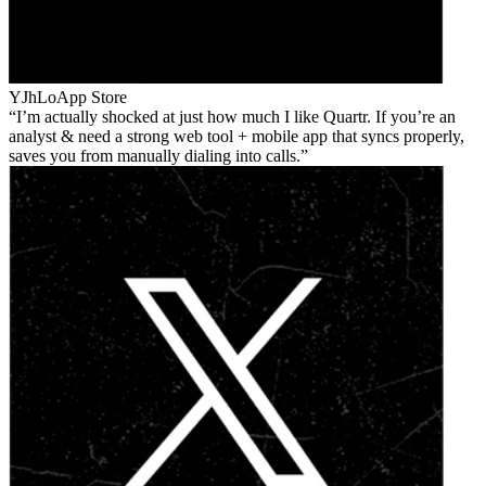
YJhLo
App Store
I’m actually shocked at just how much I like Quartr. If you’re an
analyst & need a strong web tool + mobile app that syncs properly,
saves you from manually dialing into calls.