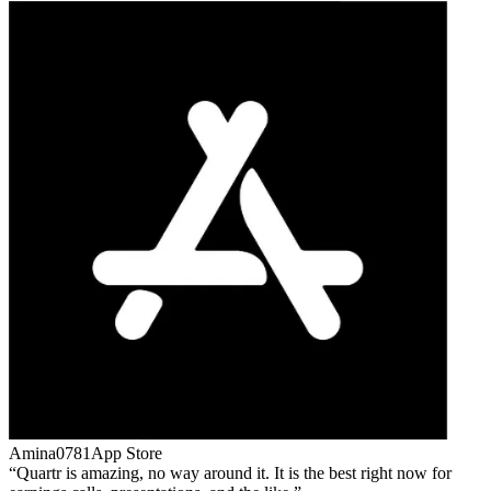
Amina0781
App Store
Quartr is amazing, no way around it. It is the best right now for