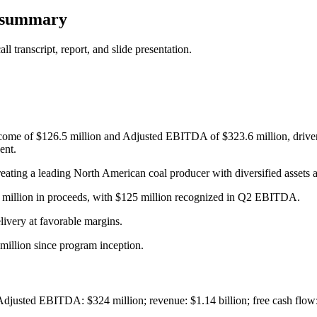
s summary
 transcript, report, and slide presentation.
come of $126.5 million and Adjusted EBITDA of $323.6 million, driven 
ent.
ting a leading North American coal producer with diversified assets a
5 million in proceeds, with $125 million recognized in Q2 EBITDA.
livery at favorable margins.
million since program inception.
Adjusted EBITDA: $324 million; revenue: $1.14 billion; free cash flow