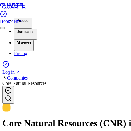
Product
Book demo
Use cases
Discover
Pricing
Log in
Companies
Core Natural Resources
Core Natural Resources (CNR) in