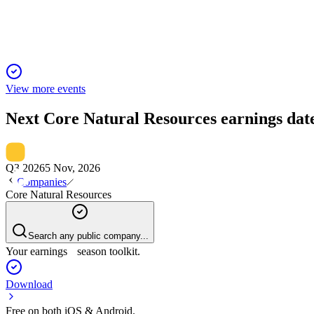
Industry leader in metallurgical and thermal coal, driving growth
View more events
Next
Core Natural Resources
earnings dat
Q3 2026
5 Nov, 2026
Companies
Core Natural Resources
Search any public company...
Your earnings season toolkit.
Download
Free on both iOS & Android.