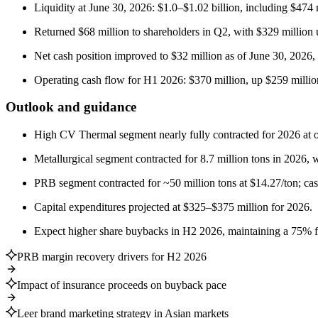
Liquidity at June 30, 2026: $1.0–$1.02 billion, including $474 
Returned $68 million to shareholders in Q2, with $329 million 
Net cash position improved to $32 million as of June 30, 2026,
Operating cash flow for H1 2026: $370 million, up $259 millio
Outlook and guidance
High CV Thermal segment nearly fully contracted for 2026 at o
Metallurgical segment contracted for 8.7 million tons in 2026, 
PRB segment contracted for ~50 million tons at $14.27/ton; cas
Capital expenditures projected at $325–$375 million for 2026.
Expect higher share buybacks in H2 2026, maintaining a 75% fr
PRB margin recovery drivers for H2 2026
Impact of insurance proceeds on buyback pace
Leer brand marketing strategy in Asian markets