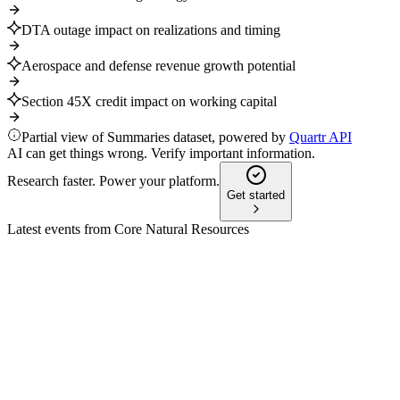
DTA outage impact on realizations and timing
Aerospace and defense revenue growth potential
Section 45X credit impact on working capital
Partial view of Summaries dataset, powered by
Quartr API
AI can get things wrong. Verify important information.
Research faster. Power your platform.
Get started
Latest events from
Core Natural Resources
CNR
Q1 2025
9 Jul 2026
Q1 2025: Net loss on merger costs, $123.5M EBITDA, strong liq