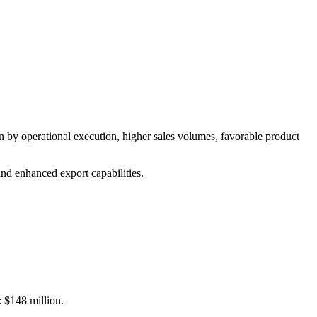
by operational execution, higher sales volumes, favorable product
nd enhanced export capabilities.
: $148 million.