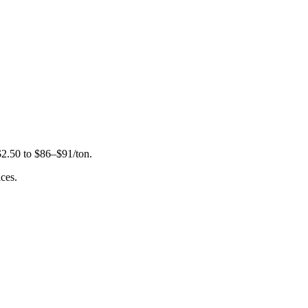
 $2.50 to $86–$91/ton.
ces.