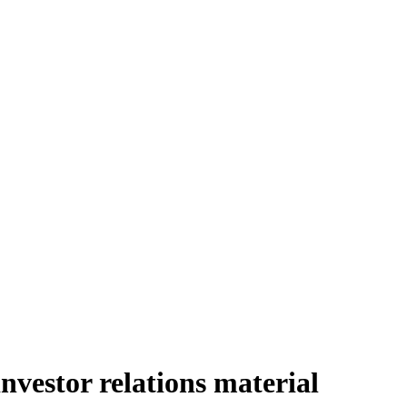
vestor relations material