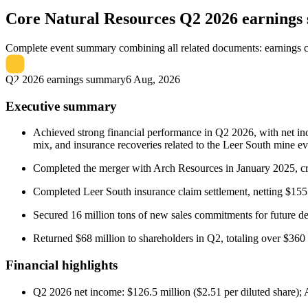
Core Natural Resources
Q2 2026 earning
Complete event summary combining all related documents: earnings call
Q2 2026 earnings summary
6 Aug, 2026
Executive summary
Achieved strong financial performance in Q2 2026, with net in
mix, and insurance recoveries related to the Leer South mine ev
Completed the merger with Arch Resources in January 2025, crea
Completed Leer South insurance claim settlement, netting $15
Secured 16 million tons of new sales commitments for future de
Returned $68 million to shareholders in Q2, totaling over $360 
Financial highlights
Q2 2026 net income: $126.5 million ($2.51 per diluted share); 