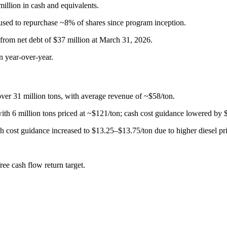
million in cash and equivalents.
used to repurchase ~8% of shares since program inception.
 from net debt of $37 million at March 31, 2026.
n year-over-year.
ver 31 million tons, with average revenue of ~$58/ton.
with 6 million tons priced at ~$121/ton; cash cost guidance lowered by
h cost guidance increased to $13.25–$13.75/ton due to higher diesel pri
ee cash flow return target.