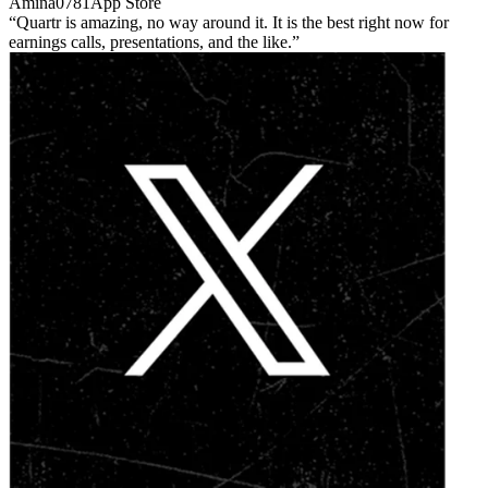
Amina0781
App Store
Quartr is amazing, no way around it. It is the best right now for
earnings calls, presentations, and the like.