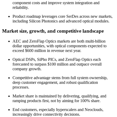
component costs and improve system integration and
reliability.
Product roadmap leverages core SerDes across new markets,
including Silicon Photonics and advanced optical modules.
Market size, growth, and competitive landscape
AEC and ZeroFlap Optics markets are both multi-billion
dollar opportunities, with optical components expected to
exceed $600 million in revenue next year.
Optical DSPs, SiPho PICs, and ZeroFlap Optics each
forecasted to surpass $100 million and outpace overall
company growth.
Competitive advantage stems from full system ownership,
deep customer engagement, and robust qualification
processes.
Market share is maintained by delivering, qualifying, and
ramping products first, not by aiming for 100% share.
End customers, especially hyperscalers and Neoclouds,
increasingly drive connectivity decisions.