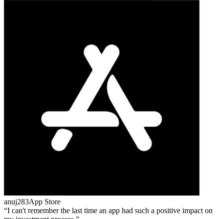
anuj283
App Store
I can't remember the last time an app had such a positive impact on