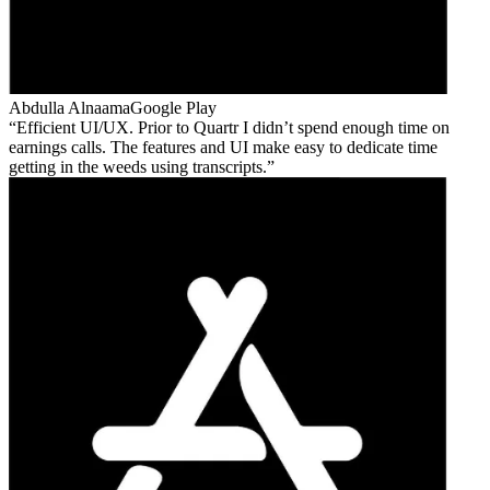
Abdulla Alnaama
Google Play
Efficient UI/UX. Prior to Quartr I didn’t spend enough time on
earnings calls. The features and UI make easy to dedicate time
getting in the weeds using transcripts.