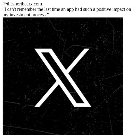
@theshortbear
x.com
I can't remember the last time an app had such a positive impact on
my investment process.