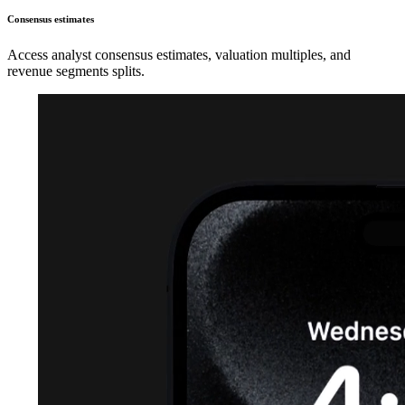
Consensus estimates
Access analyst consensus estimates, valuation multiples, and
revenue segments splits.