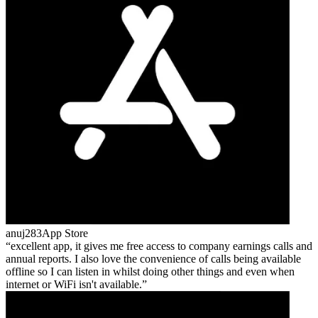
anuj283
App Store
excellent app, it gives me free access to company earnings calls and
annual reports. I also love the convenience of calls being available
offline so I can listen in whilst doing other things and even when
internet or WiFi isn't available.