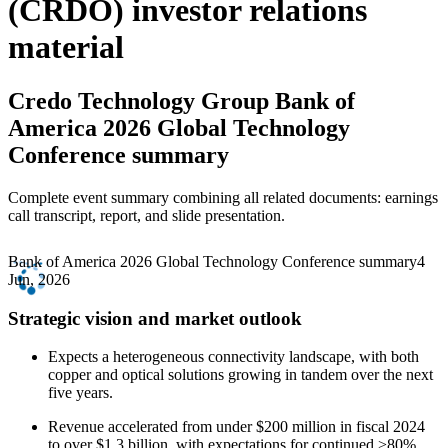
(CRDO) investor relations
material
Credo Technology Group
Bank of
America 2026 Global Technology
Conference summary
Complete event summary combining all related documents: earnings
call transcript, report, and slide presentation.
Bank of America 2026 Global Technology Conference summary
4
Jun, 2026
Strategic vision and market outlook
Expects a heterogeneous connectivity landscape, with both
copper and optical solutions growing in tandem over the next
five years.
Revenue accelerated from under $200 million in fiscal 2024
to over $1.3 billion, with expectations for continued >80%