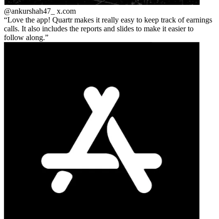
@ankurshah47_
x.com
Love the app! Quartr makes it really easy to keep track of earnings
calls. It also includes the reports and slides to make it easier to
follow along.