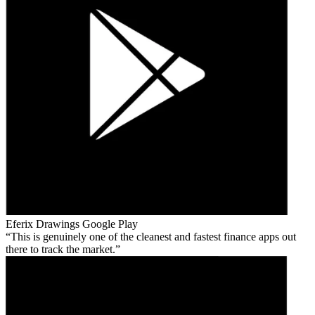
Eferix Drawings
Google Play
This is genuinely one of the cleanest and fastest finance apps out
there to track the market.