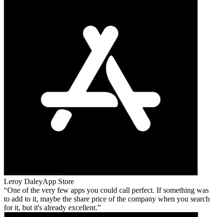
Leroy Daley
App Store
One of the very few apps you could call perfect. If something was
to add to it, maybe the share price of the company when you search
for it, but it's already excellent.