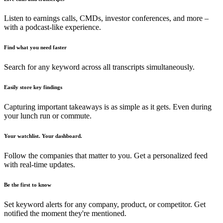
Listen to earnings calls, CMDs, investor conferences, and more –
with a podcast-like experience.
Find what you need faster
Search for any keyword across all transcripts simultaneously.
Easily store key findings
Capturing important takeaways is as simple as it gets. Even during
your lunch run or commute.
Your watchlist. Your dashboard.
Follow the companies that matter to you. Get a personalized feed
with real-time updates.
Be the first to know
Set keyword alerts for any company, product, or competitor. Get
notified the moment they're mentioned.