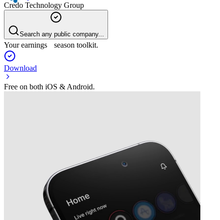
Credo Technology Group
Search any public company...
Your earnings season toolkit.
Download
Free on both iOS & Android.