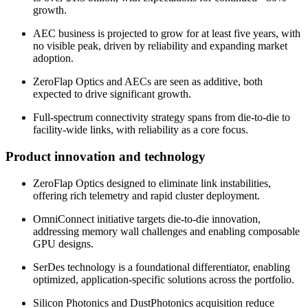
growth.
AEC business is projected to grow for at least five years, with
no visible peak, driven by reliability and expanding market
adoption.
ZeroFlap Optics and AECs are seen as additive, both
expected to drive significant growth.
Full-spectrum connectivity strategy spans from die-to-die to
facility-wide links, with reliability as a core focus.
Product innovation and technology
ZeroFlap Optics designed to eliminate link instabilities,
offering rich telemetry and rapid cluster deployment.
OmniConnect initiative targets die-to-die innovation,
addressing memory wall challenges and enabling composable
GPU designs.
SerDes technology is a foundational differentiator, enabling
optimized, application-specific solutions across the portfolio.
Silicon Photonics and DustPhotonics acquisition reduce