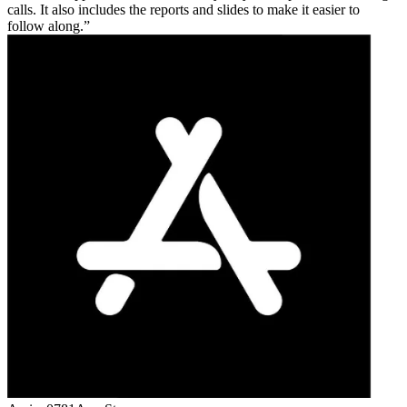
calls. It also includes the reports and slides to make it easier to
follow along.