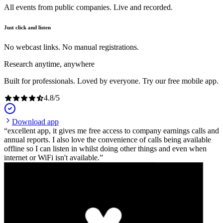
All events from public companies. Live and recorded.
Just click and listen
No webcast links. No manual registrations.
Research anytime, anywhere
Built for professionals. Loved by everyone. Try our free mobile app.
4.8
/
5
Download app
excellent app, it gives me free access to company earnings calls and
annual reports. I also love the convenience of calls being available
offline so I can listen in whilst doing other things and even when
internet or WiFi isn't available.