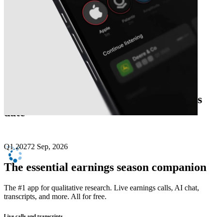
Next
Credo Technology Group
earnings
date
Q1 2027
2 Sep, 2026
The essential earnings season companion
The #1 app for qualitative research. Live earnings calls, AI chat,
transcripts, and more. All for free.
Live calls and transcripts