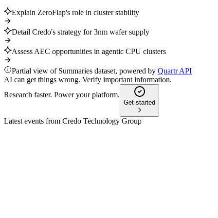
Explain ZeroFlap's role in cluster stability
Detail Credo's strategy for 3nm wafer supply
Assess AEC opportunities in agentic CPU clusters
Partial view of Summaries dataset, powered by
Quartr API
AI can get things wrong. Verify important information.
Research faster. Power your platform.
Get started
Latest events from
Credo Technology Group
CRDO
Mizuho Technology Conference 2024
9 Jul 2026
AI-driven demand is fueling rapid growth in Ethernet
connectivity and optical innovation.