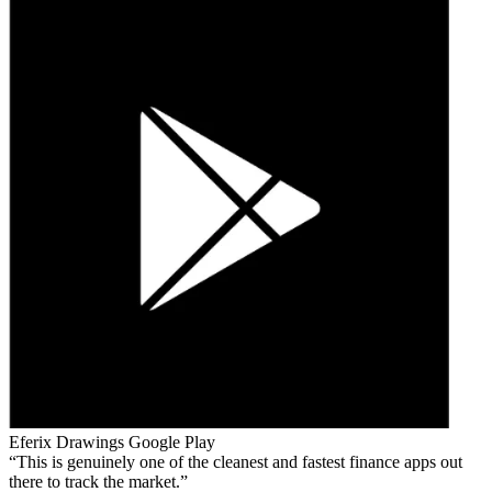
Eferix Drawings
Google Play
This is genuinely one of the cleanest and fastest finance apps out
there to track the market.