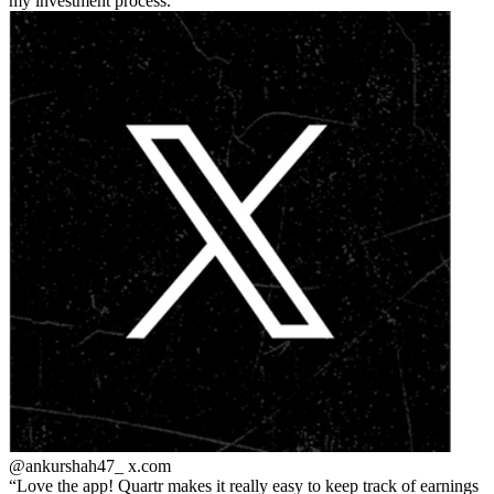
my investment process.
@ankurshah47_
x.com
Love the app! Quartr makes it really easy to keep track of earnings