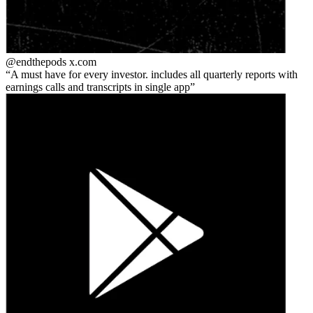
@endthepods
x.com
A must have for every investor. includes all quarterly reports with
earnings calls and transcripts in single app