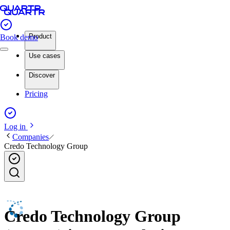
Product
Book demo
Use cases
Discover
Pricing
Log in
Companies
Credo Technology Group
Credo Technology Group