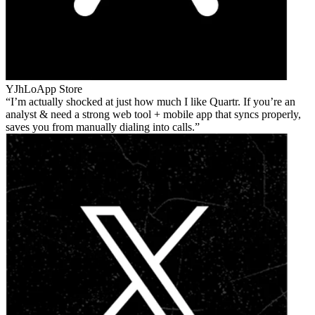
YJhLo
App Store
I’m actually shocked at just how much I like Quartr. If you’re an
analyst & need a strong web tool + mobile app that syncs properly,
saves you from manually dialing into calls.