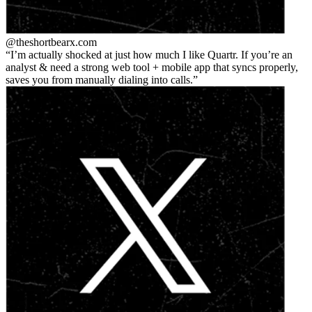
@theshortbear
x.com
I’m actually shocked at just how much I like Quartr. If you’re an
analyst & need a strong web tool + mobile app that syncs properly,
saves you from manually dialing into calls.