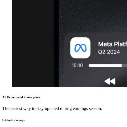
All IR material in one place
The easiest way to stay updated during earnings season.
Global coverage