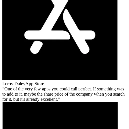
Leroy Daley
App Store
One of the very few apps you could call perfect. If something was
to add to it, maybe the share price of the company when you search
for it, but it's already excellent.