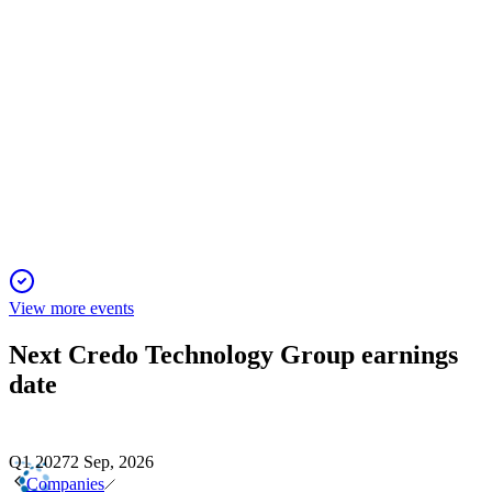
CRDO
28th Annual Needham Growth Conference Virtual
14 Jan 2026
AI-driven connectivity growth and new system-level products
expand market and margin potential.
View more events
Next
Credo Technology Group
earnings
date
Q1 2027
2 Sep, 2026
Companies