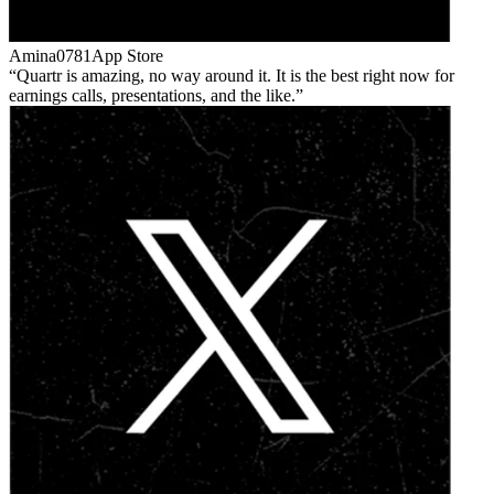
Amina0781
App Store
Quartr is amazing, no way around it. It is the best right now for
earnings calls, presentations, and the like.