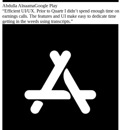
Abdulla Alnaama
Google Play
Efficient UI/UX. Prior to Quartr I didn’t spend enough time on
earnings calls. The features and UI make easy to dedicate time
getting in the weeds using transcripts.