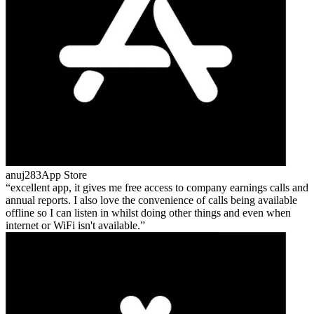
anuj283
App Store
excellent app, it gives me free access to company earnings calls and
annual reports. I also love the convenience of calls being available
offline so I can listen in whilst doing other things and even when
internet or WiFi isn't available.