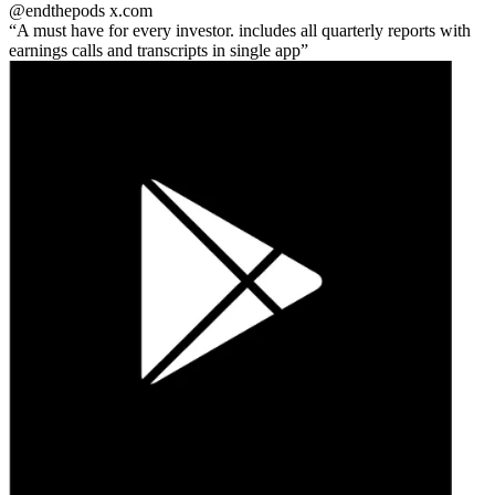
@endthepods
x.com
A must have for every investor. includes all quarterly reports with
earnings calls and transcripts in single app