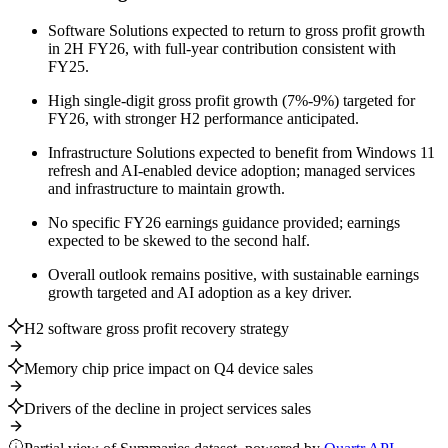
Software Solutions expected to return to gross profit growth
in 2H FY26, with full-year contribution consistent with
FY25.
High single-digit gross profit growth (7%-9%) targeted for
FY26, with stronger H2 performance anticipated.
Infrastructure Solutions expected to benefit from Windows 11
refresh and AI-enabled device adoption; managed services
and infrastructure to maintain growth.
No specific FY26 earnings guidance provided; earnings
expected to be skewed to the second half.
Overall outlook remains positive, with sustainable earnings
growth targeted and AI adoption as a key driver.
H2 software gross profit recovery strategy
Memory chip price impact on Q4 device sales
Drivers of the decline in project services sales