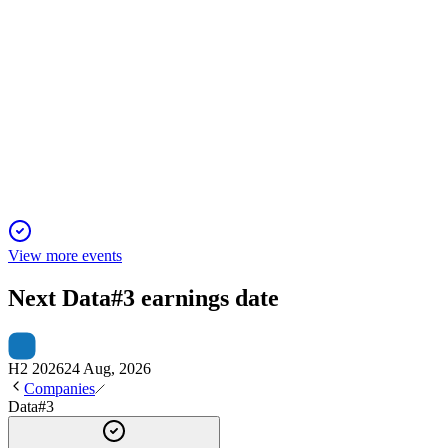
DTL
AGM 2025
30 Oct 2025
Record sales, board renewal, and strategic focus on AI and
security drive strong growth.
View more events
Next
Data#3
earnings date
H2 2026
24 Aug, 2026
Companies
Data#3