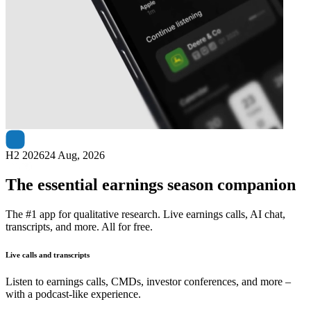
Next
Data#3
earnings date
H2 2026
24 Aug, 2026
The essential earnings season companion
The #1 app for qualitative research. Live earnings calls, AI chat,
transcripts, and more. All for free.
Live calls and transcripts
Listen to earnings calls, CMDs, investor conferences, and more –
with a podcast-like experience.