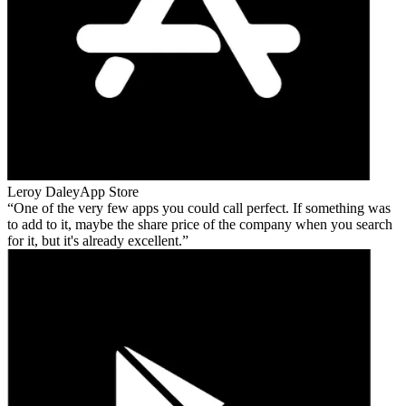
Leroy Daley
App Store
One of the very few apps you could call perfect. If something was
to add to it, maybe the share price of the company when you search
for it, but it's already excellent.