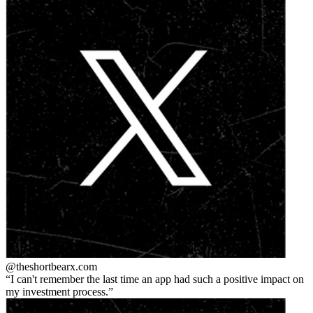
@theshortbear
x.com
I can't remember the last time an app had such a positive impact on
my investment process.