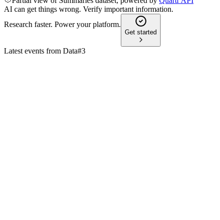
Partial view of Summaries dataset, powered by
Quartr API
AI can get things wrong. Verify important information.
Research faster. Power your platform.
Get started
Latest events from
Data#3
DTL
H1 2025
9 Jul 2026
Gross sales and profit grew strongly, led by services and
software, with a positive FY25 outlook.
DTL
AGM 2024
8 Jul 2026
Record sales, profit, and dividend growth, with strong focus