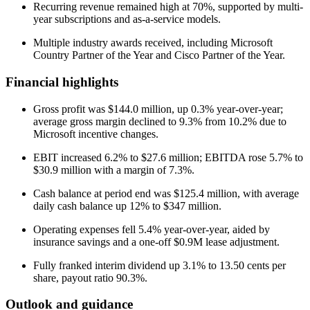
Recurring revenue remained high at 70%, supported by multi-
year subscriptions and as-a-service models.
Multiple industry awards received, including Microsoft
Country Partner of the Year and Cisco Partner of the Year.
Financial highlights
Gross profit was $144.0 million, up 0.3% year-over-year;
average gross margin declined to 9.3% from 10.2% due to
Microsoft incentive changes.
EBIT increased 6.2% to $27.6 million; EBITDA rose 5.7% to
$30.9 million with a margin of 7.3%.
Cash balance at period end was $125.4 million, with average
daily cash balance up 12% to $347 million.
Operating expenses fell 5.4% year-over-year, aided by
insurance savings and a one-off $0.9M lease adjustment.
Fully franked interim dividend up 3.1% to 13.50 cents per
share, payout ratio 90.3%.
Outlook and guidance