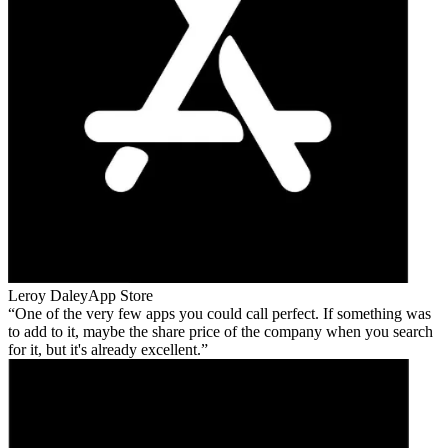
Leroy Daley
App Store
One of the very few apps you could call perfect. If something was
to add to it, maybe the share price of the company when you search
for it, but it's already excellent.