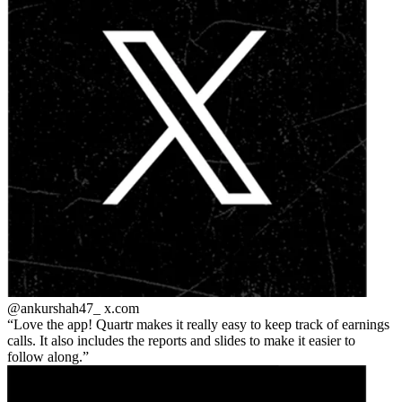
@ankurshah47_
x.com
Love the app! Quartr makes it really easy to keep track of earnings
calls. It also includes the reports and slides to make it easier to
follow along.