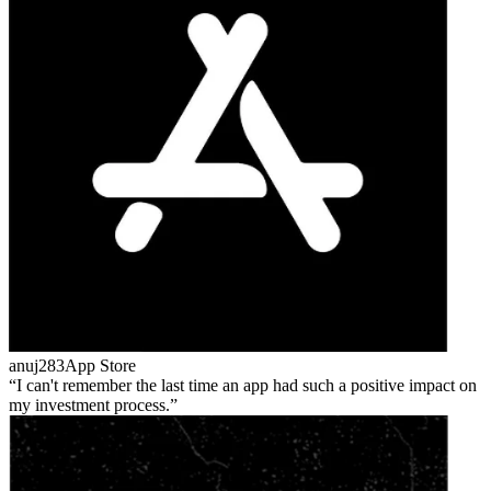
anuj283
App Store
I can't remember the last time an app had such a positive impact on
my investment process.