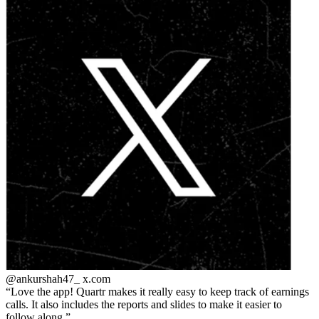
@ankurshah47_
x.com
Love the app! Quartr makes it really easy to keep track of earnings
calls. It also includes the reports and slides to make it easier to
follow along.