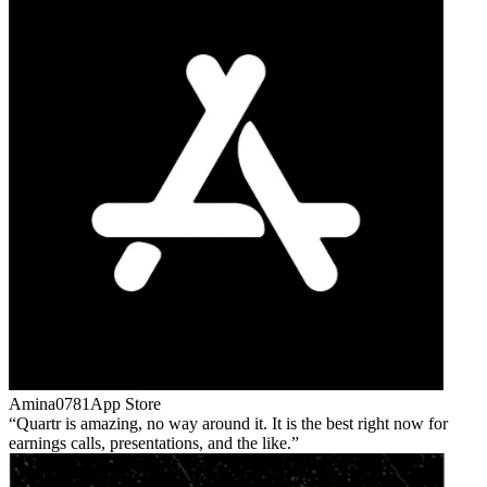
Amina0781
App Store
Quartr is amazing, no way around it. It is the best right now for
earnings calls, presentations, and the like.