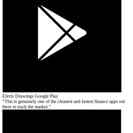
Eferix Drawings
Google Play
This is genuinely one of the cleanest and fastest finance apps out
there to track the market.