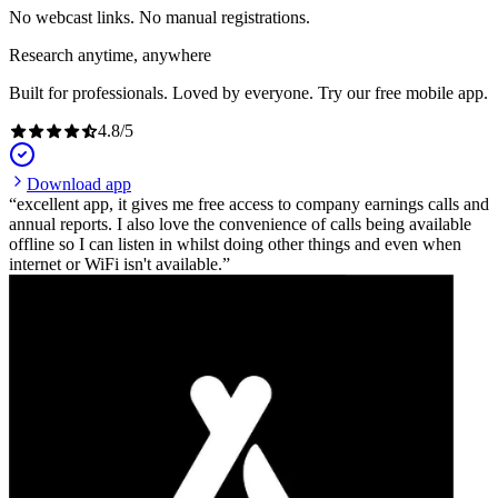
No webcast links. No manual registrations.
Research anytime, anywhere
Built for professionals. Loved by everyone. Try our free mobile app.
4.8
/
5
Download app
excellent app, it gives me free access to company earnings calls and
annual reports. I also love the convenience of calls being available
offline so I can listen in whilst doing other things and even when
internet or WiFi isn't available.