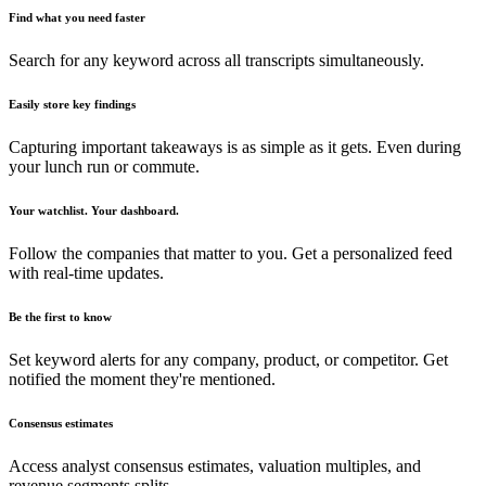
Find what you need faster
Search for any keyword across all transcripts simultaneously.
Easily store key findings
Capturing important takeaways is as simple as it gets. Even during
your lunch run or commute.
Your watchlist. Your dashboard.
Follow the companies that matter to you. Get a personalized feed
with real-time updates.
Be the first to know
Set keyword alerts for any company, product, or competitor. Get
notified the moment they're mentioned.
Consensus estimates
Access analyst consensus estimates, valuation multiples, and
revenue segments splits.