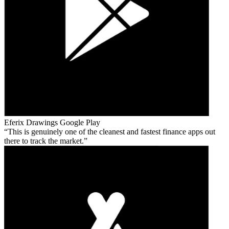
Eferix Drawings
Google Play
This is genuinely one of the cleanest and fastest finance apps out
there to track the market.