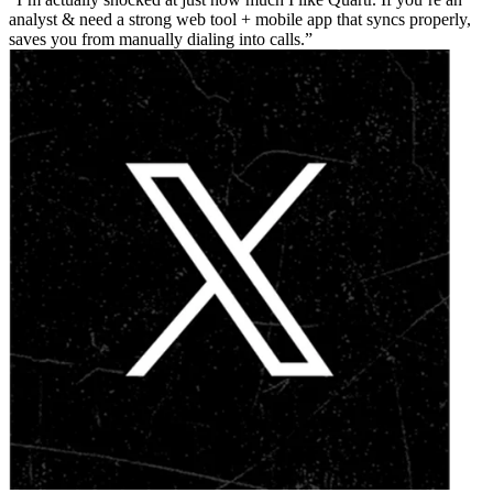
analyst & need a strong web tool + mobile app that syncs properly,
saves you from manually dialing into calls.