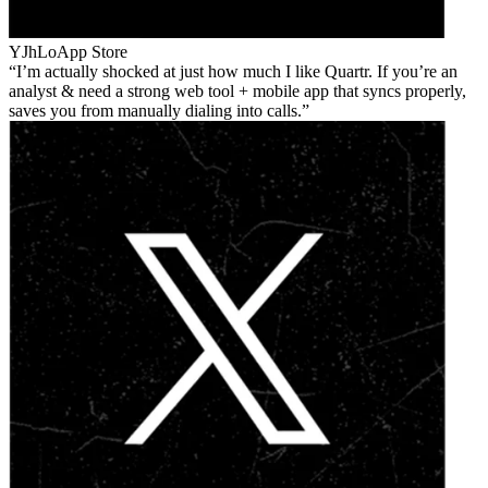
YJhLo
App Store
I’m actually shocked at just how much I like Quartr. If you’re an
analyst & need a strong web tool + mobile app that syncs properly,
saves you from manually dialing into calls.