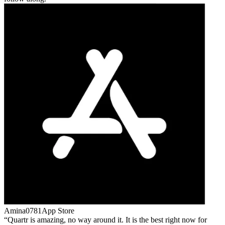
Amina0781
App Store
Quartr is amazing, no way around it. It is the best right now for