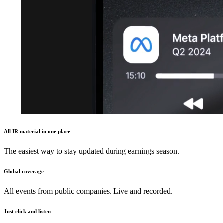
All IR material in one place
The easiest way to stay updated during earnings season.
Global coverage
All events from public companies. Live and recorded.
Just click and listen