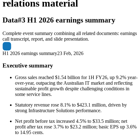
relations material
Data#3
H1 2026 earnings summary
Complete event summary combining all related documents: earnings
call transcript, report, and slide presentation.
H1 2026 earnings summary
23 Feb, 2026
Executive summary
Gross sales reached $1.54 billion for 1H FY26, up 9.2% year-
over-year, outpacing the Australian IT market and reflecting
sustainable profit growth despite challenging conditions in
some service lines.
Statutory revenue rose 8.1% to $423.1 million, driven by
strong Infrastructure Solutions performance.
Net profit before tax increased 4.5% to $33.5 million; net
profit after tax rose 3.7% to $23.2 million; basic EPS up 3.6%
to 14.95 cents.