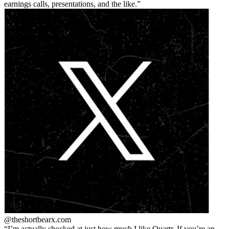
earnings calls, presentations, and the like.
@theshortbear
x.com
I’m actually shocked at just how much I like Quartr. If you’re an