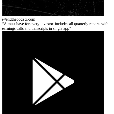
@endthepods
x.com
A must have for every investor. includes all quarterly reports with
earnings calls and transcripts in single app