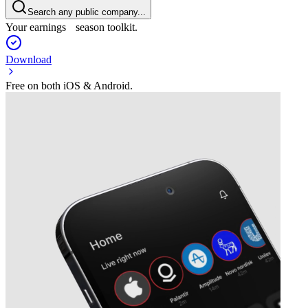
Search any public company...
Your earnings season toolkit.
Download
Free on both iOS & Android.