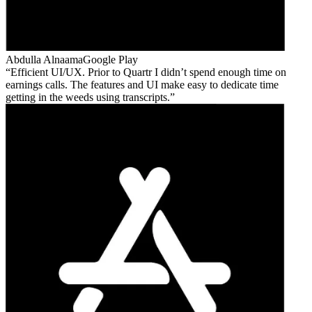
Abdulla Alnaama
Google Play
Efficient UI/UX. Prior to Quartr I didn’t spend enough time on
earnings calls. The features and UI make easy to dedicate time
getting in the weeds using transcripts.