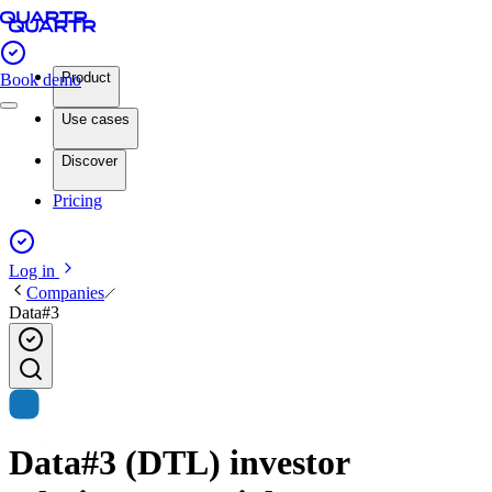
Product
Book demo
Use cases
Discover
Pricing
Log in
Companies
Data#3
Data#3 (DTL) investor