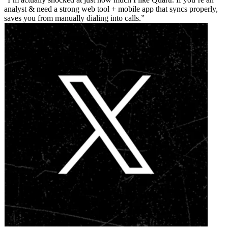
analyst & need a strong web tool + mobile app that syncs properly,
saves you from manually dialing into calls.