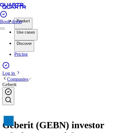
Product
Book demo
Use cases
Discover
Pricing
Log in
Companies
Geberit
Geberit (GEBN) investor