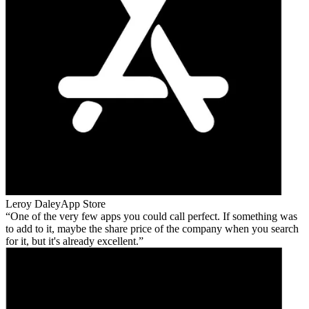
Leroy Daley
App Store
One of the very few apps you could call perfect. If something was
to add to it, maybe the share price of the company when you search
for it, but it's already excellent.