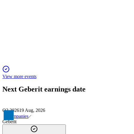
GEBN
H1 2025
23 Nov 2025
H1 2025 delivered resilient sales, strong cash flow, and stable
margins with a positive outlook.
View more events
Next
Geberit
earnings date
Q2 2026
19 Aug, 2026
Companies
Geberit