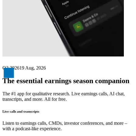
Next
Geberit
earnings date
Q2 2026
19 Aug, 2026
The essential earnings season companion
The #1 app for qualitative research. Live earnings calls, AI chat,
transcripts, and more. All for free.
Live calls and transcripts
Listen to earnings calls, CMDs, investor conferences, and more –
with a podcast-like experience.