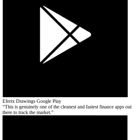
Eferix Drawings
Google Play
This is genuinely one of the cleanest and fastest finance apps out
there to track the market.