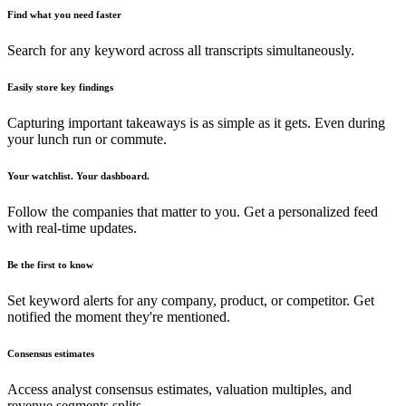
Find what you need faster
Search for any keyword across all transcripts simultaneously.
Easily store key findings
Capturing important takeaways is as simple as it gets. Even during
your lunch run or commute.
Your watchlist. Your dashboard.
Follow the companies that matter to you. Get a personalized feed
with real-time updates.
Be the first to know
Set keyword alerts for any company, product, or competitor. Get
notified the moment they're mentioned.
Consensus estimates
Access analyst consensus estimates, valuation multiples, and
revenue segments splits.