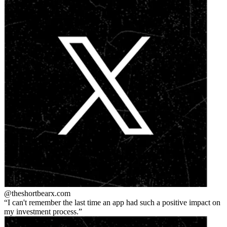
@theshortbear
x.com
I can't remember the last time an app had such a positive impact on
my investment process.