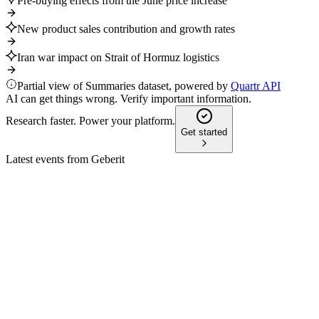
Pre-buying effects from the June price increase
New product sales contribution and growth rates
Iran war impact on Strait of Hormuz logistics
Partial view of Summaries dataset, powered by
Quartr API
AI can get things wrong. Verify important information.
Research faster. Power your platform.
Get started
Latest events from
Geberit
GEBN
Q3 2024
9 Jul 2026
Sales and margins rose in Q3 and 9M despite market
headwinds; Q4 margin pressure expected.