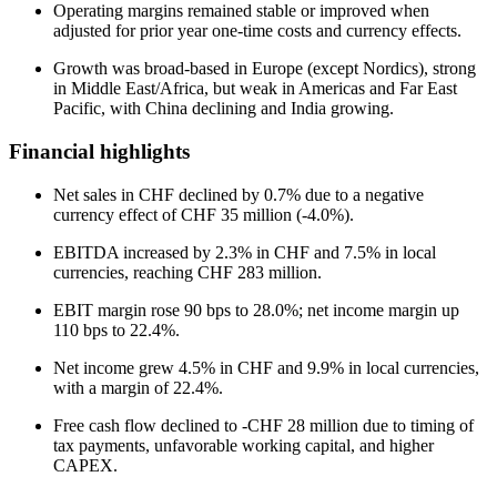
Operating margins remained stable or improved when
adjusted for prior year one-time costs and currency effects.
Growth was broad-based in Europe (except Nordics), strong
in Middle East/Africa, but weak in Americas and Far East
Pacific, with China declining and India growing.
Financial highlights
Net sales in CHF declined by 0.7% due to a negative
currency effect of CHF 35 million (-4.0%).
EBITDA increased by 2.3% in CHF and 7.5% in local
currencies, reaching CHF 283 million.
EBIT margin rose 90 bps to 28.0%; net income margin up
110 bps to 22.4%.
Net income grew 4.5% in CHF and 9.9% in local currencies,
with a margin of 22.4%.
Free cash flow declined to -CHF 28 million due to timing of
tax payments, unfavorable working capital, and higher
CAPEX.