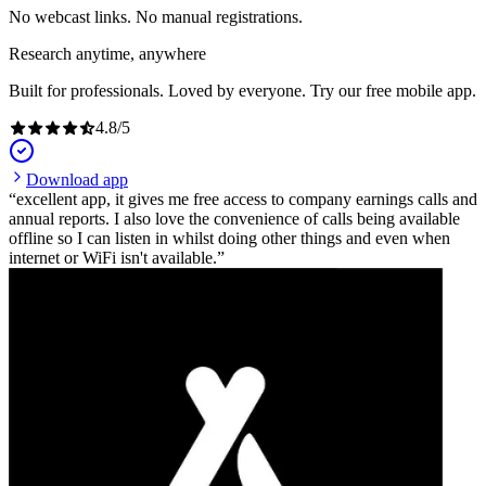
No webcast links. No manual registrations.
Research anytime, anywhere
Built for professionals. Loved by everyone. Try our free mobile app.
4.8
/
5
Download app
excellent app, it gives me free access to company earnings calls and
annual reports. I also love the convenience of calls being available
offline so I can listen in whilst doing other things and even when
internet or WiFi isn't available.