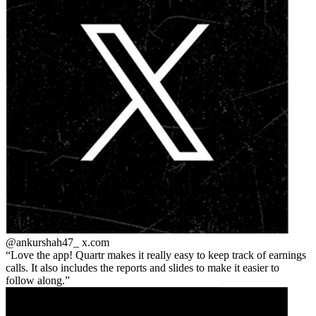
@ankurshah47_
x.com
Love the app! Quartr makes it really easy to keep track of earnings
calls. It also includes the reports and slides to make it easier to
follow along.