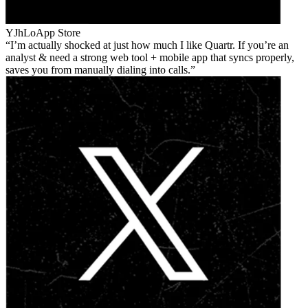
YJhLo
App Store
I’m actually shocked at just how much I like Quartr. If you’re an
analyst & need a strong web tool + mobile app that syncs properly,
saves you from manually dialing into calls.