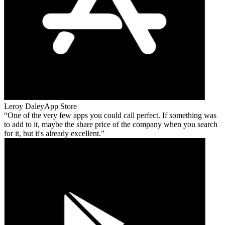
Leroy Daley
App Store
One of the very few apps you could call perfect. If something was
to add to it, maybe the share price of the company when you search
for it, but it's already excellent.