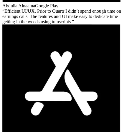
Abdulla Alnaama
Google Play
Efficient UI/UX. Prior to Quartr I didn’t spend enough time on
earnings calls. The features and UI make easy to dedicate time
getting in the weeds using transcripts.