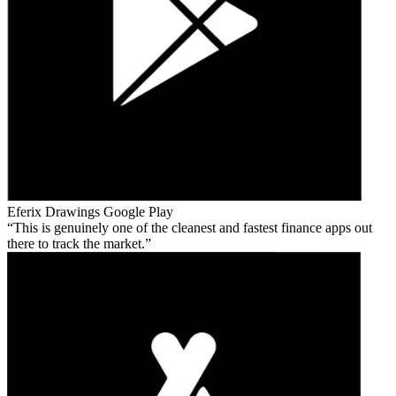
Eferix Drawings
Google Play
This is genuinely one of the cleanest and fastest finance apps out
there to track the market.