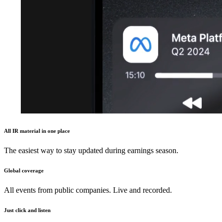
All IR material in one place
The easiest way to stay updated during earnings season.
Global coverage
All events from public companies. Live and recorded.
Just click and listen