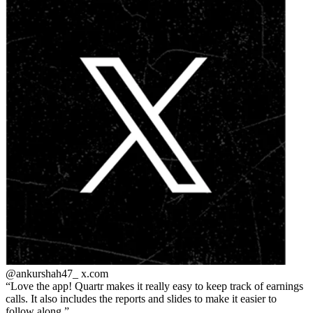
@ankurshah47_
x.com
Love the app! Quartr makes it really easy to keep track of earnings
calls. It also includes the reports and slides to make it easier to
follow along.