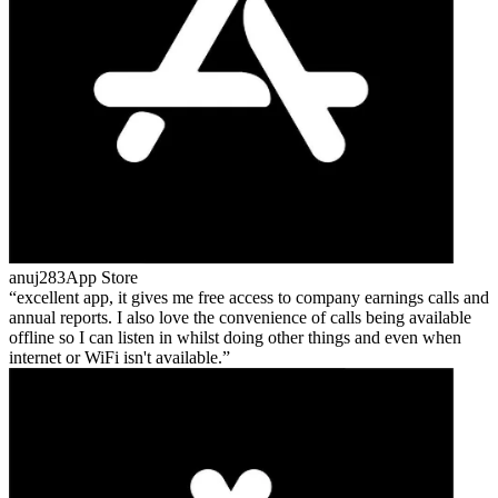
anuj283
App Store
excellent app, it gives me free access to company earnings calls and
annual reports. I also love the convenience of calls being available
offline so I can listen in whilst doing other things and even when
internet or WiFi isn't available.