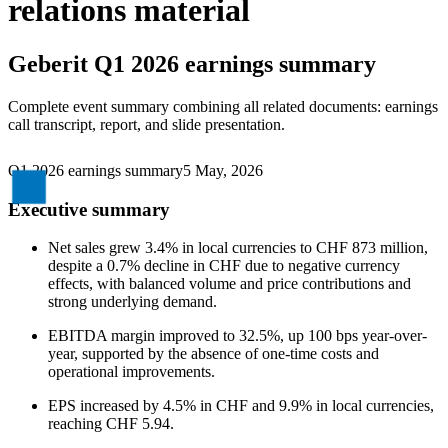
relations material
Geberit
Q1 2026 earnings summary
Complete event summary combining all related documents: earnings
call transcript, report, and slide presentation.
Q1 2026 earnings summary
5 May, 2026
Executive summary
Net sales grew 3.4% in local currencies to CHF 873 million,
despite a 0.7% decline in CHF due to negative currency
effects, with balanced volume and price contributions and
strong underlying demand.
EBITDA margin improved to 32.5%, up 100 bps year-over-
year, supported by the absence of one-time costs and
operational improvements.
EPS increased by 4.5% in CHF and 9.9% in local currencies,
reaching CHF 5.94.