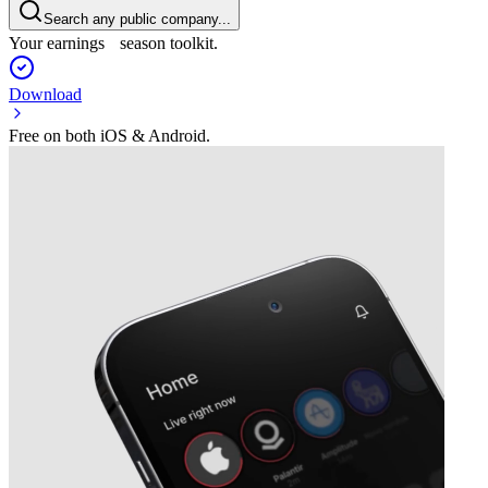
Search any public company...
Your earnings season toolkit.
Download
Free on both iOS & Android.