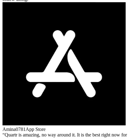
Amina0781
App Store
Quartr is amazing, no way around it. It is the best right now for