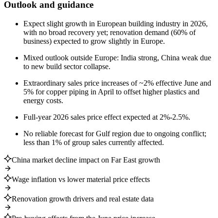
Outlook and guidance
Expect slight growth in European building industry in 2026,
with no broad recovery yet; renovation demand (60% of
business) expected to grow slightly in Europe.
Mixed outlook outside Europe: India strong, China weak due
to new build sector collapse.
Extraordinary sales price increases of ~2% effective June and
5% for copper piping in April to offset higher plastics and
energy costs.
Full-year 2026 sales price effect expected at 2%-2.5%.
No reliable forecast for Gulf region due to ongoing conflict;
less than 1% of group sales currently affected.
China market decline impact on Far East growth
Wage inflation vs lower material price effects
Renovation growth drivers and real estate data