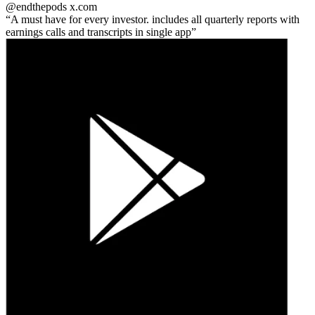
@endthepods
x.com
A must have for every investor. includes all quarterly reports with
earnings calls and transcripts in single app