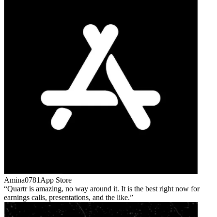
Amina0781
App Store
Quartr is amazing, no way around it. It is the best right now for
earnings calls, presentations, and the like.