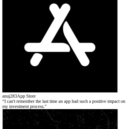
anuj283
App Store
I can't remember the last time an app had such a positive impact on
my investment process.