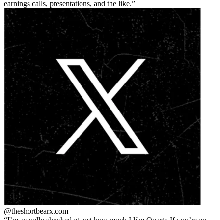
earnings calls, presentations, and the like.
@theshortbear
x.com
I’m actually shocked at just how much I like Quartr. If you’re an