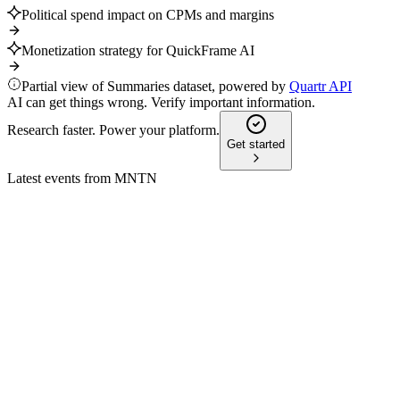
Political spend impact on CPMs and margins
Monetization strategy for QuickFrame AI
Partial view of Summaries dataset, powered by
Quartr API
AI can get things wrong. Verify important information.
Research faster. Power your platform.
Get started
Latest events from
MNTN
MNTN
Roth Capital Partners Annual AdTech Summit
12 Jun 2026
AI-driven streaming TV ads for SMBs are accelerating
growth and innovation in adtech.
MNTN