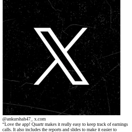
@ankurshah47_
x.com
Love the app! Quartr makes it really easy to keep track of earnings
calls. It also includes the reports and slides to make it easier to