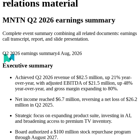
relations material
MNTN
Q2 2026 earnings summary
Complete event summary combining all related documents: earnings
call transcript, report, and slide presentation.
Q2 2026 earnings summary
4 Aug, 2026
Executive summary
Achieved Q2 2026 revenue of $82.5 million, up 21% year-
over-year, with adjusted EBITDA of $21.5 million, up 48%
year-over-year, and gross margin expanding to 80%.
Net income reached $6.7 million, reversing a net loss of $26.2
million in Q2 2025.
Strategic focus on expanding product suite, investing in AI,
and broadening access to premium TV inventory.
Board authorized a $100 million stock repurchase program
through August 2027.