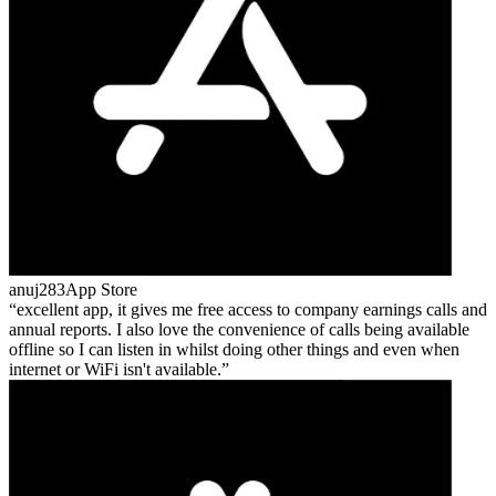
anuj283
App Store
excellent app, it gives me free access to company earnings calls and
annual reports. I also love the convenience of calls being available
offline so I can listen in whilst doing other things and even when
internet or WiFi isn't available.