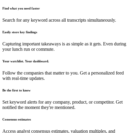
Find what you need faster
Search for any keyword across all transcripts simultaneously.
Easily store key findings
Capturing important takeaways is as simple as it gets. Even during
your lunch run or commute.
Your watchlist. Your dashboard.
Follow the companies that matter to you. Get a personalized feed
with real-time updates.
Be the first to know
Set keyword alerts for any company, product, or competitor. Get
notified the moment they're mentioned.
Consensus estimates
Access analyst consensus estimates, valuation multiples, and