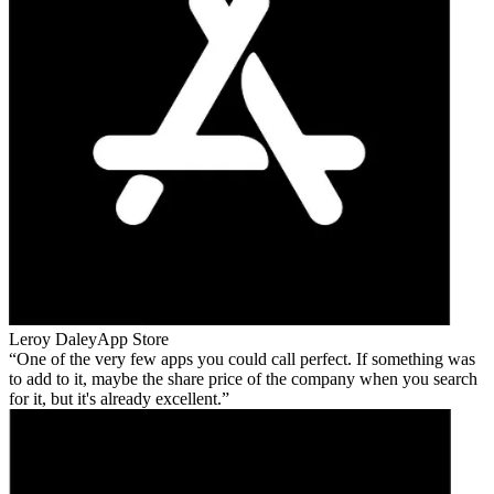
Leroy Daley
App Store
One of the very few apps you could call perfect. If something was
to add to it, maybe the share price of the company when you search
for it, but it's already excellent.