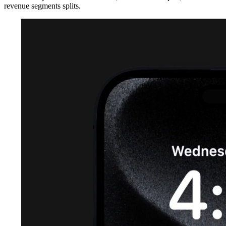
revenue segments splits.