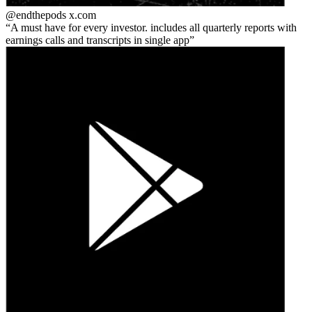
@endthepods
x.com
A must have for every investor. includes all quarterly reports with
earnings calls and transcripts in single app