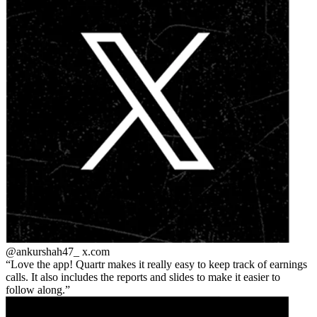
@ankurshah47_
x.com
Love the app! Quartr makes it really easy to keep track of earnings
calls. It also includes the reports and slides to make it easier to
follow along.