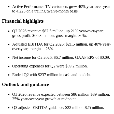
Active Performance TV customers grew 40% year-over-year
to 4,225 on a trailing twelve-month basis.
Financial highlights
Q2 2026 revenue: $82.5 million, up 21% year-over-year;
gross profit: $66.3 million, gross margin: 80%.
Adjusted EBITDA for Q2 2026: $21.5 million, up 48% year-
over-year; margin at 26%.
Net income for Q2 2026: $6.7 million, GAAP EPS of $0.09.
Operating expenses for Q2 were $59.2 million.
Ended Q2 with $237 million in cash and no debt.
Outlook and guidance
Q3 2026 revenue expected between $86 million-$89 million,
25% year-over-year growth at midpoint.
Q3 adjusted EBITDA guidance: $22 million-$25 million.