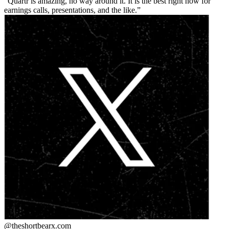
Quartr is amazing, no way around it. It is the best right now for
earnings calls, presentations, and the like.
@theshortbear
x.com