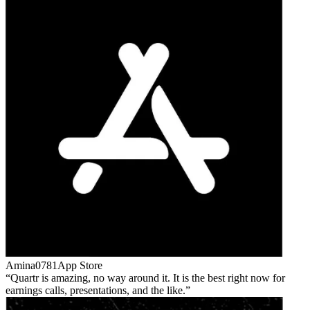
Amina0781
App Store
Quartr is amazing, no way around it. It is the best right now for
earnings calls, presentations, and the like.