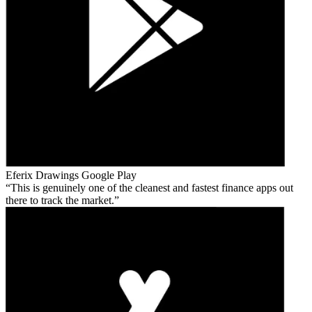
Eferix Drawings
Google Play
This is genuinely one of the cleanest and fastest finance apps out
there to track the market.