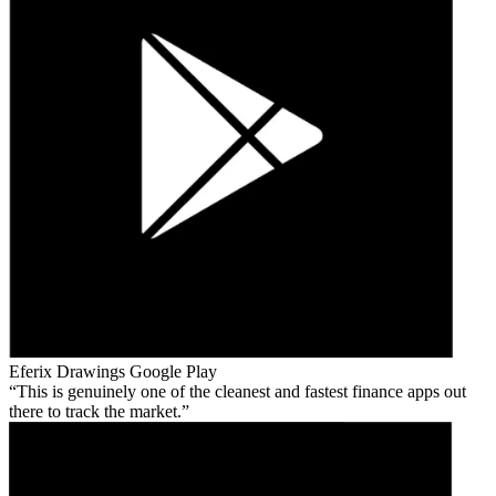
Eferix Drawings
Google Play
This is genuinely one of the cleanest and fastest finance apps out
there to track the market.