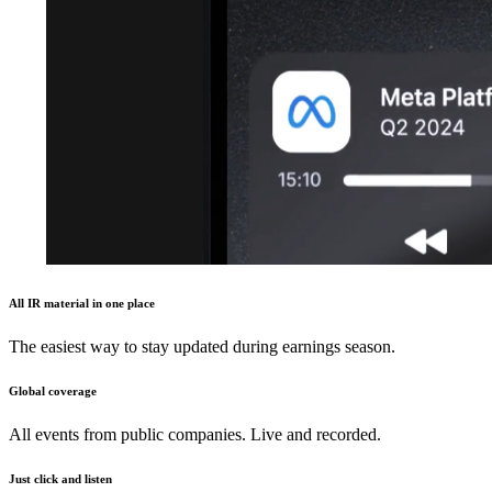
All IR material in one place
The easiest way to stay updated during earnings season.
Global coverage
All events from public companies. Live and recorded.
Just click and listen