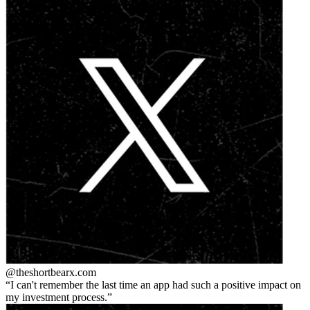
@theshortbear
x.com
I can't remember the last time an app had such a positive impact on
my investment process.