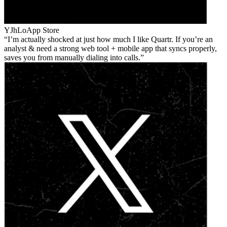
YJhLo
App Store
I’m actually shocked at just how much I like Quartr. If you’re an
analyst & need a strong web tool + mobile app that syncs properly,
saves you from manually dialing into calls.