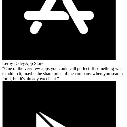
Leroy Daley
App Store
One of the very few apps you could call perfect. If something was
to add to it, maybe the share price of the company when you search
for it, but it's already excellent.