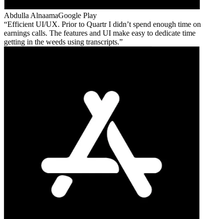
Abdulla Alnaama
Google Play
Efficient UI/UX. Prior to Quartr I didn’t spend enough time on
earnings calls. The features and UI make easy to dedicate time
getting in the weeds using transcripts.