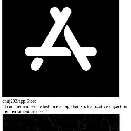
anuj283
App Store
I can't remember the last time an app had such a positive impact on
my investment process.