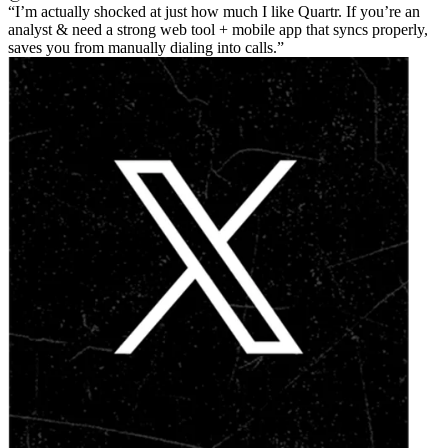
I’m actually shocked at just how much I like Quartr. If you’re an
analyst & need a strong web tool + mobile app that syncs properly,
saves you from manually dialing into calls.