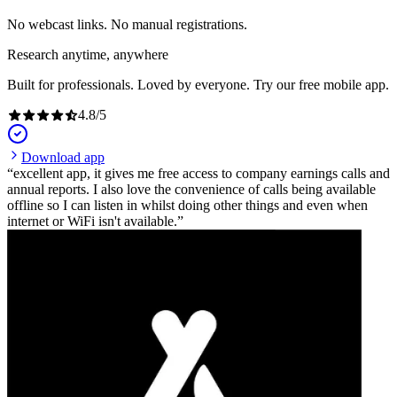
No webcast links. No manual registrations.
Research anytime, anywhere
Built for professionals. Loved by everyone. Try our free mobile app.
4.8
/
5
Download app
excellent app, it gives me free access to company earnings calls and
annual reports. I also love the convenience of calls being available
offline so I can listen in whilst doing other things and even when
internet or WiFi isn't available.