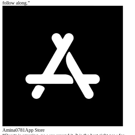
follow along.
Amina0781
App Store