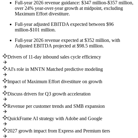
Full-year 2026 revenue guidance: $347 million-$357 million,
over 24% year-over-year growth at midpoint, excluding
Maximum Effort divestiture.
Full-year adjusted EBITDA expected between $96
million-$101 million.
Full-year 2026 revenue expected at $352 million, with
Adjusted EBITDA projected at $98.5 million.
Drivers of 11-day inbound sales cycle efficiency
AI's role in MNTN Matched predictive modeling
Impact of Maximum Effort divestiture on growth
Discuss drivers for Q3 growth acceleration
Revenue per customer trends and SMB expansion
QuickFrame AI strategy with Adobe and Google
2027 growth impact from Express and Premium tiers