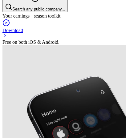
Search any public company...
Your earnings season toolkit.
Download
Free on both iOS & Android.