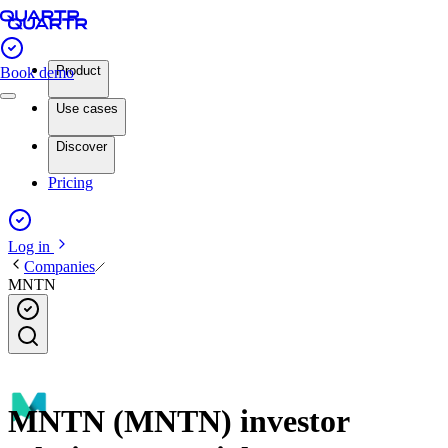
Product
Book demo
Use cases
Discover
Pricing
Log in
Companies
MNTN
MNTN (MNTN) investor