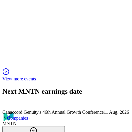
MNTN
Morgan Stanley Technology, Media & Telecom Conference
2026
2 Mar 2026
AI-driven Performance TV unlocks new growth for SMBs,
with resilient demand and strong network ties.
View more events
Next
MNTN
earnings date
Canaccord Genuity's 46th Annual Growth Conference
11 Aug, 2026
Companies
MNTN