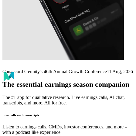
Next
MNTN
earnings date
Canaccord Genuity's 46th Annual Growth Conference
11 Aug, 2026
The essential earnings season companion
The #1 app for qualitative research. Live earnings calls, AI chat,
transcripts, and more. All for free.
Live calls and transcripts
Listen to earnings calls, CMDs, investor conferences, and more –
with a podcast-like experience.