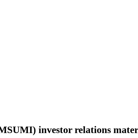
SUMI) investor relations mater