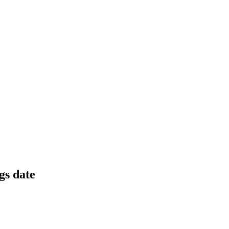
 at ₹143 crore and a 1:2 bonus issue.
rores, and margins set to recover.
gs date