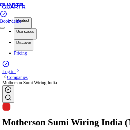
Product
Book demo
Use cases
Discover
Pricing
Log in
Companies
Motherson Sumi Wiring India
Motherson Sumi Wiring India (M