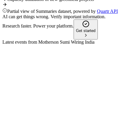
Partial view of Summaries dataset, powered by
Quartr API
AI can get things wrong. Verify important information.
Research faster. Power your platform.
Get started
Latest events from
Motherson Sumi Wiring India
MSUMI
Q2 25/26
9 Jul 2026
Q2 FY26 saw record revenue, EBITDA growth, Greenfield ramp
MSUMI
Q3 25/26
8 Jul 2026