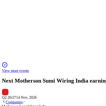
Q1 FY26 revenue rose 14% YoY to ₹2,494 crore, with net profit
MSUMI
Q4 25/26
28 Apr 2026
FY26 revenue hit INR 11,477.58 crores, net profit INR 625.18 c
View more events
Next
Motherson Sumi Wiring India
earnin
Q2 26/27
14 Nov, 2026
Companies