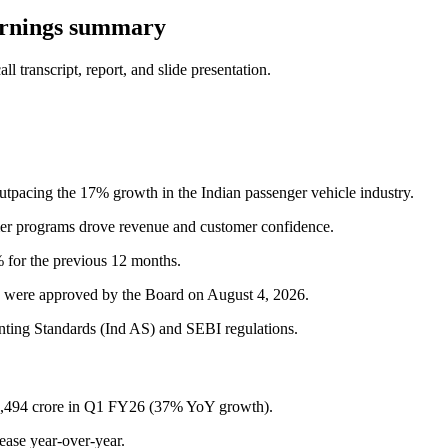
arnings summary
 transcript, report, and slide presentation.
tpacing the 17% growth in the Indian passenger vehicle industry.
mer programs drove revenue and customer confidence.
 for the previous 12 months.
6, were approved by the Board on August 4, 2026.
nting Standards (Ind AS) and SEBI regulations.
,494 crore in Q1 FY26 (37% YoY growth).
ase year-over-year.