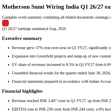
Motherson Sumi Wiring India
Q1 26/27 e
Complete event summary combining all related documents: earnings call
Q1 26/27 earnings summary
4 Aug, 2026
Executive summary
Revenue grew 37% year-over-year in Q1 FY27, significantly ou
Expansion into Greenfield projects and ramp-up of new custo
EV share of revenues increased to 8.5% in Q1 FY27 from 6.6%
Unaudited financial results for the quarter ended June 30, 202
Financial statements prepared in accordance with Indian Accou
Financial highlights
Revenue reached INR 3,407 crore in Q1 FY27, up from INR 2
EBITDA rose to INR 258 crore from INR 244 crore, a 6% incre