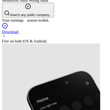
Motherson Sumi Wiring India
Search any public company...
Your earnings season toolkit.
Download
Free on both iOS & Android.