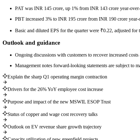
PAT was INR 145 crore, up 1% from INR 143 crore year-over-
PBT increased 3% to INR 195 crore from INR 190 crore year-o
Basic and diluted EPS for the quarter were ₹0.22, adjusted for 
Outlook and guidance
Ongoing discussions with customers to recover increased cost
Management notes forward-looking statements are subject to mar
Explain the sharp Q1 operating margin contraction
Drivers for the 26% YoY employee cost increase
Purpose and impact of the new MSWIL ESOP Trust
Status of copper and wage cost recovery talks
Outlook on EV revenue share growth trajectory
Capacity utilization of new greenfield projects