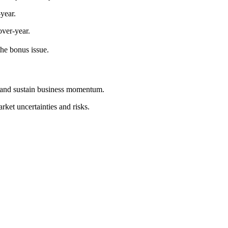
year.
ver-year.
the bonus issue.
s and sustain business momentum.
ket uncertainties and risks.