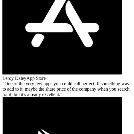
Leroy Daley
App Store
One of the very few apps you could call perfect. If something was
to add to it, maybe the share price of the company when you search
for it, but it's already excellent.