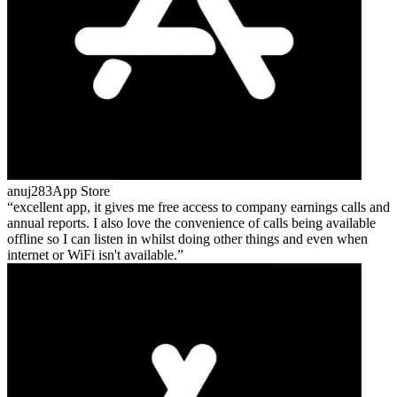
anuj283
App Store
excellent app, it gives me free access to company earnings calls and
annual reports. I also love the convenience of calls being available
offline so I can listen in whilst doing other things and even when
internet or WiFi isn't available.