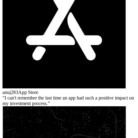
anuj283
App Store
I can't remember the last time an app had such a positive impact on
my investment process.