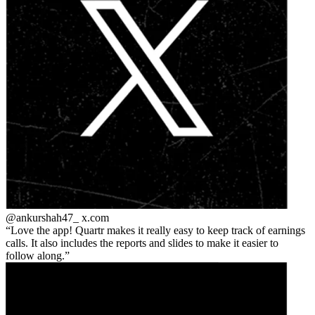
@ankurshah47_
x.com
Love the app! Quartr makes it really easy to keep track of earnings
calls. It also includes the reports and slides to make it easier to
follow along.