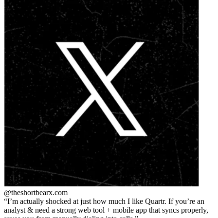
@theshortbear
x.com
I’m actually shocked at just how much I like Quartr. If you’re an
analyst & need a strong web tool + mobile app that syncs properly,