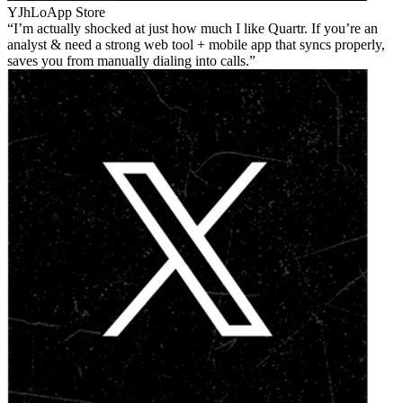
YJhLo
App Store
I’m actually shocked at just how much I like Quartr. If you’re an
analyst & need a strong web tool + mobile app that syncs properly,
saves you from manually dialing into calls.