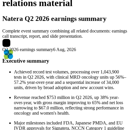
relations material
Natera
Q2 2026 earnings summary
Complete event summary combining all related documents: earnings
call transcript, report, and slide presentation.
Q2 2026 earnings summary
6 Aug, 2026
Executive summary
Achieved record test volumes, processing over 1,043,900
tests in Q2 2026, with clinical MRD oncology units up 56%–
57.2% year-over-year and a sequential increase of 34,000
units, driven by broad adoption and new account wins.
Revenue reached $753 million in Q2 2026, up 38% year-
over-year, with gross margin improving to 65% and net loss
narrowing to $67.0 million, reflecting strong performance in
oncology and women's health.
Major milestones included FDA, Japanese PMDA, and EU
IVDR approvals for Signatera, NCCN Category 1 guideline