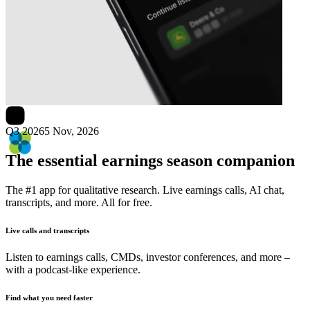
Next
Natera
earnings date
Q3 2026
5 Nov, 2026
The essential earnings season companion
The #1 app for qualitative research. Live earnings calls, AI chat,
transcripts, and more. All for free.
Live calls and transcripts
Listen to earnings calls, CMDs, investor conferences, and more –
with a podcast-like experience.
Find what you need faster