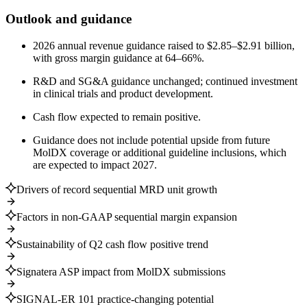
Outlook and guidance
2026 annual revenue guidance raised to $2.85–$2.91 billion,
with gross margin guidance at 64–66%.
R&D and SG&A guidance unchanged; continued investment
in clinical trials and product development.
Cash flow expected to remain positive.
Guidance does not include potential upside from future
MolDX coverage or additional guideline inclusions, which
are expected to impact 2027.
Drivers of record sequential MRD unit growth
Factors in non-GAAP sequential margin expansion
Sustainability of Q2 cash flow positive trend
Signatera ASP impact from MolDX submissions
SIGNAL-ER 101 practice-changing potential