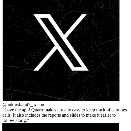
@ankurshah47_
x.com
Love the app! Quartr makes it really easy to keep track of earnings
calls. It also includes the reports and slides to make it easier to
follow along.