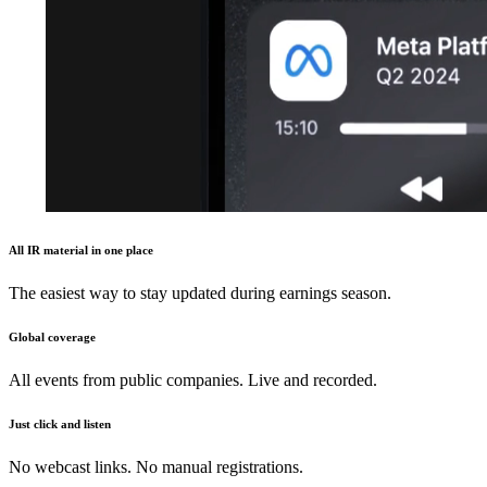
All IR material in one place
The easiest way to stay updated during earnings season.
Global coverage
All events from public companies. Live and recorded.
Just click and listen
No webcast links. No manual registrations.