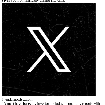
saves you from manually dialing into calls.
@endthepods
x.com
A must have for every investor. includes all quarterly reports with