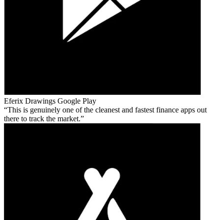
Eferix Drawings
Google Play
This is genuinely one of the cleanest and fastest finance apps out
there to track the market.