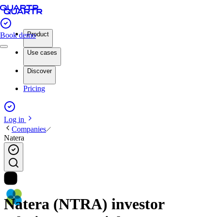
Product
Book demo
Use cases
Discover
Pricing
Log in
Companies
Natera
Natera (NTRA) investor