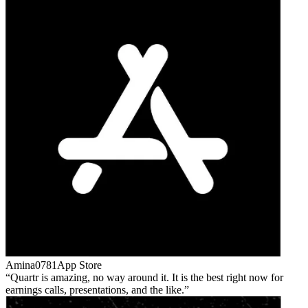
Amina0781
App Store
Quartr is amazing, no way around it. It is the best right now for
earnings calls, presentations, and the like.