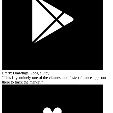
Eferix Drawings
Google Play
This is genuinely one of the cleanest and fastest finance apps out
there to track the market.