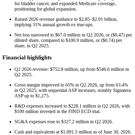
for bladder cancer, and expanded Medicare coverage,
positioning for global expansion.
Raised 2026 revenue guidance to $2.85–$2.91 billion,
implying 31% annual growth ex true-ups.
Net loss narrowed to $67.0 million in Q2 2026, or ($0.47) per
diluted share, compared to $100.9 million, or ($0.74) per
share, in Q2 2025.
Financial highlights
Q2 2026 revenue: $752.8 million, up from $546.6 million in
Q2 2025.
Gross margin improved to 65% in Q2 2026, up from 63.4%
in Q2 2025, with sequential ASP increases, notably Signatera
ASP up to $1,275.
R&D expenses increased to $228.1 million in Q2 2026, with
$100 million invested in the FIND ECD trial.
SG&A expenses rose to $327.2 million in Q2 2026.
Cash and equivalents at $1,091.5 million as of June 30, 2026.