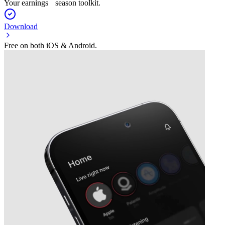
Your earnings season toolkit.
Download
Free on both iOS & Android.