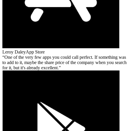
Leroy Daley
App Store
One of the very few apps you could call perfect. If something was
to add to it, maybe the share price of the company when you search
for it, but it's already excellent.