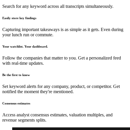
Search for any keyword across all transcripts simultaneously.
Easily store key findings
Capturing important takeaways is as simple as it gets. Even during
your lunch run or commute.
Your watchlist. Your dashboard.
Follow the companies that matter to you. Get a personalized feed
with real-time updates.
Be the first to know
Set keyword alerts for any company, product, or competitor. Get
notified the moment they're mentioned.
Consensus estimates
Access analyst consensus estimates, valuation multiples, and
revenue segments splits.