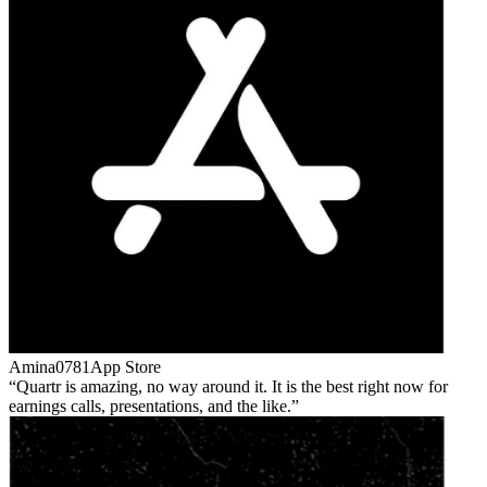
Amina0781
App Store
Quartr is amazing, no way around it. It is the best right now for
earnings calls, presentations, and the like.