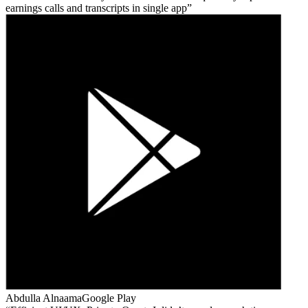
earnings calls and transcripts in single app
Abdulla Alnaama
Google Play