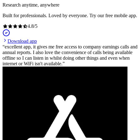
Research anytime, anywhere
Built for professionals. Loved by everyone. Try our free mobile app.
4.8
/
5
Download app
excellent app, it gives me free access to company earnings calls and
annual reports. I also love the convenience of calls being available
offline so I can listen in whilst doing other things and even when
internet or WiFi isn't available.