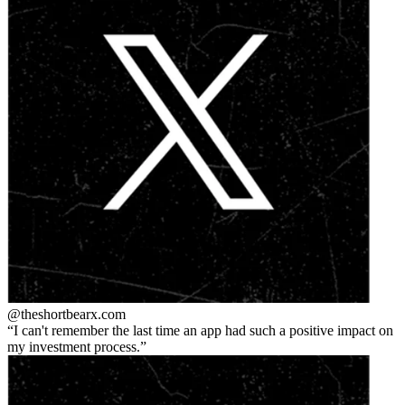
@theshortbear
x.com
I can't remember the last time an app had such a positive impact on
my investment process.