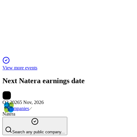
Proxy filing
23 Apr 2026
Proxy seeks approval for director elections, auditor,
compensation, and equity plan amid strong growth.
View more events
Next
Natera
earnings date
Q3 2026
5 Nov, 2026
Companies
Natera
Search any public company...