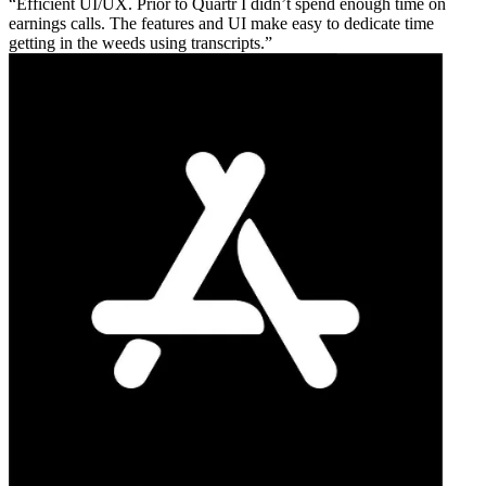
Efficient UI/UX. Prior to Quartr I didn’t spend enough time on
earnings calls. The features and UI make easy to dedicate time
getting in the weeds using transcripts.