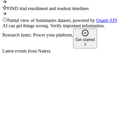
FIND trial enrollment and readout timelines
Partial view of Summaries dataset, powered by
Quartr API
AI can get things wrong. Verify important information.
Research faster. Power your platform.
Get started
Latest events from
Natera
NTRA
Morgan Stanley 23rd Annual Global Healthcare Conference
9 Jul 2026
Record growth, innovation, and AI-driven strategies are
accelerating adoption and market expansion.
NTRA
43rd Annual J.P. Morgan Healthcare Conference 2025