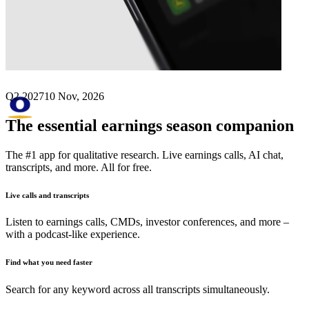
Next
Olympus
earnings date
Q2 2027
10 Nov, 2026
The essential earnings season companion
The #1 app for qualitative research. Live earnings calls, AI chat,
transcripts, and more. All for free.
Live calls and transcripts
Listen to earnings calls, CMDs, investor conferences, and more –
with a podcast-like experience.
Find what you need faster
Search for any keyword across all transcripts simultaneously.