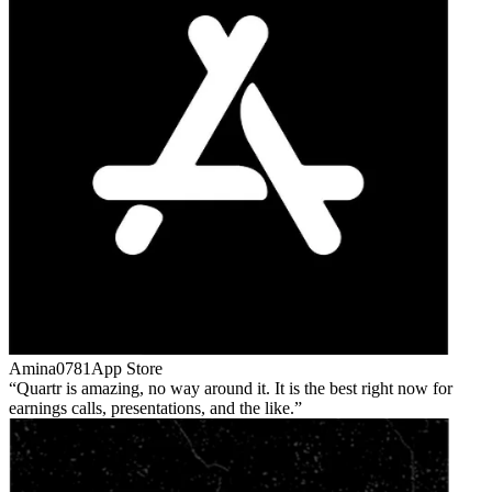
Amina0781
App Store
Quartr is amazing, no way around it. It is the best right now for
earnings calls, presentations, and the like.