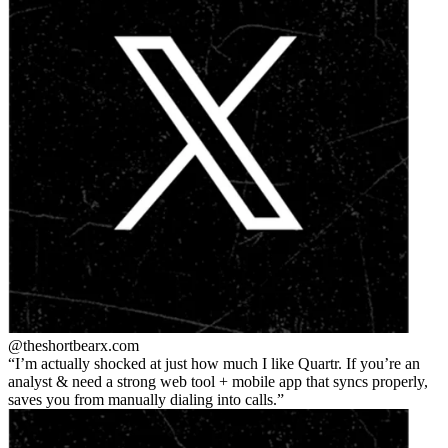
@theshortbear
x.com
I’m actually shocked at just how much I like Quartr. If you’re an
analyst & need a strong web tool + mobile app that syncs properly,
saves you from manually dialing into calls.