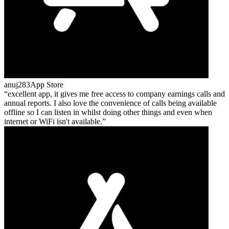
anuj283
App Store
excellent app, it gives me free access to company earnings calls and
annual reports. I also love the convenience of calls being available
offline so I can listen in whilst doing other things and even when
internet or WiFi isn't available.