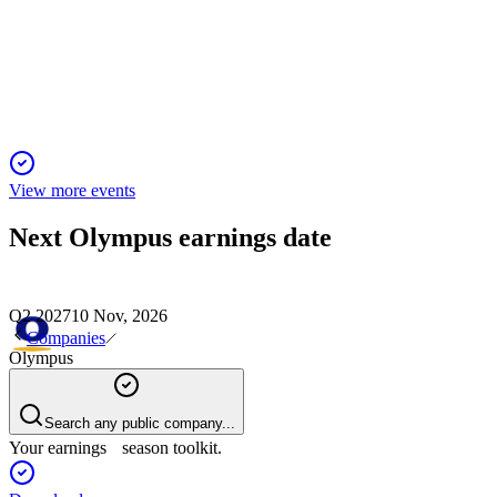
15 Jan 2026
Record revenue and profit growth, major divestitures, and
robust North American demand.
View more events
Next
Olympus
earnings date
Q2 2027
10 Nov, 2026
Companies
Olympus
Search any public company...
Your earnings season toolkit.