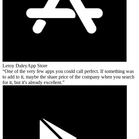
Leroy Daley
App Store
One of the very few apps you could call perfect. If something was
to add to it, maybe the share price of the company when you search
for it, but it's already excellent.