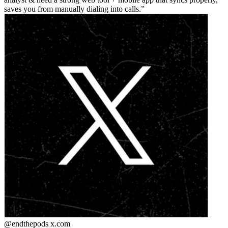
saves you from manually dialing into calls.
@endthepods
x.com