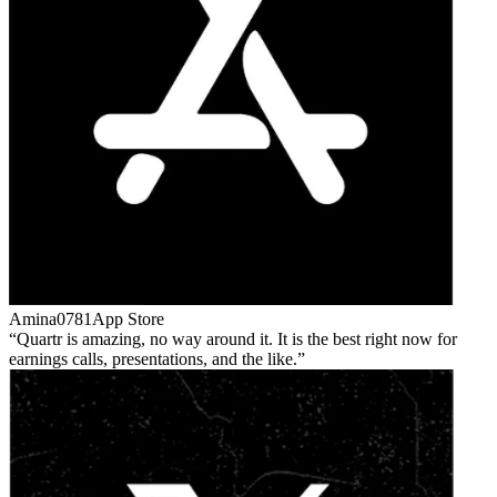
Amina0781
App Store
Quartr is amazing, no way around it. It is the best right now for
earnings calls, presentations, and the like.