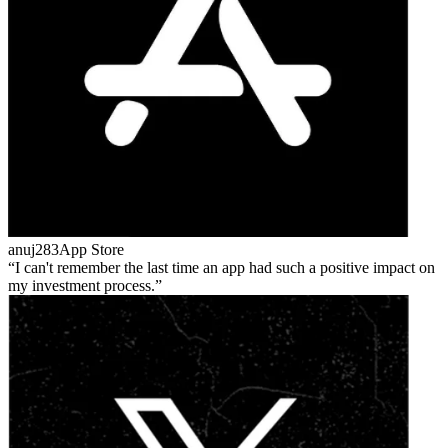
anuj283
App Store
I can't remember the last time an app had such a positive impact on
my investment process.