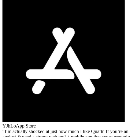
YJhLo
App Store
I’m actually shocked at just how much I like Quartr. If you’re an
analyst & need a strong web tool + mobile app that syncs properly,