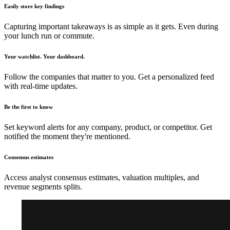
Easily store key findings
Capturing important takeaways is as simple as it gets. Even during
your lunch run or commute.
Your watchlist. Your dashboard.
Follow the companies that matter to you. Get a personalized feed
with real-time updates.
Be the first to know
Set keyword alerts for any company, product, or competitor. Get
notified the moment they're mentioned.
Consensus estimates
Access analyst consensus estimates, valuation multiples, and
revenue segments splits.