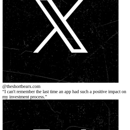
@theshortbear
x.com
I can't remember the last time an app had such a positive impact on
my investment process.