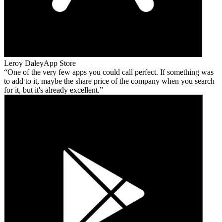
Leroy Daley
App Store
One of the very few apps you could call perfect. If something was
to add to it, maybe the share price of the company when you search
for it, but it's already excellent.