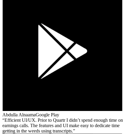
Abdulla Alnaama
Google Play
Efficient UI/UX. Prior to Quartr I didn’t spend enough time on
earnings calls. The features and UI make easy to dedicate time
getting in the weeds using transcripts.