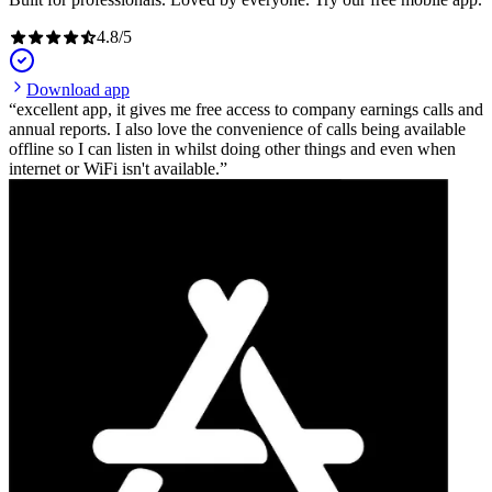
4.8
/
5
Download app
excellent app, it gives me free access to company earnings calls and
annual reports. I also love the convenience of calls being available
offline so I can listen in whilst doing other things and even when
internet or WiFi isn't available.