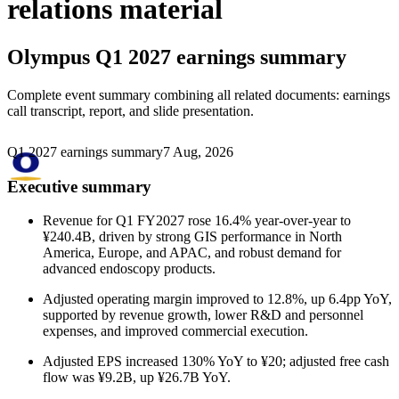
relations material
Olympus
Q1 2027 earnings summary
Complete event summary combining all related documents: earnings
call transcript, report, and slide presentation.
Q1 2027 earnings summary
7 Aug, 2026
Executive summary
Revenue for Q1 FY2027 rose 16.4% year-over-year to
¥240.4B, driven by strong GIS performance in North
America, Europe, and APAC, and robust demand for
advanced endoscopy products.
Adjusted operating margin improved to 12.8%, up 6.4pp YoY,
supported by revenue growth, lower R&D and personnel
expenses, and improved commercial execution.
Adjusted EPS increased 130% YoY to ¥20; adjusted free cash
flow was ¥9.2B, up ¥26.7B YoY.