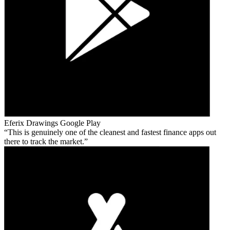
Eferix Drawings
Google Play
This is genuinely one of the cleanest and fastest finance apps out
there to track the market.