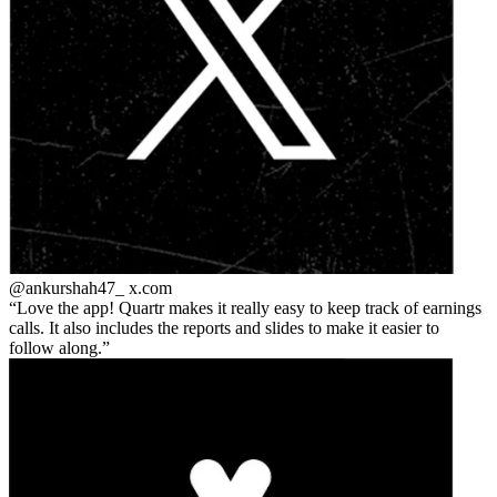
@ankurshah47_
x.com
Love the app! Quartr makes it really easy to keep track of earnings
calls. It also includes the reports and slides to make it easier to
follow along.