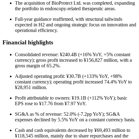
The acquisition of BioProtect Ltd. was completed, expanding
the portfolio in endoscopy-related therapeutic areas.
Full-year guidance reaffirmed, with structural tailwinds
expected in H2 and ongoing strategic focus on innovation and
operational efficiency.
Financial highlights
Consolidated revenue: ¥240.4B (+16% YoY, +5% constant
currency); gross profit increased to ¥156,827 million, with a
gross margin of 65.2%.
Adjusted operating profit: ¥30.7B (+133% YoY, +98%
constant currency); operating profit increased 74.4% YoY to
¥28,951 million.
Profit attributable to owners: ¥19.1B (+112% YoY); basic
EPS rose to ¥17.76 from ¥7.97 YoY.
SG&A as % of revenue: 52.0% (-7.2pp YoY); SG&A
expenses declined by 5.5% YoY on a constant currency basis.
Cash and cash equivalents decreased by ¥69,493 million to
¥118,545 million, mainly due to share repurchases and the