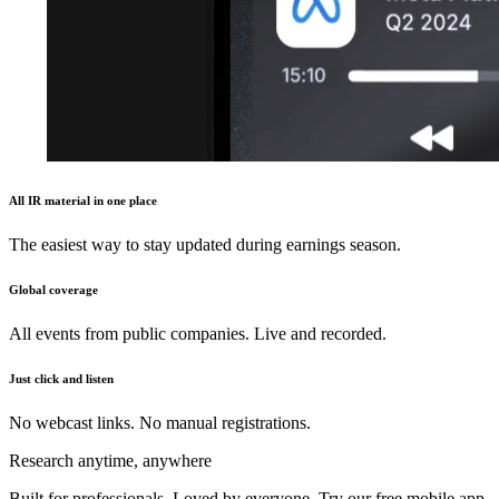
All IR material in one place
The easiest way to stay updated during earnings season.
Global coverage
All events from public companies. Live and recorded.
Just click and listen
No webcast links. No manual registrations.
Research anytime, anywhere
Built for professionals. Loved by everyone. Try our free mobile app.