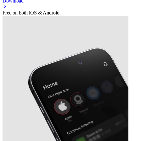
Download
Free on both iOS & Android.