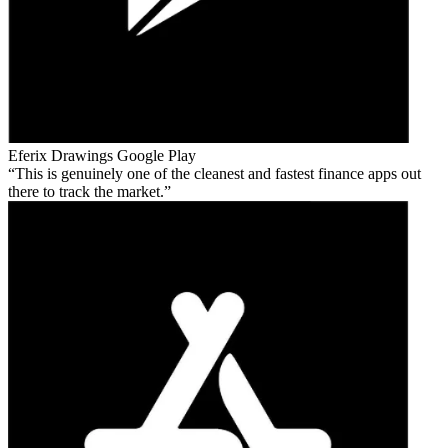
Eferix Drawings
Google Play
This is genuinely one of the cleanest and fastest finance apps out
there to track the market.