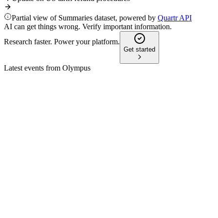
Partial view of Summaries dataset, powered by
Quartr API
AI can get things wrong. Verify important information.
Research faster. Power your platform.
Get started
Latest events from
Olympus
7733
Status update
5 Aug 2026
AI-driven innovation and a division-led model underpin 3–
5% annual growth and margin gains.
7733
44th Annual J.P. Morgan Healthcare Conference