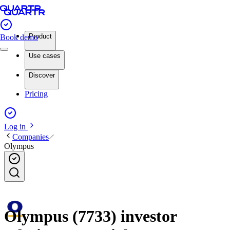
Product
Book demo
Use cases
Discover
Pricing
Log in
Companies
Olympus
Olympus (7733) investor