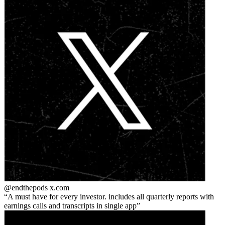
@endthepods
x.com
A must have for every investor. includes all quarterly reports with
earnings calls and transcripts in single app