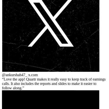
@ankurshah47_
x.com
Love the app! Quartr makes it really easy to keep track of earnings
calls. It also includes the reports and slides to make it easier to
follow along.