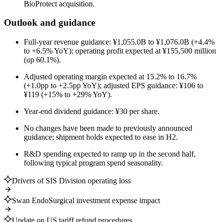
BioProtect acquisition.
Outlook and guidance
Full-year revenue guidance: ¥1,055.0B to ¥1,076.0B (+4.4%
to +6.5% YoY); operating profit expected at ¥155,500 million
(up 60.1%).
Adjusted operating margin expected at 15.2% to 16.7%
(+1.0pp to +2.5pp YoY); adjusted EPS guidance: ¥106 to
¥119 (+15% to +29% YoY).
Year-end dividend guidance: ¥30 per share.
No changes have been made to previously announced
guidance; shipment holds expected to ease in H2.
R&D spending expected to ramp up in the second half,
following typical program spend seasonality.
Drivers of SIS Division operating loss
Swan EndoSurgical investment expense impact
Update on US tariff refund procedures