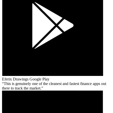
Eferix Drawings
Google Play
This is genuinely one of the cleanest and fastest finance apps out
there to track the market.