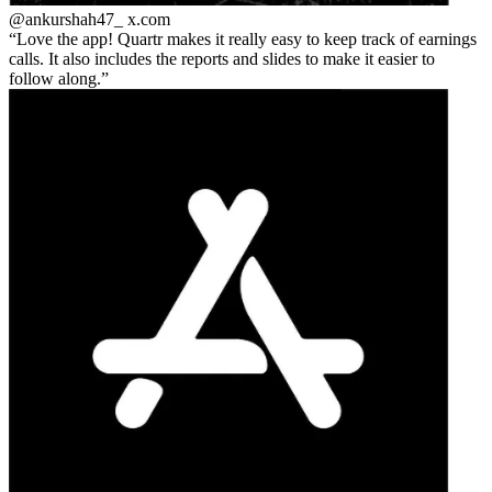
@ankurshah47_
x.com
Love the app! Quartr makes it really easy to keep track of earnings
calls. It also includes the reports and slides to make it easier to
follow along.