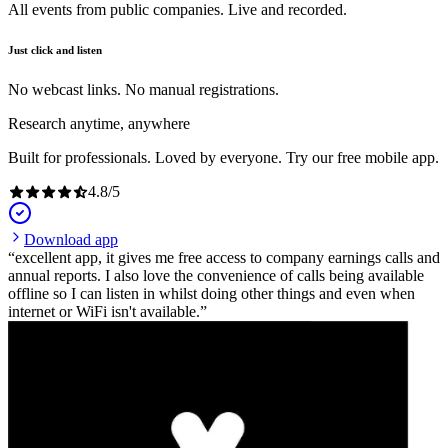
All events from public companies. Live and recorded.
Just click and listen
No webcast links. No manual registrations.
Research anytime, anywhere
Built for professionals. Loved by everyone. Try our free mobile app.
4.8
/
5
Download app
excellent app, it gives me free access to company earnings calls and
annual reports. I also love the convenience of calls being available
offline so I can listen in whilst doing other things and even when
internet or WiFi isn't available.