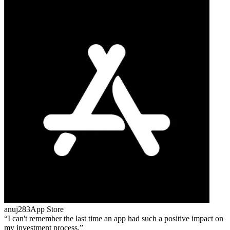
anuj283
App Store
I can't remember the last time an app had such a positive impact on
my investment process.