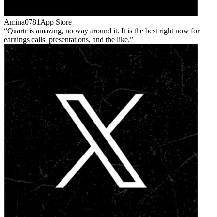
Amina0781
App Store
Quartr is amazing, no way around it. It is the best right now for
earnings calls, presentations, and the like.