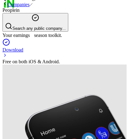
Companies
Peoplein
Search any public company...
Your earnings season toolkit.
Download
Free on both iOS & Android.