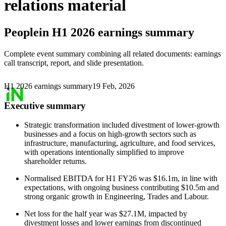
relations material
Peoplein
H1 2026 earnings summary
Complete event summary combining all related documents: earnings
call transcript, report, and slide presentation.
H1 2026 earnings summary
19 Feb, 2026
Executive summary
Strategic transformation included divestment of lower-growth
businesses and a focus on high-growth sectors such as
infrastructure, manufacturing, agriculture, and food services,
with operations intentionally simplified to improve
shareholder returns.
Normalised EBITDA for H1 FY26 was $16.1m, in line with
expectations, with ongoing business contributing $10.5m and
strong organic growth in Engineering, Trades and Labour.
Net loss for the half year was $27.1M, impacted by
divestment losses and lower earnings from discontinued