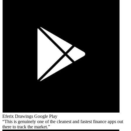
Eferix Drawings
Google Play
This is genuinely one of the cleanest and fastest finance apps out
there to track the market.