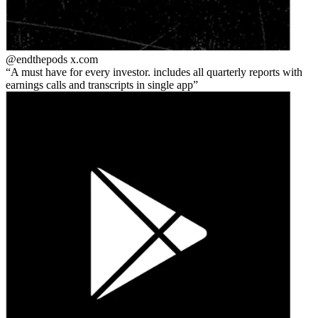
@endthepods
x.com
A must have for every investor. includes all quarterly reports with
earnings calls and transcripts in single app