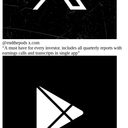
@endthepods
x.com
A must have for every investor. includes all quarterly reports with
earnings calls and transcripts in single app