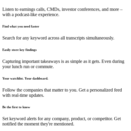
Listen to earnings calls, CMDs, investor conferences, and more –
with a podcast-like experience.
Find what you need faster
Search for any keyword across all transcripts simultaneously.
Easily store key findings
Capturing important takeaways is as simple as it gets. Even during
your lunch run or commute.
Your watchlist. Your dashboard.
Follow the companies that matter to you. Get a personalized feed
with real-time updates.
Be the first to know
Set keyword alerts for any company, product, or competitor. Get
notified the moment they're mentioned.