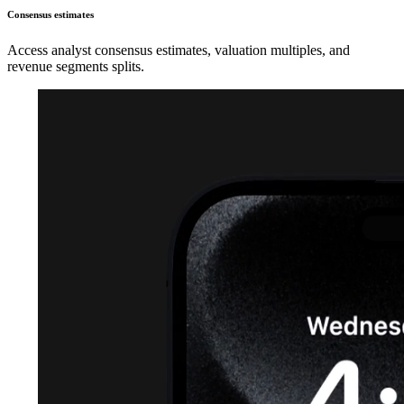
Consensus estimates
Access analyst consensus estimates, valuation multiples, and
revenue segments splits.