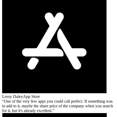
Leroy Daley
App Store
One of the very few apps you could call perfect. If something was
to add to it, maybe the share price of the company when you search
for it, but it's already excellent.