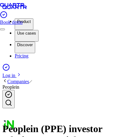
Product
Book demo
Use cases
Discover
Pricing
Log in
Companies
Peoplein
Peoplein (PPE) investor