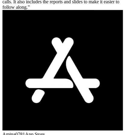
calls. It also includes the reports and slides to make it easier to
follow along.
Amina0781
App Store