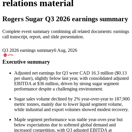
relations material
Rogers Sugar
Q3 2026 earnings summary
Complete event summary combining all related documents: earnings
call transcript, report, and slide presentation.
Q3 2026 earnings summary
6 Aug, 2026
Executive summary
Adjusted net earnings for Q3 were CAD 16.3 million ($0.13
per share), slightly below last year, with consolidated adjusted
EBITDA at $36 million, driven by strong sugar segment
performance despite a challenging environment.
Sugar sales volume declined by 2% year-over-year to 187,900
metric tonnes, mainly due to lower liquid segment volume,
while industrial and export volumes showed modest recovery.
Maple segment performance was stable year-over-year but
below expectations due to softened global demand and
increased competition, with Q3 adjusted EBITDA at