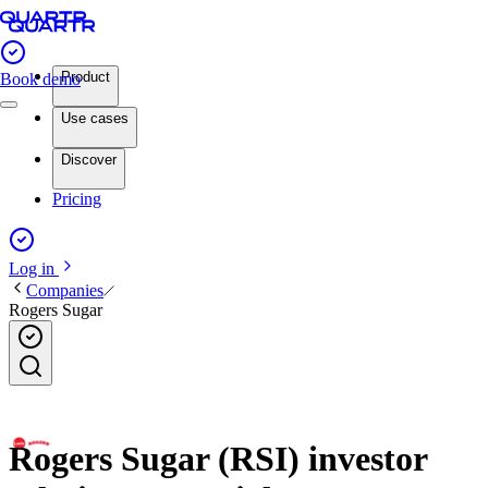
Product
Book demo
Use cases
Discover
Pricing
Log in
Companies
Rogers Sugar
Rogers Sugar (RSI) investor