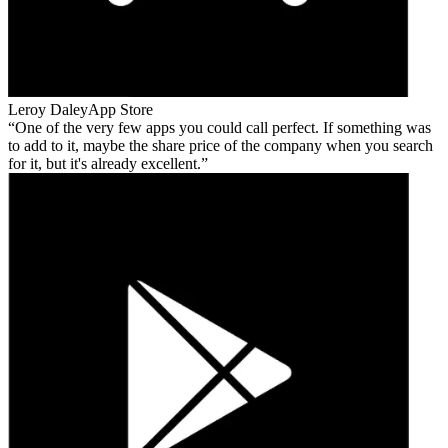
Leroy Daley
App Store
One of the very few apps you could call perfect. If something was
to add to it, maybe the share price of the company when you search
for it, but it's already excellent.