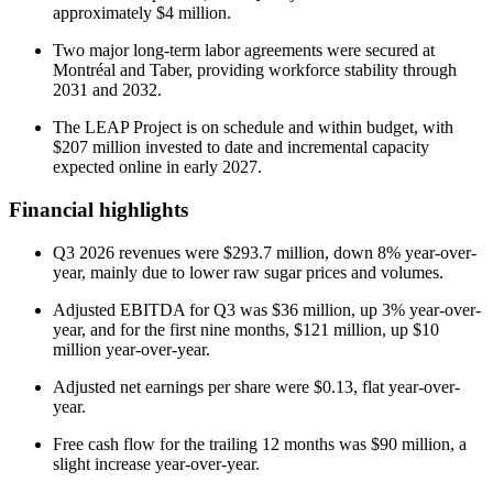
approximately $4 million.
Two major long-term labor agreements were secured at
Montréal and Taber, providing workforce stability through
2031 and 2032.
The LEAP Project is on schedule and within budget, with
$207 million invested to date and incremental capacity
expected online in early 2027.
Financial highlights
Q3 2026 revenues were $293.7 million, down 8% year-over-
year, mainly due to lower raw sugar prices and volumes.
Adjusted EBITDA for Q3 was $36 million, up 3% year-over-
year, and for the first nine months, $121 million, up $10
million year-over-year.
Adjusted net earnings per share were $0.13, flat year-over-
year.
Free cash flow for the trailing 12 months was $90 million, a
slight increase year-over-year.