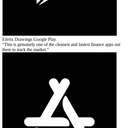
Eferix Drawings
Google Play
This is genuinely one of the cleanest and fastest finance apps out
there to track the market.