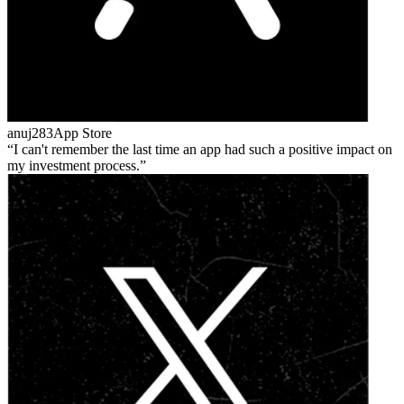
anuj283
App Store
I can't remember the last time an app had such a positive impact on
my investment process.