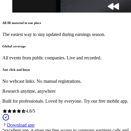
All IR material in one place
The easiest way to stay updated during earnings season.
Global coverage
All events from public companies. Live and recorded.
Just click and listen
No webcast links. No manual registrations.
Research anytime, anywhere
Built for professionals. Loved by everyone. Try our free mobile app.
4.8
/
5
Download app
excellent app, it gives me free access to company earnings calls and