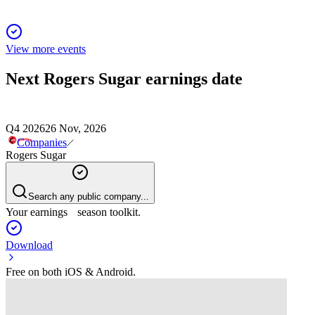
View more events
Next
Rogers Sugar
earnings date
Q4 2026
26 Nov, 2026
Companies
Rogers Sugar
Search any public company...
Your earnings season toolkit.
Download
Free on both iOS & Android.