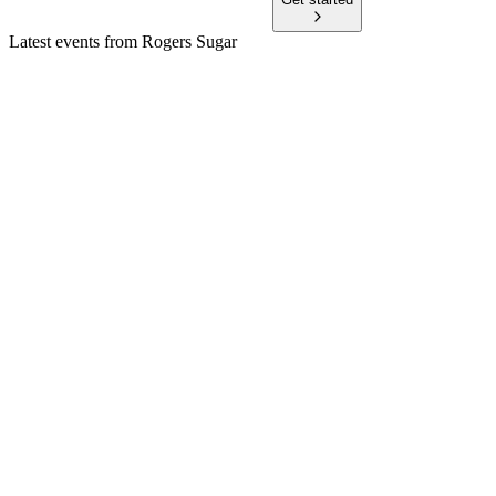
Latest events from
Rogers Sugar
RSI
Q2 2026
11 May 2026
Strong Sugar margins drove Q2 2026 profit growth; LEAP
Project and free cash flow remain robust.
RSI
AGM 2025
27 Apr 2026
Record 2024 results, LEAP expansion, and all motions passed
amid US tariff risks.