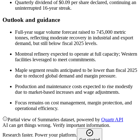
Quarterly dividend of $0.09 per share declared, continuing an
uninterrupted 16-year streak.
Outlook and guidance
Full-year sugar volume forecast raised to 745,000 metric
tonnes, reflecting moderate recovery in industrial and export
demand, but still below fiscal 2025 levels.
Montreal refinery expected to operate at full capacity; Western
facilities leveraged to meet commitments.
Maple segment results anticipated to be lower than fiscal 2025
due to reduced global demand and margin pressure.
Production and maintenance costs expected to rise modestly
due to market-based increases and wage adjustments.
Focus remains on cost management, margin protection, and
operational efficiency.
Partial view of Summaries dataset, powered by
Quartr API
AI can get things wrong. Verify important information.
Research faster. Power your platform.
Get started