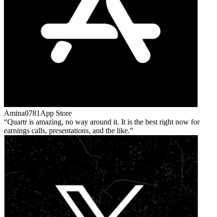
Amina0781
App Store
Quartr is amazing, no way around it. It is the best right now for
earnings calls, presentations, and the like.