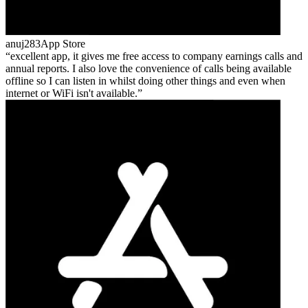
anuj283
App Store
excellent app, it gives me free access to company earnings calls and
annual reports. I also love the convenience of calls being available
offline so I can listen in whilst doing other things and even when
internet or WiFi isn't available.