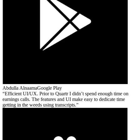
Abdulla Alnaama
Google Play
Efficient UI/UX. Prior to Quartr I didn’t spend enough time on
earnings calls. The features and UI make easy to dedicate time
getting in the weeds using transcripts.