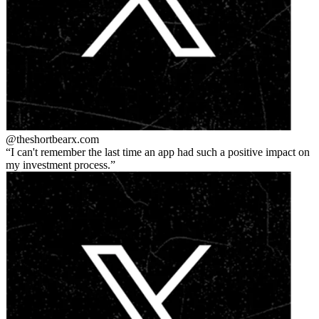
@theshortbear
x.com
I can't remember the last time an app had such a positive impact on
my investment process.