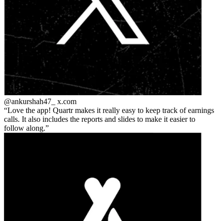
@ankurshah47_
x.com
Love the app! Quartr makes it really easy to keep track of earnings
calls. It also includes the reports and slides to make it easier to
follow along.