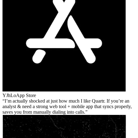
YJhLo
App Store
I’m actually shocked at just how much I like Quartr. If you’re an
analyst & need a strong web tool + mobile app that syncs properly,
saves you from manually dialing into calls.