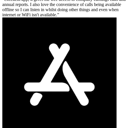
annual reports. I also love the convenience of calls being available
offline so I can listen in whilst doing other things and even when
internet or WiFi isn't available.