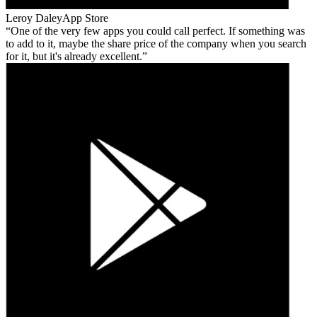
Leroy Daley
App Store
One of the very few apps you could call perfect. If something was
to add to it, maybe the share price of the company when you search
for it, but it's already excellent.