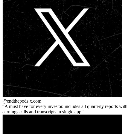
@endthepods
x.com
A must have for every investor. includes all quarterly reports with
earnings calls and transcripts in single app