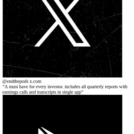
@endthepods
x.com
A must have for every investor. includes all quarterly reports with
earnings calls and transcripts in single app