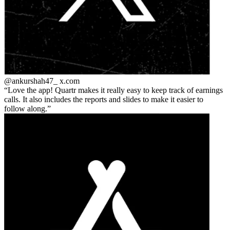
@ankurshah47_
x.com
Love the app! Quartr makes it really easy to keep track of earnings
calls. It also includes the reports and slides to make it easier to
follow along.