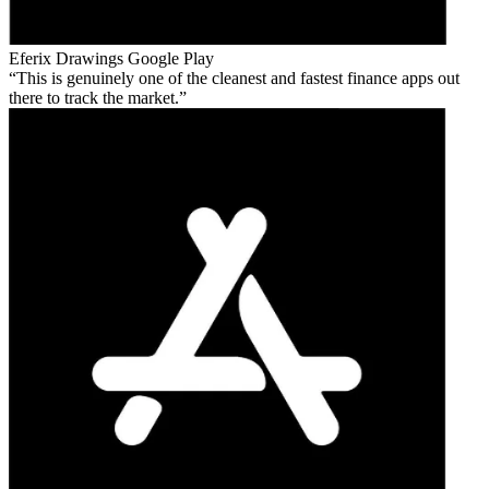
Eferix Drawings
Google Play
This is genuinely one of the cleanest and fastest finance apps out
there to track the market.