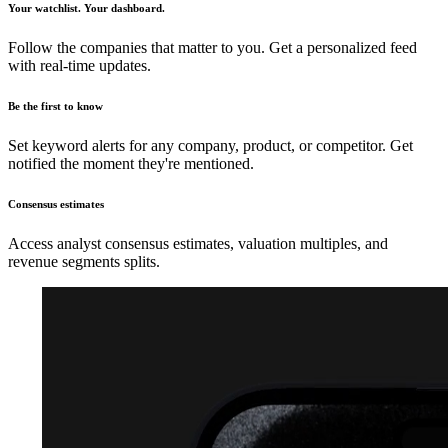
Your watchlist. Your dashboard.
Follow the companies that matter to you. Get a personalized feed
with real-time updates.
Be the first to know
Set keyword alerts for any company, product, or competitor. Get
notified the moment they're mentioned.
Consensus estimates
Access analyst consensus estimates, valuation multiples, and
revenue segments splits.