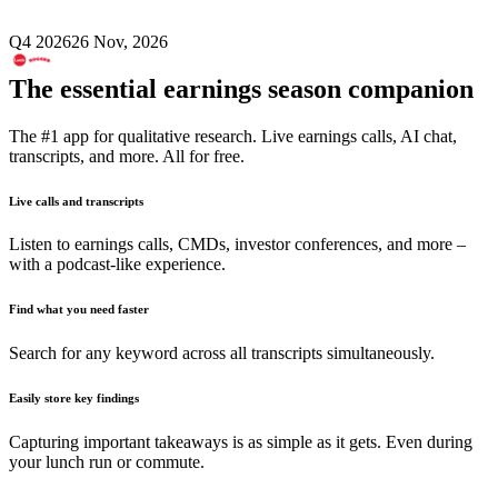
Q4 2026
26 Nov, 2026
The essential earnings season companion
The #1 app for qualitative research. Live earnings calls, AI chat,
transcripts, and more. All for free.
Live calls and transcripts
Listen to earnings calls, CMDs, investor conferences, and more –
with a podcast-like experience.
Find what you need faster
Search for any keyword across all transcripts simultaneously.
Easily store key findings
Capturing important takeaways is as simple as it gets. Even during
your lunch run or commute.