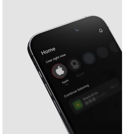
Next
Rogers Sugar
earnings date