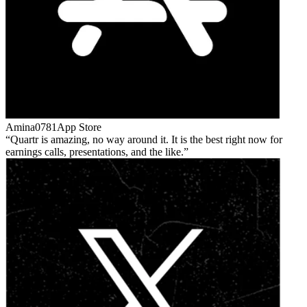
Amina0781
App Store
Quartr is amazing, no way around it. It is the best right now for
earnings calls, presentations, and the like.