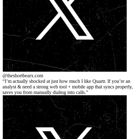
@theshortbear
x.com
I’m actually shocked at just how much I like Quartr. If you’re an
analyst & need a strong web tool + mobile app that syncs properly,
saves you from manually dialing into calls.