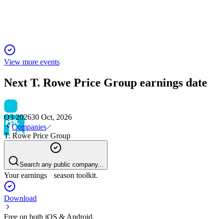
Director elections, pay, auditor ratification passed; golden parac
View more events
Next
T. Rowe Price Group
earnings date
Q3 2026
30 Oct, 2026
Companies
T. Rowe Price Group
Search any public company...
Your earnings season toolkit.
Download
Free on both iOS & Android.