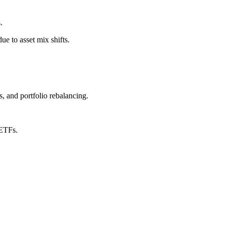
.
e to asset mix shifts.
, and portfolio rebalancing.
 ETFs.