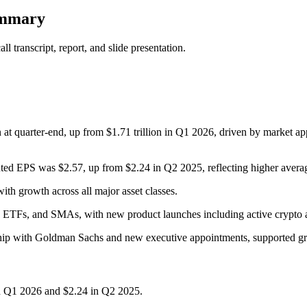
ummary
 transcript, report, and slide presentation.
 quarter-end, up from $1.71 trillion in Q1 2026, driven by market appre
uted EPS was $2.57, up from $2.24 in Q2 2025, reflecting higher ave
ith growth across all major asset classes.
e ETFs, and SMAs, with new product launches including active crypto 
ership with Goldman Sachs and new executive appointments, supported g
n Q1 2026 and $2.24 in Q2 2025.