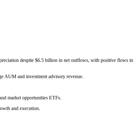
ciation despite $6.5 billion in net outflows, with positive flows in
rage AUM and investment advisory revenue.
and market opportunities ETFs.
rowth and execution.