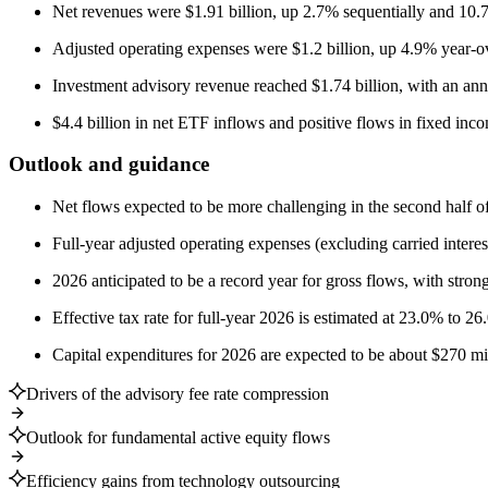
Net revenues were $1.91 billion, up 2.7% sequentially and 10.
Adjusted operating expenses were $1.2 billion, up 4.9% year-o
Investment advisory revenue reached $1.74 billion, with an annu
$4.4 billion in net ETF inflows and positive flows in fixed incom
Outlook and guidance
Net flows expected to be more challenging in the second half o
Full-year adjusted operating expenses (excluding carried interes
2026 anticipated to be a record year for gross flows, with strong
Effective tax rate for full-year 2026 is estimated at 23.0% to 26
Capital expenditures for 2026 are expected to be about $270 mil
Drivers of the advisory fee rate compression
Outlook for fundamental active equity flows
Efficiency gains from technology outsourcing