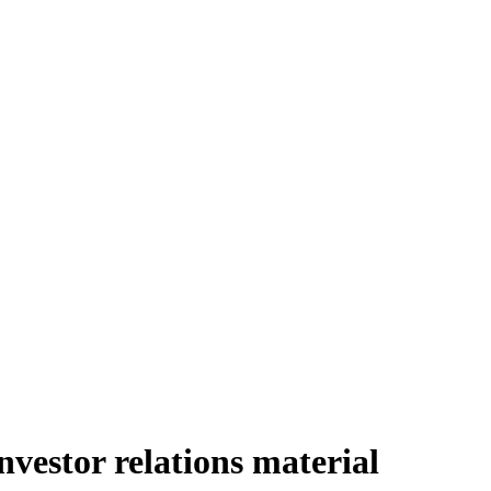
estor relations material