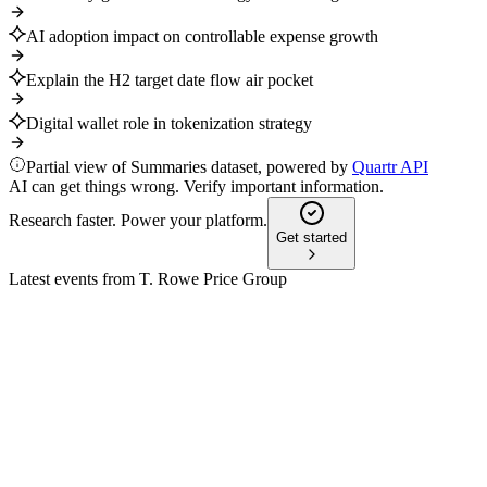
AI adoption impact on controllable expense growth
Explain the H2 target date flow air pocket
Digital wallet role in tokenization strategy
Partial view of Summaries dataset, powered by
Quartr API
AI can get things wrong. Verify important information.
Research faster. Power your platform.
Get started
Latest events from
T. Rowe Price Group
TROW
Q3 2024
8 Jul 2026
AUM hit $1.63T as EPS and net income rose, offsetting equity 