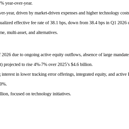
7% year-over-year.
ver-year, driven by market-driven expenses and higher technology costs
alized effective fee rate of 38.1 bps, down from 38.4 bps in Q1 2026 du
e, multi-asset, and alternatives.
f 2026 due to ongoing active equity outflows, absence of large mandates
t) projected to rise 4%-7% over 2025’s $4.6 billion.
 interest in lower tracking error offerings, integrated equity, and active
.0%.
lion, focused on technology initiatives.