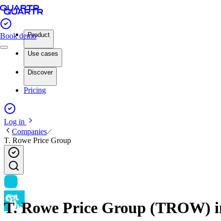
Product
Book demo
Use cases
Discover
Pricing
Log in
Companies
T. Rowe Price Group
T. Rowe Price Group (TROW) inv