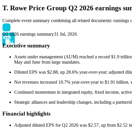
T. Rowe Price Group
Q2 2026 earnings s
Complete event summary combining all related documents: earnings call
Q2 2026 earnings summary
31 Jul, 2026
Executive summary
Assets under management (AUM) reached a record $1.9 trillion at
May and June from large mandates.
Diluted EPS was $2.88, up 28.6% year-over-year; adjusted dil
Net revenues increased 10.7% year-over-year to $1.91 billion, w
Continued momentum in integrated equity, fixed income, activ
Strategic alliances and leadership changes, including a partn
Financial highlights
Adjusted diluted EPS for Q2 2026 was $2.57, up from $2.52 i