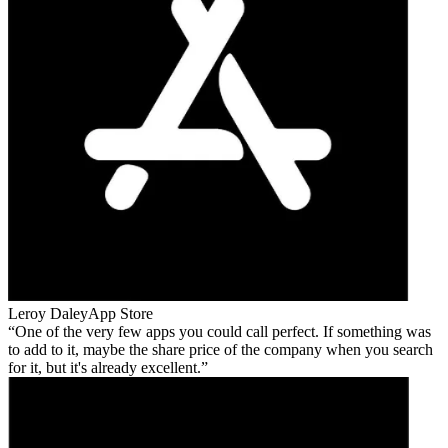
Leroy Daley
App Store
One of the very few apps you could call perfect. If something was
to add to it, maybe the share price of the company when you search
for it, but it's already excellent.