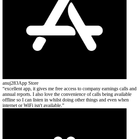
anuj283
App Store
excellent app, it gives me free access to company earnings calls and
annual reports. I also love the convenience of calls being available
offline so I can listen in whilst doing other things and even when
internet or WiFi isn't available.