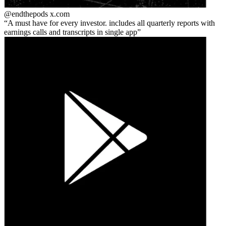
@endthepods
x.com
A must have for every investor. includes all quarterly reports with
earnings calls and transcripts in single app