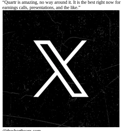
Quartr is amazing, no way around it. It is the best right now for
earnings calls, presentations, and the like.
@theshortbear
x.com