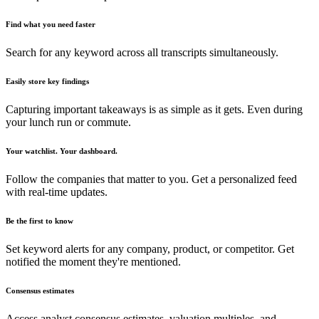
Find what you need faster
Search for any keyword across all transcripts simultaneously.
Easily store key findings
Capturing important takeaways is as simple as it gets. Even during
your lunch run or commute.
Your watchlist. Your dashboard.
Follow the companies that matter to you. Get a personalized feed
with real-time updates.
Be the first to know
Set keyword alerts for any company, product, or competitor. Get
notified the moment they're mentioned.
Consensus estimates
Access analyst consensus estimates, valuation multiples, and