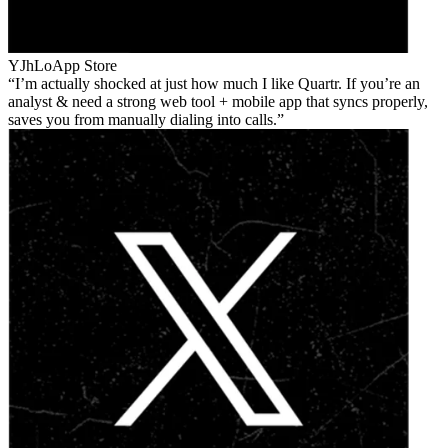
YJhLo
App Store
I’m actually shocked at just how much I like Quartr. If you’re an
analyst & need a strong web tool + mobile app that syncs properly,
saves you from manually dialing into calls.