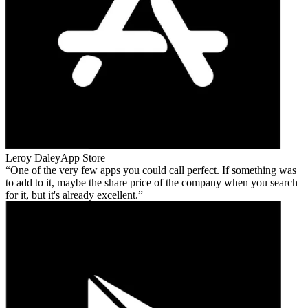
Leroy Daley
App Store
One of the very few apps you could call perfect. If something was
to add to it, maybe the share price of the company when you search
for it, but it's already excellent.