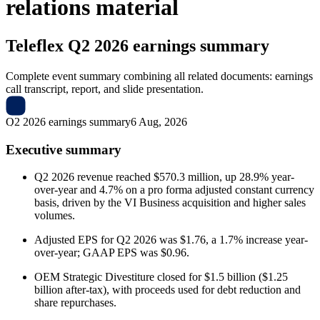
relations material
Teleflex
Q2 2026 earnings summary
Complete event summary combining all related documents: earnings
call transcript, report, and slide presentation.
Q2 2026 earnings summary
6 Aug, 2026
Executive summary
Q2 2026 revenue reached $570.3 million, up 28.9% year-
over-year and 4.7% on a pro forma adjusted constant currency
basis, driven by the VI Business acquisition and higher sales
volumes.
Adjusted EPS for Q2 2026 was $1.76, a 1.7% increase year-
over-year; GAAP EPS was $0.96.
OEM Strategic Divestiture closed for $1.5 billion ($1.25
billion after-tax), with proceeds used for debt reduction and
share repurchases.