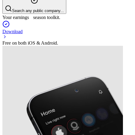
Search any public company...
Your earnings season toolkit.
Download
Free on both iOS & Android.