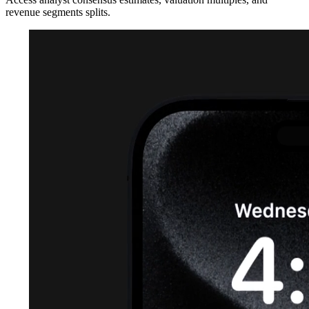
revenue segments splits.