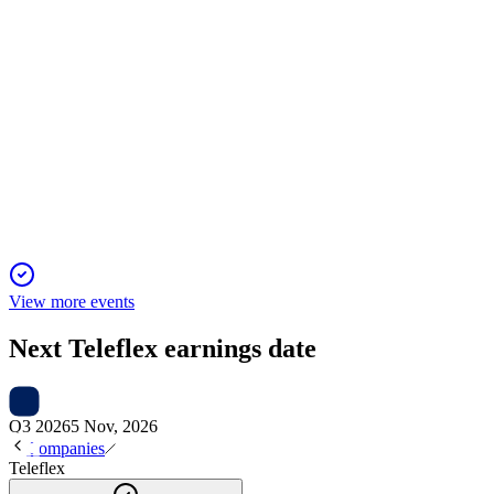
TFX
Piper Sandler 36th Annual Healthcare Conference
12 Jan 2026
OEM and UroLift pressures persist, but growth drivers and
disciplined M&A sustain momentum.
View more events
Next
Teleflex
earnings date
Q3 2026
5 Nov, 2026
Companies
Teleflex