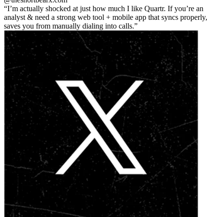
I’m actually shocked at just how much I like Quartr. If you’re an
analyst & need a strong web tool + mobile app that syncs properly,
saves you from manually dialing into calls.