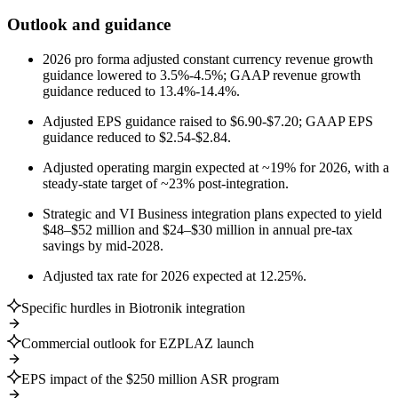
Outlook and guidance
2026 pro forma adjusted constant currency revenue growth
guidance lowered to 3.5%-4.5%; GAAP revenue growth
guidance reduced to 13.4%-14.4%.
Adjusted EPS guidance raised to $6.90-$7.20; GAAP EPS
guidance reduced to $2.54-$2.84.
Adjusted operating margin expected at ~19% for 2026, with a
steady-state target of ~23% post-integration.
Strategic and VI Business integration plans expected to yield
$48–$52 million and $24–$30 million in annual pre-tax
savings by mid-2028.
Adjusted tax rate for 2026 expected at 12.25%.
Specific hurdles in Biotronik integration
Commercial outlook for EZPLAZ launch
EPS impact of the $250 million ASR program