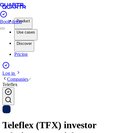
Product
Book demo
Use cases
Discover
Pricing
Log in
Companies
Teleflex
Teleflex (TFX) investor