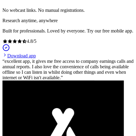
No webcast links. No manual registrations.
Research anytime, anywhere
Built for professionals. Loved by everyone. Try our free mobile app.
4.8
/
5
Download app
excellent app, it gives me free access to company earnings calls and
annual reports. I also love the convenience of calls being available
offline so I can listen in whilst doing other things and even when
internet or WiFi isn't available.