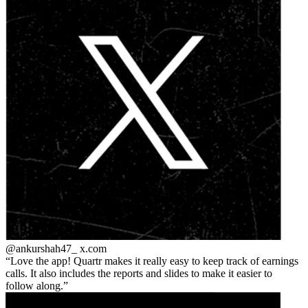
@ankurshah47_
x.com
Love the app! Quartr makes it really easy to keep track of earnings
calls. It also includes the reports and slides to make it easier to
follow along.