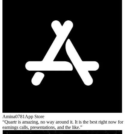
Amina0781
App Store
Quartr is amazing, no way around it. It is the best right now for
earnings calls, presentations, and the like.