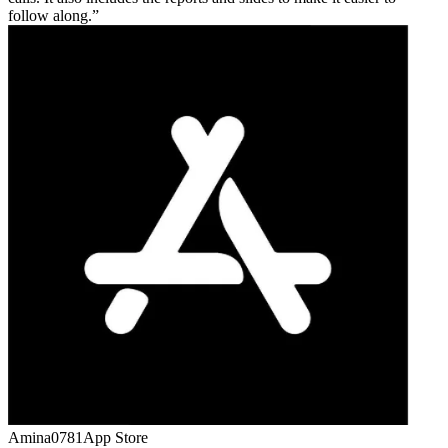
follow along.
Amina0781
App Store