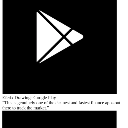
Eferix Drawings
Google Play
This is genuinely one of the cleanest and fastest finance apps out
there to track the market.