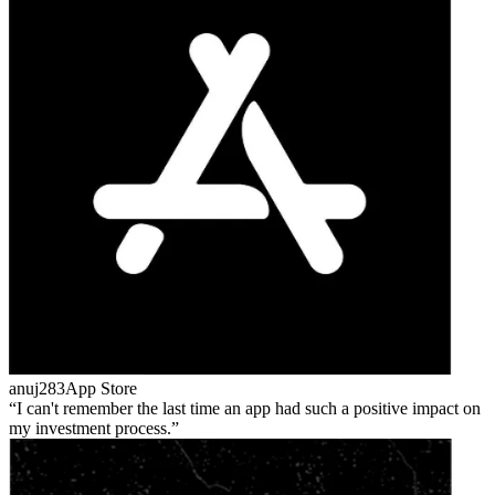
anuj283
App Store
I can't remember the last time an app had such a positive impact on
my investment process.