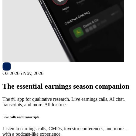
Next
Teleflex
earnings date
Q3 2026
5 Nov, 2026
The essential earnings season companion
The #1 app for qualitative research. Live earnings calls, AI chat,
transcripts, and more. All for free.
Live calls and transcripts
Listen to earnings calls, CMDs, investor conferences, and more –
with a podcast-like experience.