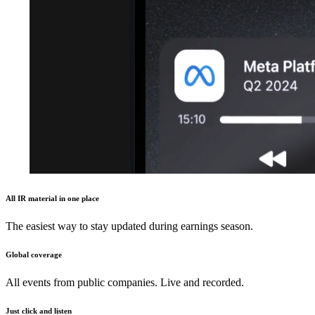
All IR material in one place
The easiest way to stay updated during earnings season.
Global coverage
All events from public companies. Live and recorded.
Just click and listen