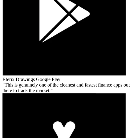
Eferix Drawings
Google Play
This is genuinely one of the cleanest and fastest finance apps out
there to track the market.