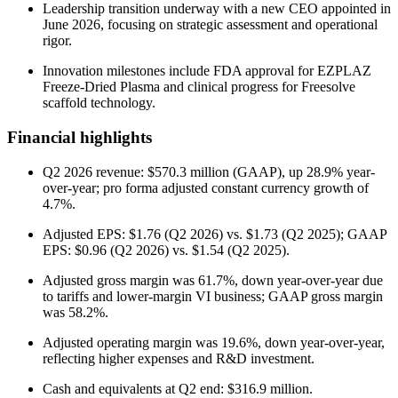
Leadership transition underway with a new CEO appointed in
June 2026, focusing on strategic assessment and operational
rigor.
Innovation milestones include FDA approval for EZPLAZ
Freeze-Dried Plasma and clinical progress for Freesolve
scaffold technology.
Financial highlights
Q2 2026 revenue: $570.3 million (GAAP), up 28.9% year-
over-year; pro forma adjusted constant currency growth of
4.7%.
Adjusted EPS: $1.76 (Q2 2026) vs. $1.73 (Q2 2025); GAAP
EPS: $0.96 (Q2 2026) vs. $1.54 (Q2 2025).
Adjusted gross margin was 61.7%, down year-over-year due
to tariffs and lower-margin VI business; GAAP gross margin
was 58.2%.
Adjusted operating margin was 19.6%, down year-over-year,
reflecting higher expenses and R&D investment.
Cash and equivalents at Q2 end: $316.9 million.