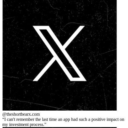
@theshortbear
x.com
I can't remember the last time an app had such a positive impact on
my investment process.