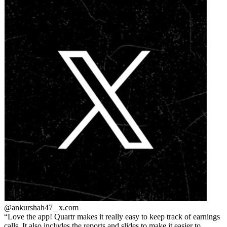
@ankurshah47_
x.com
Love the app! Quartr makes it really easy to keep track of earnings
calls. It also includes the reports and slides to make it easier to