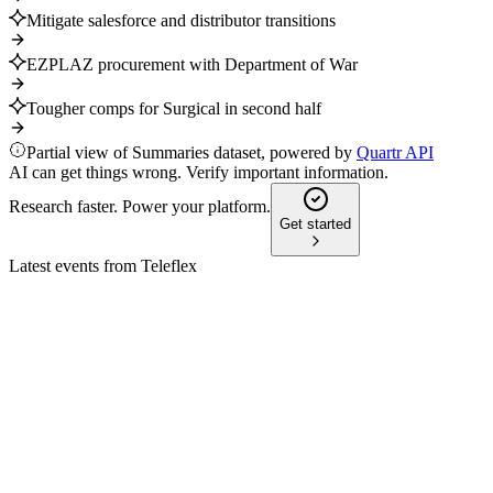
Mitigate salesforce and distributor transitions
EZPLAZ procurement with Department of War
Tougher comps for Surgical in second half
Partial view of Summaries dataset, powered by
Quartr API
AI can get things wrong. Verify important information.
Research faster. Power your platform.
Get started
Latest events from
Teleflex
TFX
Investor Update
9 Jul 2026
Innovative vascular portfolio and global expansion drive
sustainable, above-market growth.