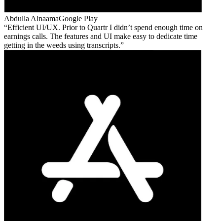
Abdulla Alnaama
Google Play
Efficient UI/UX. Prior to Quartr I didn’t spend enough time on
earnings calls. The features and UI make easy to dedicate time
getting in the weeds using transcripts.