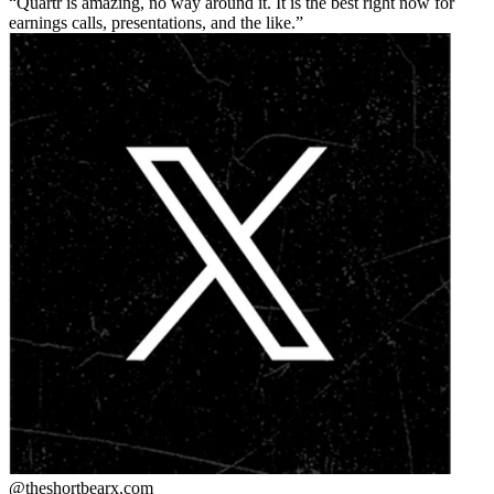
Quartr is amazing, no way around it. It is the best right now for
earnings calls, presentations, and the like.
@theshortbear
x.com