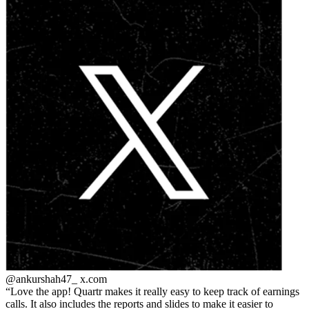
@ankurshah47_
x.com
Love the app! Quartr makes it really easy to keep track of earnings
calls. It also includes the reports and slides to make it easier to