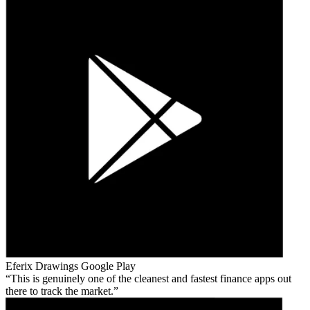
Eferix Drawings
Google Play
This is genuinely one of the cleanest and fastest finance apps out
there to track the market.