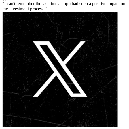
I can't remember the last time an app had such a positive impact on
my investment process.