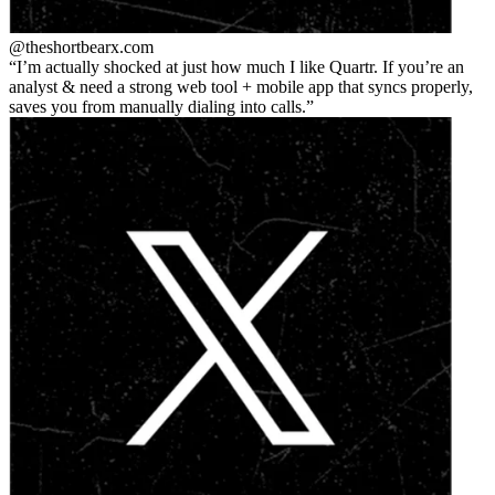
@theshortbear
x.com
I’m actually shocked at just how much I like Quartr. If you’re an
analyst & need a strong web tool + mobile app that syncs properly,
saves you from manually dialing into calls.