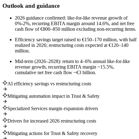
Outlook and guidance
2026 guidance confirmed: like-for-like revenue growth of
0%-2%, recurring EBITA margin around 14.6%, and net free
cash flow of €800–850 million excluding non-recurring items.
Efficiency savings target raised to €150–170 million, with half
realized in 2026; restructuring costs expected at €120–140
million.
Mid-term (2026–2028): return to 4–6% annual like-for-like
revenue growth, recurring EBITA margin ~15.5%,
cumulative net free cash flow ~€3 billion.
AI efficiency savings vs restructuring costs
Mitigating automation impact in Trust & Safety
Specialized Services margin expansion drivers
Drivers for increased 2026 restructuring costs
Mitigating actions for Trust & Safety recovery