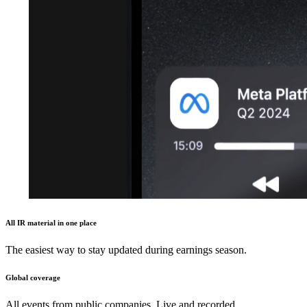
All IR material in one place
The easiest way to stay updated during earnings season.
Global coverage
All events from public companies. Live and recorded.