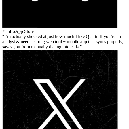
YJhLo
App Store
I’m actually shocked at just how much I like Quartr. If you’re an
analyst & need a strong web tool + mobile app that syncs properly,
saves you from manually dialing into calls.