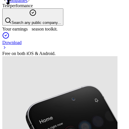
Companies
Teleperformance
Search any public company...
Your earnings season toolkit.
Download
Free on both iOS & Android.