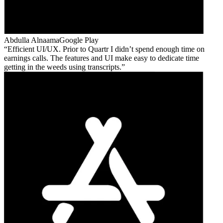
Abdulla Alnaama
Google Play
Efficient UI/UX. Prior to Quartr I didn’t spend enough time on
earnings calls. The features and UI make easy to dedicate time
getting in the weeds using transcripts.