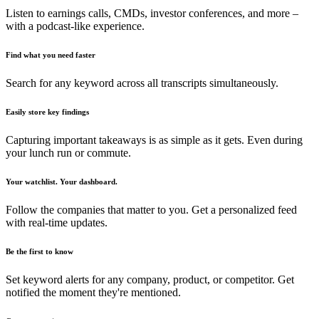
Listen to earnings calls, CMDs, investor conferences, and more –
with a podcast-like experience.
Find what you need faster
Search for any keyword across all transcripts simultaneously.
Easily store key findings
Capturing important takeaways is as simple as it gets. Even during
your lunch run or commute.
Your watchlist. Your dashboard.
Follow the companies that matter to you. Get a personalized feed
with real-time updates.
Be the first to know
Set keyword alerts for any company, product, or competitor. Get
notified the moment they're mentioned.