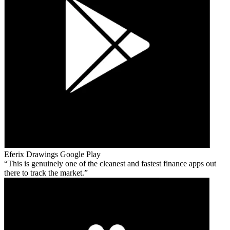
Eferix Drawings
Google Play
This is genuinely one of the cleanest and fastest finance apps out
there to track the market.