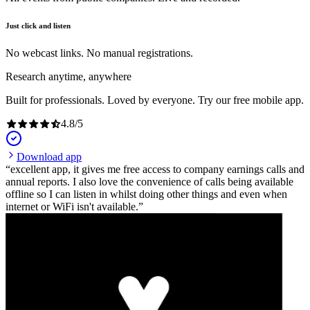
Just click and listen
No webcast links. No manual registrations.
Research anytime, anywhere
Built for professionals. Loved by everyone. Try our free mobile app.
4.8
/
5
Download app
excellent app, it gives me free access to company earnings calls and
annual reports. I also love the convenience of calls being available
offline so I can listen in whilst doing other things and even when
internet or WiFi isn't available.