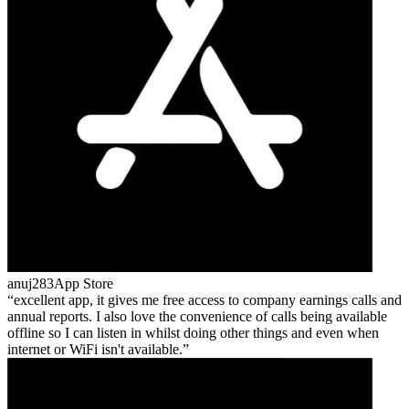
anuj283
App Store
excellent app, it gives me free access to company earnings calls and
annual reports. I also love the convenience of calls being available
offline so I can listen in whilst doing other things and even when
internet or WiFi isn't available.