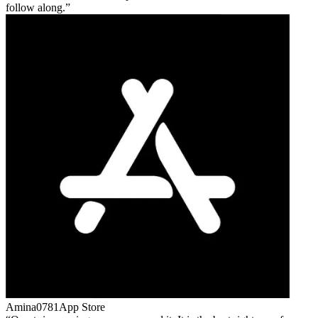
follow along.
Amina0781
App Store