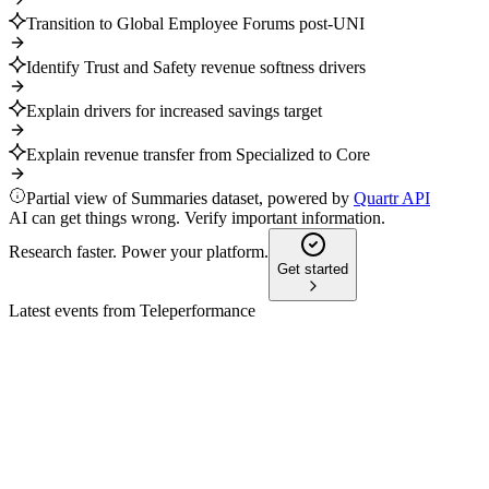
Transition to Global Employee Forums post-UNI
Identify Trust and Safety revenue softness drivers
Explain drivers for increased savings target
Explain revenue transfer from Specialized to Core
Partial view of Summaries dataset, powered by
Quartr API
AI can get things wrong. Verify important information.
Research faster. Power your platform.
Get started
Latest events from
Teleperformance
TEP
Q3 2024 TU
9 Jul 2026
Q3 revenue up 26.7% reported, 2024 outlook confirmed,
Majorel integration progressing.