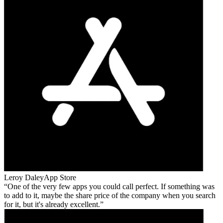
Leroy Daley
App Store
One of the very few apps you could call perfect. If something was
to add to it, maybe the share price of the company when you search
for it, but it's already excellent.