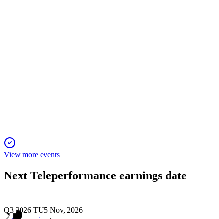
synergies and double-digit growth.
TEP
Q1 2025 TU
24 Dec 2025
Q1 2025 revenue up 2.8%, guidance and AI-driven growth
strategy reaffirmed.
View more events
Next
Teleperformance
earnings date
Q3 2026 TU
5 Nov, 2026