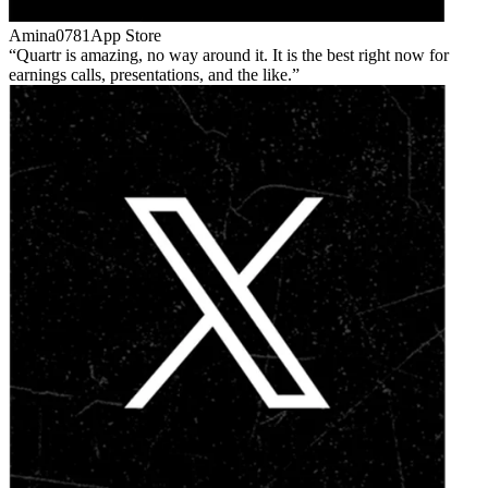
Amina0781
App Store
Quartr is amazing, no way around it. It is the best right now for
earnings calls, presentations, and the like.