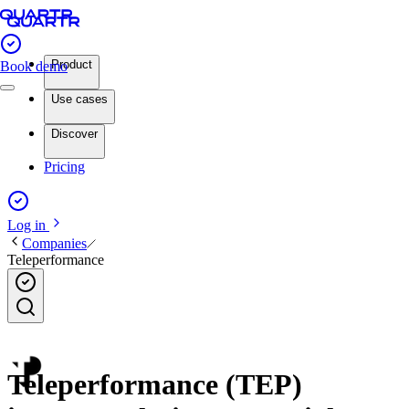
Product
Book demo
Use cases
Discover
Pricing
Log in
Companies
Teleperformance
Teleperformance (TEP)