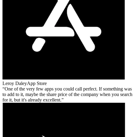
Leroy Daley
App Store
One of the very few apps you could call perfect. If something was
to add to it, maybe the share price of the company when you search
for it, but it's already excellent.