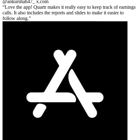
@ankurshah47_
x.com
Love the app! Quartr makes it really easy to keep track of earnings
calls. It also includes the reports and slides to make it easier to
follow along.