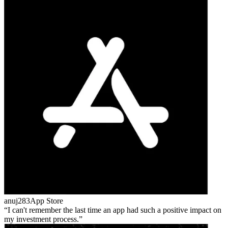
anuj283
App Store
I can't remember the last time an app had such a positive impact on
my investment process.