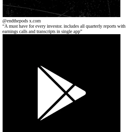
@endthepods
x.com
A must have for every investor. includes all quarterly reports with
earnings calls and transcripts in single app