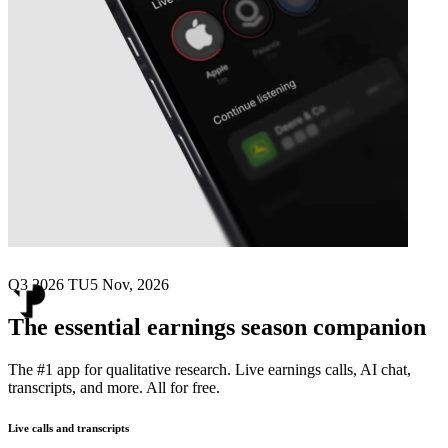
Next
Teleperformance
earnings date
Q3 2026 TU
5 Nov, 2026
The essential earnings season companion
The #1 app for qualitative research. Live earnings calls, AI chat,
transcripts, and more. All for free.
Live calls and transcripts