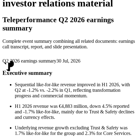
investor relations material
Teleperformance
Q2 2026 earnings
summary
Complete event summary combining all related documents: earnings
call transcript, report, and slide presentation.
Q2 2026 earnings summary
30 Jul, 2026
Executive summary
Sequential like-for-like revenue improved in H1 2026, with
Q2 at -1.2% vs. -2.2% in Q1, reflecting transformation
progress and commercial momentum.
H1 2026 revenue was €4,883 million, down 4.5% reported
and -1.7% like-for-like, mainly due to Trust & Safety declines
and currency effects.
Underlying revenue growth excluding Trust & Safety was
1.7% like-for-like for the group and 2.3% for Core Services.