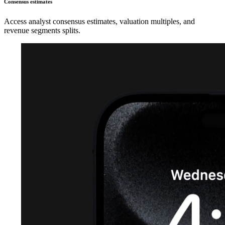
Consensus estimates
Access analyst consensus estimates, valuation multiples, and
revenue segments splits.