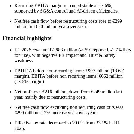
Recurring EBITA margin remained stable at 13.6%,
supported by SG&A control and AI-driven efficiencies.
Net free cash flow before restructuring costs rose to €299
million, up €20 million year-over-year.
Financial highlights
H1 2026 revenue: €4,883 million (-4.5% reported, -1.7% like-
for-like), with negative FX impact and Trust & Safety
weakness.
EBITDA before non-recurring items: €907 million (18.6%
margin), EBITA before non-recurring items: €662 million
(13.6% margin).
Net profit was €216 million, down from €249 million last
year, mainly due to restructuring costs.
Net free cash flow excluding non-recurring cash-outs was
€299 million, a 7% increase year-over-year.
Effective tax rate decreased to 29.0% from 33.1% in H1
2025.