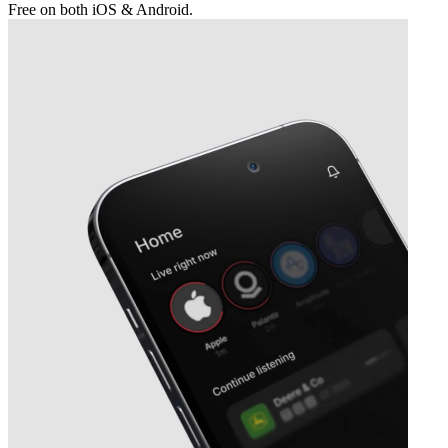
Free on both iOS & Android.