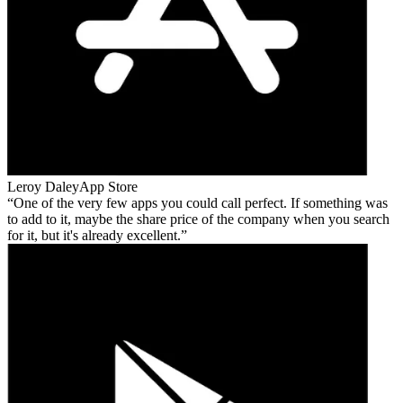
Leroy Daley
App Store
One of the very few apps you could call perfect. If something was
to add to it, maybe the share price of the company when you search
for it, but it's already excellent.