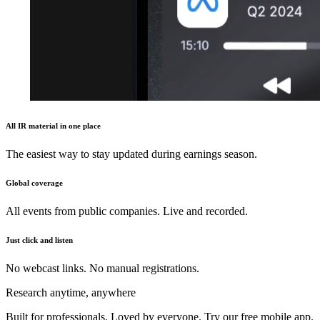
All IR material in one place
The easiest way to stay updated during earnings season.
Global coverage
All events from public companies. Live and recorded.
Just click and listen
No webcast links. No manual registrations.
Research anytime, anywhere
Built for professionals. Loved by everyone. Try our free mobile app.