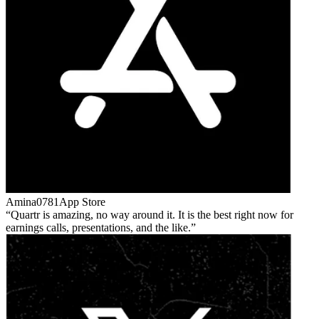
Amina0781
App Store
Quartr is amazing, no way around it. It is the best right now for
earnings calls, presentations, and the like.