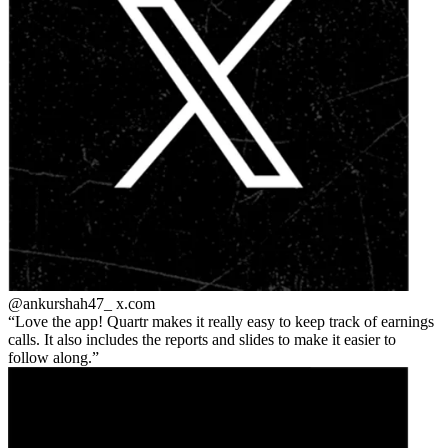
@ankurshah47_
x.com
Love the app! Quartr makes it really easy to keep track of earnings
calls. It also includes the reports and slides to make it easier to
follow along.