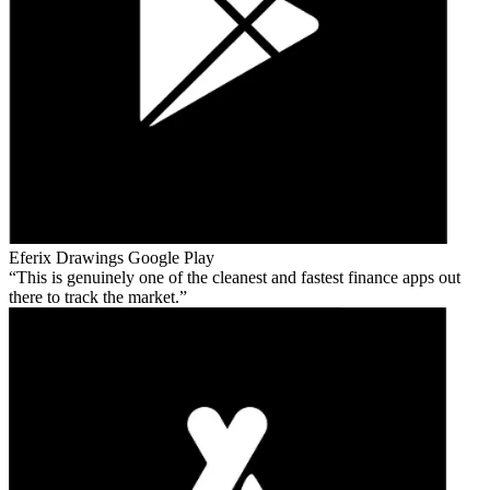
Eferix Drawings
Google Play
This is genuinely one of the cleanest and fastest finance apps out
there to track the market.