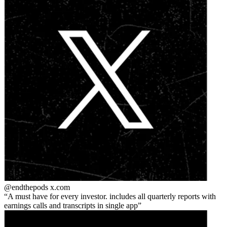
@endthepods
x.com
A must have for every investor. includes all quarterly reports with
earnings calls and transcripts in single app