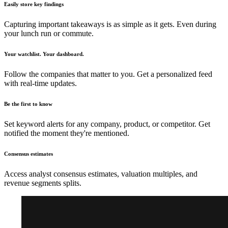
Easily store key findings
Capturing important takeaways is as simple as it gets. Even during
your lunch run or commute.
Your watchlist. Your dashboard.
Follow the companies that matter to you. Get a personalized feed
with real-time updates.
Be the first to know
Set keyword alerts for any company, product, or competitor. Get
notified the moment they're mentioned.
Consensus estimates
Access analyst consensus estimates, valuation multiples, and
revenue segments splits.