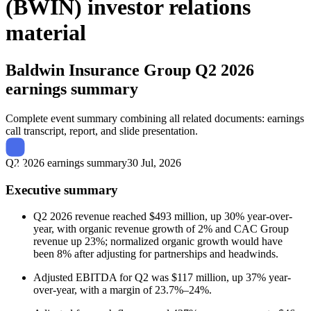
(BWIN) investor relations
material
Baldwin Insurance Group
Q2 2026
earnings summary
Complete event summary combining all related documents: earnings
call transcript, report, and slide presentation.
Q2 2026 earnings summary
30 Jul, 2026
Executive summary
Q2 2026 revenue reached $493 million, up 30% year-over-
year, with organic revenue growth of 2% and CAC Group
revenue up 23%; normalized organic growth would have
been 8% after adjusting for partnerships and headwinds.
Adjusted EBITDA for Q2 was $117 million, up 37% year-
over-year, with a margin of 23.7%–24%.