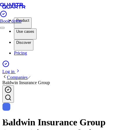
Product
Book demo
Use cases
Discover
Pricing
Log in
Companies
Baldwin Insurance Group
Baldwin Insurance Group