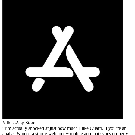
YJhLo
App Store
I’m actually shocked at just how much I like Quartr. If you’re an
analyst & need a strong web tool + mobile app that syncs properly,