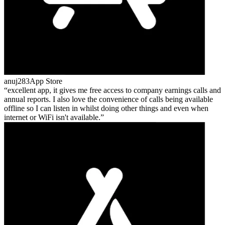
anuj283
App Store
excellent app, it gives me free access to company earnings calls and
annual reports. I also love the convenience of calls being available
offline so I can listen in whilst doing other things and even when
internet or WiFi isn't available.