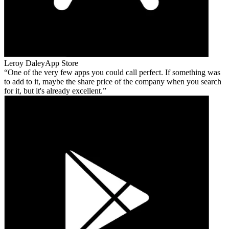
Leroy Daley
App Store
One of the very few apps you could call perfect. If something was
to add to it, maybe the share price of the company when you search
for it, but it's already excellent.