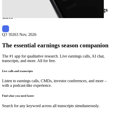
Next
Baldwin Insurance Group
earnings
date
Q3 2026
3 Nov, 2026
The essential earnings season companion
The #1 app for qualitative research. Live earnings calls, AI chat,
transcripts, and more. All for free.
Live calls and transcripts
Listen to earnings calls, CMDs, investor conferences, and more –
with a podcast-like experience.
Find what you need faster
Search for any keyword across all transcripts simultaneously.