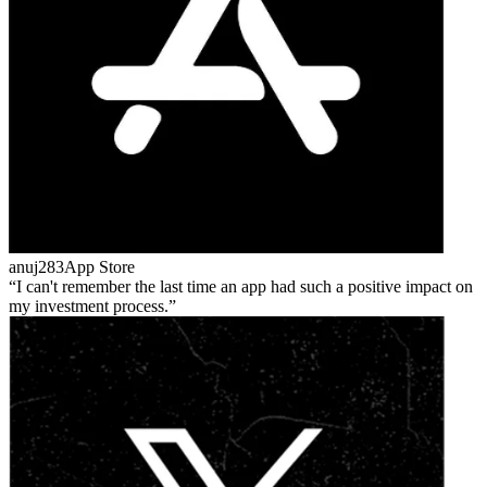
anuj283
App Store
I can't remember the last time an app had such a positive impact on
my investment process.