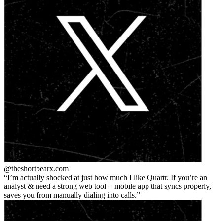
@theshortbear
x.com
I’m actually shocked at just how much I like Quartr. If you’re an
analyst & need a strong web tool + mobile app that syncs properly,
saves you from manually dialing into calls.