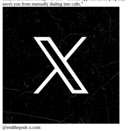
saves you from manually dialing into calls.
@endthepods
x.com