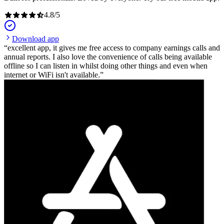
4.8
/
5
Download app
excellent app, it gives me free access to company earnings calls and
annual reports. I also love the convenience of calls being available
offline so I can listen in whilst doing other things and even when
internet or WiFi isn't available.