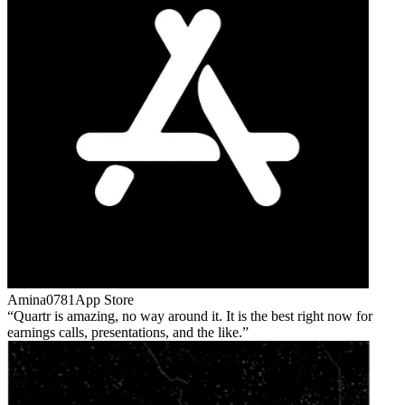
Amina0781
App Store
Quartr is amazing, no way around it. It is the best right now for
earnings calls, presentations, and the like.