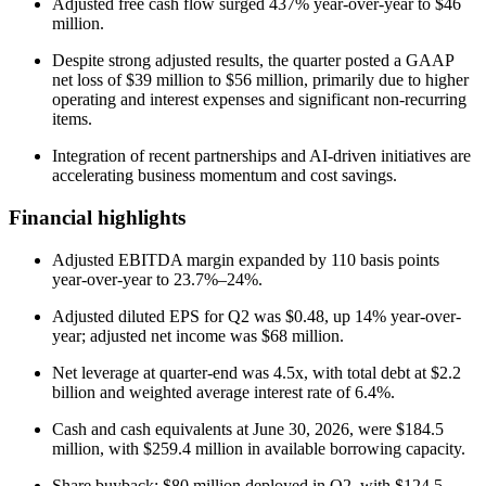
Adjusted free cash flow surged 437% year-over-year to $46
million.
Despite strong adjusted results, the quarter posted a GAAP
net loss of $39 million to $56 million, primarily due to higher
operating and interest expenses and significant non-recurring
items.
Integration of recent partnerships and AI-driven initiatives are
accelerating business momentum and cost savings.
Financial highlights
Adjusted EBITDA margin expanded by 110 basis points
year-over-year to 23.7%–24%.
Adjusted diluted EPS for Q2 was $0.48, up 14% year-over-
year; adjusted net income was $68 million.
Net leverage at quarter-end was 4.5x, with total debt at $2.2
billion and weighted average interest rate of 6.4%.
Cash and cash equivalents at June 30, 2026, were $184.5
million, with $259.4 million in available borrowing capacity.
Share buyback: $80 million deployed in Q2, with $124.5