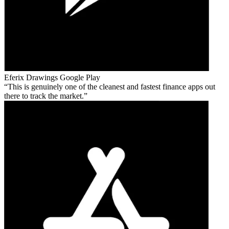
Eferix Drawings
Google Play
This is genuinely one of the cleanest and fastest finance apps out
there to track the market.