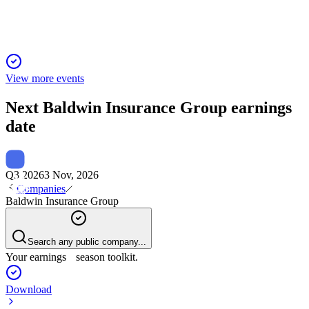
View more events
Next
Baldwin Insurance Group
earnings
date
Q3 2026
3 Nov, 2026
Companies
Baldwin Insurance Group
Search any public company...
Your earnings season toolkit.
Download