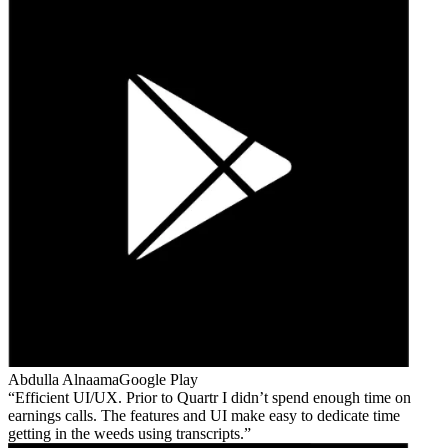
Abdulla Alnaama
Google Play
Efficient UI/UX. Prior to Quartr I didn’t spend enough time on
earnings calls. The features and UI make easy to dedicate time
getting in the weeds using transcripts.