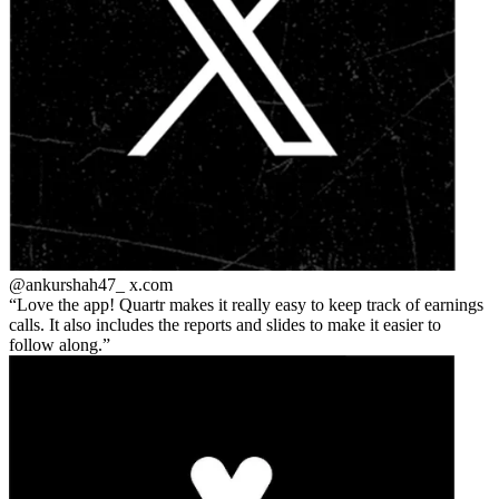
@ankurshah47_
x.com
Love the app! Quartr makes it really easy to keep track of earnings
calls. It also includes the reports and slides to make it easier to
follow along.