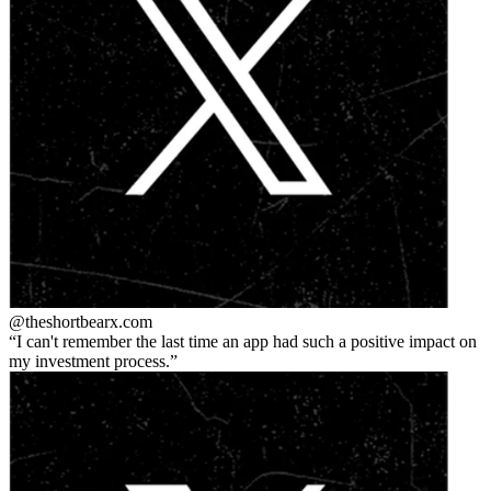
@theshortbear
x.com
I can't remember the last time an app had such a positive impact on
my investment process.