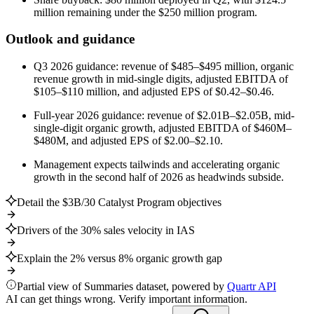
million remaining under the $250 million program.
Outlook and guidance
Q3 2026 guidance: revenue of $485–$495 million, organic
revenue growth in mid-single digits, adjusted EBITDA of
$105–$110 million, and adjusted EPS of $0.42–$0.46.
Full-year 2026 guidance: revenue of $2.01B–$2.05B, mid-
single-digit organic growth, adjusted EBITDA of $460M–
$480M, and adjusted EPS of $2.00–$2.10.
Management expects tailwinds and accelerating organic
growth in the second half of 2026 as headwinds subside.
Detail the $3B/30 Catalyst Program objectives
Drivers of the 30% sales velocity in IAS
Explain the 2% versus 8% organic growth gap
Partial view of Summaries dataset, powered by
Quartr API
AI can get things wrong. Verify important information.