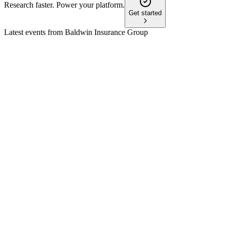
Research faster. Power your platform.
Get started
Latest events from
Baldwin Insurance Group
BWIN
45th Annual William Blair Growth Stock Conference
8 Jul 2026
National insurance platform drives outsized growth and
margin expansion through tech and integration.
BWIN
Q1 2026
8 Jul 2026
Revenue up 29% to $532M, adjusted EBITDA up 21%, but
net loss due to higher expenses.