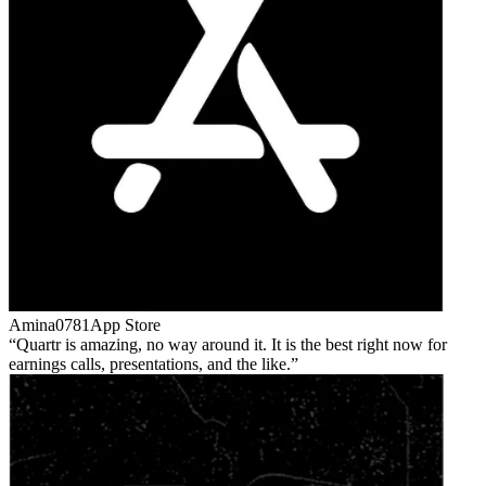
Amina0781
App Store
Quartr is amazing, no way around it. It is the best right now for
earnings calls, presentations, and the like.