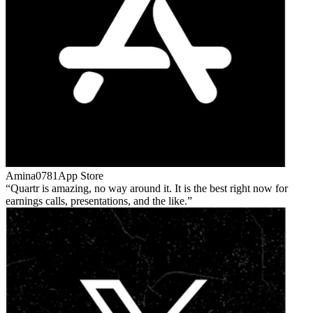
Amina0781
App Store
Quartr is amazing, no way around it. It is the best right now for
earnings calls, presentations, and the like.