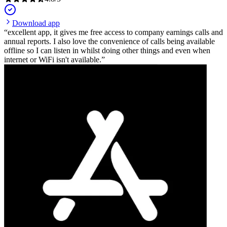
Download app
excellent app, it gives me free access to company earnings calls and
annual reports. I also love the convenience of calls being available
offline so I can listen in whilst doing other things and even when
internet or WiFi isn't available.