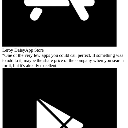
Leroy Daley
App Store
One of the very few apps you could call perfect. If something was
to add to it, maybe the share price of the company when you search
for it, but it's already excellent.