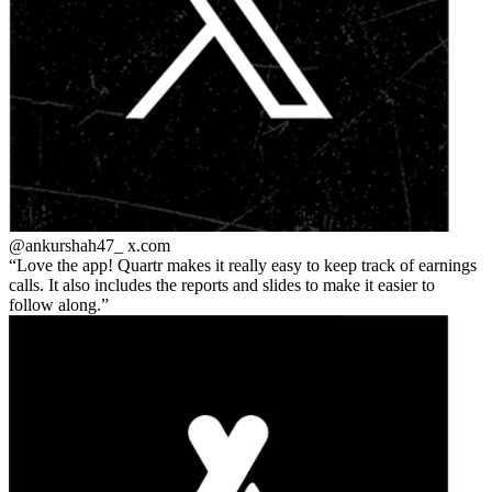
@ankurshah47_
x.com
Love the app! Quartr makes it really easy to keep track of earnings
calls. It also includes the reports and slides to make it easier to
follow along.