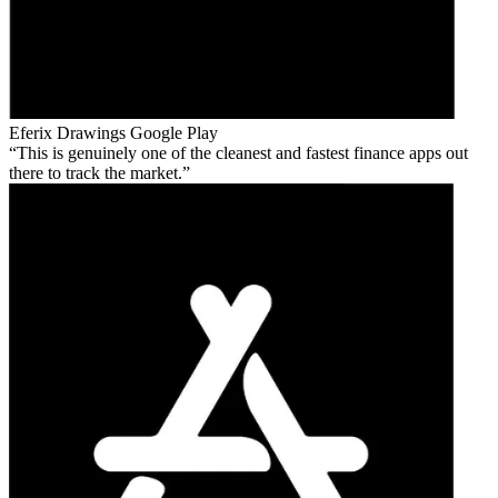
Eferix Drawings
Google Play
This is genuinely one of the cleanest and fastest finance apps out
there to track the market.