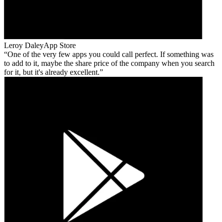
Leroy Daley
App Store
One of the very few apps you could call perfect. If something was
to add to it, maybe the share price of the company when you search
for it, but it's already excellent.