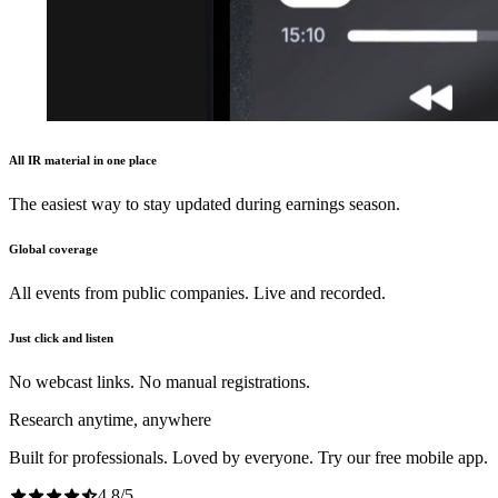
All IR material in one place
The easiest way to stay updated during earnings season.
Global coverage
All events from public companies. Live and recorded.
Just click and listen
No webcast links. No manual registrations.
Research anytime, anywhere
Built for professionals. Loved by everyone. Try our free mobile app.
4.8
/
5