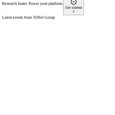
Research faster. Power your platform.
Get started
Latest events from
TriNet Group
TNET
AGM 2026
27 May 2026
Directors elected, compensation and auditor ratified, no
stockholder questions raised.
TNET
21st Annual Needham Technology, Media, & Consumer
Conference
13 May 2026
Solid Q1 performance, strategic investments, and disciplined
capital allocation drive growth.