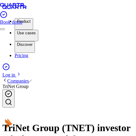
Product
Book demo
Use cases
Discover
Pricing
Log in
Companies
TriNet Group
TriNet Group (TNET) investor