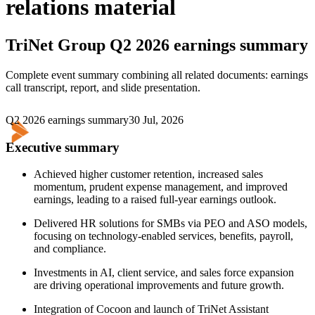
relations material
TriNet Group
Q2 2026 earnings summary
Complete event summary combining all related documents: earnings
call transcript, report, and slide presentation.
Q2 2026 earnings summary
30 Jul, 2026
Executive summary
Achieved higher customer retention, increased sales
momentum, prudent expense management, and improved
earnings, leading to a raised full-year earnings outlook.
Delivered HR solutions for SMBs via PEO and ASO models,
focusing on technology-enabled services, benefits, payroll,
and compliance.
Investments in AI, client service, and sales force expansion
are driving operational improvements and future growth.
Integration of Cocoon and launch of TriNet Assistant