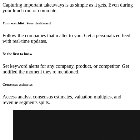
Capturing important takeaways is as simple as it gets. Even during
your lunch run or commute.
Your watchlist. Your dashboard.
Follow the companies that matter to you. Get a personalized feed
with real-time updates.
Be the first to know
Set keyword alerts for any company, product, or competitor. Get
notified the moment they're mentioned.
Consensus estimates
Access analyst consensus estimates, valuation multiples, and
revenue segments splits.