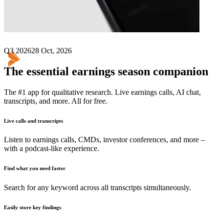
Next
TriNet Group
earnings date
Q3 2026
28 Oct, 2026
The essential earnings season companion
The #1 app for qualitative research. Live earnings calls, AI chat,
transcripts, and more. All for free.
Live calls and transcripts
Listen to earnings calls, CMDs, investor conferences, and more –
with a podcast-like experience.
Find what you need faster
Search for any keyword across all transcripts simultaneously.
Easily store key findings