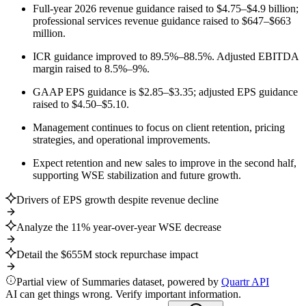
Full-year 2026 revenue guidance raised to $4.75–$4.9 billion;
professional services revenue guidance raised to $647–$663
million.
ICR guidance improved to 89.5%–88.5%. Adjusted EBITDA
margin raised to 8.5%–9%.
GAAP EPS guidance is $2.85–$3.35; adjusted EPS guidance
raised to $4.50–$5.10.
Management continues to focus on client retention, pricing
strategies, and operational improvements.
Expect retention and new sales to improve in the second half,
supporting WSE stabilization and future growth.
Drivers of EPS growth despite revenue decline
Analyze the 11% year-over-year WSE decrease
Detail the $655M stock repurchase impact
Partial view of Summaries dataset, powered by
Quartr API
AI can get things wrong. Verify important information.