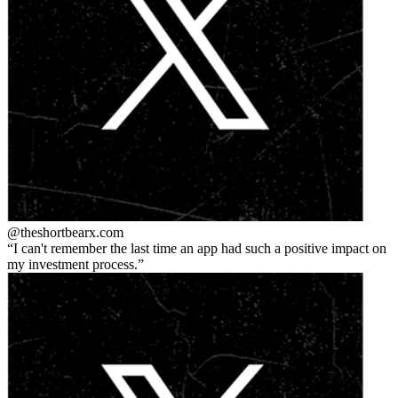
@theshortbear
x.com
I can't remember the last time an app had such a positive impact on
my investment process.