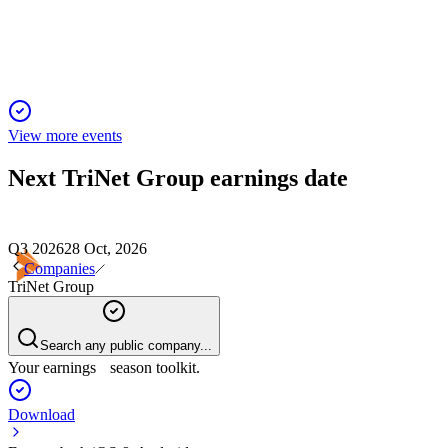
future growth.
View more events
Next
TriNet Group
earnings date
Q3 2026
28 Oct, 2026
Companies
TriNet Group
Search any public company...
Your earnings season toolkit.
Download