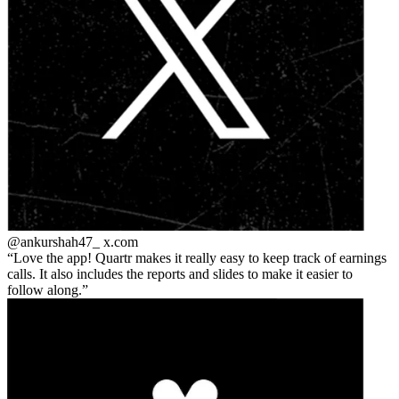
@ankurshah47_
x.com
Love the app! Quartr makes it really easy to keep track of earnings
calls. It also includes the reports and slides to make it easier to
follow along.