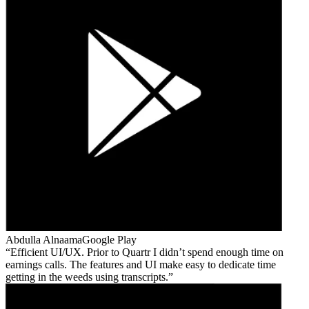
Abdulla Alnaama
Google Play
Efficient UI/UX. Prior to Quartr I didn’t spend enough time on
earnings calls. The features and UI make easy to dedicate time
getting in the weeds using transcripts.