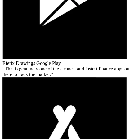
Eferix Drawings
Google Play
This is genuinely one of the cleanest and fastest finance apps out
there to track the market.