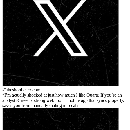
@theshortbear
x.com
I’m actually shocked at just how much I like Quartr. If you’re an
analyst & need a strong web tool + mobile app that syncs properly,
saves you from manually dialing into calls.