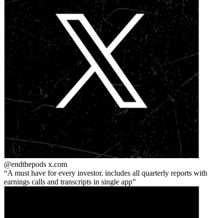
@endthepods
x.com
A must have for every investor. includes all quarterly reports with
earnings calls and transcripts in single app