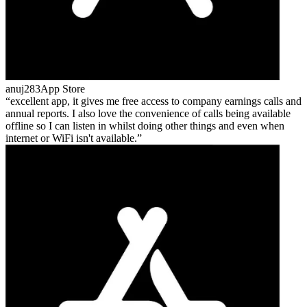
anuj283
App Store
excellent app, it gives me free access to company earnings calls and
annual reports. I also love the convenience of calls being available
offline so I can listen in whilst doing other things and even when
internet or WiFi isn't available.