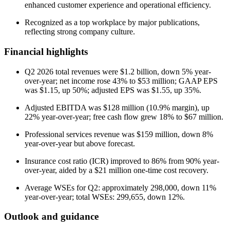
enhanced customer experience and operational efficiency.
Recognized as a top workplace by major publications,
reflecting strong company culture.
Financial highlights
Q2 2026 total revenues were $1.2 billion, down 5% year-
over-year; net income rose 43% to $53 million; GAAP EPS
was $1.15, up 50%; adjusted EPS was $1.55, up 35%.
Adjusted EBITDA was $128 million (10.9% margin), up
22% year-over-year; free cash flow grew 18% to $67 million.
Professional services revenue was $159 million, down 8%
year-over-year but above forecast.
Insurance cost ratio (ICR) improved to 86% from 90% year-
over-year, aided by a $21 million one-time cost recovery.
Average WSEs for Q2: approximately 298,000, down 11%
year-over-year; total WSEs: 299,655, down 12%.
Outlook and guidance