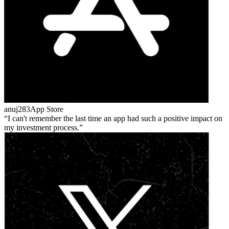
anuj283
App Store
I can't remember the last time an app had such a positive impact on
my investment process.