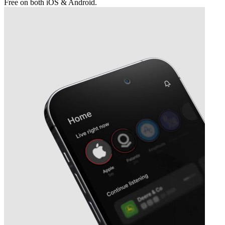
Free on both iOS & Android.