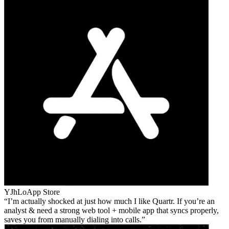
YJhLo
App Store
I’m actually shocked at just how much I like Quartr. If you’re an
analyst & need a strong web tool + mobile app that syncs properly,
saves you from manually dialing into calls.