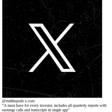
@endthepods
x.com
A must have for every investor. includes all quarterly reports with
earnings calls and transcripts in single app