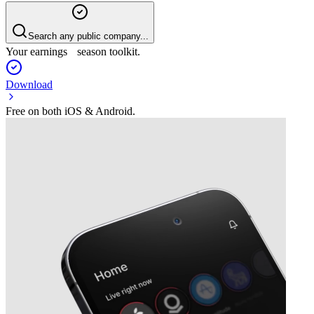
Search any public company...
Your earnings season toolkit.
Download
Free on both iOS & Android.