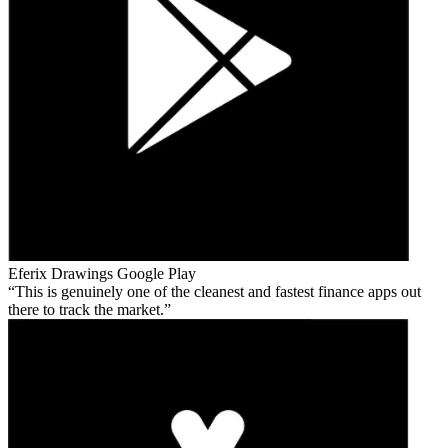
Eferix Drawings
Google Play
This is genuinely one of the cleanest and fastest finance apps out
there to track the market.