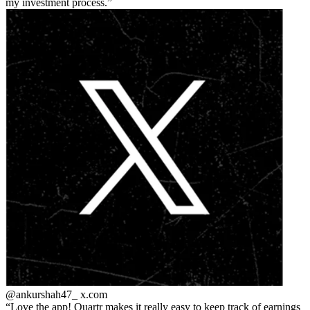
my investment process.
@ankurshah47_
x.com
Love the app! Quartr makes it really easy to keep track of earnings