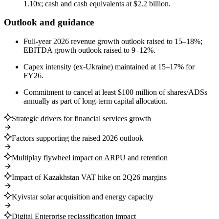
1.10x; cash and cash equivalents at $2.2 billion.
Outlook and guidance
Full-year 2026 revenue growth outlook raised to 15–18%;
EBITDA growth outlook raised to 9–12%.
Capex intensity (ex-Ukraine) maintained at 15–17% for
FY26.
Commitment to cancel at least $100 million of shares/ADSs
annually as part of long-term capital allocation.
Strategic drivers for financial services growth
Factors supporting the raised 2026 outlook
Multiplay flywheel impact on ARPU and retention
Impact of Kazakhstan VAT hike on 2Q26 margins
Kyivstar solar acquisition and energy capacity
Digital Enterprise reclassification impact