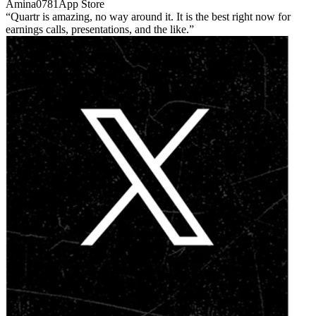
Amina0781
App Store
Quartr is amazing, no way around it. It is the best right now for
earnings calls, presentations, and the like.