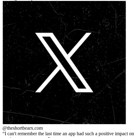
@theshortbear
x.com
I can't remember the last time an app had such a positive impact on