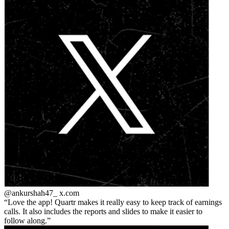
@ankurshah47_
x.com
Love the app! Quartr makes it really easy to keep track of earnings
calls. It also includes the reports and slides to make it easier to
follow along.