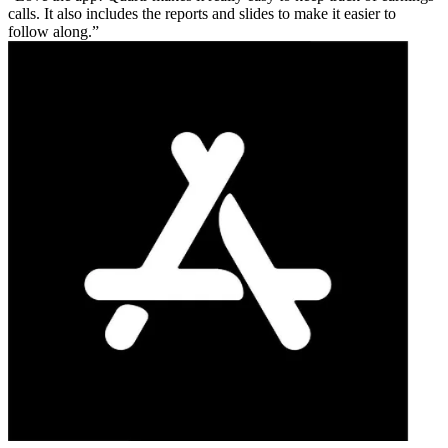
calls. It also includes the reports and slides to make it easier to
follow along.