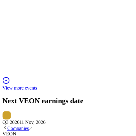
VEON
Q2 2025
23 Nov 2025
Strong digital growth, $498m gain, and raised outlook drove
record Q2 results.
View more events
Next
VEON
earnings date
Q3 2026
11 Nov, 2026
Companies
VEON