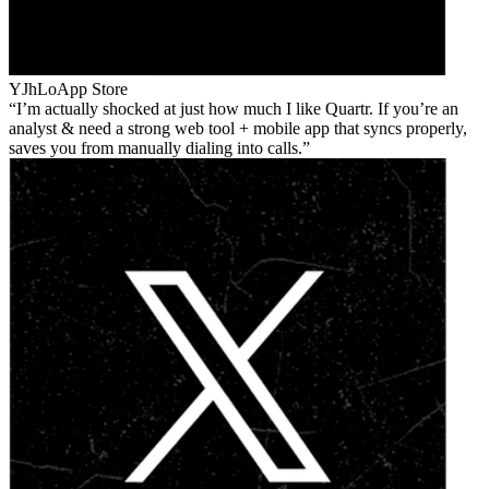
YJhLo
App Store
I’m actually shocked at just how much I like Quartr. If you’re an
analyst & need a strong web tool + mobile app that syncs properly,
saves you from manually dialing into calls.