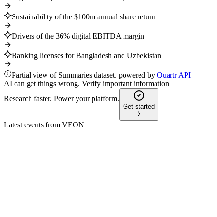
Sustainability of the $100m annual share return
Drivers of the 36% digital EBITDA margin
Banking licenses for Bangladesh and Uzbekistan
Partial view of Summaries dataset, powered by
Quartr API
AI can get things wrong. Verify important information.
Research faster. Power your platform.
Get started
Latest events from
VEON
VEON
CMD 2024
8 Jul 2026
Ambitious 2027 targets: 16–19% revenue CAGR, $1B cash
flow, and digital-led growth.