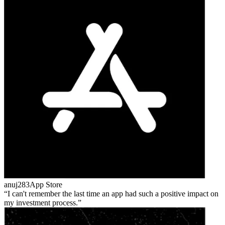
anuj283
App Store
I can't remember the last time an app had such a positive impact on
my investment process.