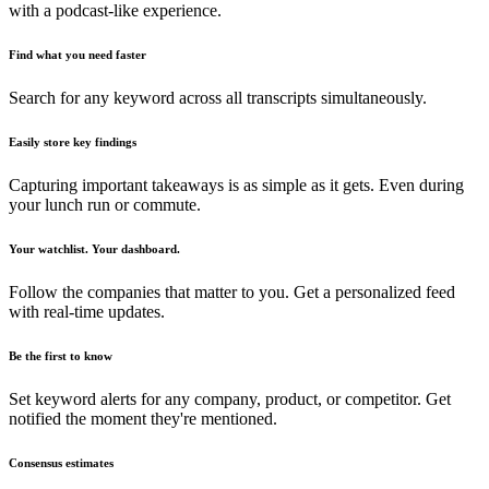
with a podcast-like experience.
Find what you need faster
Search for any keyword across all transcripts simultaneously.
Easily store key findings
Capturing important takeaways is as simple as it gets. Even during
your lunch run or commute.
Your watchlist. Your dashboard.
Follow the companies that matter to you. Get a personalized feed
with real-time updates.
Be the first to know
Set keyword alerts for any company, product, or competitor. Get
notified the moment they're mentioned.
Consensus estimates