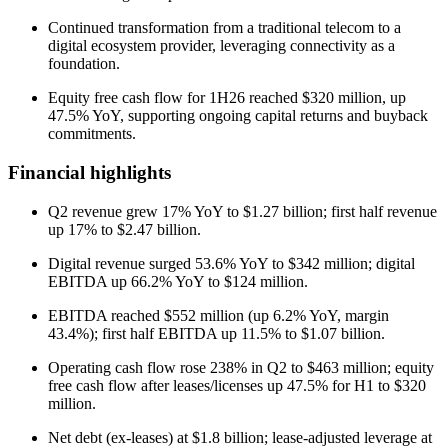
Continued transformation from a traditional telecom to a
digital ecosystem provider, leveraging connectivity as a
foundation.
Equity free cash flow for 1H26 reached $320 million, up
47.5% YoY, supporting ongoing capital returns and buyback
commitments.
Financial highlights
Q2 revenue grew 17% YoY to $1.27 billion; first half revenue
up 17% to $2.47 billion.
Digital revenue surged 53.6% YoY to $342 million; digital
EBITDA up 66.2% YoY to $124 million.
EBITDA reached $552 million (up 6.2% YoY, margin
43.4%); first half EBITDA up 11.5% to $1.07 billion.
Operating cash flow rose 238% in Q2 to $463 million; equity
free cash flow after leases/licenses up 47.5% for H1 to $320
million.
Net debt (ex-leases) at $1.8 billion; lease-adjusted leverage at