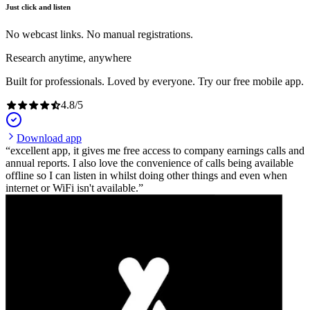
Just click and listen
No webcast links. No manual registrations.
Research anytime, anywhere
Built for professionals. Loved by everyone. Try our free mobile app.
4.8
/
5
Download app
excellent app, it gives me free access to company earnings calls and
annual reports. I also love the convenience of calls being available
offline so I can listen in whilst doing other things and even when
internet or WiFi isn't available.