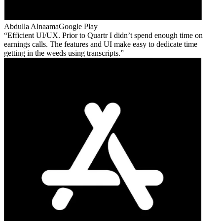
Abdulla Alnaama
Google Play
Efficient UI/UX. Prior to Quartr I didn’t spend enough time on
earnings calls. The features and UI make easy to dedicate time
getting in the weeds using transcripts.