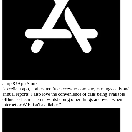
anuj283
App Store
excellent app, it gives me free access to company earnings calls and
annual reports. I also love the convenience of calls being available
offline so I can listen in whilst doing other things and even when
internet or WiFi isn't available.