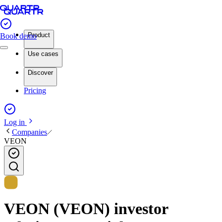
Product
Book demo
Use cases
Discover
Pricing
Log in
Companies
VEON
VEON (VEON) investor