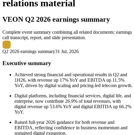
relations material
VEON
Q2 2026 earnings summary
Complete event summary combining all related documents: earnings
call transcript, report, and slide presentation.
Q2 2026 earnings summary
31 Jul, 2026
Executive summary
Achieved strong financial and operational results in Q2 and
1H26, with revenue up 17% YoY and EBITDA up 11.5%
YoY, driven by digital scaling and pricing-led telecom growth.
Digital platforms, including financial services, digital life, and
enterprise, now contribute 26.9% of total revenues, with
digital revenue up 53.6% YoY and digital EBITDA up 66.2%
YoY.
Raised full-year 2026 guidance for both revenue and
EBITDA, reflecting confidence in business momentum and
sustained digital expansion.