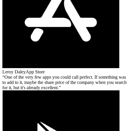
Leroy Daley
App Store
One of the very few apps you could call perfect. If something was
to add to it, maybe the share price of the company when you search
for it, but it's already excellent.