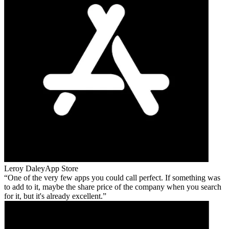
Leroy Daley
App Store
One of the very few apps you could call perfect. If something was
to add to it, maybe the share price of the company when you search
for it, but it's already excellent.