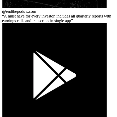
@endthepods
x.com
A must have for every investor. includes all quarterly reports with
earnings calls and transcripts in single app