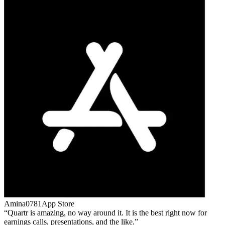
Amina0781
App Store
Quartr is amazing, no way around it. It is the best right now for
earnings calls, presentations, and the like.