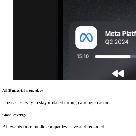
All IR material in one place
The easiest way to stay updated during earnings season.
Global coverage
All events from public companies. Live and recorded.