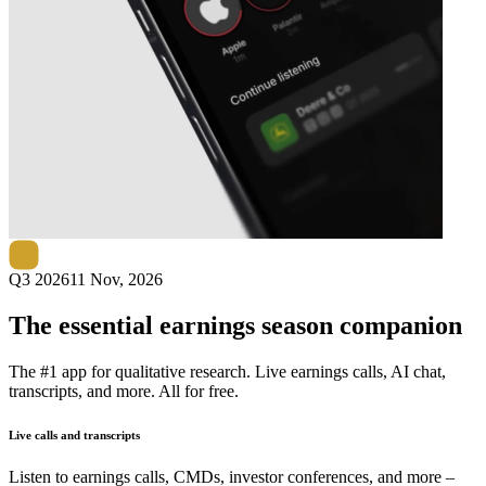
Next
VEON
earnings date
Q3 2026
11 Nov, 2026
The essential earnings season companion
The #1 app for qualitative research. Live earnings calls, AI chat,
transcripts, and more. All for free.
Live calls and transcripts
Listen to earnings calls, CMDs, investor conferences, and more –