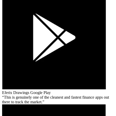
Eferix Drawings
Google Play
This is genuinely one of the cleanest and fastest finance apps out
there to track the market.