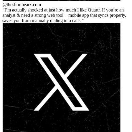
@theshortbear
x.com
I’m actually shocked at just how much I like Quartr. If you’re an
analyst & need a strong web tool + mobile app that syncs properly,
saves you from manually dialing into calls.