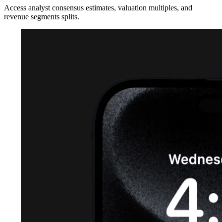
Access analyst consensus estimates, valuation multiples, and
revenue segments splits.