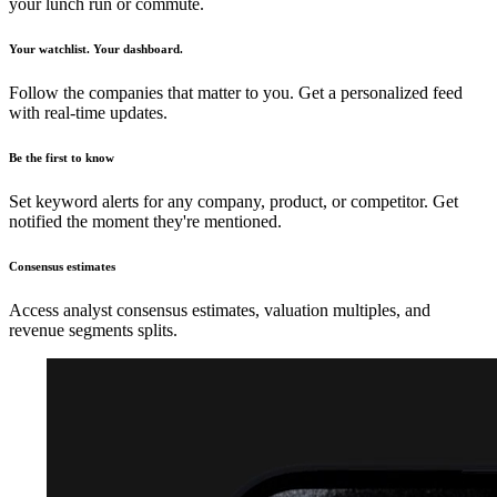
your lunch run or commute.
Your watchlist. Your dashboard.
Follow the companies that matter to you. Get a personalized feed
with real-time updates.
Be the first to know
Set keyword alerts for any company, product, or competitor. Get
notified the moment they're mentioned.
Consensus estimates
Access analyst consensus estimates, valuation multiples, and
revenue segments splits.