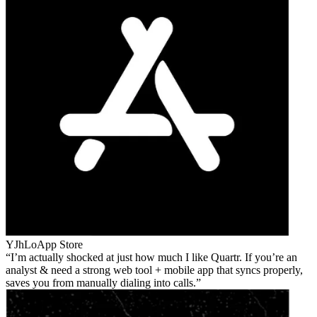
YJhLo
App Store
I’m actually shocked at just how much I like Quartr. If you’re an
analyst & need a strong web tool + mobile app that syncs properly,
saves you from manually dialing into calls.