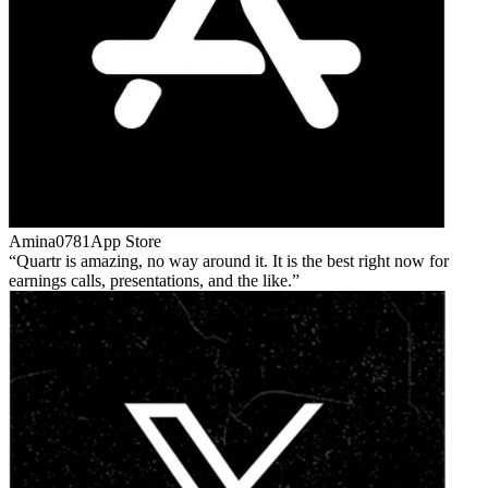
Amina0781
App Store
Quartr is amazing, no way around it. It is the best right now for
earnings calls, presentations, and the like.