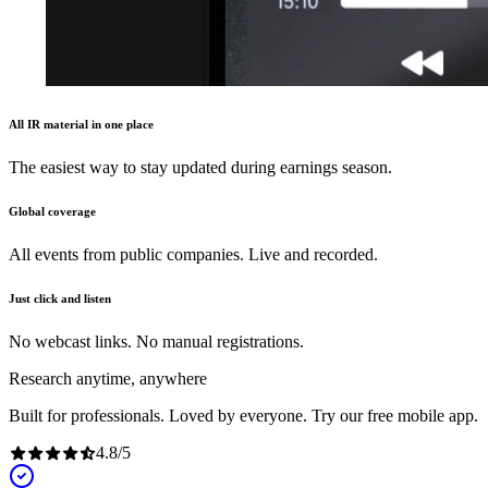
All IR material in one place
The easiest way to stay updated during earnings season.
Global coverage
All events from public companies. Live and recorded.
Just click and listen
No webcast links. No manual registrations.
Research anytime, anywhere
Built for professionals. Loved by everyone. Try our free mobile app.
4.8
/
5