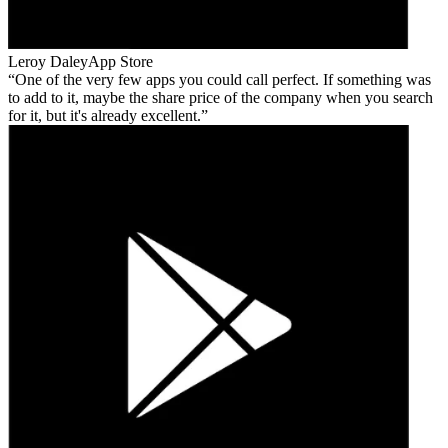
Leroy Daley
App Store
One of the very few apps you could call perfect. If something was
to add to it, maybe the share price of the company when you search
for it, but it's already excellent.