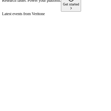
Research faster. Power your platform.
Get started
Latest events from
Veritone
VERI
Q2 2024
9 Jul 2026
Q2 revenue up 11% and non-GAAP net loss improved 47%,
but liquidity risks remain.
VERI
Q1 2025
8 Jul 2026
Q1 revenue fell 7% to $22.5M, but bookings and VDR
pipeline surged, supporting FY growth outlook.