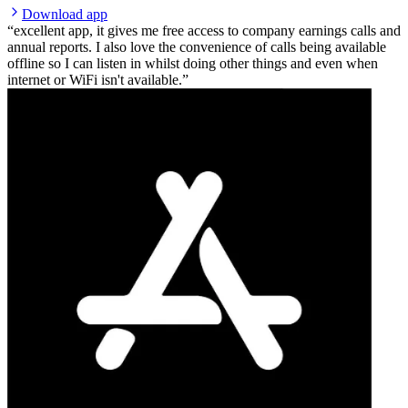
Download app
excellent app, it gives me free access to company earnings calls and
annual reports. I also love the convenience of calls being available
offline so I can listen in whilst doing other things and even when
internet or WiFi isn't available.