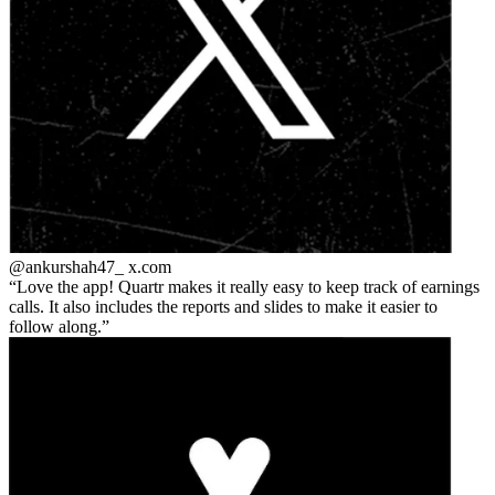
@ankurshah47_
x.com
Love the app! Quartr makes it really easy to keep track of earnings
calls. It also includes the reports and slides to make it easier to
follow along.