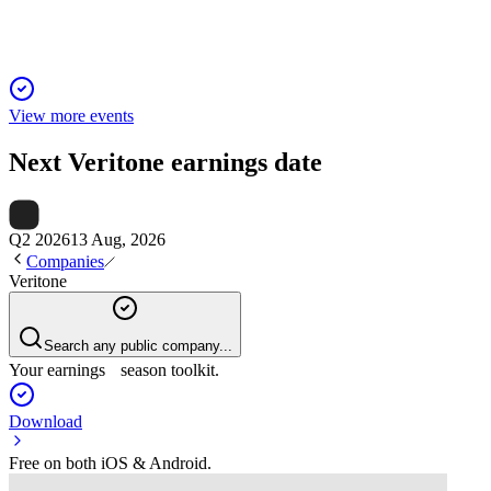
View more events
Next
Veritone
earnings date
Q2 2026
13 Aug, 2026
Companies
Veritone
Search any public company...
Your earnings season toolkit.
Download
Free on both iOS & Android.