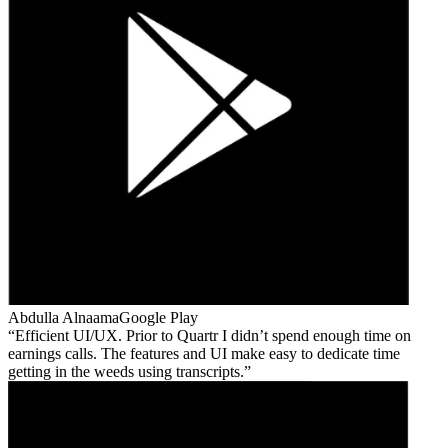
Abdulla Alnaama
Google Play
Efficient UI/UX. Prior to Quartr I didn’t spend enough time on
earnings calls. The features and UI make easy to dedicate time
getting in the weeds using transcripts.