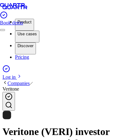
Product
Book demo
Use cases
Discover
Pricing
Log in
Companies
Veritone
Veritone (VERI) investor