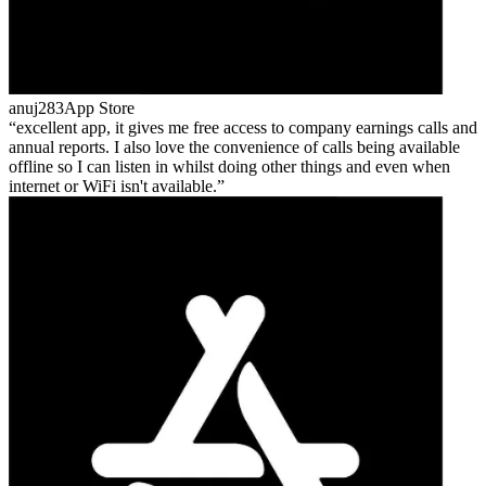
anuj283
App Store
excellent app, it gives me free access to company earnings calls and
annual reports. I also love the convenience of calls being available
offline so I can listen in whilst doing other things and even when
internet or WiFi isn't available.