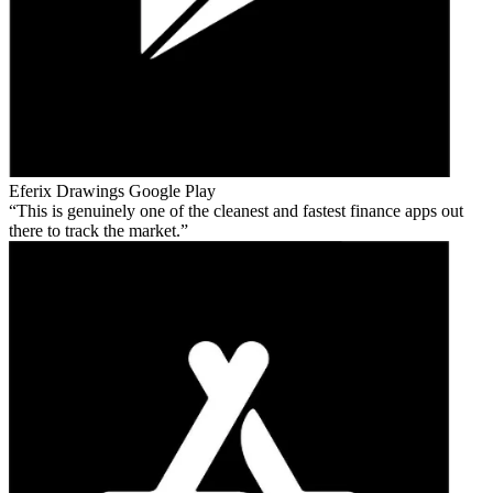
Eferix Drawings
Google Play
This is genuinely one of the cleanest and fastest finance apps out
there to track the market.