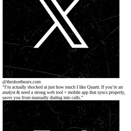
@theshortbear
x.com
I’m actually shocked at just how much I like Quartr. If you’re an
analyst & need a strong web tool + mobile app that syncs properly,
saves you from manually dialing into calls.