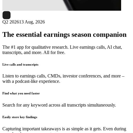
Next
Veritone
earnings date
Q2 2026
13 Aug, 2026
The essential earnings season companion
The #1 app for qualitative research. Live earnings calls, AI chat,
transcripts, and more. All for free.
Live calls and transcripts
Listen to earnings calls, CMDs, investor conferences, and more –
with a podcast-like experience.
Find what you need faster
Search for any keyword across all transcripts simultaneously.
Easily store key findings
Capturing important takeaways is as simple as it gets. Even during