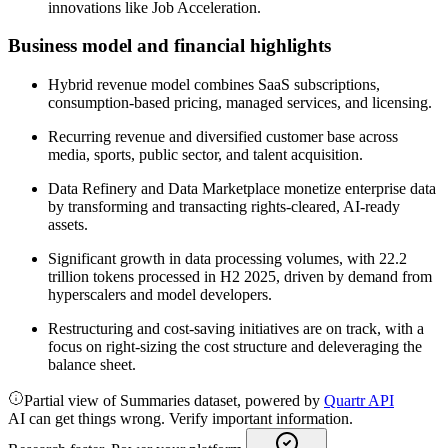
innovations like Job Acceleration.
Business model and financial highlights
Hybrid revenue model combines SaaS subscriptions,
consumption-based pricing, managed services, and licensing.
Recurring revenue and diversified customer base across
media, sports, public sector, and talent acquisition.
Data Refinery and Data Marketplace monetize enterprise data
by transforming and transacting rights-cleared, AI-ready
assets.
Significant growth in data processing volumes, with 22.2
trillion tokens processed in H2 2025, driven by demand from
hyperscalers and model developers.
Restructuring and cost-saving initiatives are on track, with a
focus on right-sizing the cost structure and deleveraging the
balance sheet.
Partial view of Summaries dataset, powered by
Quartr API
AI can get things wrong. Verify important information.