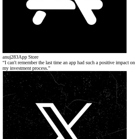
anuj283
App Store
I can't remember the last time an app had such a positive impact on
my investment process.