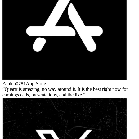
Amina0781
App Store
Quartr is amazing, no way around it. It is the best right now for
earnings calls, presentations, and the like.