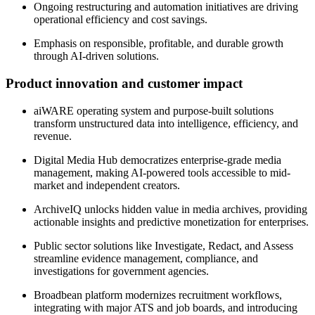
Ongoing restructuring and automation initiatives are driving
operational efficiency and cost savings.
Emphasis on responsible, profitable, and durable growth
through AI-driven solutions.
Product innovation and customer impact
aiWARE operating system and purpose-built solutions
transform unstructured data into intelligence, efficiency, and
revenue.
Digital Media Hub democratizes enterprise-grade media
management, making AI-powered tools accessible to mid-
market and independent creators.
ArchiveIQ unlocks hidden value in media archives, providing
actionable insights and predictive monetization for enterprises.
Public sector solutions like Investigate, Redact, and Assess
streamline evidence management, compliance, and
investigations for government agencies.
Broadbean platform modernizes recruitment workflows,
integrating with major ATS and job boards, and introducing