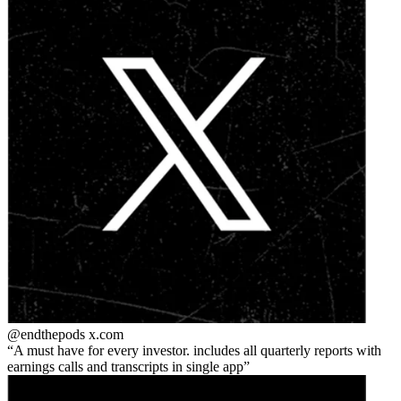
@endthepods
x.com
A must have for every investor. includes all quarterly reports with
earnings calls and transcripts in single app