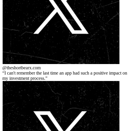
@theshortbear
x.com
I can't remember the last time an app had such a positive impact on
my investment process.