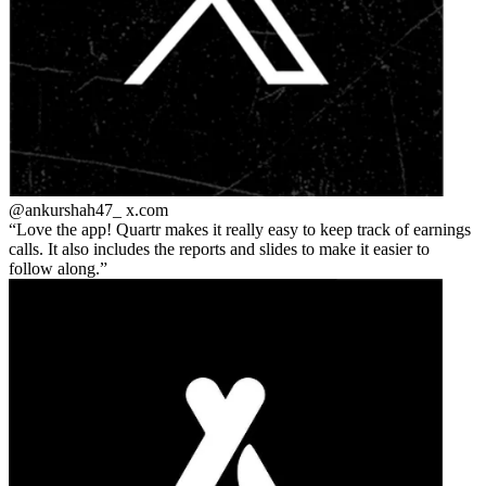
@ankurshah47_
x.com
Love the app! Quartr makes it really easy to keep track of earnings
calls. It also includes the reports and slides to make it easier to
follow along.