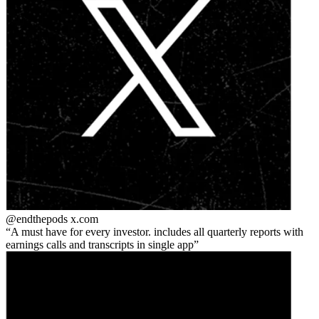
@endthepods
x.com
A must have for every investor. includes all quarterly reports with
earnings calls and transcripts in single app