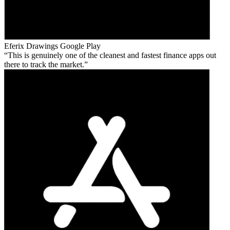
Eferix Drawings
Google Play
This is genuinely one of the cleanest and fastest finance apps out
there to track the market.