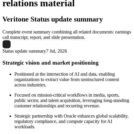
relations material
Veritone
Status update summary
Complete event summary combining all related documents: earnings
call transcript, report, and slide presentation.
Status update summary
7 Jul, 2026
Strategic vision and market positioning
Positioned at the intersection of AI and data, enabling
organizations to extract value from unstructured content
across industries.
Focused on mission-critical workflows in media, sports,
public sector, and talent acquisition, leveraging long-standing
customer relationships and recurring revenue.
Strategic partnership with Oracle enhances global scalability,
regulatory compliance, and compute capacity for AI
workloads.