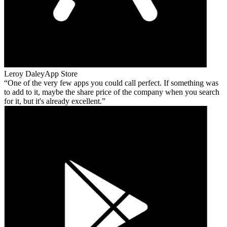
Leroy Daley
App Store
One of the very few apps you could call perfect. If something was
to add to it, maybe the share price of the company when you search
for it, but it's already excellent.