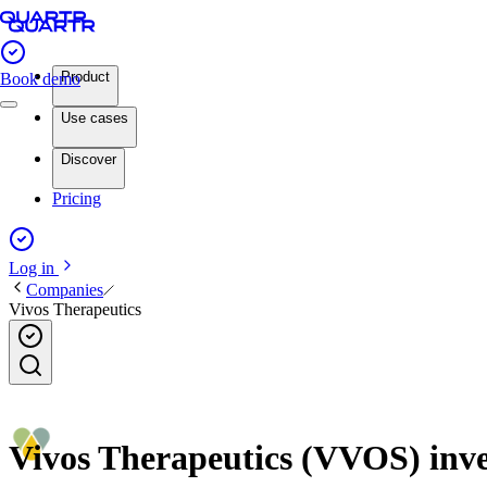
Product
Book demo
Use cases
Discover
Pricing
Log in
Companies
Vivos Therapeutics
Vivos Therapeutics (VVOS) inves