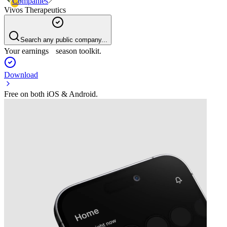
Companies
Vivos Therapeutics
Search any public company...
Your earnings season toolkit.
Download
Free on both iOS & Android.