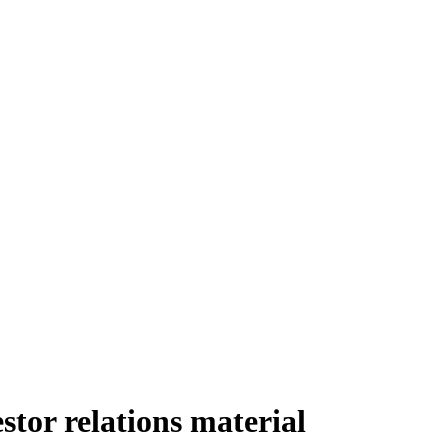
tor relations material