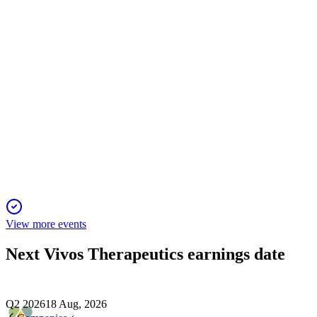
24 Dec 2025
Strategic shift to direct medical engagement and new alliances 
VVOS
Fireside Chat
17 Dec 2025
Strategic shift and rapid scaling drive strong growth and positio
View more events
Next
Vivos Therapeutics
earnings date
Q2 2026
18 Aug, 2026