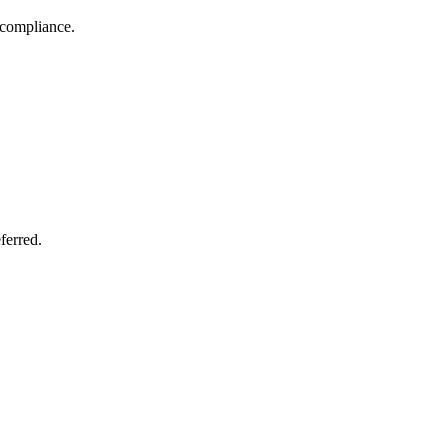
 compliance.
ferred.