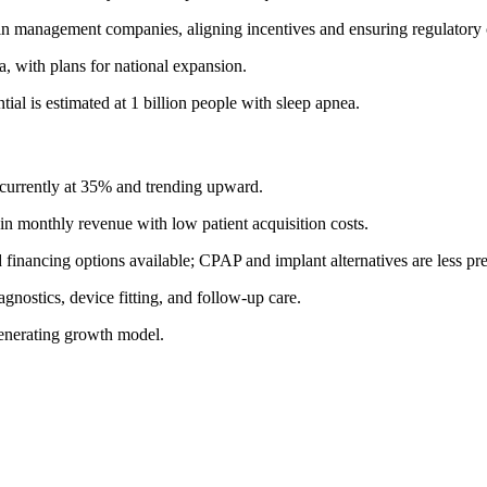
e in management companies, aligning incentives and ensuring regulatory
, with plans for national expansion.
tial is estimated at 1 billion people with sleep apnea.
urrently at 35% and trending upward.
n monthly revenue with low patient acquisition costs.
financing options available; CPAP and implant alternatives are less pre
agnostics, device fitting, and follow-up care.
-generating growth model.