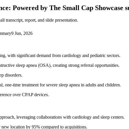
nce: Powered by The Small Cap Showcase
 transcript, report, and slide presentation.
ummary
9 Jun, 2026
ng, with significant demand from cardiology and pediatric sectors.
structive sleep apnea (OSA), creating strong referral opportunities.
ep disorders.
, one-time treatment for severe sleep apnea in adults and children.
eference over CPAP devices.
proach, leveraging collaborations with cardiology and sleep centers.
er new location by 95% compared to acquisitions.