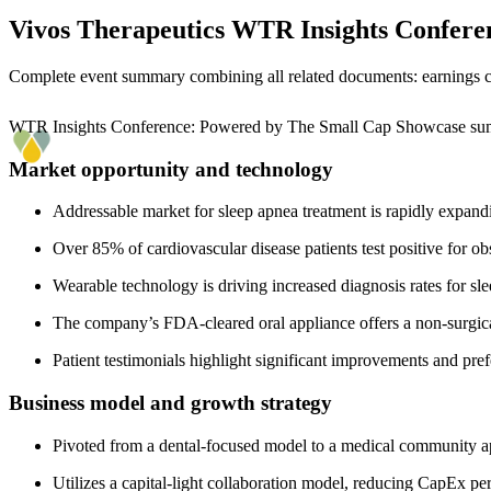
Vivos Therapeutics
WTR Insights Confere
Complete event summary combining all related documents: earnings call
WTR Insights Conference: Powered by The Small Cap Showcase s
Market opportunity and technology
Addressable market for sleep apnea treatment is rapidly expandi
Over 85% of cardiovascular disease patients test positive for ob
Wearable technology is driving increased diagnosis rates for sle
The company’s FDA-cleared oral appliance offers a non-surgical
Patient testimonials highlight significant improvements and pr
Business model and growth strategy
Pivoted from a dental-focused model to a medical community ap
Utilizes a capital-light collaboration model, reducing CapEx p