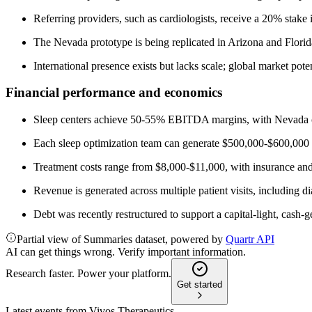
Referring providers, such as cardiologists, receive a 20% stak
The Nevada prototype is being replicated in Arizona and Florida
International presence exists but lacks scale; global market poten
Financial performance and economics
Sleep centers achieve 50-55% EBITDA margins, with Nevada c
Each sleep optimization team can generate $500,000-$600,000 i
Treatment costs range from $8,000-$11,000, with insurance and 
Revenue is generated across multiple patient visits, including di
Debt was recently restructured to support a capital-light, cash
Partial view of Summaries dataset, powered by
Quartr API
AI can get things wrong. Verify important information.
Research faster. Power your platform.
Get started
Latest events from
Vivos Therapeutics