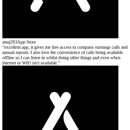
anuj283
App Store
excellent app, it gives me free access to company earnings calls and
annual reports. I also love the convenience of calls being available
offline so I can listen in whilst doing other things and even when
internet or WiFi isn't available.