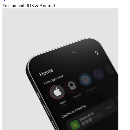
Free on both iOS & Android.