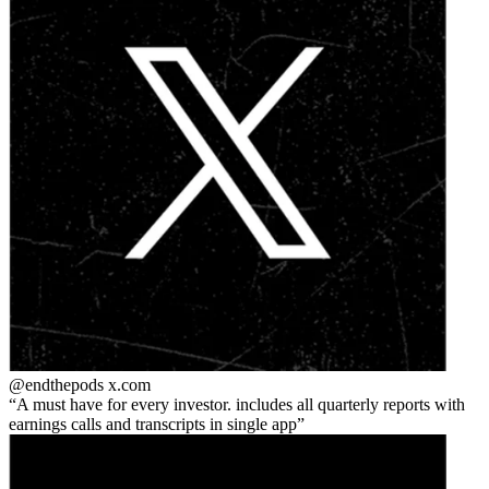
@endthepods
x.com
A must have for every investor. includes all quarterly reports with
earnings calls and transcripts in single app