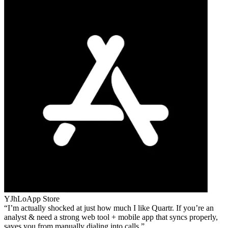
YJhLo
App Store
I’m actually shocked at just how much I like Quartr. If you’re an
analyst & need a strong web tool + mobile app that syncs properly,
saves you from manually dialing into calls.