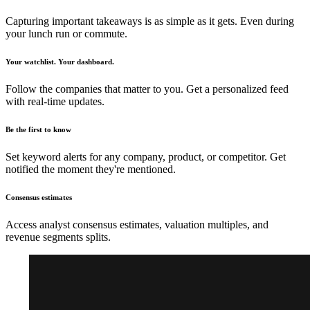
Capturing important takeaways is as simple as it gets. Even during
your lunch run or commute.
Your watchlist. Your dashboard.
Follow the companies that matter to you. Get a personalized feed
with real-time updates.
Be the first to know
Set keyword alerts for any company, product, or competitor. Get
notified the moment they're mentioned.
Consensus estimates
Access analyst consensus estimates, valuation multiples, and
revenue segments splits.