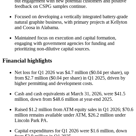
but engagement with new potential customers and positive
feedback on CSPG samples continue.
Focused on developing a vertically integrated battery-grade
natural graphite business, with primary projects at Kellyton
and Coosa in Alabama.
Maintained focus on execution and capital formation,
engaging with government agencies for funding and
prioritizing non-dilutive capital sources.
Financial highlights
Net loss for Q1 2026 was $4.7 million ($0.04 per share), up
from $2.7 million ($0.04 per share) in Q1 2025, driven by
higher permitting and development costs.
Cash and cash equivalents at March 31, 2026, were $41.5
million, down from $48.6 million at year-end 2025.
Raised $1.2 million from ATM equity sales in Q1 2026; $70.6
million remains available under ATM, $26.2 million under
Lincoln Park PA.
Capital expenditures for Q1 2026 were $1.6 million, down