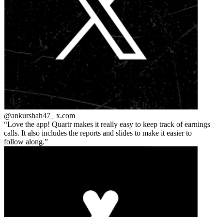
@ankurshah47_
x.com
Love the app! Quartr makes it really easy to keep track of earnings
calls. It also includes the reports and slides to make it easier to
follow along.