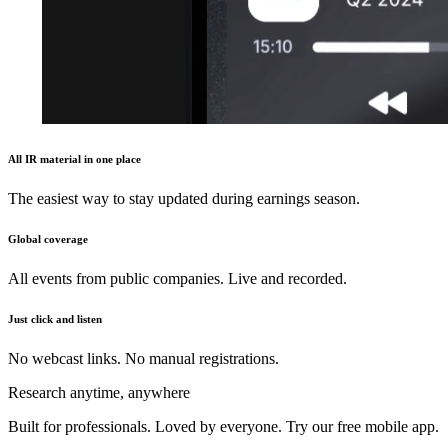
All IR material in one place
The easiest way to stay updated during earnings season.
Global coverage
All events from public companies. Live and recorded.
Just click and listen
No webcast links. No manual registrations.
Research anytime, anywhere
Built for professionals. Loved by everyone. Try our free mobile app.