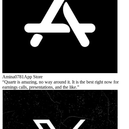
Amina0781
App Store
Quartr is amazing, no way around it. It is the best right now for
earnings calls, presentations, and the like.