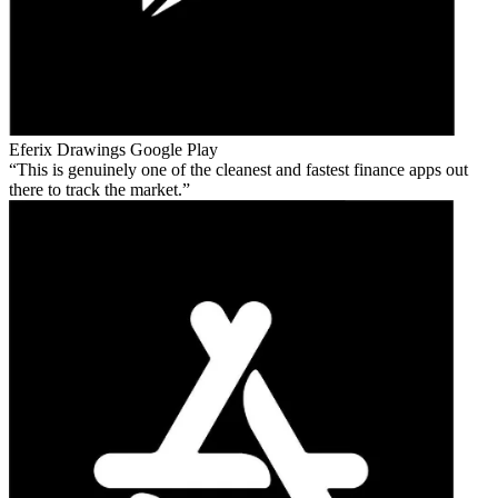
Eferix Drawings
Google Play
This is genuinely one of the cleanest and fastest finance apps out
there to track the market.