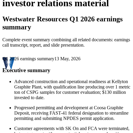
investor relations material
Westwater Resources
Q1 2026 earnings
summary
Complete event summary combining all related documents: earnings
call transcript, report, and slide presentation.
Q1 2026 earnings summary
13 May, 2026
Executive summary
Advanced construction and operational readiness at Kellyton
Graphite Plant, with qualification line producing over 1 metric
ton of CSPG samples for customer evaluation; $130 million
invested to date.
Progressed permitting and development at Coosa Graphite
Deposit, receiving FAST-41 federal designation to streamline
permitting and submitting NPDES permit application.
Customer agreements with SK On and FCA were terminated,