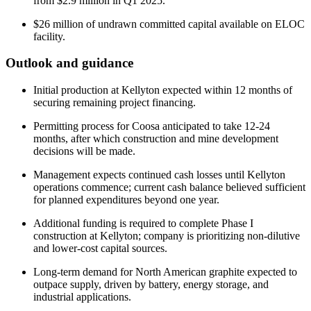
from $2.9 million in Q1 2025.
$26 million of undrawn committed capital available on ELOC
facility.
Outlook and guidance
Initial production at Kellyton expected within 12 months of
securing remaining project financing.
Permitting process for Coosa anticipated to take 12-24
months, after which construction and mine development
decisions will be made.
Management expects continued cash losses until Kellyton
operations commence; current cash balance believed sufficient
for planned expenditures beyond one year.
Additional funding is required to complete Phase I
construction at Kellyton; company is prioritizing non-dilutive
and lower-cost capital sources.
Long-term demand for North American graphite expected to
outpace supply, driven by battery, energy storage, and
industrial applications.