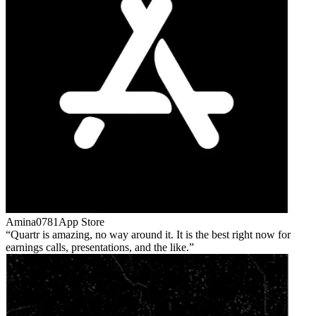
Amina0781
App Store
Quartr is amazing, no way around it. It is the best right now for
earnings calls, presentations, and the like.