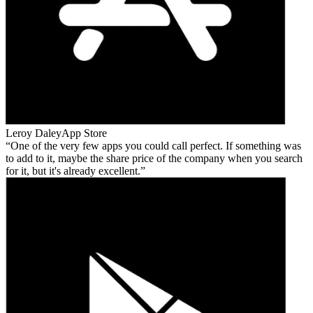
Leroy Daley
App Store
One of the very few apps you could call perfect. If something was
to add to it, maybe the share price of the company when you search
for it, but it's already excellent.