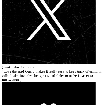
@ankurshah47_
x.com
Love the app! Quartr makes it really easy to keep track of earnings
calls. It also includes the reports and slides to make it easier to
follow along.