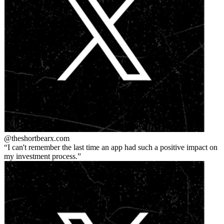
@theshortbear
x.com
I can't remember the last time an app had such a positive impact on
my investment process.