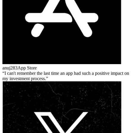
anuj283
App Store
I can't remember the last time an app had such a positive impact on
my investment process.