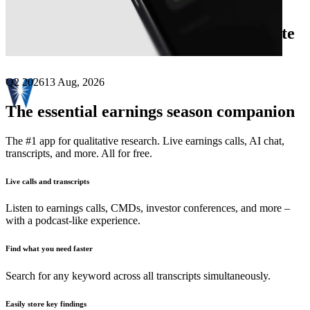
Next
Westwater Resources
earnings date
Q2 2026
13 Aug, 2026
The essential earnings season companion
The #1 app for qualitative research. Live earnings calls, AI chat,
transcripts, and more. All for free.
Live calls and transcripts
Listen to earnings calls, CMDs, investor conferences, and more –
with a podcast-like experience.
Find what you need faster
Search for any keyword across all transcripts simultaneously.
Easily store key findings