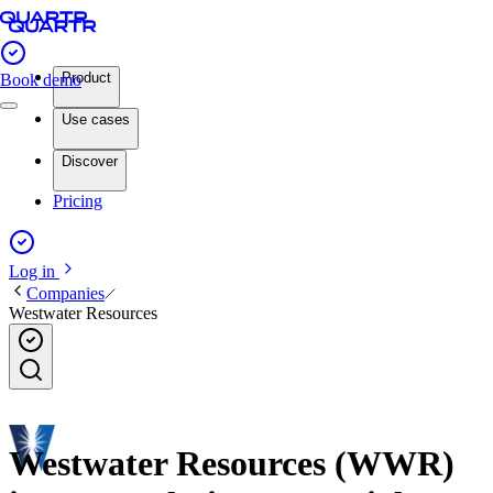
Product
Book demo
Use cases
Discover
Pricing
Log in
Companies
Westwater Resources
Westwater Resources (WWR)