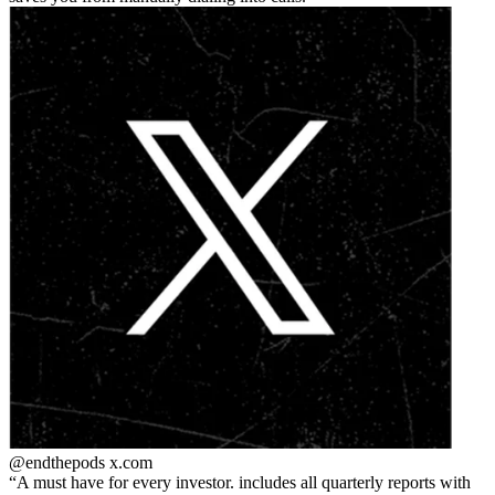
@endthepods
x.com
A must have for every investor. includes all quarterly reports with