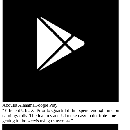
Abdulla Alnaama
Google Play
Efficient UI/UX. Prior to Quartr I didn’t spend enough time on
earnings calls. The features and UI make easy to dedicate time
getting in the weeds using transcripts.