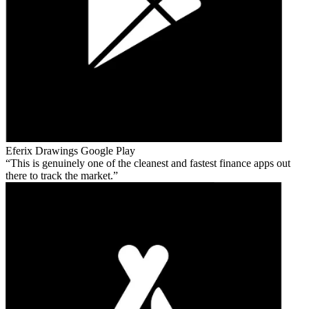
Eferix Drawings
Google Play
This is genuinely one of the cleanest and fastest finance apps out
there to track the market.