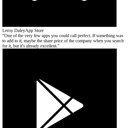
Leroy Daley
App Store
One of the very few apps you could call perfect. If something was
to add to it, maybe the share price of the company when you search
for it, but it's already excellent.