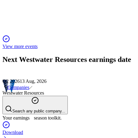
Fully committed U.S. graphite project advances with major
offtakes, expansion, and regulatory tailwinds.
View more events
Next
Westwater Resources
earnings date
Q2 2026
13 Aug, 2026
Companies
Westwater Resources
Search any public company...
Your earnings season toolkit.
Download