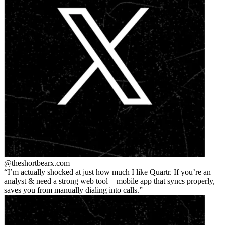
@theshortbear
x.com
I’m actually shocked at just how much I like Quartr. If you’re an
analyst & need a strong web tool + mobile app that syncs properly,
saves you from manually dialing into calls.