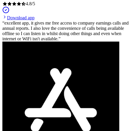
4.8
/
5
Download app
excellent app, it gives me free access to company earnings calls and
annual reports. I also love the convenience of calls being available
offline so I can listen in whilst doing other things and even when
internet or WiFi isn't available.