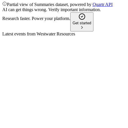
Partial view of Summaries dataset, powered by
Quartr API
AI can get things wrong. Verify important information.
Research faster. Power your platform.
Get started
Latest events from
Westwater Resources
WWR
Proxy filing
31 Mar 2026
Proxy seeks approval for director elections, equity plan, share
increase, and convertible note conversion.
WWR
Corporate presentation
26 Mar 2026
Advancing US-based battery-grade graphite production with