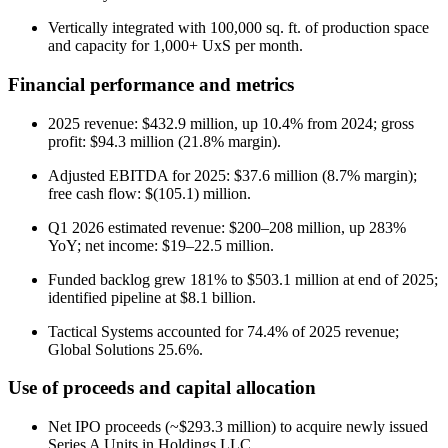
Vertically integrated with 100,000 sq. ft. of production space
and capacity for 1,000+ UxS per month.
Financial performance and metrics
2025 revenue: $432.9 million, up 10.4% from 2024; gross
profit: $94.3 million (21.8% margin).
Adjusted EBITDA for 2025: $37.6 million (8.7% margin);
free cash flow: $(105.1) million.
Q1 2026 estimated revenue: $200–208 million, up 283%
YoY; net income: $19–22.5 million.
Funded backlog grew 181% to $503.1 million at end of 2025;
identified pipeline at $8.1 billion.
Tactical Systems accounted for 74.4% of 2025 revenue;
Global Solutions 25.6%.
Use of proceeds and capital allocation
Net IPO proceeds (~$293.3 million) to acquire newly issued
Series A Units in Holdings LLC.