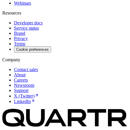
Webinars
Resources
Developer docs
Service status
Brand
Privacy
Terms
Cookie preferences
Company
Contact sales
About
Careers
Newsroom
Support
X (Twitter)
LinkedIn