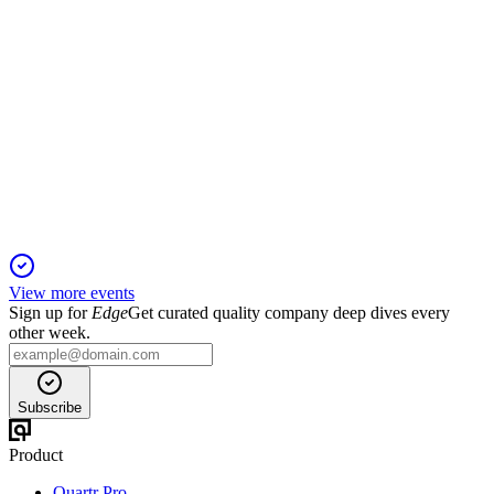
AVEX
Registration filing
25 Mar 2026
IPO of a top U.S. defense tech firm with rapid growth,
advanced autonomy, and high government exposure.
View more events
Sign up for
Edge
Get curated quality company deep dives every
other week.
Subscribe
Product
Quartr Pro