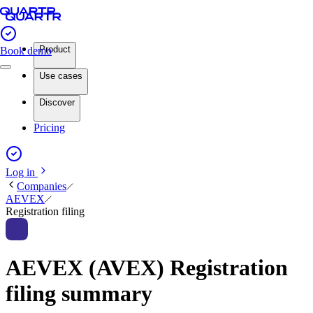
Product
Book demo
Use cases
Discover
Pricing
Log in
Companies
AEVEX
Registration filing
AEVEX (AVEX) Registration
filing summary