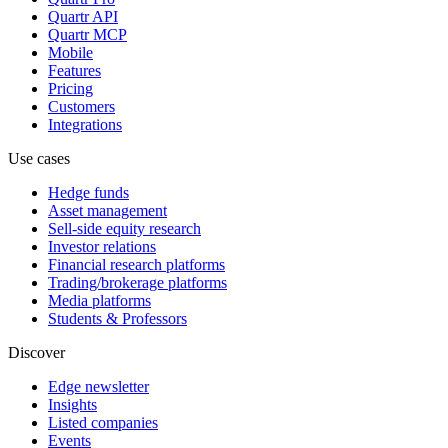
Quartr API
Quartr MCP
Mobile
Features
Pricing
Customers
Integrations
Use cases
Hedge funds
Asset management
Sell-side equity research
Investor relations
Financial research platforms
Trading/brokerage platforms
Media platforms
Students & Professors
Discover
Edge newsletter
Insights
Listed companies
Events