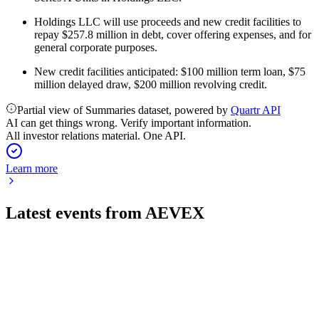
Holdings LLC will use proceeds and new credit facilities to
repay $257.8 million in debt, cover offering expenses, and for
general corporate purposes.
New credit facilities anticipated: $100 million term loan, $75
million delayed draw, $200 million revolving credit.
Partial view of Summaries dataset, powered by
Quartr API
AI can get things wrong. Verify important information.
All investor relations material. One API.
Learn more
Latest events from
AEVEX
AVEX
Registration filing
1 Jun 2026
Offering 8M shares to fund equity repurchase, with strong