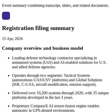
Event summary combining transcript, slides, and related documents.
Registration filing summary
15 Apr, 2026
Company overview and business model
Leading defense technology contractor specializing in
unmanned systems (UxS) and AI-enabled solutions for U.S.
and allied defense agencies.
Operates through two segments: Tactical Systems
(autonomous UAS/USV platforms) and Global Solutions
(ISR, C-UAS, aircraft modification, mission support).
Delivered over 10,200 systems through 2026, with 35 unique
platforms developed in the last 3 years.
Proprietary CompassX AI sensor-fusion engine enables
autonomy in GPS-denied environments.