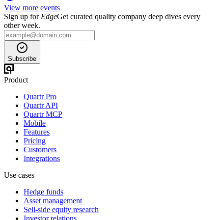
View more events
Sign up for
Edge
Get curated quality company deep dives every
other week.
Subscribe
Product
Quartr Pro
Quartr API
Quartr MCP
Mobile
Features
Pricing
Customers
Integrations
Use cases
Hedge funds
Asset management
Sell-side equity research
Investor relations