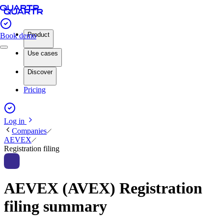
Product
Book demo
Use cases
Discover
Pricing
Log in
Companies
AEVEX
Registration filing
AEVEX (AVEX) Registration
filing summary