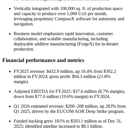
Vertically integrated with 100,000 sq. ft. of production space
and capacity to produce over 1,000 UxS per month,
leveraging proprietary CompassX software for autonomy and
navigation.
Business model emphasizes rapid innovation, customer
collaboration, and scalable manufacturing, including
deployable additive manufacturing (ForgeX) for in-theater
production.
Financial performance and metrics
FY2025 revenue: $432.9 million, up 10.4% from $392.2
million in FY2024; gross profit: $94.3 million (21.8%
margin).
Adjusted EBITDA for FY2025: $37.6 million (8.7% margin),
down from $77.0 million (19.6% margin) in FY2024.
Q1 2026 estimated revenue: $200–208 million, up 283% from
Q1 2025, driven by the EUCOM AOR Deep Strike program.
Funded backlog grew 181% to $503.1 million as of Dec 31,
2025; identified pipeline increased to $8.1 billion.