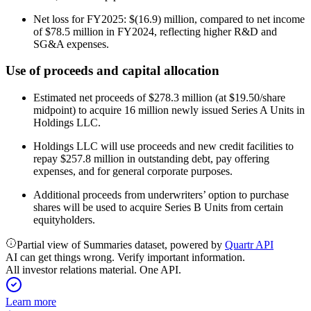
Net loss for FY2025: $(16.9) million, compared to net income
of $78.5 million in FY2024, reflecting higher R&D and
SG&A expenses.
Use of proceeds and capital allocation
Estimated net proceeds of $278.3 million (at $19.50/share
midpoint) to acquire 16 million newly issued Series A Units in
Holdings LLC.
Holdings LLC will use proceeds and new credit facilities to
repay $257.8 million in outstanding debt, pay offering
expenses, and for general corporate purposes.
Additional proceeds from underwriters’ option to purchase
shares will be used to acquire Series B Units from certain
equityholders.
Partial view of Summaries dataset, powered by
Quartr API
AI can get things wrong. Verify important information.
All investor relations material. One API.
Learn more