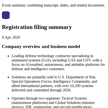
Event summary combining transcript, slides, and related documents.
Registration filing summary
9 Apr, 2026
Company overview and business model
Leading defense technology contractor specializing in
unmanned systems (UxS), including UAS and USV, with a
focus on AI-enabled, autonomous, and attritable platforms for
defense and intelligence customers.
Solutions are primarily sold to U.S. Department of War,
Special Operations Forces, Intelligence Community, and
allied international partners, with over 10,200 systems
delivered and committed through 2026.
Operates through two segments: Tactical Systems
(autonomous platforms) and Global Solutions (mission
services, ISR, engineering, and aircraft modification).