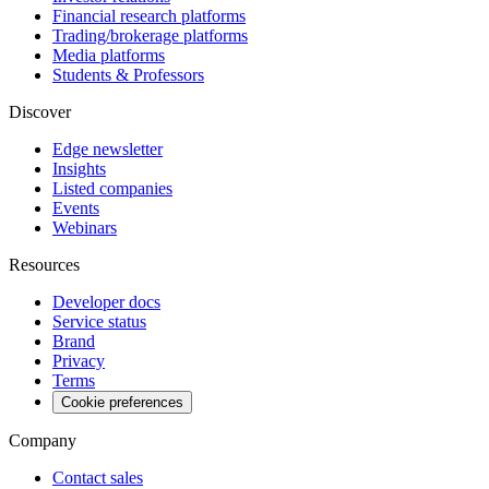
Financial research platforms
Trading/brokerage platforms
Media platforms
Students & Professors
Discover
Edge newsletter
Insights
Listed companies
Events
Webinars
Resources
Developer docs
Service status
Brand
Privacy
Terms
Cookie preferences
Company
Contact sales