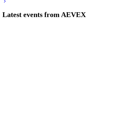
Latest events from
AEVEX
AVEX
Registration filing
1 Jun 2026
Offering 8M shares to fund equity repurchase, with strong
growth but high government contract risk.
AVEX
Q1 2026
20 May 2026
Q1 2026 revenue up 307% to $216.7M, net income $21M,
strong Tactical Systems growth.