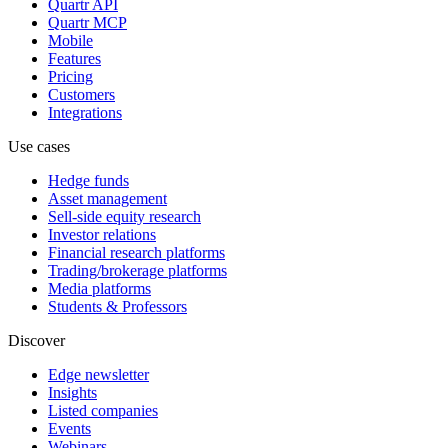
Quartr API
Quartr MCP
Mobile
Features
Pricing
Customers
Integrations
Use cases
Hedge funds
Asset management
Sell-side equity research
Investor relations
Financial research platforms
Trading/brokerage platforms
Media platforms
Students & Professors
Discover
Edge newsletter
Insights
Listed companies
Events
Webinars