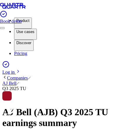
Product
Book demo
Use cases
Discover
Pricing
Log in
Companies
AJ Bell
Q3 2025 TU
AJ Bell (AJB) Q3 2025 TU
earnings summary