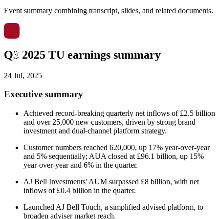
Event summary combining transcript, slides, and related documents.
Q3 2025 TU earnings summary
24 Jul, 2025
Executive summary
Achieved record-breaking quarterly net inflows of £2.5 billion
and over 25,000 new customers, driven by strong brand
investment and dual-channel platform strategy.
Customer numbers reached 620,000, up 17% year-over-year
and 5% sequentially; AUA closed at £96.1 billion, up 15%
year-over-year and 6% in the quarter.
AJ Bell Investments' AUM surpassed £8 billion, with net
inflows of £0.4 billion in the quarter.
Launched AJ Bell Touch, a simplified advised platform, to
broaden adviser market reach.