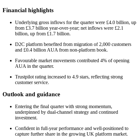
Financial highlights
Underlying gross inflows for the quarter were £4.0 billion, up
from £3.7 billion year-over-year; net inflows were £2.1
billion, up from £1.7 billion.
D2C platform benefited from migration of 2,000 customers
and £0.4 billion AUA from non-platform book.
Favourable market movements contributed 4% of opening
AUA in the quarter.
Trustpilot rating increased to 4.9 stars, reflecting strong
customer service.
Outlook and guidance
Entering the final quarter with strong momentum,
underpinned by dual-channel strategy and continued
investment.
Confident in full-year performance and well-positioned to
capture further share in the growing UK platform market.