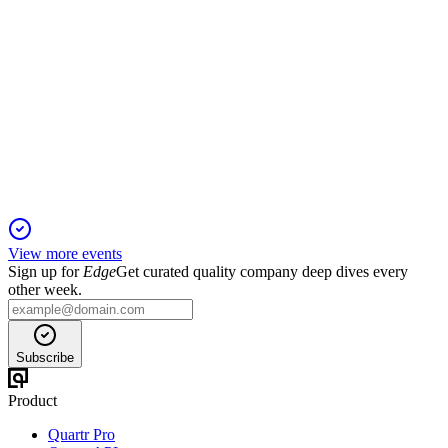
AJB
Trading Update
23 Oct 2025
Record customer and asset growth, with strong inflows and
strategic investments fueling expansion.
View more events
Sign up for
Edge
Get curated quality company deep dives every
other week.
Subscribe
Product
Quartr Pro