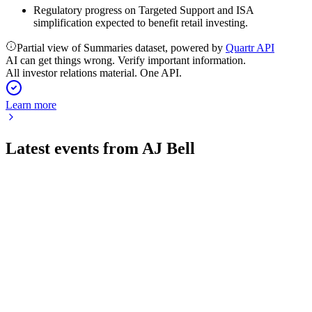
Regulatory progress on Targeted Support and ISA
simplification expected to benefit retail investing.
Partial view of Summaries dataset, powered by
Quartr API
AI can get things wrong. Verify important information.
All investor relations material. One API.
Learn more
Latest events from
AJ Bell
AJB
Q3 2026 TU
23 Jul 2026
Record customer and asset growth in Q3 2026, with strong
net inflows and lower MPS charges ahead.