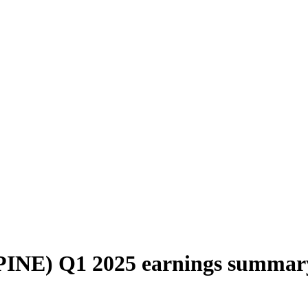
(PINE) Q1 2025 earnings summar