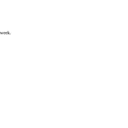
 week.