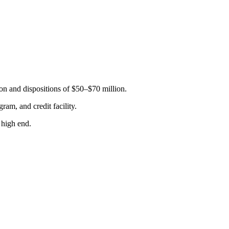
n and dispositions of $50–$70 million.
ram, and credit facility.
 high end.