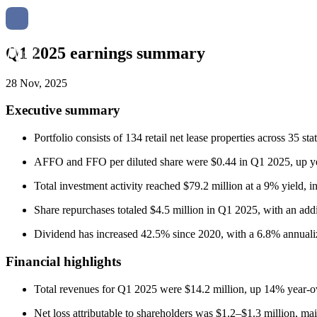
Q1 2025 earnings summary
28 Nov, 2025
Executive summary
Portfolio consists of 134 retail net lease properties across 35 
AFFO and FFO per diluted share were $0.44 in Q1 2025, up year
Total investment activity reached $79.2 million at a 9% yield, i
Share repurchases totaled $4.5 million in Q1 2025, with an add
Dividend has increased 42.5% since 2020, with a 6.8% annualiz
Financial highlights
Total revenues for Q1 2025 were $14.2 million, up 14% year-ove
Net loss attributable to shareholders was $1.2–$1.3 million, ma