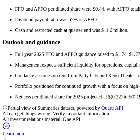
FFO and AFFO per diluted share were $0.44, with AFFO totali
Dividend payout ratio was 65% of AFFO.
Cash and restricted cash at quarter-end was $11.6 million.
Outlook and guidance
Full-year 2025 FFO and AFFO guidance raised to $1.74–$1.77 p
Management expects sufficient liquidity for operations, capital 
Guidance assumes no rent from Party City and Reno Theater for t
Portfolio positioned for continued growth with a focus on high-
Net loss per diluted share for 2025 projected at $(0.22) to $(0.1
Partial view of Summaries dataset, powered by
Quartr API
AI can get things wrong. Verify important information.
All investor relations material. One API.
Learn more