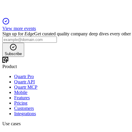
View more events
Sign up for
Edge
Get curated quality company deep dives every other
Subscribe
Product
Quartr Pro
Quartr API
Quartr MCP
Mobile
Features
Pricing
Customers
Integrations
Use cases