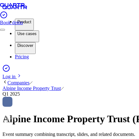
Product
Book demo
Use cases
Discover
Pricing
Log in
Companies
Alpine Income Property Trust
Q1 2025
Alpine Income Property Trust 
Event summary combining transcript, slides, and related documents.