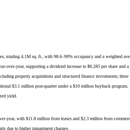
states, totaling 4.1M sq. ft., with 98.6–99% occupancy and a weighted av
-over-year, supporting a dividend increase to $0.285 per share and a 
ncluding property acquisitions and structured finance investments; three 
itional $3.1 million post-quarter under a $10 million buyback program.
ed yield.
r-year, with $11.8 million from leases and $2.3 million from commercia
inly due to higher impairment charges.