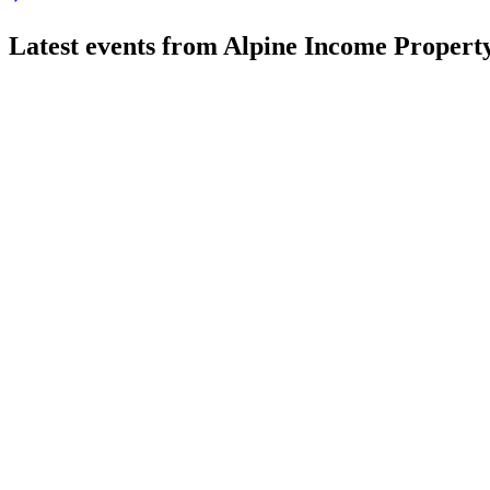
Latest events from
Alpine Income Property
PINE
Q2 2026
4 Aug 2026
AFFO per share up 32% year-over-year; dividend raised 6.7% a
PINE
Q4 2024
8 Jul 2026
AFFO per share rose 17% in 2024, driving dividend growth and
PINE