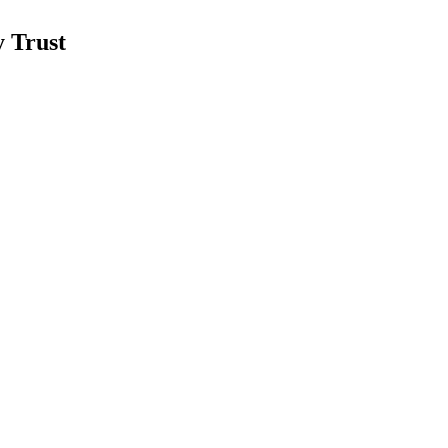
 Trust
mid strong Q2 2026 results.
 portfolio expansion.