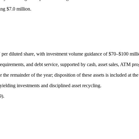
ng $7.0 million.
er diluted share, with investment volume guidance of $70–$100 millio
requirements, and debt service, supported by cash, asset sales, ATM prog
he remainder of the year; disposition of these assets is included at the
yielding investments and disciplined asset recycling.
9).