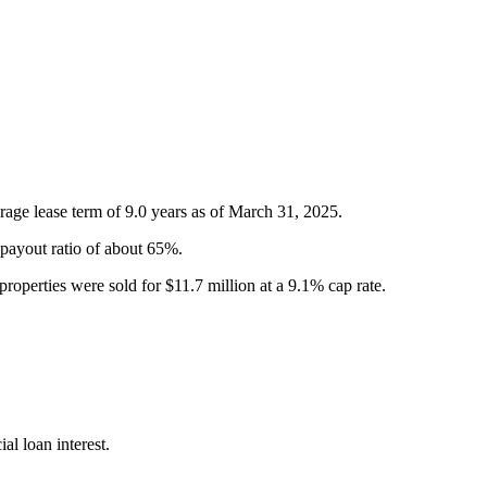
erage lease term of 9.0 years as of March 31, 2025.
payout ratio of about 65%.
properties were sold for $11.7 million at a 9.1% cap rate.
l loan interest.