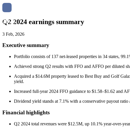
Q2 2024 earnings summary
3 Feb, 2026
Executive summary
Portfolio consists of 137 net-leased properties in 34 states, 9
Achieved strong Q2 results with FFO and AFFO per diluted shar
Acquired a $14.6M property leased to Best Buy and Golf Galaxy;
yield.
Increased full-year 2024 FFO guidance to $1.58–$1.62 and AFF
Dividend yield stands at 7.1% with a conservative payout ratio
Financial highlights
Q2 2024 total revenues were $12.5M, up 10.1% year-over-year;