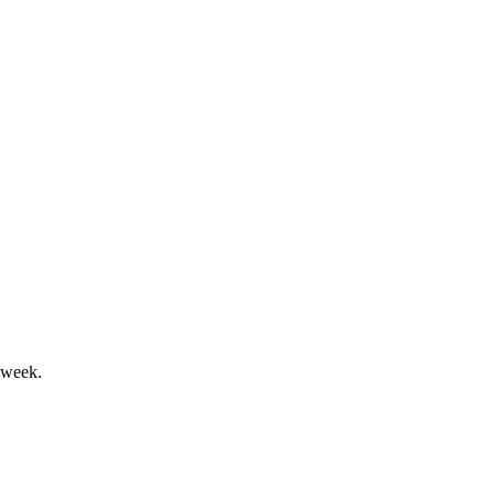
r, and sustainability.
and ESG-focused governance.
 week.