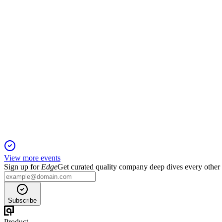
1 Dec 2025
Virtual annual meeting to vote on directors, compensation, audito
PINE
Proxy Filing
1 Dec 2025
Annual meeting to vote on directors, executive pay, auditor, 
View more events
Sign up for
Edge
Get curated quality company deep dives every other
Subscribe
Product