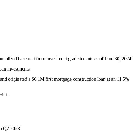
nnualized base rent from investment grade tenants as of June 30, 2024.
oan investments.
and originated a $6.1M first mortgage construction loan at an 11.5%
oint.
in Q2 2023.