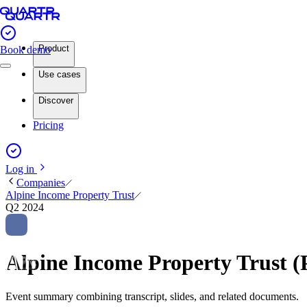
Product
Book demo
Use cases
Discover
Pricing
Log in
Companies
Alpine Income Property Trust
Q2 2024
Alpine Income Property Trust 
Event summary combining transcript, slides, and related documents.