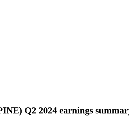
(PINE) Q2 2024 earnings summar