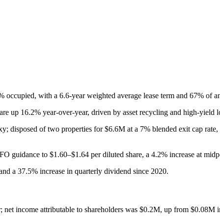
9.1% occupied, with a 6.6-year weighted average lease term and 67% of a
e up 16.2% year-over-year, driven by asset recycling and high-yield l
 disposed of two properties for $6.6M at a 7% blended exit cap rate, 
O guidance to $1.60–$1.64 per diluted share, a 4.2% increase at midp
 and a 37.5% increase in quarterly dividend since 2020.
 net income attributable to shareholders was $0.2M, up from $0.08M 