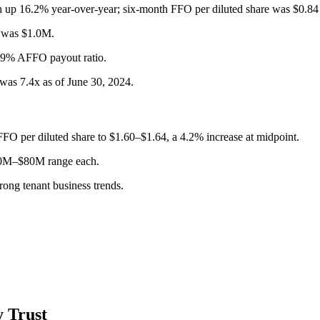
h up 16.2% year-over-year; six-month FFO per diluted share was $0.
s was $1.0M.
69% AFFO payout ratio.
was 7.4x as of June 30, 2024.
FO per diluted share to $1.60–$1.64, a 4.2% increase at midpoint.
 $50M–$80M range each.
ong tenant business trends.
 Trust