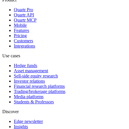
Quartr Pro
Quartr API
Quartr MCP
Mobile
Features
Pricing
Customers
Integrations
Use cases
Hedge funds
Asset management
Sell-side equity research
Investor relations
Financial research platforms
Trading/brokerage platforms
Media platforms
Students & Professors
Discover
Edge newsletter
Insights