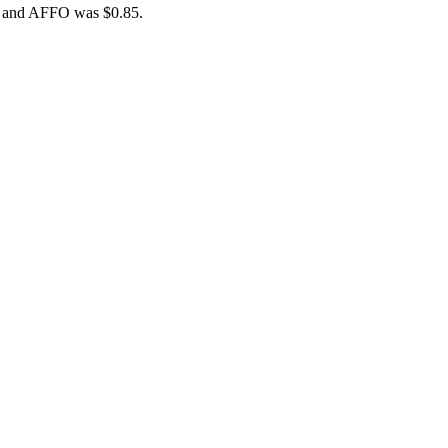
84 and AFFO was $0.85.