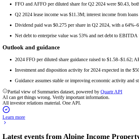
FFO and AFFO per diluted share for Q2 2024 were $0.43, bot
Q2 2024 lease income was $11.3M; interest income from loan
Dividend paid was $0.275 per share in Q2 2024, with a 64%–
Net debt to enterprise value was 53% and net debt to EBITDA 
Outlook and guidance
2024 FFO per diluted share guidance raised to $1.58–$1.62; AF
Investment and disposition activity for 2024 expected in the
Guidance assumes stable or improving economic activity and str
Partial view of Summaries dataset, powered by
Quartr API
AI can get things wrong. Verify important information.
All investor relations material. One API.
Learn more
Latest events from
Alpine Income Property