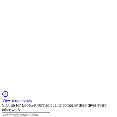
20 May 2026
Advanced logic, DRAM, and packaging fuel growth, with
services and margins reaching new highs.
AMAT
Cantor Fitzgerald Global Technology & Industrial Growth
Conference
4 May 2026
AI-driven demand and innovation boost growth, margins, and
capital returns across key segments.
View more events
Sign up for
Edge
Get curated quality company deep dives every
other week.