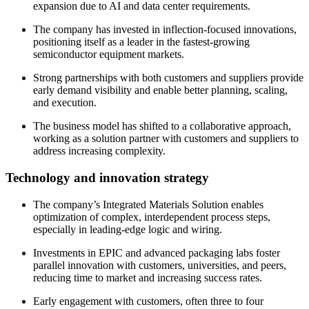
expansion due to AI and data center requirements.
The company has invested in inflection-focused innovations,
positioning itself as a leader in the fastest-growing
semiconductor equipment markets.
Strong partnerships with both customers and suppliers provide
early demand visibility and enable better planning, scaling,
and execution.
The business model has shifted to a collaborative approach,
working as a solution partner with customers and suppliers to
address increasing complexity.
Technology and innovation strategy
The company’s Integrated Materials Solution enables
optimization of complex, interdependent process steps,
especially in leading-edge logic and wiring.
Investments in EPIC and advanced packaging labs foster
parallel innovation with customers, universities, and peers,
reducing time to market and increasing success rates.
Early engagement with customers, often three to four