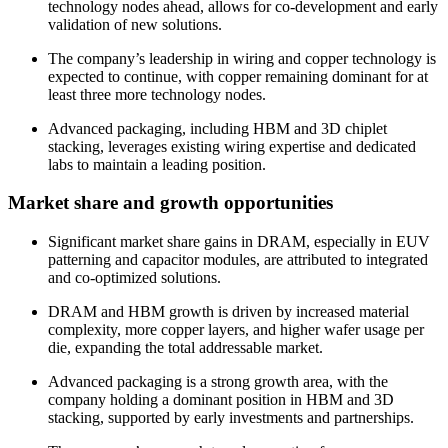
technology nodes ahead, allows for co-development and early
validation of new solutions.
The company’s leadership in wiring and copper technology is
expected to continue, with copper remaining dominant for at
least three more technology nodes.
Advanced packaging, including HBM and 3D chiplet
stacking, leverages existing wiring expertise and dedicated
labs to maintain a leading position.
Market share and growth opportunities
Significant market share gains in DRAM, especially in EUV
patterning and capacitor modules, are attributed to integrated
and co-optimized solutions.
DRAM and HBM growth is driven by increased material
complexity, more copper layers, and higher wafer usage per
die, expanding the total addressable market.
Advanced packaging is a strong growth area, with the
company holding a dominant position in HBM and 3D
stacking, supported by early investments and partnerships.