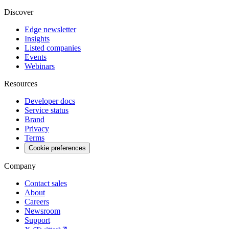
Discover
Edge newsletter
Insights
Listed companies
Events
Webinars
Resources
Developer docs
Service status
Brand
Privacy
Terms
Cookie preferences
Company
Contact sales
About
Careers
Newsroom
Support