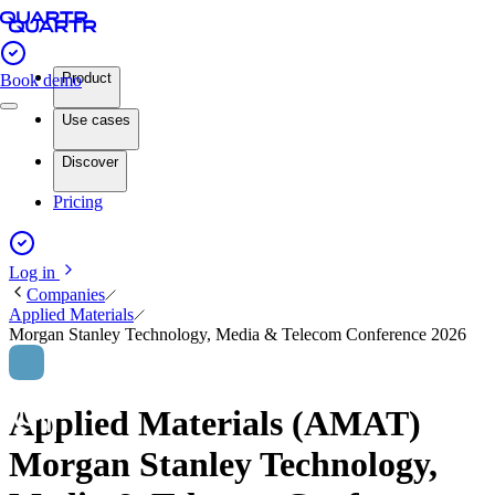
Product
Book demo
Use cases
Discover
Pricing
Log in
Companies
Applied Materials
Morgan Stanley Technology, Media & Telecom Conference 2026
Applied Materials (AMAT)
Morgan Stanley Technology,