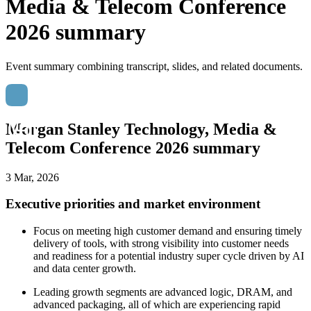
Media & Telecom Conference
2026 summary
Event summary combining transcript, slides, and related documents.
Morgan Stanley Technology, Media &
Telecom Conference 2026 summary
3 Mar, 2026
Executive priorities and market environment
Focus on meeting high customer demand and ensuring timely
delivery of tools, with strong visibility into customer needs
and readiness for a potential industry super cycle driven by AI
and data center growth.
Leading growth segments are advanced logic, DRAM, and
advanced packaging, all of which are experiencing rapid