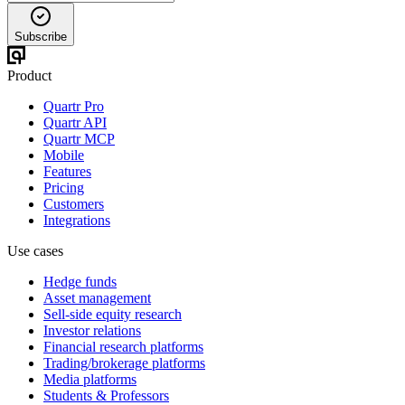
Subscribe
Product
Quartr Pro
Quartr API
Quartr MCP
Mobile
Features
Pricing
Customers
Integrations
Use cases
Hedge funds
Asset management
Sell-side equity research
Investor relations
Financial research platforms
Trading/brokerage platforms
Media platforms
Students & Professors