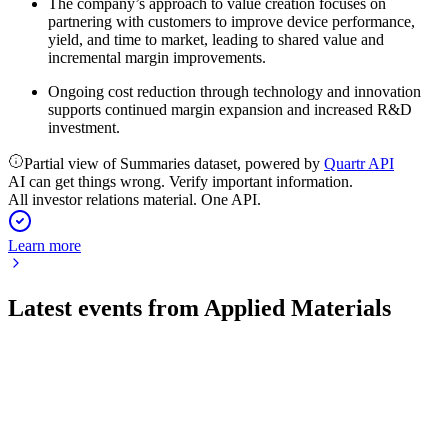
The company’s approach to value creation focuses on
partnering with customers to improve device performance,
yield, and time to market, leading to shared value and
incremental margin improvements.
Ongoing cost reduction through technology and innovation
supports continued margin expansion and increased R&D
investment.
Partial view of Summaries dataset, powered by
Quartr API
AI can get things wrong. Verify important information.
All investor relations material. One API.
Learn more
Latest events from
Applied Materials
AMAT
Q1 2025
9 Jul 2026