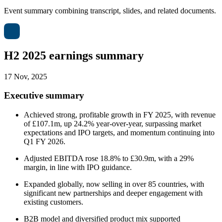
Event summary combining transcript, slides, and related documents.
H2 2025 earnings summary
17 Nov, 2025
Executive summary
Achieved strong, profitable growth in FY 2025, with revenue
of £107.1m, up 24.2% year-over-year, surpassing market
expectations and IPO targets, and momentum continuing into
Q1 FY 2026.
Adjusted EBITDA rose 18.8% to £30.9m, with a 29%
margin, in line with IPO guidance.
Expanded globally, now selling in over 85 countries, with
significant new partnerships and deeper engagement with
existing customers.
B2B model and diversified product mix supported