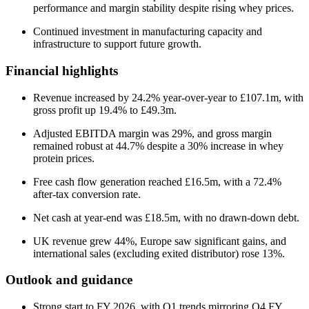
performance and margin stability despite rising whey prices.
Continued investment in manufacturing capacity and
infrastructure to support future growth.
Financial highlights
Revenue increased by 24.2% year-over-year to £107.1m, with
gross profit up 19.4% to £49.3m.
Adjusted EBITDA margin was 29%, and gross margin
remained robust at 44.7% despite a 30% increase in whey
protein prices.
Free cash flow generation reached £16.5m, with a 72.4%
after-tax conversion rate.
Net cash at year-end was £18.5m, with no drawn-down debt.
UK revenue grew 44%, Europe saw significant gains, and
international sales (excluding exited distributor) rose 13%.
Outlook and guidance
Strong start to FY 2026, with Q1 trends mirroring Q4 FY