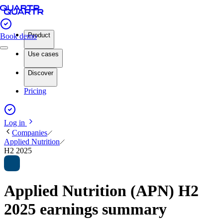
Product
Book demo
Use cases
Discover
Pricing
Log in
Companies
Applied Nutrition
H2 2025
Applied Nutrition (APN) H2
2025 earnings summary