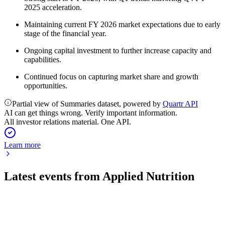
2025 acceleration.
Maintaining current FY 2026 market expectations due to early
stage of the financial year.
Ongoing capital investment to further increase capacity and
capabilities.
Continued focus on capturing market share and growth
opportunities.
Partial view of Summaries dataset, powered by
Quartr API
AI can get things wrong. Verify important information.
All investor relations material. One API.
Learn more
Latest events from
Applied Nutrition
APN
H1 2026