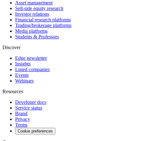
Asset management
Sell-side equity research
Investor relations
Financial research platforms
Trading/brokerage platforms
Media platforms
Students & Professors
Discover
Edge newsletter
Insights
Listed companies
Events
Webinars
Resources
Developer docs
Service status
Brand
Privacy
Terms
Cookie preferences