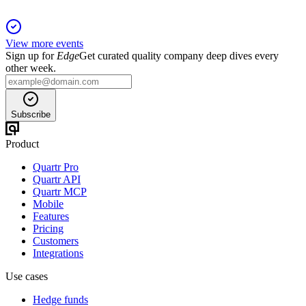
View more events
Sign up for
Edge
Get curated quality company deep dives every
other week.
Subscribe
Product
Quartr Pro
Quartr API
Quartr MCP
Mobile
Features
Pricing
Customers
Integrations
Use cases
Hedge funds