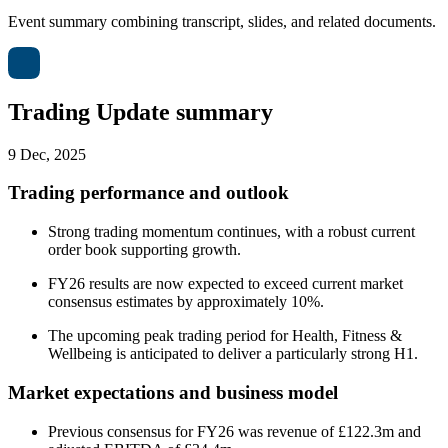
Event summary combining transcript, slides, and related documents.
Trading Update summary
9 Dec, 2025
Trading performance and outlook
Strong trading momentum continues, with a robust current
order book supporting growth.
FY26 results are now expected to exceed current market
consensus estimates by approximately 10%.
The upcoming peak trading period for Health, Fitness &
Wellbeing is anticipated to deliver a particularly strong H1.
Market expectations and business model
Previous consensus for FY26 was revenue of £122.3m and