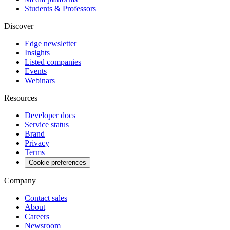
Students & Professors
Discover
Edge newsletter
Insights
Listed companies
Events
Webinars
Resources
Developer docs
Service status
Brand
Privacy
Terms
Cookie preferences
Company
Contact sales
About
Careers
Newsroom