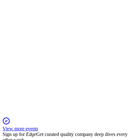
H2 2025
17 Nov 2025
FY25 revenue up 24.2% to £107.1m, with robust margins and
expanded global capacity.
APN
Trading Update
6 Jun 2025
Revenue and strategic growth outpaced expectations,
reinforcing strong full-year outlook.
View more events
Sign up for
Edge
Get curated quality company deep dives every
other week.