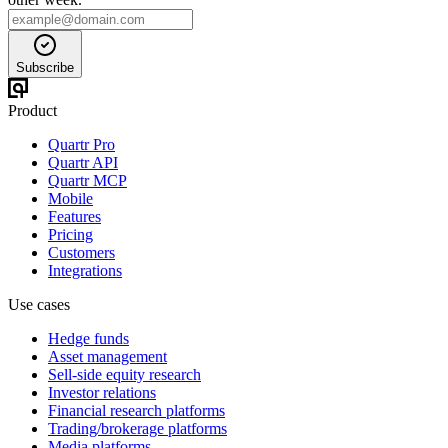
Subscribe
Product
Quartr Pro
Quartr API
Quartr MCP
Mobile
Features
Pricing
Customers
Integrations
Use cases
Hedge funds
Asset management
Sell-side equity research
Investor relations
Financial research platforms
Trading/brokerage platforms
Media platforms