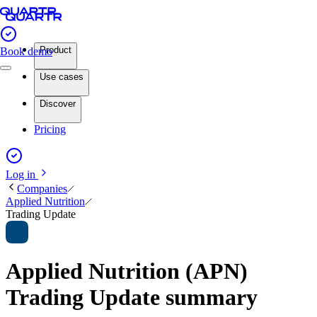
Product
Book demo
Use cases
Discover
Pricing
Log in
Companies
Applied Nutrition
Trading Update
Applied Nutrition (APN)
Trading Update summary