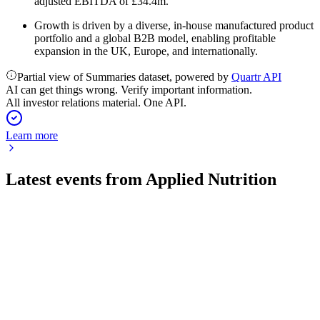
adjusted EBITDA of £34.4m.
Growth is driven by a diverse, in-house manufactured product
portfolio and a global B2B model, enabling profitable
expansion in the UK, Europe, and internationally.
Partial view of Summaries dataset, powered by
Quartr API
AI can get things wrong. Verify important information.
All investor relations material. One API.
Learn more
Latest events from
Applied Nutrition
APN
H1 2026
23 Mar 2026
Revenue up 57% and profit up 77%, with FY26 guidance at
£140m and strong global growth.