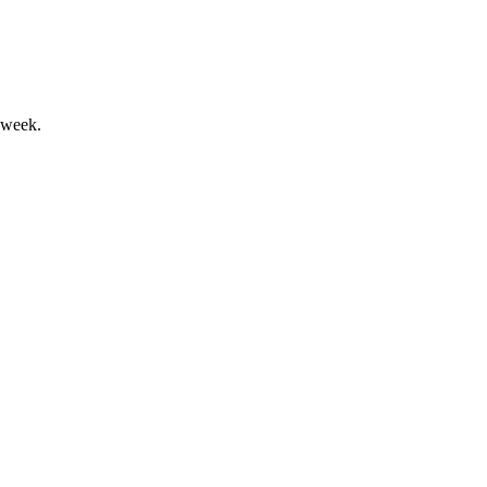
 week.