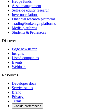
Hedge funds
Asset management
Sell-side equity research
Investor relations
Financial research platforms
Trading/brokerage platforms
Media platforms
Students & Professors
Discover
Edge newsletter
Insights
Listed companies
Events
Webinars
Resources
Developer docs
Service status
Brand
Privacy
Terms
Cookie preferences