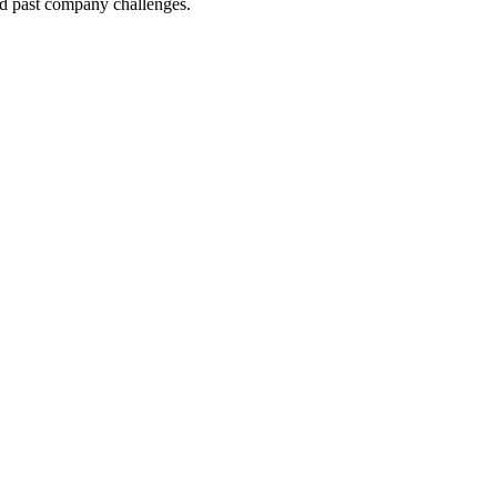
nd past company challenges.