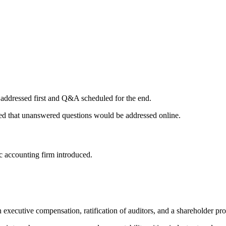
 addressed first and Q&A scheduled for the end.
ed that unanswered questions would be addressed online.
 accounting firm introduced.
n executive compensation, ratification of auditors, and a shareholder pr