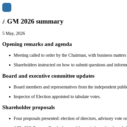
AGM 2026 summary
5 May, 2026
Opening remarks and agenda
Meeting called to order by the Chairman, with business matters
Shareholders instructed on how to submit questions and inform
Board and executive committee updates
Board members and representatives from the independent public
Inspector of Election appointed to tabulate votes.
Shareholder proposals
Four proposals presented: election of directors, advisory vote o