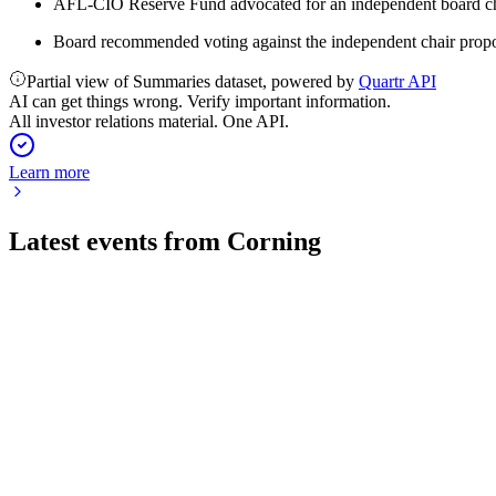
AFL-CIO Reserve Fund advocated for an independent board chai
Board recommended voting against the independent chair propo
Partial view of Summaries dataset, powered by
Quartr API
AI can get things wrong. Verify important information.
All investor relations material. One API.
Learn more
Latest events from
Corning
GLW
Q2 2026
30 Jul 2026
Q2 2026 delivered 17% sales and 30% EPS growth, driven by 
GLW