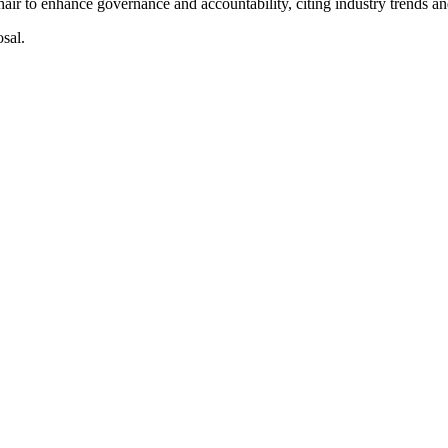
r to enhance governance and accountability, citing industry trends a
sal.
Optical Communications and Solar.