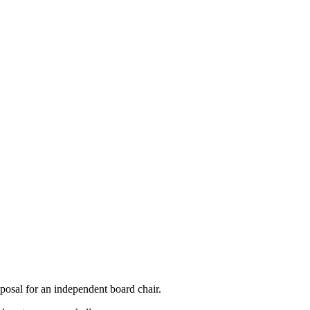
oposal for an independent board chair.