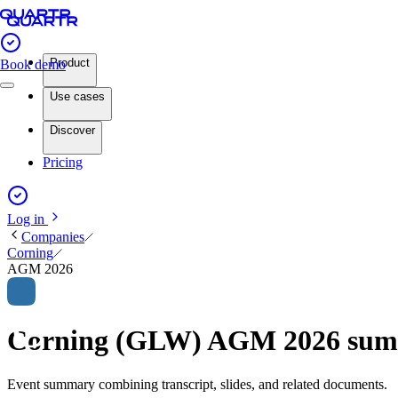
Product
Book demo
Use cases
Discover
Pricing
Log in
Companies
Corning
AGM 2026
Corning (GLW) AGM 2026 su
Event summary combining transcript, slides, and related documents.