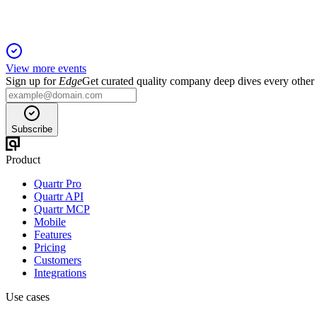
View more events
Sign up for
Edge
Get curated quality company deep dives every other
Subscribe
Product
Quartr Pro
Quartr API
Quartr MCP
Mobile
Features
Pricing
Customers
Integrations
Use cases