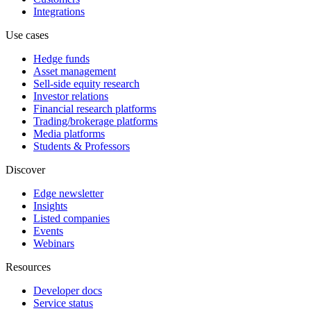
Integrations
Use cases
Hedge funds
Asset management
Sell-side equity research
Investor relations
Financial research platforms
Trading/brokerage platforms
Media platforms
Students & Professors
Discover
Edge newsletter
Insights
Listed companies
Events
Webinars
Resources
Developer docs
Service status