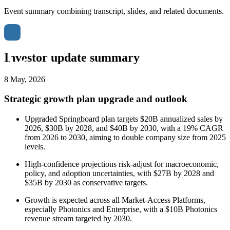
Event summary combining transcript, slides, and related documents.
Investor update summary
8 May, 2026
Strategic growth plan upgrade and outlook
Upgraded Springboard plan targets $20B annualized sales by
2026, $30B by 2028, and $40B by 2030, with a 19% CAGR
from 2026 to 2030, aiming to double company size from 2025
levels.
High-confidence projections risk-adjust for macroeconomic,
policy, and adoption uncertainties, with $27B by 2028 and
$35B by 2030 as conservative targets.
Growth is expected across all Market-Access Platforms,
especially Photonics and Enterprise, with a $10B Photonics
revenue stream targeted by 2030.