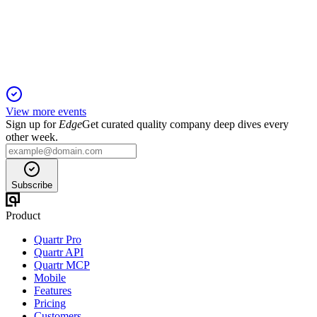
20 Mar 2026
Record sales, strong returns, and robust governance drive
early achievement of strategic goals.
View more events
Sign up for
Edge
Get curated quality company deep dives every
other week.
Subscribe
Product
Quartr Pro
Quartr API
Quartr MCP
Mobile
Features
Pricing
Customers