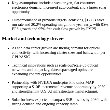
Key assumptions include a weaker yen, flat consumer
electronics demand, increased auto content, and a larger solar
opportunity.
Outperformance of previous targets, achieving $17.6B sales
run rate and 20.2% operating margin one year early, with 85%
EPS growth and 95% free cash flow growth by FY'25.
Market and technology drivers
AI and data center growth are fueling demand for optical
connectivity, with increasing cluster sizes and bandwidth per
GPU/ASIC.
Technical innovations such as scale-out/scale-up optical
networks and co-packaged/near-packaged optics are
expanding content opportunities.
Partnership with NVIDIA underpins Photonics MAP,
supporting a $10B incremental revenue opportunity by 2030
and strengthening U.S. AI infrastructure manufacturing.
Solar business expected to surpass $3B in sales by 2030, with
strong demand and ongoing capacity ramp.