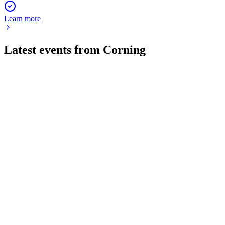
Learn more
Latest events from
Corning
GLW
Q2 2026
30 Jul 2026
Q2 2026 delivered 17% sales and 30% EPS growth, driven
by Optical Communications and Solar.
GLW
Q1 2025
9 Jul 2026
Q1 2025 core sales and EPS surged on Gen AI and solar