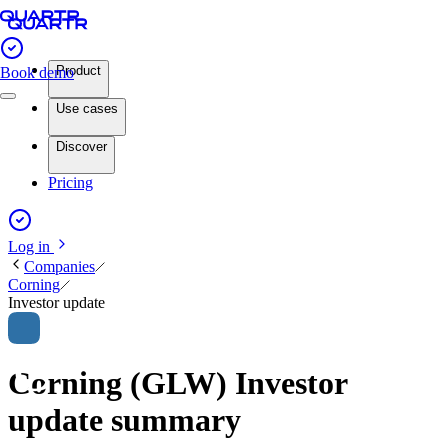
Product
Book demo
Use cases
Discover
Pricing
Log in
Companies
Corning
Investor update
Corning (GLW) Investor
update summary