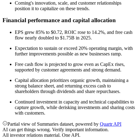
Corning's innovation, scale, and customer relationships
position it to capitalize on these trends.
Financial performance and capital allocation
EPS grew 85% to $0.72, ROIC rose to 14.2%, and free cash
flow nearly doubled to $1.75B in 2025.
Expectation to sustain or exceed 20% operating margin, with
further improvements possible as new businesses ramp.
Free cash flow is projected to grow even as CapEx rises,
supported by customer agreements and strong demand.
Capital allocation prioritizes organic growth, maintaining a
strong balance sheet, and returning excess cash to
shareholders through dividends and share repurchases.
Continued investment in capacity and technical capabilities to
capture growth, while derisking investments and sharing costs
with customers.
Partial view of Summaries dataset, powered by
Quartr API
AI can get things wrong. Verify important information.
All investor relations material. One API.