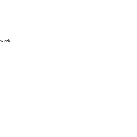
 week.