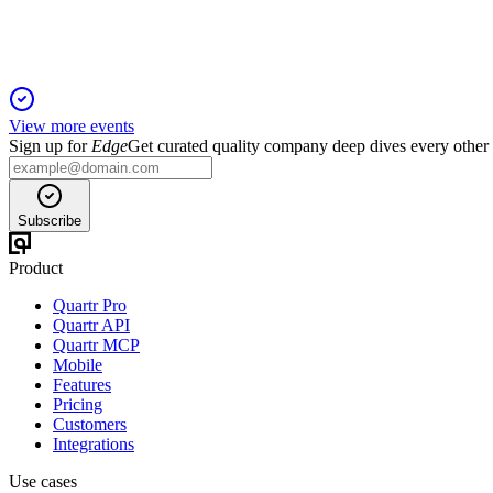
View more events
Sign up for
Edge
Get curated quality company deep dives every other
Subscribe
Product
Quartr Pro
Quartr API
Quartr MCP
Mobile
Features
Pricing
Customers
Integrations
Use cases