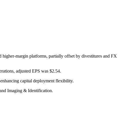
 higher-margin platforms, partially offset by divestitures and FX
erations, adjusted EPS was $2.54.
enhancing capital deployment flexibility.
and Imaging & Identification.