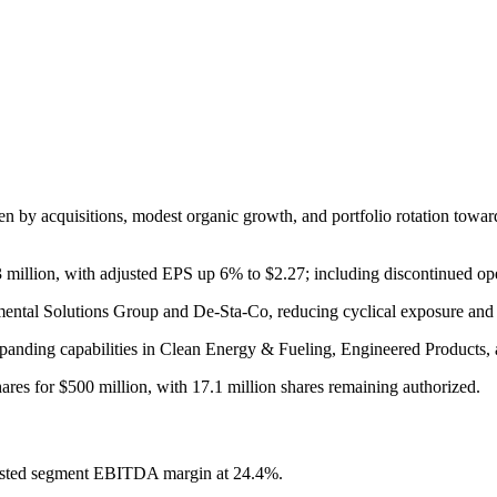
n by acquisitions, modest organic growth, and portfolio rotation toward
 million, with adjusted EPS up 6% to $2.27; including discontinued op
nmental Solutions Group and De-Sta-Co, reducing cyclical exposure and 
anding capabilities in Clean Energy & Fueling, Engineered Products, 
ares for $500 million, with 17.1 million shares remaining authorized.
usted segment EBITDA margin at 24.4%.