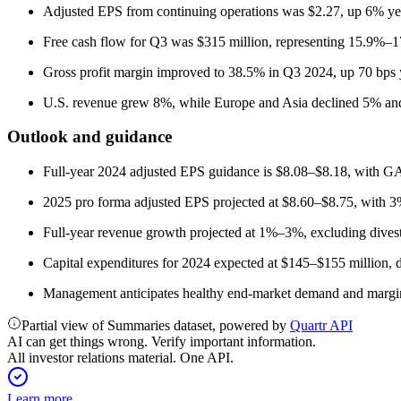
Adjusted EPS from continuing operations was $2.27, up 6% yea
Free cash flow for Q3 was $315 million, representing 15.9%–1
Gross profit margin improved to 38.5% in Q3 2024, up 70 bps 
U.S. revenue grew 8%, while Europe and Asia declined 5% an
Outlook and guidance
Full-year 2024 adjusted EPS guidance is $8.08–$8.18, with 
2025 pro forma adjusted EPS projected at $8.60–$8.75, with 
Full-year revenue growth projected at 1%–3%, excluding divest
Capital expenditures for 2024 expected at $145–$155 millio
Management anticipates healthy end-market demand and margin ac
Partial view of Summaries dataset, powered by
Quartr API
AI can get things wrong. Verify important information.
All investor relations material. One API.
Learn more