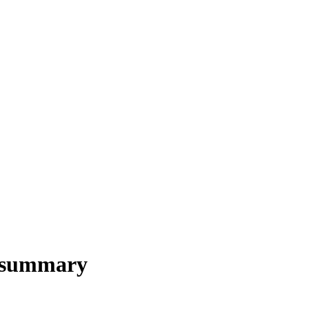
s summary