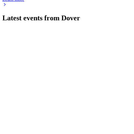
Latest events from
Dover
DOV
Q2 2026
25 Jul 2026
Q2 2026 delivered 7% revenue growth, double-digit EPS gains, 
DOV
Q4 2025
9 Jul 2026
Strong Q4 and 2025 results with record growth, margin gains, 