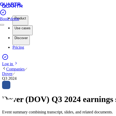
Product
Book demo
Use cases
Discover
Pricing
Log in
Companies
Dover
Q3 2024
Dover (DOV) Q3 2024 earning
Event summary combining transcript, slides, and related documents.