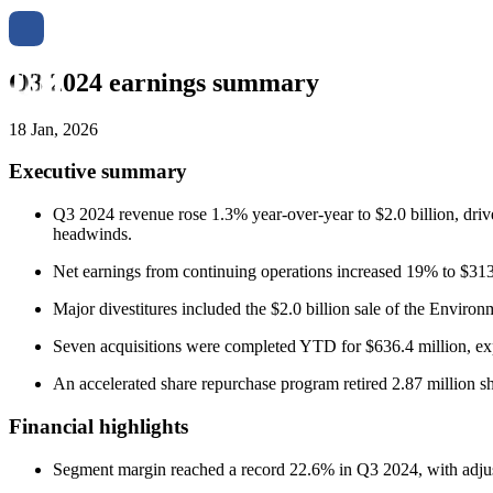
Q3 2024 earnings summary
18 Jan, 2026
Executive summary
Q3 2024 revenue rose 1.3% year-over-year to $2.0 billion, drive
headwinds.
Net earnings from continuing operations increased 19% to $313
Major divestitures included the $2.0 billion sale of the Enviro
Seven acquisitions were completed YTD for $636.4 million, exp
An accelerated share repurchase program retired 2.87 million sh
Financial highlights
Segment margin reached a record 22.6% in Q3 2024, with adj