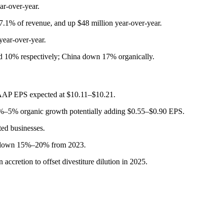
r-over-year.
7.1% of revenue, and up $48 million year-over-year.
year-over-year.
d 10% respectively; China down 17% organically.
GAAP EPS expected at $10.11–$10.21.
3%–5% organic growth potentially adding $0.55–$0.90 EPS.
ed businesses.
n, down 15%–20% from 2023.
cretion to offset divestiture dilution in 2025.