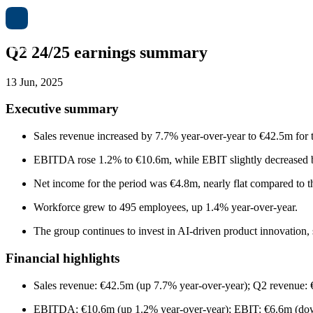
Q2 24/25 earnings summary
13 Jun, 2025
Executive summary
Sales revenue increased by 7.7% year-over-year to €42.5m for 
EBITDA rose 1.2% to €10.6m, while EBIT slightly decreased b
Net income for the period was €4.8m, nearly flat compared to th
Workforce grew to 495 employees, up 1.4% year-over-year.
The group continues to invest in AI-driven product innovation, 
Financial highlights
Sales revenue: €42.5m (up 7.7% year-over-year); Q2 revenue:
EBITDA: €10.6m (up 1.2% year-over-year); EBIT: €6.6m (dow