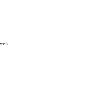
y recurring cloud and SaaS revenues.
 week.