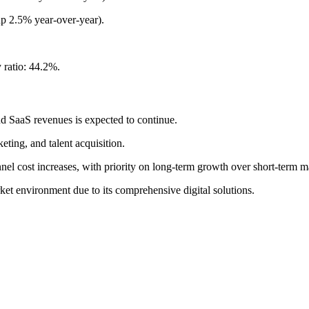
p 2.5% year-over-year).
 ratio: 44.2%.
nd SaaS revenues is expected to continue.
ting, and talent acquisition.
nel cost increases, with priority on long-term growth over short-term m
ket environment due to its comprehensive digital solutions.