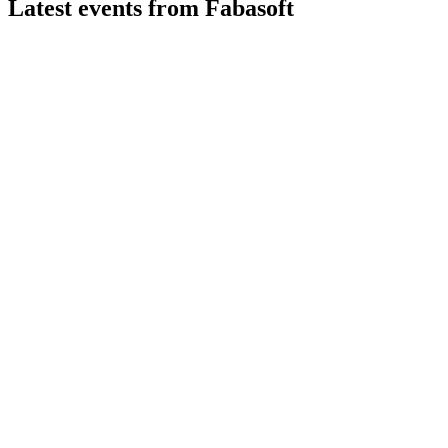
Latest events from
Fabasoft
FAA
Q4 25/26
5 Jun 2026
Record revenue, higher EBIT, and a proposed dividend highlight
FAA
Q3 25/26
13 Feb 2026
Revenue up, recurring sales strong, but margins down amid inv
FAA