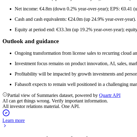
Net income: €4.8m (down 0.2% year-over-year); EPS: €0.41 (u
Cash and cash equivalents: €24.0m (up 24.9% year-over-year).
Equity at period end: €33.3m (up 19.2% year-over-year); equity
Outlook and guidance
Ongoing transformation from license sales to recurring cloud a
Investment focus remains on product innovation, AI, sales, marke
Profitability will be impacted by growth investments and person
Fabasoft expects to remain well positioned in a challenging mar
Partial view of Summaries dataset, powered by
Quartr API
AI can get things wrong. Verify important information.
All investor relations material. One API.
Learn more