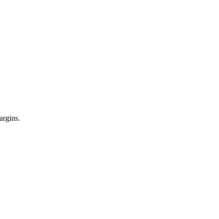
argins.