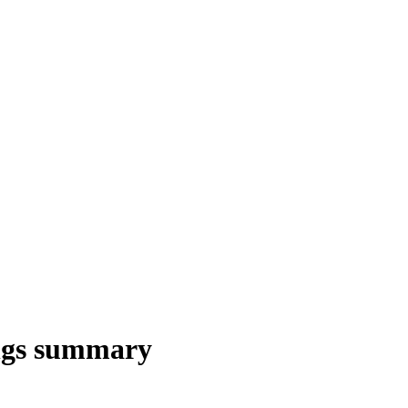
ings summary