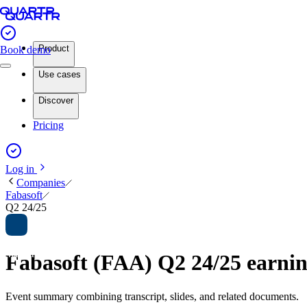
Product
Book demo
Use cases
Discover
Pricing
Log in
Companies
Fabasoft
Q2 24/25
Fabasoft (FAA) Q2 24/25 earn
Event summary combining transcript, slides, and related documents.