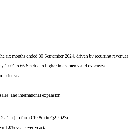
the six months ended 30 September 2024, driven by recurring revenues
y 1.0% to €6.6m due to higher investments and expenses.
e prior year.
sales, and international expansion.
 €22.1m (up from €19.8m in Q2 2023).
n 1.0% year-over-year).