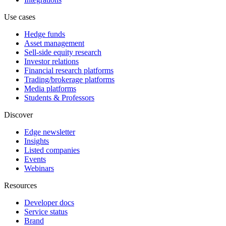
Use cases
Hedge funds
Asset management
Sell-side equity research
Investor relations
Financial research platforms
Trading/brokerage platforms
Media platforms
Students & Professors
Discover
Edge newsletter
Insights
Listed companies
Events
Webinars
Resources
Developer docs
Service status
Brand