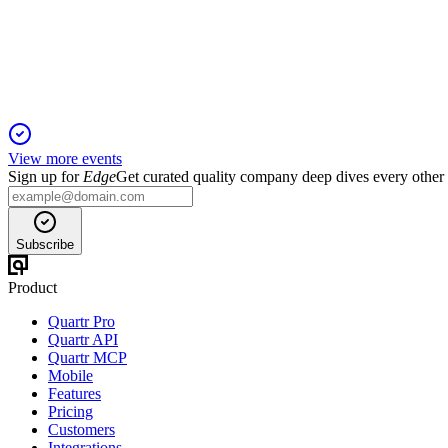
5 Jun 2025
Fabasoft achieved solid revenue and earnings growth, driven b
View more events
Sign up for
Edge
Get curated quality company deep dives every other
Subscribe
Product
Quartr Pro
Quartr API
Quartr MCP
Mobile
Features
Pricing
Customers
Integrations