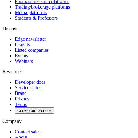
Financial research platforms
Trading/brokerage platforms
Media platforms
Students & Professors
Discover
Edge newsletter
Insights
Listed companies
Events
Webinars
Resources
Developer docs
Service status
Brand
Privacy
Terms
Cookie preferences
Company
Contact sales
About