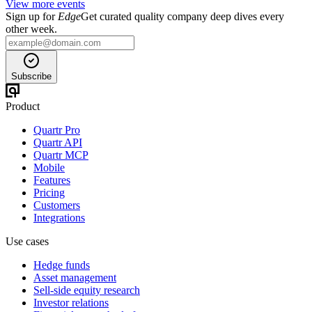
View more events
Sign up for
Edge
Get curated quality company deep dives every
other week.
Subscribe
Product
Quartr Pro
Quartr API
Quartr MCP
Mobile
Features
Pricing
Customers
Integrations
Use cases
Hedge funds
Asset management
Sell-side equity research
Investor relations