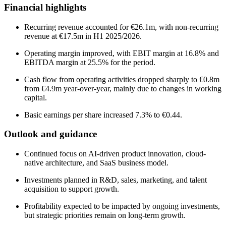
Financial highlights
Recurring revenue accounted for €26.1m, with non-recurring
revenue at €17.5m in H1 2025/2026.
Operating margin improved, with EBIT margin at 16.8% and
EBITDA margin at 25.5% for the period.
Cash flow from operating activities dropped sharply to €0.8m
from €4.9m year-over-year, mainly due to changes in working
capital.
Basic earnings per share increased 7.3% to €0.44.
Outlook and guidance
Continued focus on AI-driven product innovation, cloud-
native architecture, and SaaS business model.
Investments planned in R&D, sales, marketing, and talent
acquisition to support growth.
Profitability expected to be impacted by ongoing investments,
but strategic priorities remain on long-term growth.