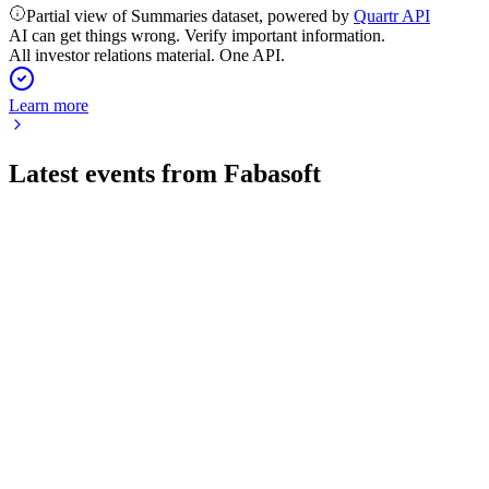
Partial view of Summaries dataset, powered by
Quartr API
AI can get things wrong. Verify important information.
All investor relations material. One API.
Learn more
Latest events from
Fabasoft
FAA
Q4 25/26
5 Jun 2026
Record revenue, higher EBIT, and a proposed dividend
highlight strong growth and profitability.
FAA
Q3 25/26