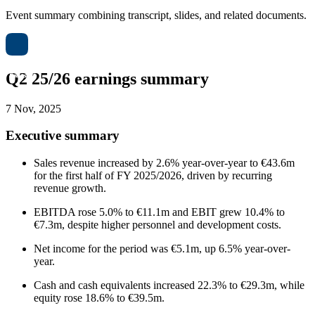
Event summary combining transcript, slides, and related documents.
Q2 25/26 earnings summary
7 Nov, 2025
Executive summary
Sales revenue increased by 2.6% year-over-year to €43.6m
for the first half of FY 2025/2026, driven by recurring
revenue growth.
EBITDA rose 5.0% to €11.1m and EBIT grew 10.4% to
€7.3m, despite higher personnel and development costs.
Net income for the period was €5.1m, up 6.5% year-over-
year.
Cash and cash equivalents increased 22.3% to €29.3m, while
equity rose 18.6% to €39.5m.