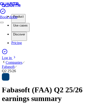
Product
Book demo
Use cases
Discover
Pricing
Log in
Companies
Fabasoft
Q2 25/26
Fabasoft (FAA) Q2 25/26
earnings summary