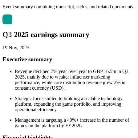
Event summary combining transcript, slides, and related documents.
Q3 2025 earnings summary
19 Nov, 2025
Executive summary
Revenue declined 7% year-over-year to GBP 16.5m in Q3
2025, mainly due to weaker influencer marketing
performance, while core distribution revenue grew 2% in
constant currency (USD).
Strategic focus shifted to building a scalable technology
platform, expanding the game portfolio, and improving
operational efficiency.
Management is targeting a 40%+ increase in the number of
games on the platform by FY2026.
Financial highlights