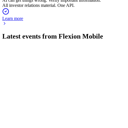
AI can get things wrong. Verify important information.
All investor relations material. One API.
Learn more
Latest events from
Flexion Mobile
FLEXM
Q4 2024
16 Jun 2026
Q4 revenue up 23% sequentially, annual revenue up 9%, with
strong new game launches.
FLEXM
Q1 2026 TU
20 May 2026