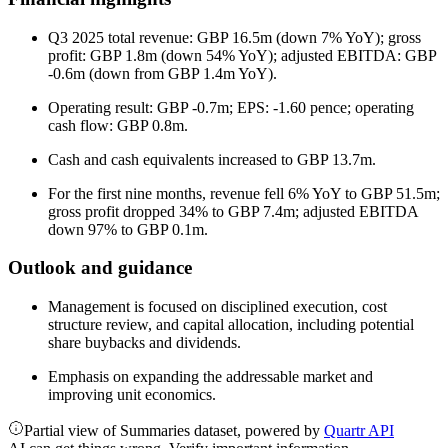
Q3 2025 total revenue: GBP 16.5m (down 7% YoY); gross
profit: GBP 1.8m (down 54% YoY); adjusted EBITDA: GBP
-0.6m (down from GBP 1.4m YoY).
Operating result: GBP -0.7m; EPS: -1.60 pence; operating
cash flow: GBP 0.8m.
Cash and cash equivalents increased to GBP 13.7m.
For the first nine months, revenue fell 6% YoY to GBP 51.5m;
gross profit dropped 34% to GBP 7.4m; adjusted EBITDA
down 97% to GBP 0.1m.
Outlook and guidance
Management is focused on disciplined execution, cost
structure review, and capital allocation, including potential
share buybacks and dividends.
Emphasis on expanding the addressable market and
improving unit economics.
Partial view of Summaries dataset, powered by
Quartr API