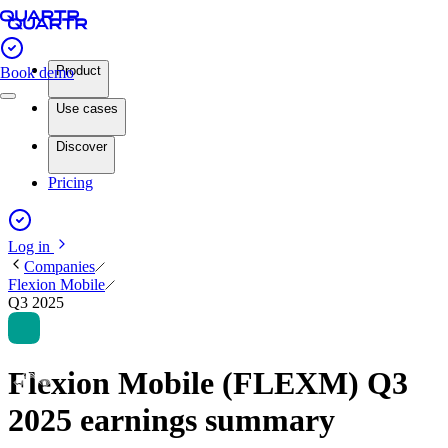
Product
Book demo
Use cases
Discover
Pricing
Log in
Companies
Flexion Mobile
Q3 2025
Flexion Mobile (FLEXM) Q3
2025 earnings summary