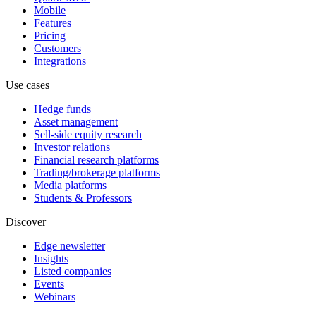
Mobile
Features
Pricing
Customers
Integrations
Use cases
Hedge funds
Asset management
Sell-side equity research
Investor relations
Financial research platforms
Trading/brokerage platforms
Media platforms
Students & Professors
Discover
Edge newsletter
Insights
Listed companies
Events
Webinars