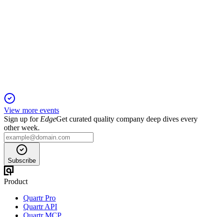
Q1 2025
5 Jun 2025
Q1 revenue hit guidance high, with new game launches and
strong cash, but margins declined.
View more events
Sign up for
Edge
Get curated quality company deep dives every
other week.
Subscribe
Product
Quartr Pro
Quartr API
Quartr MCP