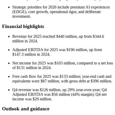
Strategic priorities for 2026 include premium AI experiences
(EDGE), core growth, operational rigor, and deliberate
investment.
Financial highlights
Revenue for 2025 reached $440 million, up from $344.6
million in 2024.
Adjusted EBITDA for 2025 was $196 million, up from
$147.3 million in 2024.
Net income for 2025 was $103 million, compared to a net loss
of $131 million in 2024.
Free cash flow for 2025 was $133 million; year-end cash and
equivalents were $87 million, with gross debt at $396 million.
Q4 revenue was $126 million, up 29% year-over-year; Q4
Adjusted EBITDA was $56 million (44% margin); Q4 net
income was $29 million.
Outlook and guidance