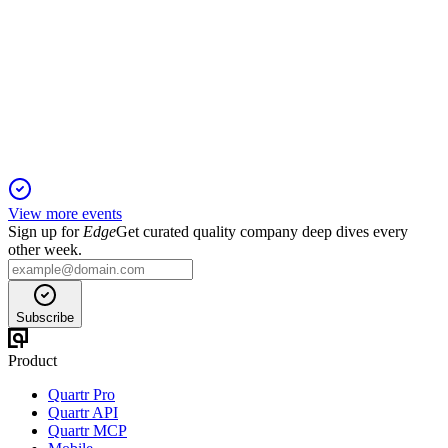
Q4 2024
5 Jun 2025
Record sales and EBITDA in 2024, with strong growth and
cost leadership across all segments.
View more events
Sign up for
Edge
Get curated quality company deep dives every
other week.
Subscribe
Product
Quartr Pro
Quartr API
Quartr MCP