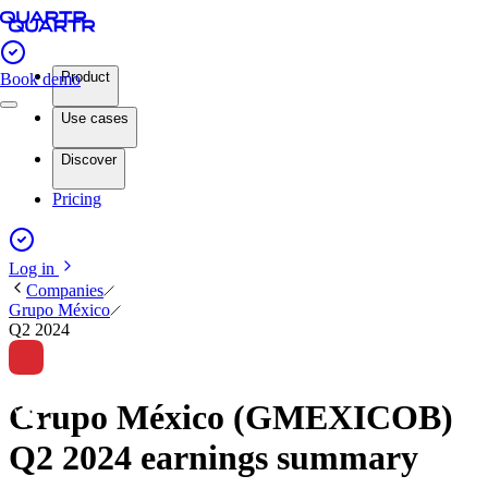
Product
Book demo
Use cases
Discover
Pricing
Log in
Companies
Grupo México
Q2 2024
Grupo México (GMEXICOB)
Q2 2024 earnings summary