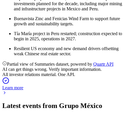
investments planned for the decade, including major mining
and infrastructure projects in Mexico and Peru.
Buenavista Zinc and Fenicias Wind Farm to support future
growth and sustainability targets.
Tía María project in Peru restarted; construction expected to
begin in 2025, operations in 2027.
Resilient US economy and new demand drivers offsetting
weak Chinese real estate sector.
Partial view of Summaries dataset, powered by
Quartr API
AI can get things wrong. Verify important information.
All investor relations material. One API.
Learn more
Latest events from
Grupo México
GMEXICOB