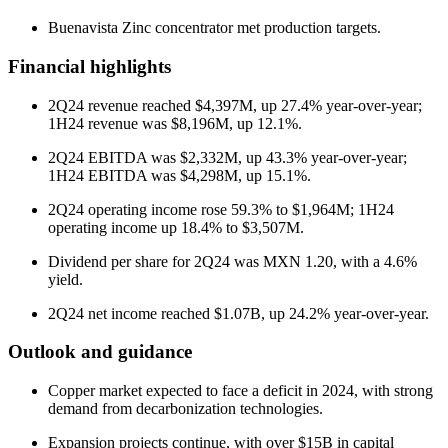
Buenavista Zinc concentrator met production targets.
Financial highlights
2Q24 revenue reached $4,397M, up 27.4% year-over-year;
1H24 revenue was $8,196M, up 12.1%.
2Q24 EBITDA was $2,332M, up 43.3% year-over-year;
1H24 EBITDA was $4,298M, up 15.1%.
2Q24 operating income rose 59.3% to $1,964M; 1H24
operating income up 18.4% to $3,507M.
Dividend per share for 2Q24 was MXN 1.20, with a 4.6%
yield.
2Q24 net income reached $1.07B, up 24.2% year-over-year.
Outlook and guidance
Copper market expected to face a deficit in 2024, with strong
demand from decarbonization technologies.
Expansion projects continue, with over $15B in capital