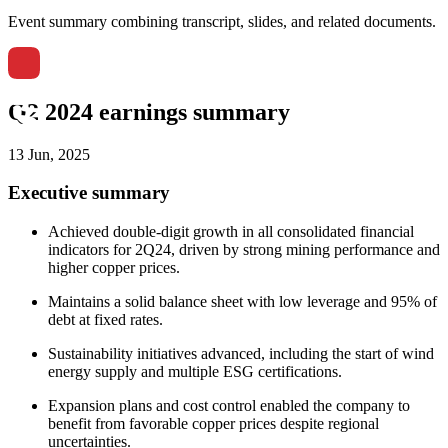
Event summary combining transcript, slides, and related documents.
Q2 2024 earnings summary
13 Jun, 2025
Executive summary
Achieved double-digit growth in all consolidated financial
indicators for 2Q24, driven by strong mining performance and
higher copper prices.
Maintains a solid balance sheet with low leverage and 95% of
debt at fixed rates.
Sustainability initiatives advanced, including the start of wind
energy supply and multiple ESG certifications.
Expansion plans and cost control enabled the company to
benefit from favorable copper prices despite regional
uncertainties.