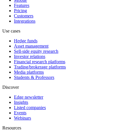
Mobile
Features
Pricing
Customers
Integrations
Use cases
Hedge funds
Asset management
Sell-side equity research
Investor relations
Financial research platforms
Trading/brokerage platforms
Media platforms
Students & Professors
Discover
Edge newsletter
Insights
Listed companies
Events
Webinars
Resources