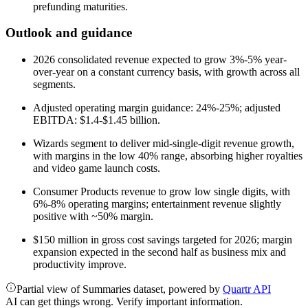
prefunding maturities.
Outlook and guidance
2026 consolidated revenue expected to grow 3%-5% year-
over-year on a constant currency basis, with growth across all
segments.
Adjusted operating margin guidance: 24%-25%; adjusted
EBITDA: $1.4-$1.45 billion.
Wizards segment to deliver mid-single-digit revenue growth,
with margins in the low 40% range, absorbing higher royalties
and video game launch costs.
Consumer Products revenue to grow low single digits, with
6%-8% operating margins; entertainment revenue slightly
positive with ~50% margin.
$150 million in gross cost savings targeted for 2026; margin
expansion expected in the second half as business mix and
productivity improve.
Partial view of Summaries dataset, powered by
Quartr API
AI can get things wrong. Verify important information.