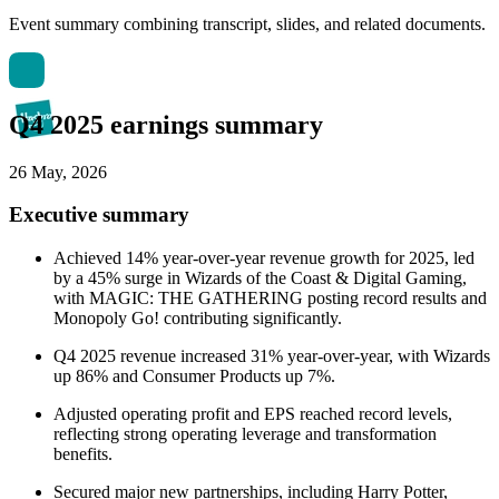
Event summary combining transcript, slides, and related documents.
Q4 2025 earnings summary
26 May, 2026
Executive summary
Achieved 14% year-over-year revenue growth for 2025, led
by a 45% surge in Wizards of the Coast & Digital Gaming,
with MAGIC: THE GATHERING posting record results and
Monopoly Go! contributing significantly.
Q4 2025 revenue increased 31% year-over-year, with Wizards
up 86% and Consumer Products up 7%.
Adjusted operating profit and EPS reached record levels,
reflecting strong operating leverage and transformation
benefits.
Secured major new partnerships, including Harry Potter,