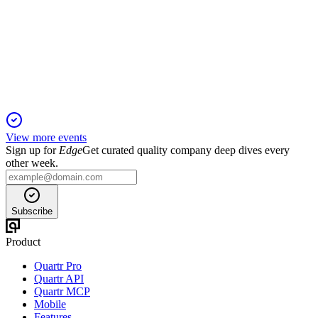
Proxy filing
17 Apr 2026
2025 saw double-digit revenue growth, board refreshment,
and enhanced ESG and compensation practices.
View more events
Sign up for
Edge
Get curated quality company deep dives every
other week.
Subscribe
Product
Quartr Pro
Quartr API
Quartr MCP
Mobile
Features