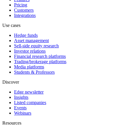
Pricing
Customers
Integrations
Use cases
Hedge funds
Asset management
Sell-side equity research
Investor relations
Financial research platforms
Trading/brokerage platforms
Media platforms
Students & Professors
Discover
Edge newsletter
Insights
Listed companies
Events
Webinars
Resources