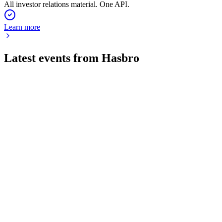
All investor relations material. One API.
Learn more
Latest events from
Hasbro
HAS
Q2 2026
30 Jul 2026
Q2 revenue up 16% with record Wizards growth and raised
outlook despite cyber and impairment costs.
HAS
Q3 2024
8 Jul 2026