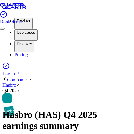
Product
Book demo
Use cases
Discover
Pricing
Log in
Companies
Hasbro
Q4 2025
Hasbro (HAS) Q4 2025
earnings summary