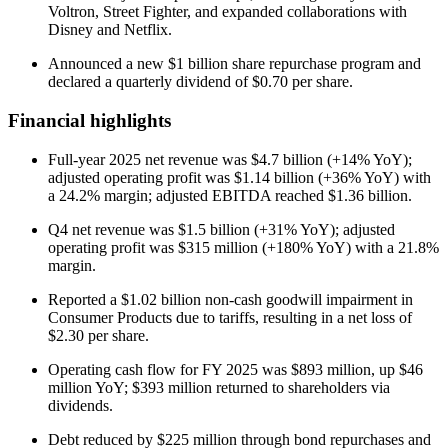
Voltron, Street Fighter, and expanded collaborations with
Disney and Netflix.
Announced a new $1 billion share repurchase program and
declared a quarterly dividend of $0.70 per share.
Financial highlights
Full-year 2025 net revenue was $4.7 billion (+14% YoY);
adjusted operating profit was $1.14 billion (+36% YoY) with
a 24.2% margin; adjusted EBITDA reached $1.36 billion.
Q4 net revenue was $1.5 billion (+31% YoY); adjusted
operating profit was $315 million (+180% YoY) with a 21.8%
margin.
Reported a $1.02 billion non-cash goodwill impairment in
Consumer Products due to tariffs, resulting in a net loss of
$2.30 per share.
Operating cash flow for FY 2025 was $893 million, up $46
million YoY; $393 million returned to shareholders via
dividends.
Debt reduced by $225 million through bond repurchases and