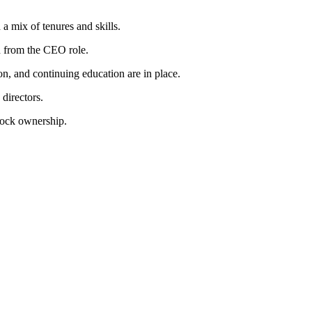
 mix of tenures and skills.
d from the CEO role.
on, and continuing education are in place.
directors.
tock ownership.