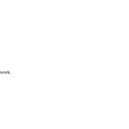
 buyback and 2026 growth outlook.
 week.