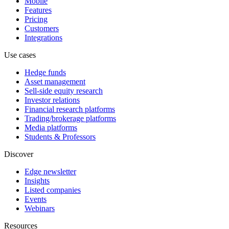
Mobile
Features
Pricing
Customers
Integrations
Use cases
Hedge funds
Asset management
Sell-side equity research
Investor relations
Financial research platforms
Trading/brokerage platforms
Media platforms
Students & Professors
Discover
Edge newsletter
Insights
Listed companies
Events
Webinars
Resources