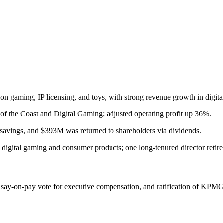
on gaming, IP licensing, and toys, with strong revenue growth in digita
of the Coast and Digital Gaming; adjusted operating profit up 36%.
t savings, and $393M was returned to shareholders via dividends.
 digital gaming and consumer products; one long-tenured director retire
ry say-on-pay vote for executive compensation, and ratification of KPMG