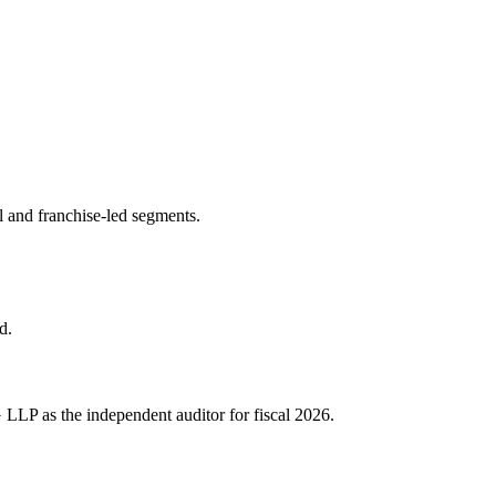
l and franchise-led segments.
d.
 LLP as the independent auditor for fiscal 2026.