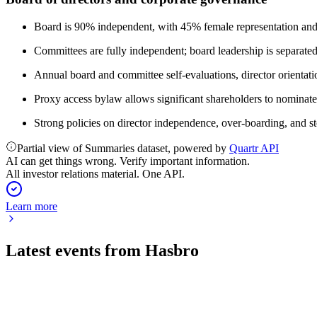
Board is 90% independent, with 45% female representation and a
Committees are fully independent; board leadership is separate
Annual board and committee self-evaluations, director orientati
Proxy access bylaw allows significant shareholders to nominate 
Strong policies on director independence, over-boarding, and s
Partial view of Summaries dataset, powered by
Quartr API
AI can get things wrong. Verify important information.
All investor relations material. One API.
Learn more
Latest events from
Hasbro
HAS
Q2 2026