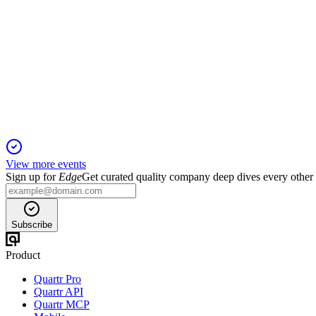
HAS
Q4 2025
26 May 2026
2025 revenue up 14% with strong digital gaming growth; $1B
View more events
Sign up for
Edge
Get curated quality company deep dives every other
Subscribe
Product
Quartr Pro
Quartr API
Quartr MCP