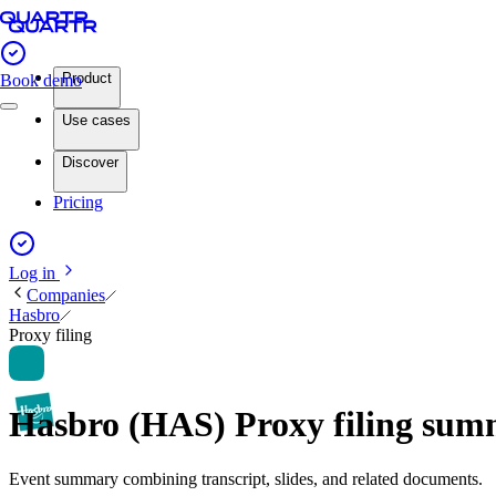
Product
Book demo
Use cases
Discover
Pricing
Log in
Companies
Hasbro
Proxy filing
Hasbro (HAS) Proxy filing su
Event summary combining transcript, slides, and related documents.