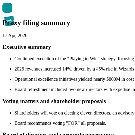
Proxy filing summary
17 Apr, 2026
Executive summary
Continued execution of the "Playing to Win" strategy, focusing 
2025 revenues increased 14%, driven by a 45% rise in Wizards 
Operational excellence initiatives yielded nearly $800M in cos
Board refreshment included two new directors with expertise in
Voting matters and shareholder proposals
Shareholders will vote on electing eleven directors, an adviso
Board recommends voting "FOR" all proposals.
Board of directors and corporate governance